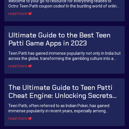
Welcome to your go-to resource for everything related to
Octro Teen Patti coupon codes! In the bustling world of online
gaming, especially within the ...
read more
Ultimate Guide to the Best Teen
Patti Game Apps in 2023
Teen Patti has gained immense popularity not only in India but
across the globe, transforming the gambling culture into a
digital experience. This car...
read more
The Ultimate Guide to Teen Patti
Cheat Engine: Unlocking Secrets
and Strategies
Teen Patti, often referred to as Indian Poker, has gained
immense popularity in recent years, especially among
teenagers and young adults. This classi...
read more