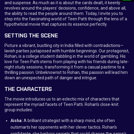
and suspense. As much as it is about the cards dealt, it keenly
revolves around the players' decisions, confidence, and above all,
the ability to read the people around them. Today, I invite you to
step into the fascinating world of Teen Patti through the lens of a
hypothetical movie that captures its essence perfectly.
SETTING THE SCENE
Picture a vibrant, bustling city in India filled with contradictions—
lavish parties juxtaposed with humble beginnings. Our protagonist,
Rohan, is a college student dabbling in the world of gambling. His
love for Teen Patti stems from playing with his friends during late-
night study sessions, transforming it from a casual pastime to a
thrilling passion. Unbeknownst to Rohan, this passion will lead him
down an unexpected path of danger and intrigue.
THE CHARACTERS
The movie introduces us to an eclectic mix of characters that
represent the myriad facets of Teen Patti. Rohan’s close-knit
group includes:
Aisha:
A brilliant strategist with a sharp mind, she often
outsmarts her opponents with her clever tactics. Rohan’s
confidante, she harbors secrets that could change the game's