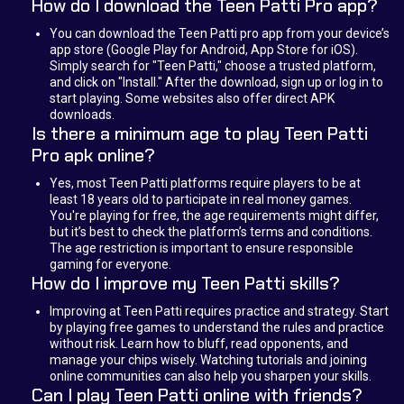
How do I download the Teen Patti Pro app?
You can download the Teen Patti pro app from your device’s
app store (Google Play for Android, App Store for iOS).
Simply search for "Teen Patti," choose a trusted platform,
and click on "Install." After the download, sign up or log in to
start playing. Some websites also offer direct APK
downloads.
Is there a minimum age to play Teen Patti
Pro apk online?
Yes, most Teen Patti platforms require players to be at
least 18 years old to participate in real money games.
You're playing for free, the age requirements might differ,
but it’s best to check the platform’s terms and conditions.
The age restriction is important to ensure responsible
gaming for everyone.
How do I improve my Teen Patti skills?
Improving at Teen Patti requires practice and strategy. Start
by playing free games to understand the rules and practice
without risk. Learn how to bluff, read opponents, and
manage your chips wisely. Watching tutorials and joining
online communities can also help you sharpen your skills.
Can I play Teen Patti online with friends?