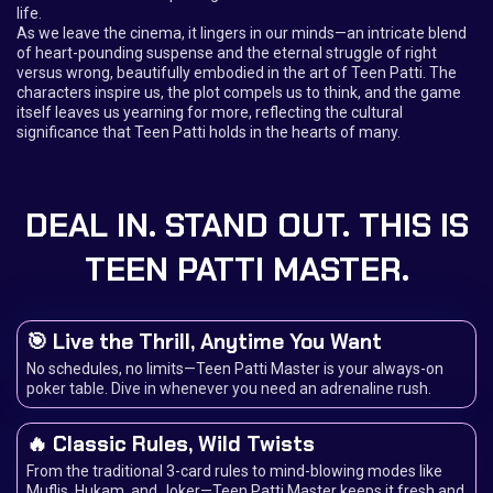
life.
As we leave the cinema, it lingers in our minds—an intricate blend
of heart-pounding suspense and the eternal struggle of right
versus wrong, beautifully embodied in the art of Teen Patti. The
characters inspire us, the plot compels us to think, and the game
itself leaves us yearning for more, reflecting the cultural
significance that Teen Patti holds in the hearts of many.
DEAL IN. STAND OUT. THIS IS
TEEN PATTI MASTER.
🎯 Live the Thrill, Anytime You Want
No schedules, no limits—Teen Patti Master is your always-on
poker table. Dive in whenever you need an adrenaline rush.
🔥 Classic Rules, Wild Twists
From the traditional 3-card rules to mind-blowing modes like
Muflis, Hukam, and Joker—Teen Patti Master keeps it fresh and