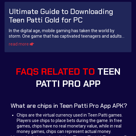
Ultimate Guide to Downloading
Teen Patti Gold for PC
In the digital age, mobile gaming has taken the world by
storm. One game that has captivated teenagers and adults
alike is Teen Patti Gold. A classic ...
read more
FAQS RELATED TO
TEEN
PATTI PRO APP
What are chips in Teen Patti Pro App APK?
Chips are the virtual currency used in Teen Patti games.
Players use chips to place bets during the game. In free
games, chips have no real monetary value, while in real
money games, chips can represent actual money.