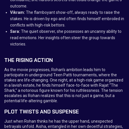
outcome.
Vikram:
The flamboyant show-off, always ready to raise the
stakes. He is driven by ego and often finds himself embroiled in
conflicts with high-risk bettors.
Sara:
The quiet observer, she possesses an uncanny ability to
read emotions. Her insights often steer the group towards
victories.
THE RISING ACTION
As the movie progresses, Rohan’s ambition leads him to
participate in underground Teen Patti tournaments, where the
stakes are life-changing. One night, at a high-risk game organized
in a lavish estate, he finds himself face-to-face with Rajat “The
Shark,” a notorious figure known for his ruthlessness. The tension
escalates as Rohan realizes that this is not just a game, but a
potential life-altering gamble.
PLOT TWISTS AND SUSPENSE
Just when Rohan thinks he has the upper hand, unexpected
betrayals unfold. Aisha, entangled in her own deceitful strategies,