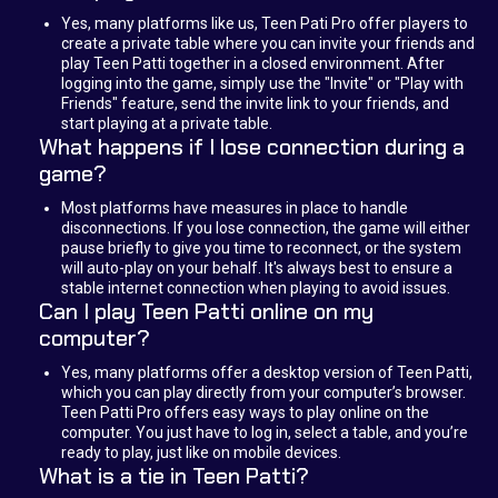
Yes, many platforms like us, Teen Pati Pro offer players to
create a private table where you can invite your friends and
play Teen Patti together in a closed environment. After
logging into the game, simply use the "Invite" or "Play with
Friends" feature, send the invite link to your friends, and
start playing at a private table.
What happens if I lose connection during a
game?
Most platforms have measures in place to handle
disconnections. If you lose connection, the game will either
pause briefly to give you time to reconnect, or the system
will auto-play on your behalf. It's always best to ensure a
stable internet connection when playing to avoid issues.
Can I play Teen Patti online on my
computer?
Yes, many platforms offer a desktop version of Teen Patti,
which you can play directly from your computer’s browser.
Teen Patti Pro offers easy ways to play online on the
computer. You just have to log in, select a table, and you’re
ready to play, just like on mobile devices.
What is a tie in Teen Patti?