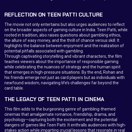
REFLECTION ON TEEN PATTI CULTURE
The movie not only entertains but also urges audiences to reflect
on the broader aspects of gaming culture in India. Teen Patti, while
rooted in tradition, also raises questions about gambling ethics,
the allure of easy money, and the thrill of chance versus skill. It
highlights the balance between enjoyment and the realization of
potential pitfalls associated with gambling.
Through captivating storytelling and vibrant characters, the film
teaches viewers about the importance of responsible gaming
while celebrating the nuances of strategy and the human spirit
that emerges in high-pressure situations. By the end, Rohan and
his friends emerge not just as card players but as individuals with
newfound wisdom, navigating life’s challenges far beyond the
card table.
THE LEGACY OF TEEN PATTI IN CINEMA
This film adds to the burgeoning genre of gambling-themed
cinemas that amalgamate romance, friendship, drama, and
psychology—capturing both the excitement and the potential
dangers of games like Teen Patti. It enthralls audiences with high-
stakes action while imparting crucial lessons that resonate in real