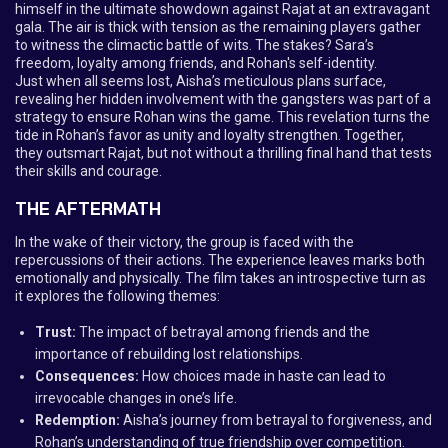
himself in the ultimate showdown against Rajat at an extravagant
gala. The air is thick with tension as the remaining players gather
to witness the climactic battle of wits. The stakes? Sara’s
freedom, loyalty among friends, and Rohan's self-identity.
Just when all seems lost, Aisha’s meticulous plans surface,
revealing her hidden involvement with the gangsters was part of a
strategy to ensure Rohan wins the game. This revelation turns the
tide in Rohan’s favor as unity and loyalty strengthen. Together,
they outsmart Rajat, but not without a thrilling final hand that tests
their skills and courage.
THE AFTERMATH
In the wake of their victory, the group is faced with the
repercussions of their actions. The experience leaves marks both
emotionally and physically. The film takes an introspective turn as
it explores the following themes:
Trust:
The impact of betrayal among friends and the
importance of rebuilding lost relationships.
Consequences:
How choices made in haste can lead to
irrevocable changes in one’s life.
Redemption:
Aisha’s journey from betrayal to forgiveness, and
Rohan’s understanding of true friendship over competition.