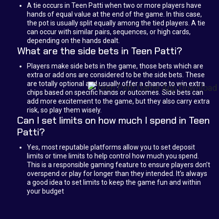
A tie occurs in Teen Patti when two or more players have
hands of equal value at the end of the game. In this case,
the pot is usually split equally among the tied players. A tie
can occur with similar pairs, sequences, or high cards,
depending on the hands dealt.
What are the side bets in Teen Patti?
Players make side bets in the game, those bets which are
extra or add ons are considered to be the side bets. These
are totally optional and usually offer a chance to win extra
chips based on specific hands or outcomes. Side bets can
add more excitement to the game, but they also carry extra
risk, so play them wisely.
Can I set limits on how much I spend in Teen
Patti?
Yes, most reputable platforms allow you to set deposit
limits or time limits to help control how much you spend.
This is a responsible gaming feature to ensure players don’t
overspend or play for longer than they intended. It’s always
a good idea to set limits to keep the game fun and within
your budget