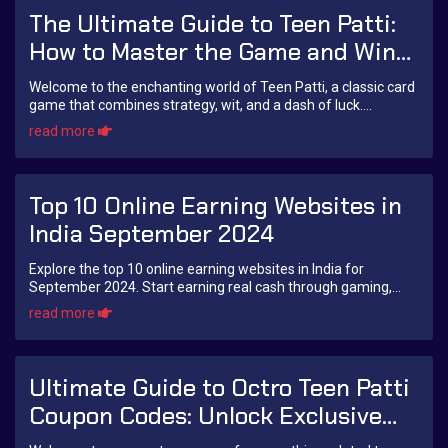
The Ultimate Guide to Teen Patti:
How to Master the Game and Win
Big!
Welcome to the enchanting world of Teen Patti, a classic card
game that combines strategy, wit, and a dash of luck.
Originating from the Indian subcon...
read more
Top 10 Online Earning Websites in
India September 2024
Explore the top 10 online earning websites in India for
September 2024. Start earning real cash through gaming,
freelancing, affiliate marketing, and more with trusted
read more
platforms.
Ultimate Guide to Octro Teen Patti
Coupon Codes: Unlock Exclusive
Rewards