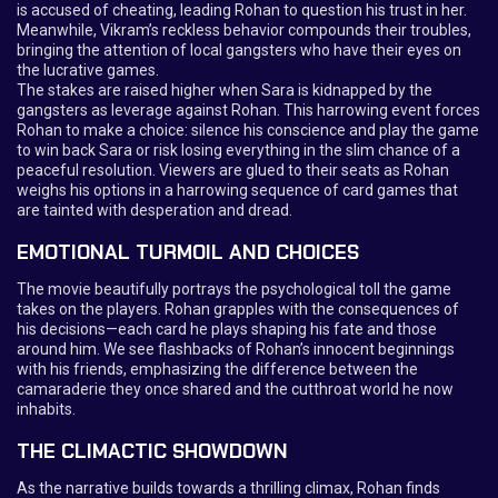
is accused of cheating, leading Rohan to question his trust in her.
Meanwhile, Vikram’s reckless behavior compounds their troubles,
bringing the attention of local gangsters who have their eyes on
the lucrative games.
The stakes are raised higher when Sara is kidnapped by the
gangsters as leverage against Rohan. This harrowing event forces
Rohan to make a choice: silence his conscience and play the game
to win back Sara or risk losing everything in the slim chance of a
peaceful resolution. Viewers are glued to their seats as Rohan
weighs his options in a harrowing sequence of card games that
are tainted with desperation and dread.
EMOTIONAL TURMOIL AND CHOICES
The movie beautifully portrays the psychological toll the game
takes on the players. Rohan grapples with the consequences of
his decisions—each card he plays shaping his fate and those
around him. We see flashbacks of Rohan’s innocent beginnings
with his friends, emphasizing the difference between the
camaraderie they once shared and the cutthroat world he now
inhabits.
THE CLIMACTIC SHOWDOWN
As the narrative builds towards a thrilling climax, Rohan finds