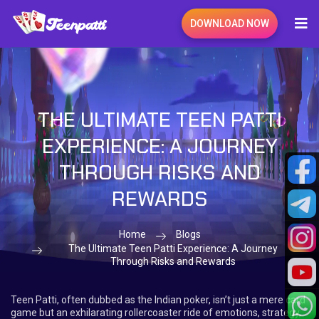
DOWNLOAD NOW
THE ULTIMATE TEEN PATTI
EXPERIENCE: A JOURNEY
THROUGH RISKS AND
REWARDS
Home
Blogs
The Ultimate Teen Patti Experience: A Journey
Through Risks and Rewards
Teen Patti, often dubbed as the Indian poker, isn’t just a mere card
game but an exhilarating rollercoaster ride of emotions, strategy,