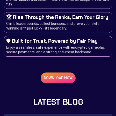
fun.
🏆 Rise Through the Ranks, Earn Your Glory
Climb leaderboards, collect bonuses, and prove your skills.
Winning isn’t just lucky—it’s legendary.
🛡️ Built for Trust, Powered by Fair Play
Enjoy a seamless, safe experience with encrypted gameplay,
secure payments, and a strong anti-cheat backbone.
DOWNLOAD NOW
LATEST BLOG