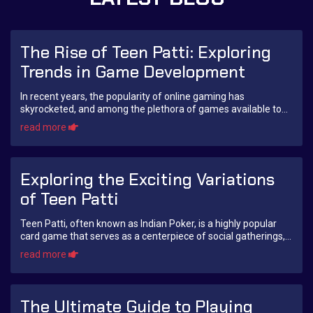
The Rise of Teen Patti: Exploring
Trends in Game Development
In recent years, the popularity of online gaming has
skyrocketed, and among the plethora of games available to
players, one game has managed to stand ...
read more
Exploring the Exciting Variations
of Teen Patti
Teen Patti, often known as Indian Poker, is a highly popular
card game that serves as a centerpiece of social gatherings,
especially during festive oc...
read more
The Ultimate Guide to Playing