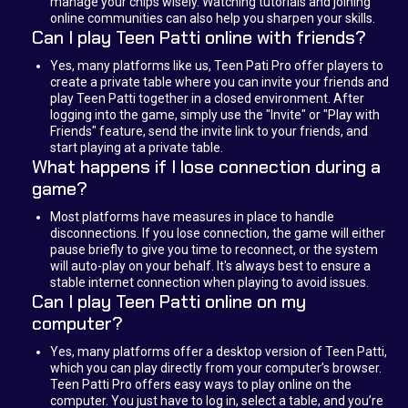
manage your chips wisely. Watching tutorials and joining
online communities can also help you sharpen your skills.
Can I play Teen Patti online with friends?
Yes, many platforms like us, Teen Pati Pro offer players to
create a private table where you can invite your friends and
play Teen Patti together in a closed environment. After
logging into the game, simply use the "Invite" or "Play with
Friends" feature, send the invite link to your friends, and
start playing at a private table.
What happens if I lose connection during a
game?
Most platforms have measures in place to handle
disconnections. If you lose connection, the game will either
pause briefly to give you time to reconnect, or the system
will auto-play on your behalf. It's always best to ensure a
stable internet connection when playing to avoid issues.
Can I play Teen Patti online on my
computer?
Yes, many platforms offer a desktop version of Teen Patti,
which you can play directly from your computer’s browser.
Teen Patti Pro offers easy ways to play online on the
computer. You just have to log in, select a table, and you’re