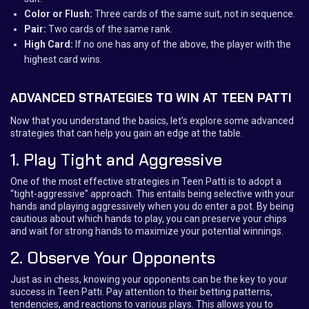
Color or Flush:
Three cards of the same suit, not in sequence.
Pair:
Two cards of the same rank.
High Card:
If no one has any of the above, the player with the
highest card wins.
ADVANCED STRATEGIES TO WIN AT TEEN PATTI
Now that you understand the basics, let’s explore some advanced
strategies that can help you gain an edge at the table.
1. Play Tight and Aggressive
One of the most effective strategies in Teen Patti is to adopt a
“tight-aggressive” approach. This entails being selective with your
hands and playing aggressively when you do enter a pot. By being
cautious about which hands to play, you can preserve your chips
and wait for strong hands to maximize your potential winnings.
2. Observe Your Opponents
Just as in chess, knowing your opponents can be the key to your
success in Teen Patti. Pay attention to their betting patterns,
tendencies, and reactions to various plays. This allows you to