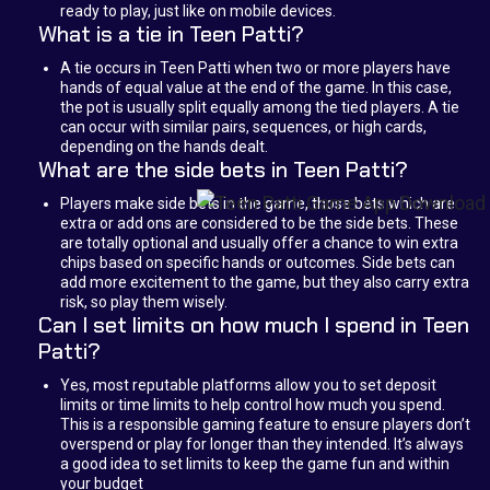
ready to play, just like on mobile devices.
What is a tie in Teen Patti?
A tie occurs in Teen Patti when two or more players have
hands of equal value at the end of the game. In this case,
the pot is usually split equally among the tied players. A tie
can occur with similar pairs, sequences, or high cards,
depending on the hands dealt.
What are the side bets in Teen Patti?
Players make side bets in the game, those bets which are
extra or add ons are considered to be the side bets. These
are totally optional and usually offer a chance to win extra
chips based on specific hands or outcomes. Side bets can
add more excitement to the game, but they also carry extra
risk, so play them wisely.
Can I set limits on how much I spend in Teen
Patti?
Yes, most reputable platforms allow you to set deposit
limits or time limits to help control how much you spend.
This is a responsible gaming feature to ensure players don’t
overspend or play for longer than they intended. It’s always
a good idea to set limits to keep the game fun and within
your budget