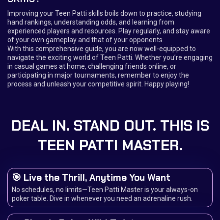
Improving your Teen Patti skills boils down to practice, studying
hand rankings, understanding odds, and learning from
experienced players and resources. Play regularly, and stay aware
of your own gameplay and that of your opponents.
With this comprehensive guide, you are now well-equipped to
navigate the exciting world of Teen Patti. Whether you’re engaging
in casual games at home, challenging friends online, or
participating in major tournaments, remember to enjoy the
process and unleash your competitive spirit. Happy playing!
DEAL IN. STAND OUT. THIS IS
TEEN PATTI MASTER.
🎯 Live the Thrill, Anytime You Want
No schedules, no limits—Teen Patti Master is your always-on
poker table. Dive in whenever you need an adrenaline rush.