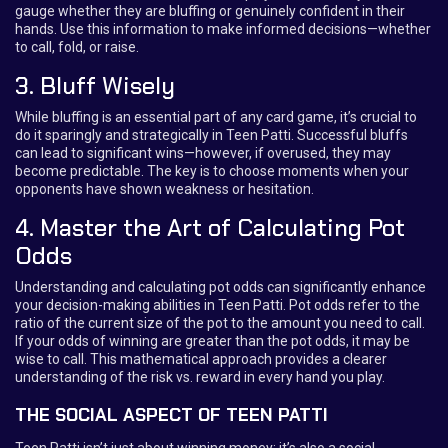
gauge whether they are bluffing or genuinely confident in their
hands. Use this information to make informed decisions—whether
to call, fold, or raise.
3. Bluff Wisely
While bluffing is an essential part of any card game, it’s crucial to
do it sparingly and strategically in Teen Patti. Successful bluffs
can lead to significant wins—however, if overused, they may
become predictable. The key is to choose moments when your
opponents have shown weakness or hesitation.
4. Master the Art of Calculating Pot
Odds
Understanding and calculating pot odds can significantly enhance
your decision-making abilities in Teen Patti. Pot odds refer to the
ratio of the current size of the pot to the amount you need to call.
If your odds of winning are greater than the pot odds, it may be
wise to call. This mathematical approach provides a clearer
understanding of the risk vs. reward in every hand you play.
THE SOCIAL ASPECT OF TEEN PATTI