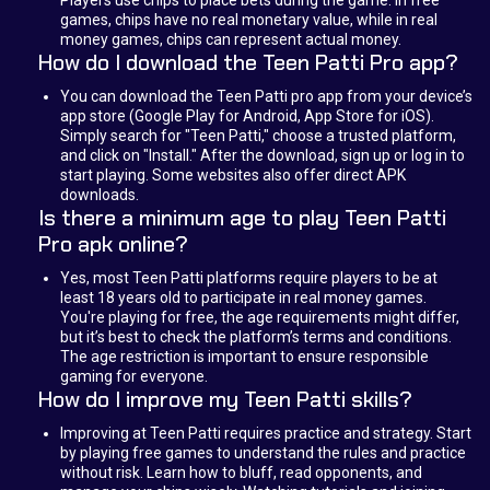
Players use chips to place bets during the game. In free
games, chips have no real monetary value, while in real
money games, chips can represent actual money.
How do I download the Teen Patti Pro app?
You can download the Teen Patti pro app from your device’s
app store (Google Play for Android, App Store for iOS).
Simply search for "Teen Patti," choose a trusted platform,
and click on "Install." After the download, sign up or log in to
start playing. Some websites also offer direct APK
downloads.
Is there a minimum age to play Teen Patti
Pro apk online?
Yes, most Teen Patti platforms require players to be at
least 18 years old to participate in real money games.
You're playing for free, the age requirements might differ,
but it’s best to check the platform’s terms and conditions.
The age restriction is important to ensure responsible
gaming for everyone.
How do I improve my Teen Patti skills?
Improving at Teen Patti requires practice and strategy. Start
by playing free games to understand the rules and practice
without risk. Learn how to bluff, read opponents, and