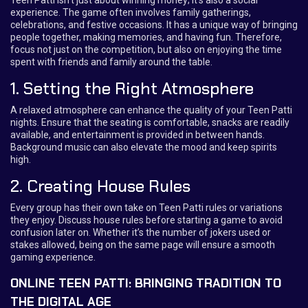
Teen Patti isn’t just about winning money; it’s also a social
experience. The game often involves family gatherings,
celebrations, and festive occasions. It has a unique way of bringing
people together, making memories, and having fun. Therefore,
focus not just on the competition, but also on enjoying the time
spent with friends and family around the table.
1. Setting the Right Atmosphere
A relaxed atmosphere can enhance the quality of your Teen Patti
nights. Ensure that the seating is comfortable, snacks are readily
available, and entertainment is provided in between hands.
Background music can also elevate the mood and keep spirits
high.
2. Creating House Rules
Every group has their own take on Teen Patti rules or variations
they enjoy. Discuss house rules before starting a game to avoid
confusion later on. Whether it’s the number of jokers used or
stakes allowed, being on the same page will ensure a smooth
gaming experience.
ONLINE TEEN PATTI: BRINGING TRADITION TO
THE DIGITAL AGE