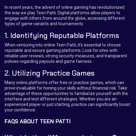
In recent years, the advent of online gaming has revolutionized
the way we play Teen Patti. Digital platforms allow players to
engage with others from around the globe, accessing different
types of game variants and tournaments.
1. Identifying Reputable Platforms
When venturing into online Teen Patti, it’s essential to choose
reputable and secure gaming platforms. Look for sites with
reliable user reviews, strong security measures, and transparent
policies regarding payouts and game fairness.
2. Utilizing Practice Games
Many online platforms offer free or practice games, which can
prove invaluable for honing your skills without financial risk. Take
advantage of these opportunities to familiarize yourself with the
interface and test different strategies. Whether you are an
experienced player or just starting, practice can significantly boost
your confidence.
FAQS ABOUT TEEN PATTI