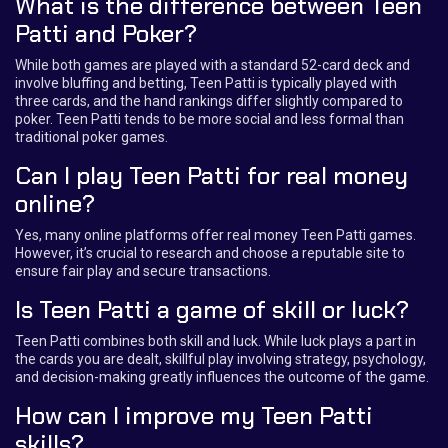
What is the difference between Teen
Patti and Poker?
While both games are played with a standard 52-card deck and
involve bluffing and betting, Teen Patti is typically played with
three cards, and the hand rankings differ slightly compared to
poker. Teen Patti tends to be more social and less formal than
traditional poker games.
Can I play Teen Patti for real money
online?
Yes, many online platforms offer real money Teen Patti games.
However, it’s crucial to research and choose a reputable site to
ensure fair play and secure transactions.
Is Teen Patti a game of skill or luck?
Teen Patti combines both skill and luck. While luck plays a part in
the cards you are dealt, skillful play involving strategy, psychology,
and decision-making greatly influences the outcome of the game.
How can I improve my Teen Patti
skills?