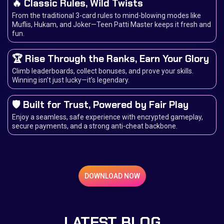
🔥 Classic Rules, Wild Twists
From the traditional 3-card rules to mind-blowing modes like
Muflis, Hukam, and Joker—Teen Patti Master keeps it fresh and
fun.
🏆 Rise Through the Ranks, Earn Your Glory
Climb leaderboards, collect bonuses, and prove your skills.
Winning isn’t just lucky—it’s legendary.
🛡️ Built for Trust, Powered by Fair Play
Enjoy a seamless, safe experience with encrypted gameplay,
secure payments, and a strong anti-cheat backbone.
DOWNLOAD NOW
LATEST BLOG