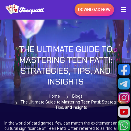
DOWNLOAD NOW
THE ULTIMATE GUIDE TO
MASTERING TEEN PATTI:
STRATEGIES, TIPS, AND
INSIGHTS
Home
Blogs
The Ultimate Guide to Mastering Teen Patti: Strategies,
Tips, and Insights
In the world of card games, few can match the excitement and
cultural significance of Teen Patti. Often referred to as "Indian