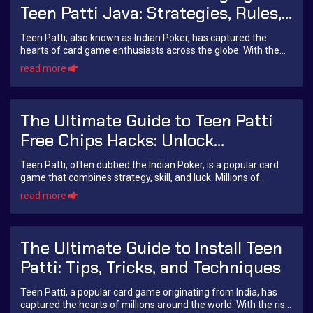
Teen Patti Java: Strategies, Rules,
and Tips
Teen Patti, also known as Indian Poker, has captured the
hearts of card game enthusiasts across the globe. With the
rise of mobile applications, Teen ...
read more
The Ultimate Guide to Teen Patti
Free Chips Hacks: Unlock
Unlimited Fun!
Teen Patti, often dubbed the Indian Poker, is a popular card
game that combines strategy, skill, and luck. Millions of
players worldwide tango with th...
read more
The Ultimate Guide to Install Teen
Patti: Tips, Tricks, and Techniques
Teen Patti, a popular card game originating from India, has
captured the hearts of millions around the world. With the rise