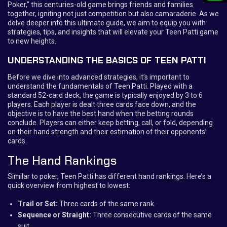
Poker," this centuries-old game brings friends and families
together, igniting not just competition but also camaraderie. As we
delve deeper into this ultimate guide, we aim to equip you with
strategies, tips, and insights that will elevate your Teen Patti game
to new heights.
UNDERSTANDING THE BASICS OF TEEN PATTI
Before we dive into advanced strategies, it’s important to
understand the fundamentals of Teen Patti. Played with a
standard 52-card deck, the game is typically enjoyed by 3 to 6
players. Each player is dealt three cards face down, and the
objective is to have the best hand when the betting rounds
conclude. Players can either keep betting, call, or fold, depending
on their hand strength and their estimation of their opponents’
cards.
The Hand Rankings
Similar to poker, Teen Patti has different hand rankings. Here’s a
quick overview from highest to lowest:
Trail or Set:
Three cards of the same rank.
Sequence or Straight:
Three consecutive cards of the same
suit.