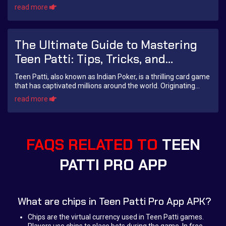
of mobile technology, the ...
read more
The Ultimate Guide to Mastering
Teen Patti: Tips, Tricks, and
Strategies
Teen Patti, also known as Indian Poker, is a thrilling card game
that has captivated millions around the world. Originating
from India, it has become ...
read more
FAQS RELATED TO
TEEN
PATTI PRO APP
What are chips in Teen Patti Pro App APK?
Chips are the virtual currency used in Teen Patti games.