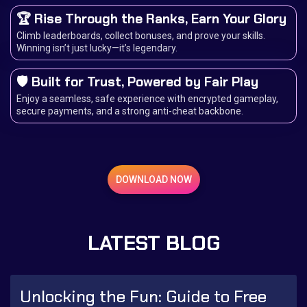
🏆 Rise Through the Ranks, Earn Your Glory
Climb leaderboards, collect bonuses, and prove your skills.
Winning isn’t just lucky—it’s legendary.
🛡️ Built for Trust, Powered by Fair Play
Enjoy a seamless, safe experience with encrypted gameplay,
secure payments, and a strong anti-cheat backbone.
DOWNLOAD NOW
LATEST BLOG
Unlocking the Fun: Guide to Free