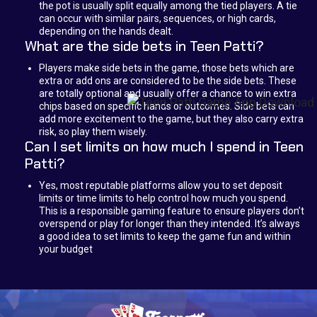
the pot is usually split equally among the tied players. A tie
can occur with similar pairs, sequences, or high cards,
depending on the hands dealt.
What are the side bets in Teen Patti?
Players make side bets in the game, those bets which are
extra or add ons are considered to be the side bets. These
are totally optional and usually offer a chance to win extra
chips based on specific hands or outcomes. Side bets can
add more excitement to the game, but they also carry extra
risk, so play them wisely.
Can I set limits on how much I spend in Teen
Patti?
Yes, most reputable platforms allow you to set deposit
limits or time limits to help control how much you spend.
This is a responsible gaming feature to ensure players don’t
overspend or play for longer than they intended. It’s always
a good idea to set limits to keep the game fun and within
your budget