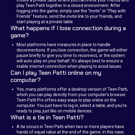
create a private table where you can invite your friends and
play Teen Patti together in a closed environment. After
logging into the game, simply use the "Invite" or "Play with
Friends" feature, send the invite link to your friends, and
start playing at a private table.
What happens if I lose connection during a
game?
Most platforms have measures in place to handle
disconnections. If you lose connection, the game will either
pause briefly to give you time to reconnect, or the system
will auto-play on your behalf. It's always best to ensure a
stable internet connection when playing to avoid issues.
Can I play Teen Patti online on my
computer?
Yes, many platforms offer a desktop version of Teen Patti,
which you can play directly from your computer’s browser.
Teen Patti Pro offers easy ways to play online on the
computer. You just have to log in, select a table, and you’re
ready to play, just like on mobile devices.
What is a tie in Teen Patti?
A tie occurs in Teen Patti when two or more players have
hands of equal value at the end of the game. In this case,