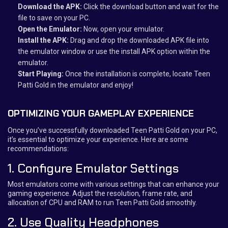
Download the APK:
Click the download button and wait for the
file to save on your PC.
Open the Emulator:
Now, open your emulator.
Install the APK:
Drag and drop the downloaded APK file into
the emulator window or use the install APK option within the
emulator.
Start Playing:
Once the installation is complete, locate Teen
Patti Gold in the emulator and enjoy!
OPTIMIZING YOUR GAMEPLAY EXPERIENCE
Once you’ve successfully downloaded Teen Patti Gold on your PC,
it’s essential to optimize your experience. Here are some
recommendations:
1. Configure Emulator Settings
Most emulators come with various settings that can enhance your
gaming experience. Adjust the resolution, frame rate, and
allocation of CPU and RAM to run Teen Patti Gold smoothly.
2. Use Quality Headphones