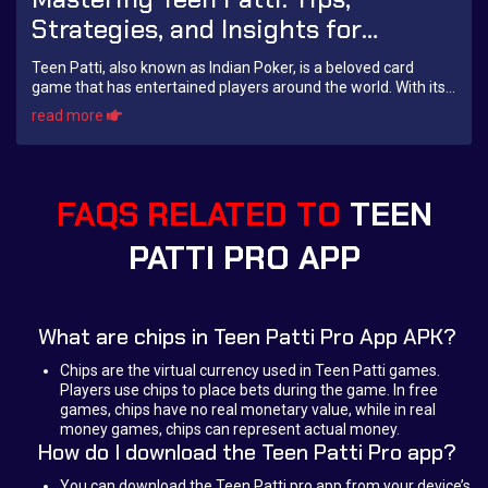
Strategies, and Insights for
Winning Big
Teen Patti, also known as Indian Poker, is a beloved card
game that has entertained players around the world. With its
engaging blend of skill, strate...
read more
FAQS RELATED TO
TEEN
PATTI PRO APP
What are chips in Teen Patti Pro App APK?
Chips are the virtual currency used in Teen Patti games.
Players use chips to place bets during the game. In free
games, chips have no real monetary value, while in real
money games, chips can represent actual money.
How do I download the Teen Patti Pro app?
You can download the Teen Patti pro app from your device’s