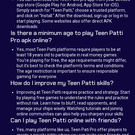
app store (Google Play for Android, App Store for iOS).
Simply search for "Teen Patti," choose a trusted platform,
and click on "Install." After the download, sign up or log in to
start playing. Some websites also offer direct APK
downloads.
Is there a minimum age to play Teen Patti
Pro apk online?
Yes, most Teen Patti platforms require players to be at
least 18 years old to participate in real money games.
You're playing for free, the age requirements might differ,
but it’s best to check the platform’s terms and conditions.
The age restriction is important to ensure responsible
gaming for everyone.
How do I improve my Teen Patti skills?
Improving at Teen Patti requires practice and strategy. Start
by playing free games to understand the rules and practice
without risk. Learn how to bluff, read opponents, and
manage your chips wisely. Watching tutorials and joining
online communities can also help you sharpen your skills.
Can I play Teen Patti online with friends?
Yes, many platforms like us, Teen Pati Pro offer players to