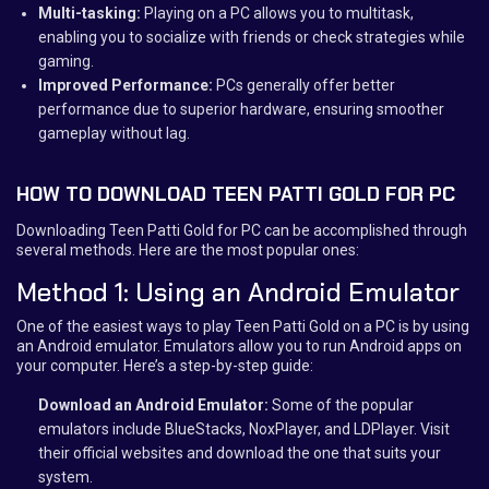
Multi-tasking:
Playing on a PC allows you to multitask,
enabling you to socialize with friends or check strategies while
gaming.
Improved Performance:
PCs generally offer better
performance due to superior hardware, ensuring smoother
gameplay without lag.
HOW TO DOWNLOAD TEEN PATTI GOLD FOR PC
Downloading Teen Patti Gold for PC can be accomplished through
several methods. Here are the most popular ones:
Method 1: Using an Android Emulator
One of the easiest ways to play Teen Patti Gold on a PC is by using
an Android emulator. Emulators allow you to run Android apps on
your computer. Here’s a step-by-step guide:
Download an Android Emulator:
Some of the popular
emulators include BlueStacks, NoxPlayer, and LDPlayer. Visit
their official websites and download the one that suits your
system.