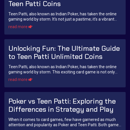
Teen Patti Coins
Teen Patti, also known as Indian Poker, has taken the online
gaming world by storm. It's not just a pastime; it's a vibrant
social experience that bri...
read more
Unlocking Fun: The Ultimate Guide
to Teen Patti Unlimited Coins
Teen Patti, also known as Indian Poker, has taken the online
gaming world by storm. This exciting card game is not only
popular for its strategic dept...
read more
Poker vs Teen Patti: Exploring the
Differences in Strategy and Play
When it comes to card games, few have garnered as much
attention and popularity as Poker and Teen Patti. Both games