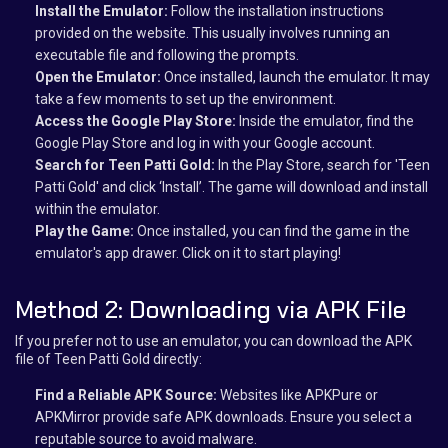
Install the Emulator:
Follow the installation instructions
provided on the website. This usually involves running an
executable file and following the prompts.
Open the Emulator:
Once installed, launch the emulator. It may
take a few moments to set up the environment.
Access the Google Play Store:
Inside the emulator, find the
Google Play Store and log in with your Google account.
Search for Teen Patti Gold:
In the Play Store, search for 'Teen
Patti Gold' and click ‘Install’. The game will download and install
within the emulator.
Play the Game:
Once installed, you can find the game in the
emulator's app drawer. Click on it to start playing!
Method 2: Downloading via APK File
If you prefer not to use an emulator, you can download the APK
file of Teen Patti Gold directly:
Find a Reliable APK Source:
Websites like APKPure or
APKMirror provide safe APK downloads. Ensure you select a
reputable source to avoid malware.