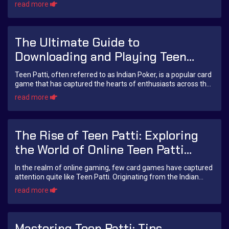
boast a rich history, vibrant comm...
read more
The Ultimate Guide to
Downloading and Playing Teen
Patti Online
Teen Patti, often referred to as Indian Poker, is a popular card
game that has captured the hearts of enthusiasts across the
globe. With the rise of m...
read more
The Rise of Teen Patti: Exploring
the World of Online Teen Patti
Games
In the realm of online gaming, few card games have captured
attention quite like Teen Patti. Originating from the Indian
subcontinent, Teen Patti (or ...
read more
Mastering Teen Patti: Tips,