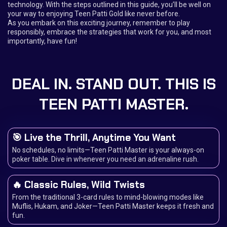
technology. With the steps outlined in this guide, you’ll be well on
your way to enjoying Teen Patti Gold like never before.
As you embark on this exciting journey, remember to play
responsibly, embrace the strategies that work for you, and most
importantly, have fun!
DEAL IN. STAND OUT. THIS IS
TEEN PATTI MASTER.
🎯 Live the Thrill, Anytime You Want
No schedules, no limits—Teen Patti Master is your always-on
poker table. Dive in whenever you need an adrenaline rush.
🔥 Classic Rules, Wild Twists
From the traditional 3-card rules to mind-blowing modes like
Muflis, Hukam, and Joker—Teen Patti Master keeps it fresh and
fun.