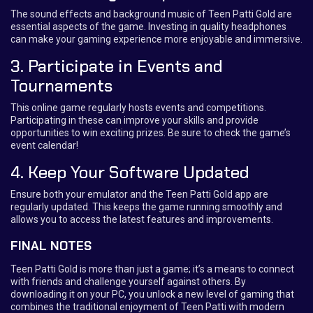
The sound effects and background music of Teen Patti Gold are
essential aspects of the game. Investing in quality headphones
can make your gaming experience more enjoyable and immersive.
3. Participate in Events and
Tournaments
This online game regularly hosts events and competitions.
Participating in these can improve your skills and provide
opportunities to win exciting prizes. Be sure to check the game’s
event calendar!
4. Keep Your Software Updated
Ensure both your emulator and the Teen Patti Gold app are
regularly updated. This keeps the game running smoothly and
allows you to access the latest features and improvements.
FINAL NOTES
Teen Patti Gold is more than just a game; it’s a means to connect
with friends and challenge yourself against others. By
downloading it on your PC, you unlock a new level of gaming that
combines the traditional enjoyment of Teen Patti with modern