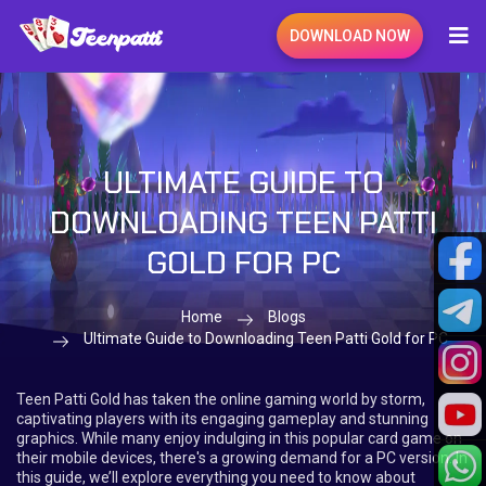
DOWNLOAD NOW
ULTIMATE GUIDE TO
DOWNLOADING TEEN PATTI
GOLD FOR PC
Home
Blogs
Ultimate Guide to Downloading Teen Patti Gold for PC
Teen Patti Gold has taken the online gaming world by storm,
captivating players with its engaging gameplay and stunning
graphics. While many enjoy indulging in this popular card game on
their mobile devices, there's a growing demand for a PC version. In
this guide, we’ll explore everything you need to know about