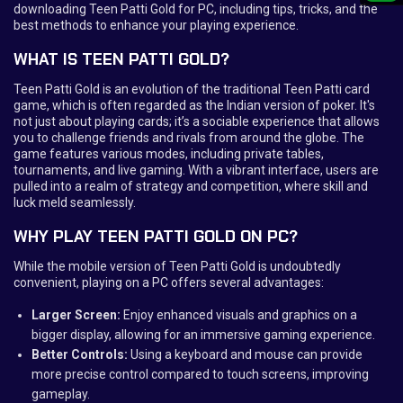
downloading Teen Patti Gold for PC, including tips, tricks, and the
best methods to enhance your playing experience.
WHAT IS TEEN PATTI GOLD?
Teen Patti Gold is an evolution of the traditional Teen Patti card
game, which is often regarded as the Indian version of poker. It's
not just about playing cards; it’s a sociable experience that allows
you to challenge friends and rivals from around the globe. The
game features various modes, including private tables,
tournaments, and live gaming. With a vibrant interface, users are
pulled into a realm of strategy and competition, where skill and
luck meld seamlessly.
WHY PLAY TEEN PATTI GOLD ON PC?
While the mobile version of Teen Patti Gold is undoubtedly
convenient, playing on a PC offers several advantages:
Larger Screen:
Enjoy enhanced visuals and graphics on a
bigger display, allowing for an immersive gaming experience.
Better Controls:
Using a keyboard and mouse can provide
more precise control compared to touch screens, improving
gameplay.