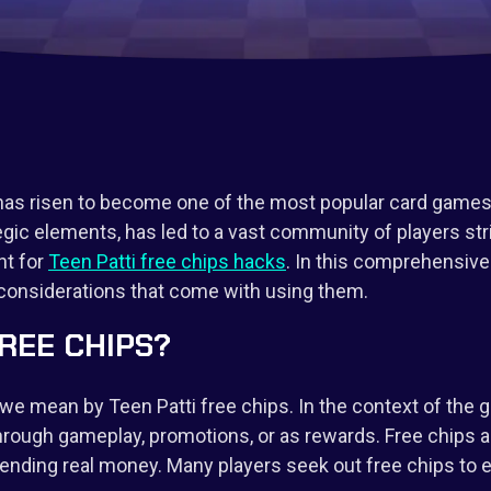
, has risen to become one of the most popular card game
tegic elements, has led to a vast community of players str
nt for
Teen Patti free chips hacks
. In this comprehensive
 considerations that come with using them.
REE CHIPS?
t we mean by Teen Patti free chips. In the context of the g
hrough gameplay, promotions, or as rewards. Free chips are
spending real money. Many players seek out free chips to