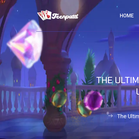
HOME
THE ULTIM
The Ulti