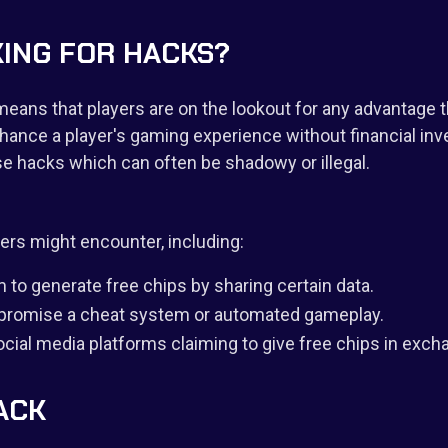
ING FOR HACKS?
means that players are on the lookout for any advantage 
hance a player's gaming experience without financial inve
e hacks which can often be shadowy or illegal.
ers might encounter, including:
 to generate free chips by sharing certain data.
promise a cheat system or automated gameplay.
ial media platforms claiming to give free chips in excha
ACK