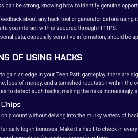
ks can be strong, knowing how to identify genuine opportun
feedback about any hack tool or generator before using it
site you interact with is secured through HTTPS.
sonal data, especially sensitive information, should be a
NS OF USING HACKS
 gain an edge in your Teen Patti gameplay, there are sign
e, loss of money, and a tarnished reputation within the
es to detect such hacks, making the risks increasingly s
 Chips
 chip count without delving into the murky waters of hack
er daily log-in bonuses. Make it a habit to check in every
oin and earn chips for each successful referral.