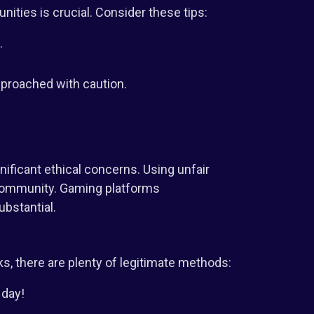
ities is crucial. Consider these tips:
.
pproached with caution.
ificant ethical concerns. Using unfair
 community. Gaming platforms
ubstantial.
s, there are plenty of legitimate methods:
 day!