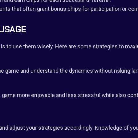
ents that often grant bonus chips for participation or com
 USAGE
p is to use them wisely. Here are some strategies to max
 the game and understand the dynamics without risking l
 game more enjoyable and less stressful while also contri
es and adjust your strategies accordingly. Knowledge of y