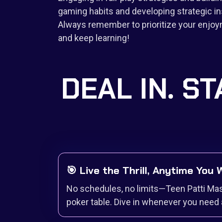
gaming habits and developing strategic in
Always remember to prioritize your enjoy
and keep learning!
DEAL IN. ST
🎯 Live the Thrill, Anytime You
No schedules, no limits—Teen Patti Mas
poker table. Dive in whenever you need 