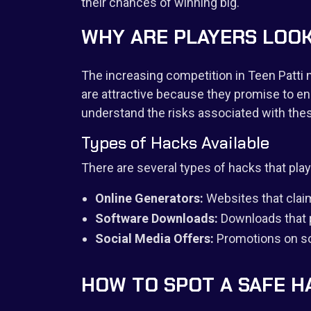
their chances of winning big.
WHY ARE PLAYERS LOOK
The increasing competition in Teen Patti 
are attractive because they promise to en
understand the risks associated with thes
Types of Hacks Available
There are several types of hacks that play
Online Generators:
Websites that claim
Software Downloads:
Downloads that 
Social Media Offers:
Promotions on soc
HOW TO SPOT A SAFE H