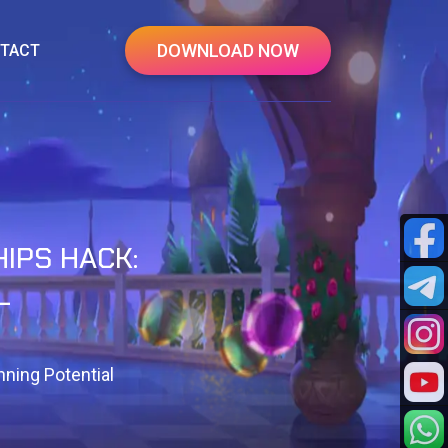
DOWNLOAD NOW
TACT
HIPS HACK:
L
nning Potential