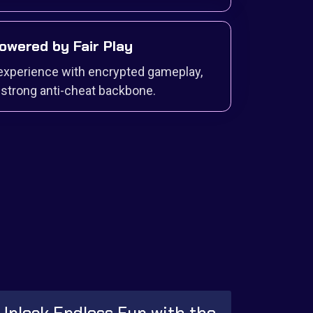
 Powered by Fair Play
experience with encrypted gameplay,
strong anti-cheat backbone.
Unlock Endless Fun with the