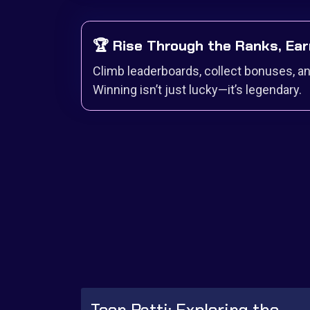
🏆 Rise Through the Ranks, Ear
Climb leaderboards, collect bonuses, and
Winning isn’t just lucky—it’s legendary.
Teen Patti: Exploring the