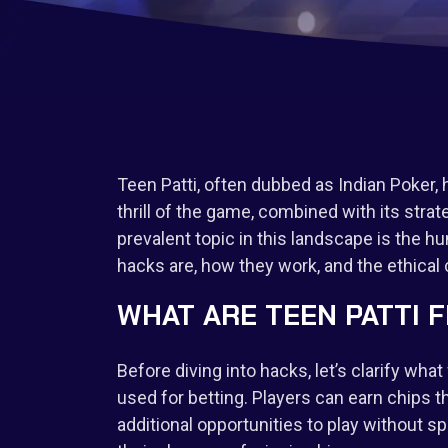
Teen Patti, often dubbed as Indian Poker
thrill of the game, combined with its stra
prevalent topic in this landscape is the hu
hacks are, how they work, and the ethical
WHAT ARE TEEN PATTI F
Before diving into hacks, let’s clarify wha
used for betting. Players can earn chips t
additional opportunities to play without 