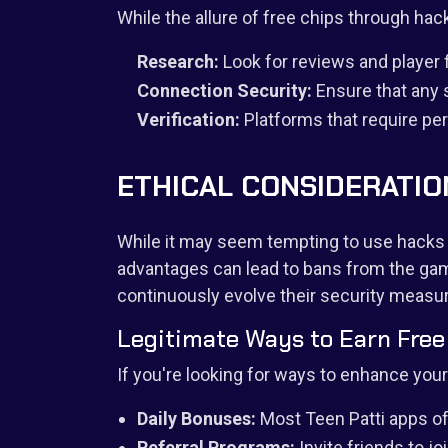
While the allure of free chips through hac
Research:
Look for reviews and player 
Connection Security:
Ensure that any 
Verification:
Platforms that require per
ETHICAL CONSIDERATIO
While it may seem tempting to use hacks to
advantages can lead to bans from the gam
continuously evolve their security measur
Legitimate Ways to Earn Free
If you're looking for ways to enhance your
Daily Bonuses:
Most Teen Patti apps off
Referral Programs:
Invite friends to j