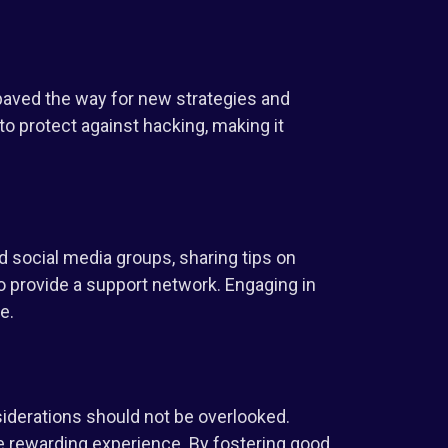
paved the way for new strategies and
to protect against hacking, making it
 social media groups, sharing tips on
 provide a support network. Engaging in
e.
iderations should not be overlooked.
re rewarding experience. By fostering good