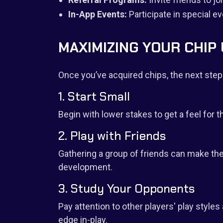
In-App Events:
Participate in special ev
MAXIMIZING YOUR CHIP
Once you’ve acquired chips, the next ste
1. Start Small
Begin with lower stakes to get a feel for
2. Play with Friends
Gathering a group of friends can make the
development.
3. Study Your Opponents
Pay attention to other players' play styl
edge in-play.