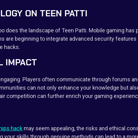
LOGY ON TEEN PATTI
oo does the landscape of Teen Patti. Mobile gaming has 
ns are beginning to integrate advanced security features 
le hacks.
L IMPACT
engaging. Players often communicate through forums and
mmunities can not only enhance your knowledge but also
air competition can further enrich your gaming experienc
chips hack
may seem appealing, the risks and ethical cons
ding your skills through genuine methods can lead to a mo