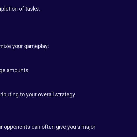
pletion of tasks.
imize your gameplay:
arge amounts.
buting to your overall strategy
our opponents can often give you a major