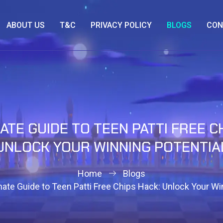
ABOUT US
T&C
PRIVACY POLICY
BLOGS
CON
ATE GUIDE TO TEEN PATTI FREE C
UNLOCK YOUR WINNING POTENTIA
Home
Blogs
mate Guide to Teen Patti Free Chips Hack: Unlock Your Wi