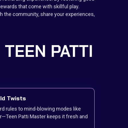
wards that come with skillful play.
th the community, share your experiences,
S TEEN PATTI
ild Twists
ard rules to mind-blowing modes like
r—Teen Patti Master keeps it fresh and