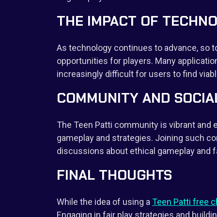
THE IMPACT OF TECHNO
As technology continues to advance, so t
opportunities for players. Many applicatio
increasingly difficult for users to find viab
COMMUNITY AND SOCIA
The Teen Patti community is vibrant and 
gameplay and strategies. Joining such co
discussions about ethical gameplay and f
FINAL THOUGHTS
While the idea of using a
Teen Patti free 
Engaging in fair play strategies and buil