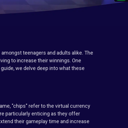
s amongst teenagers and adults alike. The
iving to increase their winnings. One
 guide, we delve deep into what these
ame, "chips" refer to the virtual currency
 particularly enticing as they offer
 extend their gameplay time and increase