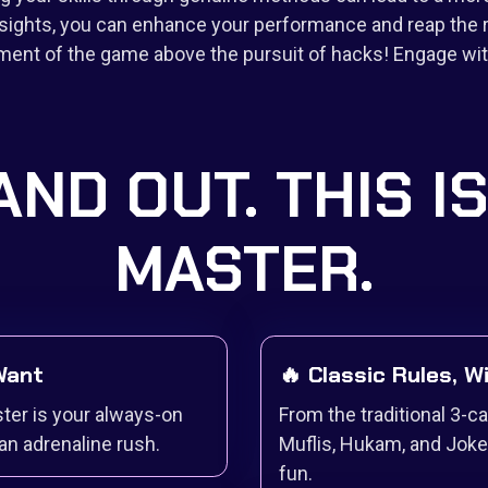
sights, you can enhance your performance and reap the re
ment of the game above the pursuit of hacks! Engage wi
AND OUT. THIS I
MASTER.
 Want
🔥 Classic Rules, W
ter is your always-on
From the traditional 3-c
an adrenaline rush.
Muflis, Hukam, and Joke
fun.