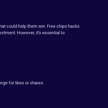
that could help them win. Free chips hacks
stment. However, it’s essential to
nge for likes or shares.