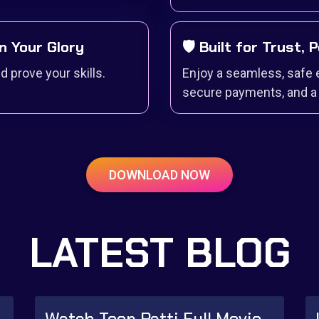
n Your Glory
🛡️ Built for Trust,
 prove your skills.
Enjoy a seamless, safe 
secure payments, and a 
DOWNLOAD NOW
LATEST BLOG
Watch Teen Patti Full Movie