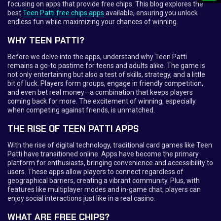
focusing on apps that provide free chips. This blog explores the
best
Teen Patti free chips apps
available, ensuring you unlock
endless fun while maximizing your chances of winning.
WHY TEEN PATTI?
Before we delve into the apps, understand why Teen Patti
remains a go-to pastime for teens and adults alike. The game is
not only entertaining but also a test of skills, strategy, and a little
bit of luck. Players form groups, engage in friendly competition,
and even bet real money—a combination that keeps players
coming back for more. The excitement of winning, especially
when competing against friends, is unmatched.
THE RISE OF TEEN PATTI APPS
With the rise of digital technology, traditional card games like Teen
Patti have transitioned online. Apps have become the primary
platform for enthusiasts, bringing convenience and accessibility to
users. These apps allow players to connect regardless of
geographical barriers, creating a vibrant community. Plus, with
features like multiplayer modes and in-game chat, players can
enjoy social interactions just like in a real casino.
WHAT ARE FREE CHIPS?