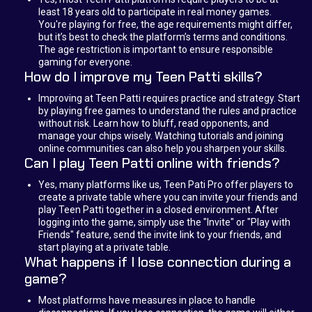
least 18 years old to participate in real money games.
You're playing for free, the age requirements might differ,
but it’s best to check the platform’s terms and conditions.
The age restriction is important to ensure responsible
gaming for everyone.
How do I improve my Teen Patti skills?
Improving at Teen Patti requires practice and strategy. Start
by playing free games to understand the rules and practice
without risk. Learn how to bluff, read opponents, and
manage your chips wisely. Watching tutorials and joining
online communities can also help you sharpen your skills.
Can I play Teen Patti online with friends?
Yes, many platforms like us, Teen Pati Pro offer players to
create a private table where you can invite your friends and
play Teen Patti together in a closed environment. After
logging into the game, simply use the "Invite" or "Play with
Friends" feature, send the invite link to your friends, and
start playing at a private table.
What happens if I lose connection during a
game?
Most platforms have measures in place to handle