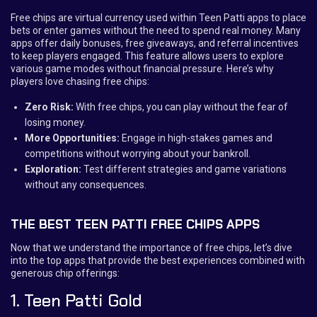
Free chips are virtual currency used within Teen Patti apps to place
bets or enter games without the need to spend real money. Many
apps offer daily bonuses, free giveaways, and referral incentives
to keep players engaged. This feature allows users to explore
various game modes without financial pressure. Here’s why
players love chasing free chips:
Zero Risk:
With free chips, you can play without the fear of
losing money.
More Opportunities:
Engage in high-stakes games and
competitions without worrying about your bankroll.
Exploration:
Test different strategies and game variations
without any consequences.
THE BEST TEEN PATTI FREE CHIPS APPS
Now that we understand the importance of free chips, let’s dive
into the top apps that provide the best experiences combined with
generous chip offerings:
1. Teen Patti Gold