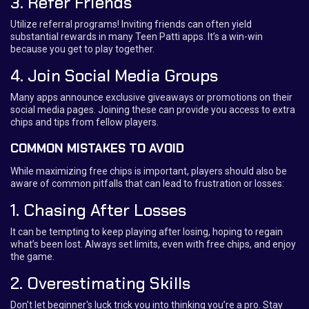
3. Refer Friends
Utilize referral programs! Inviting friends can often yield
substantial rewards in many Teen Patti apps. It’s a win-win
because you get to play together.
4. Join Social Media Groups
Many apps announce exclusive giveaways or promotions on their
social media pages. Joining these can provide you access to extra
chips and tips from fellow players.
COMMON MISTAKES TO AVOID
While maximizing free chips is important, players should also be
aware of common pitfalls that can lead to frustration or losses:
1. Chasing After Losses
It can be tempting to keep playing after losing, hoping to regain
what’s been lost. Always set limits, even with free chips, and enjoy
the game.
2. Overestimating Skills
Don't let beginner's luck trick you into thinking you’re a pro. Stay