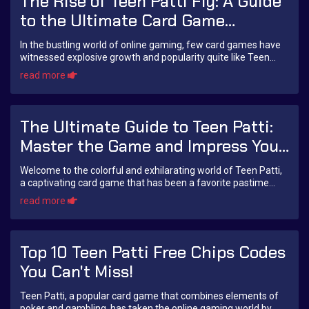
The Rise of Teen Patti Fly: A Guide
to the Ultimate Card Game
Experience
In the bustling world of online gaming, few card games have
witnessed explosive growth and popularity quite like Teen
Patti Fly. Catering to a younger...
read more
The Ultimate Guide to Teen Patti:
Master the Game and Impress Your
Friends
Welcome to the colorful and exhilarating world of Teen Patti,
a captivating card game that has been a favorite pastime
across India and beyond. Known ...
read more
Top 10 Teen Patti Free Chips Codes
You Can't Miss!
Teen Patti, a popular card game that combines elements of
poker and gambling, has taken the online gaming world by