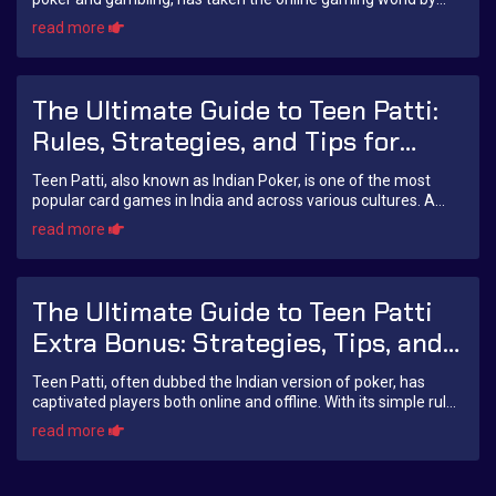
storm. Not only is it a fun way to ...
read more
The Ultimate Guide to Teen Patti:
Rules, Strategies, and Tips for
Winning Big
Teen Patti, also known as Indian Poker, is one of the most
popular card games in India and across various cultures. A
game steeped in tradition, it co...
read more
The Ultimate Guide to Teen Patti
Extra Bonus: Strategies, Tips, and
More!
Teen Patti, often dubbed the Indian version of poker, has
captivated players both online and offline. With its simple rules
and thrilling gameplay, th...
read more