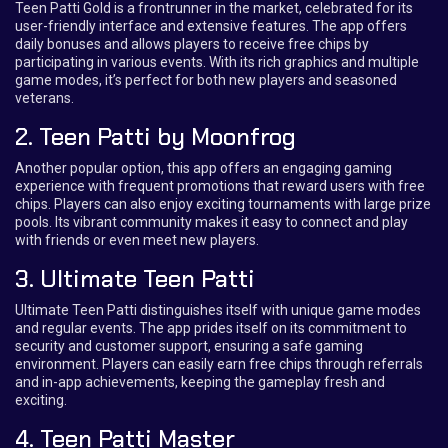
Teen Patti Gold is a frontrunner in the market, celebrated for its
user-friendly interface and extensive features. The app offers
daily bonuses and allows players to receive free chips by
participating in various events. With its rich graphics and multiple
game modes, it’s perfect for both new players and seasoned
veterans.
2. Teen Patti by Moonfrog
Another popular option, this app offers an engaging gaming
experience with frequent promotions that reward users with free
chips. Players can also enjoy exciting tournaments with large prize
pools. Its vibrant community makes it easy to connect and play
with friends or even meet new players.
3. Ultimate Teen Patti
Ultimate Teen Patti distinguishes itself with unique game modes
and regular events. The app prides itself on its commitment to
security and customer support, ensuring a safe gaming
environment. Players can easily earn free chips through referrals
and in-app achievements, keeping the gameplay fresh and
exciting.
4. Teen Patti Master