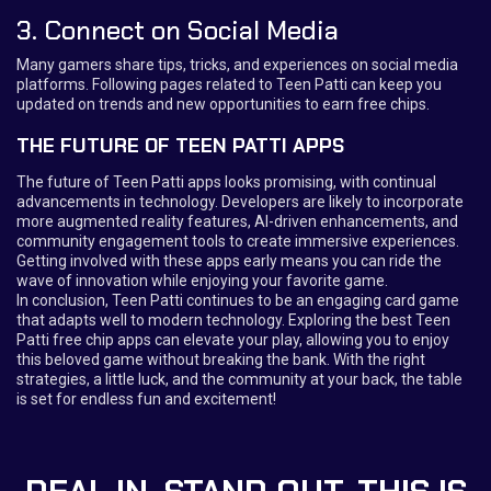
3. Connect on Social Media
Many gamers share tips, tricks, and experiences on social media
platforms. Following pages related to Teen Patti can keep you
updated on trends and new opportunities to earn free chips.
THE FUTURE OF TEEN PATTI APPS
The future of Teen Patti apps looks promising, with continual
advancements in technology. Developers are likely to incorporate
more augmented reality features, AI-driven enhancements, and
community engagement tools to create immersive experiences.
Getting involved with these apps early means you can ride the
wave of innovation while enjoying your favorite game.
In conclusion, Teen Patti continues to be an engaging card game
that adapts well to modern technology. Exploring the best Teen
Patti free chip apps can elevate your play, allowing you to enjoy
this beloved game without breaking the bank. With the right
strategies, a little luck, and the community at your back, the table
is set for endless fun and excitement!