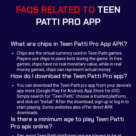
FAQS RELATED TO
TEEN
PATTI PRO APP
What are chips in Teen Patti Pro App APK?
Chips are the virtual currency used in Teen Patti games.
Players use chips to place bets during the game. In free
games, chips have no real monetary value, while in real
money games, chips can represent actual money.
How do I download the Teen Patti Pro app?
You can download the Teen Patti pro app from your device’s
app store (Google Play for Android, App Store for iOS).
Simply search for "Teen Patti," choose a trusted platform,
and click on "Install." After the download, sign up or log in to
start playing. Some websites also offer direct APK
downloads.
Is there a minimum age to play Teen Patti
Pro apk online?
Yes, most Teen Patti platforms require players to be at