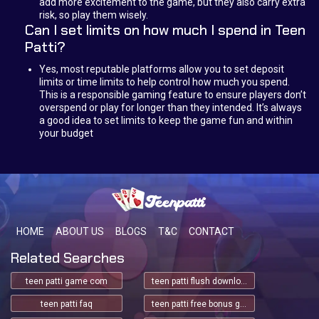
add more excitement to the game, but they also carry extra
risk, so play them wisely.
Can I set limits on how much I spend in Teen
Patti?
Yes, most reputable platforms allow you to set deposit
limits or time limits to help control how much you spend.
This is a responsible gaming feature to ensure players don’t
overspend or play for longer than they intended. It’s always
a good idea to set limits to keep the game fun and within
your budget
HOME
ABOUT US
BLOGS
T&C
CONTACT
Related Searches
teen patti game com
teen patti flush downloadable content
teen patti faq
teen patti free bonus game