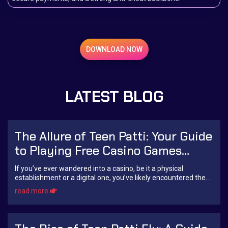
DOWNLOAD NOW
LATEST BLOG
The Allure of Teen Patti: Your Guide
to Playing Free Casino Games
Online
If you’ve ever wandered into a casino, be it a physical
establishment or a digital one, you’ve likely encountered the
vibrant game of Teen Patti. This...
read more