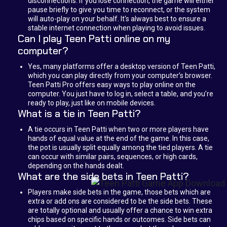
disconnections. If you lose connection, the game will either
pause briefly to give you time to reconnect, or the system
will auto-play on your behalf. It's always best to ensure a
stable internet connection when playing to avoid issues.
Can I play Teen Patti online on my
computer?
Yes, many platforms offer a desktop version of Teen Patti,
which you can play directly from your computer’s browser.
Teen Patti Pro offers easy ways to play online on the
computer. You just have to log in, select a table, and you’re
ready to play, just like on mobile devices.
What is a tie in Teen Patti?
A tie occurs in Teen Patti when two or more players have
hands of equal value at the end of the game. In this case,
the pot is usually split equally among the tied players. A tie
can occur with similar pairs, sequences, or high cards,
depending on the hands dealt.
What are the side bets in Teen Patti?
Players make side bets in the game, those bets which are
extra or add ons are considered to be the side bets. These
are totally optional and usually offer a chance to win extra
chips based on specific hands or outcomes. Side bets can