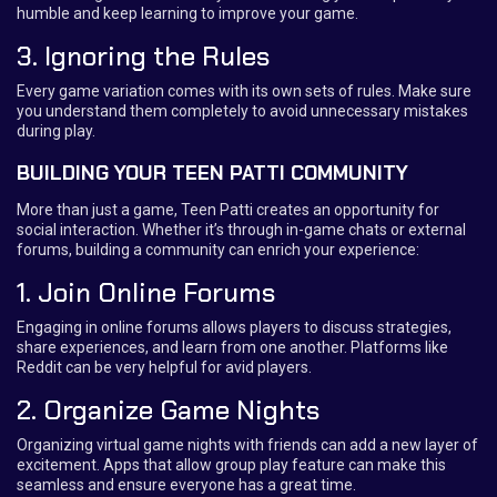
humble and keep learning to improve your game.
3. Ignoring the Rules
Every game variation comes with its own sets of rules. Make sure
you understand them completely to avoid unnecessary mistakes
during play.
BUILDING YOUR TEEN PATTI COMMUNITY
More than just a game, Teen Patti creates an opportunity for
social interaction. Whether it’s through in-game chats or external
forums, building a community can enrich your experience:
1. Join Online Forums
Engaging in online forums allows players to discuss strategies,
share experiences, and learn from one another. Platforms like
Reddit can be very helpful for avid players.
2. Organize Game Nights
Organizing virtual game nights with friends can add a new layer of
excitement. Apps that allow group play feature can make this
seamless and ensure everyone has a great time.