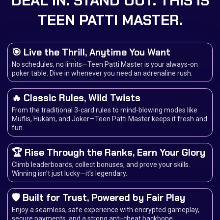
DEAL IN. STAND OUT. THIS IS
TEEN PATTI MASTER.
🎯 Live the Thrill, Anytime You Want
No schedules, no limits—Teen Patti Master is your always-on
poker table. Dive in whenever you need an adrenaline rush.
🔥 Classic Rules, Wild Twists
From the traditional 3-card rules to mind-blowing modes like
Muflis, Hukam, and Joker—Teen Patti Master keeps it fresh and
fun.
🏆 Rise Through the Ranks, Earn Your Glory
Climb leaderboards, collect bonuses, and prove your skills.
Winning isn’t just lucky—it’s legendary.
🛡️ Built for Trust, Powered by Fair Play
Enjoy a seamless, safe experience with encrypted gameplay,
secure payments, and a strong anti-cheat backbone.