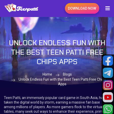
DOWNLOAD NOW
UNLOCK ENDLESS FUN WITH
THE BEST TEEN PATTI FREE
CHIPS APPS
Home
Blogs
Unlock Endless Fun with the Best Teen Patti Free Chips
Apps
Teen Patti, an immensely popular card game in South Asia, has
taken the digital world by storm, earning a massive fan base
among millions of players. As more gamers flock to the virtual
tables, many seek out ways to enhance their experience, primarily