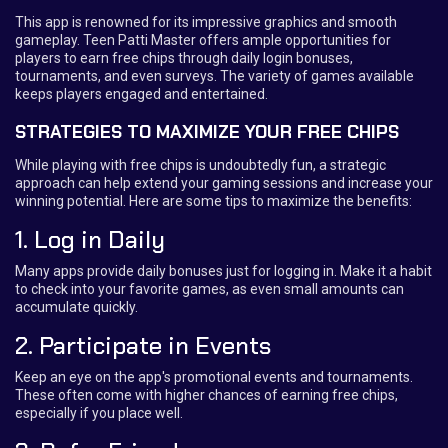
This app is renowned for its impressive graphics and smooth
gameplay. Teen Patti Master offers ample opportunities for
players to earn free chips through daily login bonuses,
tournaments, and even surveys. The variety of games available
keeps players engaged and entertained.
STRATEGIES TO MAXIMIZE YOUR FREE CHIPS
While playing with free chips is undoubtedly fun, a strategic
approach can help extend your gaming sessions and increase your
winning potential. Here are some tips to maximize the benefits:
1. Log in Daily
Many apps provide daily bonuses just for logging in. Make it a habit
to check into your favorite games, as even small amounts can
accumulate quickly.
2. Participate in Events
Keep an eye on the app's promotional events and tournaments.
These often come with higher chances of earning free chips,
especially if you place well.