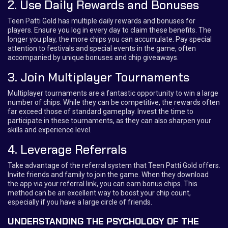
2. Use Daily Rewards and Bonuses
Teen Patti Gold has multiple daily rewards and bonuses for
players. Ensure you log in every day to claim these benefits. The
longer you play, the more chips you can accumulate. Pay special
attention to festivals and special events in the game, often
accompanied by unique bonuses and chip giveaways.
3. Join Multiplayer Tournaments
Multiplayer tournaments are a fantastic opportunity to win a large
number of chips. While they can be competitive, the rewards often
far exceed those of standard gameplay. Invest the time to
participate in these tournaments, as they can also sharpen your
skills and experience level.
4. Leverage Referrals
Take advantage of the referral system that Teen Patti Gold offers.
Invite friends and family to join the game. When they download
the app via your referral link, you can earn bonus chips. This
method can be an excellent way to boost your chip count,
especially if you have a large circle of friends.
UNDERSTANDING THE PSYCHOLOGY OF THE