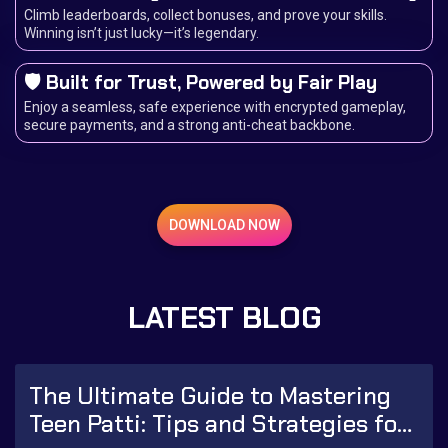
Climb leaderboards, collect bonuses, and prove your skills.
Winning isn’t just lucky—it’s legendary.
🛡️ Built for Trust, Powered by Fair Play
Enjoy a seamless, safe experience with encrypted gameplay,
secure payments, and a strong anti-cheat backbone.
DOWNLOAD NOW
LATEST BLOG
The Ultimate Guide to Mastering
Teen Patti: Tips and Strategies for