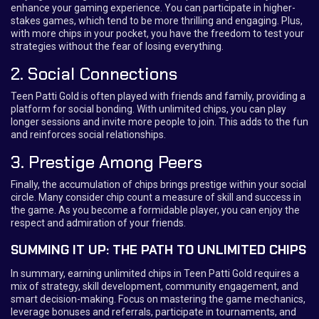
enhance your gaming experience. You can participate in higher-
stakes games, which tend to be more thrilling and engaging. Plus,
with more chips in your pocket, you have the freedom to test your
strategies without the fear of losing everything.
2. Social Connections
Teen Patti Gold is often played with friends and family, providing a
platform for social bonding. With unlimited chips, you can play
longer sessions and invite more people to join. This adds to the fun
and reinforces social relationships.
3. Prestige Among Peers
Finally, the accumulation of chips brings prestige within your social
circle. Many consider chip count a measure of skill and success in
the game. As you become a formidable player, you can enjoy the
respect and admiration of your friends.
SUMMING IT UP: THE PATH TO UNLIMITED CHIPS
In summary, earning unlimited chips in Teen Patti Gold requires a
mix of strategy, skill development, community engagement, and
smart decision-making. Focus on mastering the game mechanics,
leverage bonuses and referrals, participate in tournaments, and