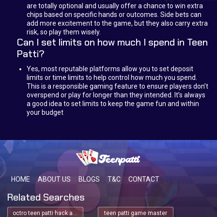
are totally optional and usually offer a chance to win extra
chips based on specific hands or outcomes. Side bets can
add more excitement to the game, but they also carry extra
risk, so play them wisely.
Can I set limits on how much I spend in Teen
Patti?
Yes, most reputable platforms allow you to set deposit
limits or time limits to help control how much you spend.
This is a responsible gaming feature to ensure players don’t
overspend or play for longer than they intended. It’s always
a good idea to set limits to keep the game fun and within
your budget
HOME
ABOUT US
BLOGS
T&C
CONTACT
Related Searches
octro teen patti hack apk
teen patti game master