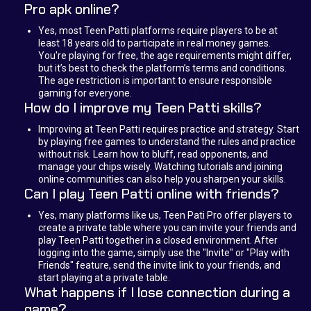
Pro apk online?
Yes, most Teen Patti platforms require players to be at
least 18 years old to participate in real money games.
You're playing for free, the age requirements might differ,
but it’s best to check the platform’s terms and conditions.
The age restriction is important to ensure responsible
gaming for everyone.
How do I improve my Teen Patti skills?
Improving at Teen Patti requires practice and strategy. Start
by playing free games to understand the rules and practice
without risk. Learn how to bluff, read opponents, and
manage your chips wisely. Watching tutorials and joining
online communities can also help you sharpen your skills.
Can I play Teen Patti online with friends?
Yes, many platforms like us, Teen Pati Pro offer players to
create a private table where you can invite your friends and
play Teen Patti together in a closed environment. After
logging into the game, simply use the "Invite" or "Play with
Friends" feature, send the invite link to your friends, and
start playing at a private table.
What happens if I lose connection during a
game?