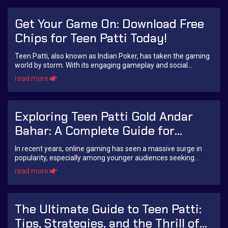
Get Your Game On: Download Free
Chips for Teen Patti Today!
Teen Patti, also known as Indian Poker, has taken the gaming
world by storm. With its engaging gameplay and social
element, it has become a popular ch...
read more
Exploring Teen Patti Gold Andar
Bahar: A Complete Guide for
Enthusiasts
In recent years, online gaming has seen a massive surge in
popularity, especially among younger audiences seeking
thrilling experiences right from the...
read more
The Ultimate Guide to Teen Patti:
Tips, Strategies, and the Thrill of