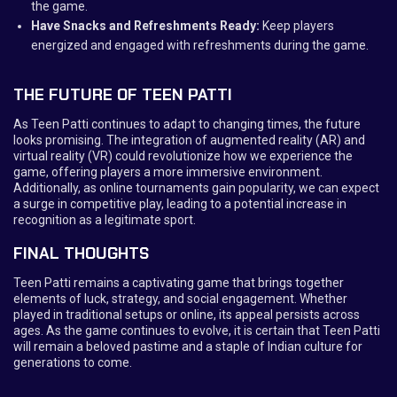
the game.
Have Snacks and Refreshments Ready:
Keep players
energized and engaged with refreshments during the game.
THE FUTURE OF TEEN PATTI
As Teen Patti continues to adapt to changing times, the future
looks promising. The integration of augmented reality (AR) and
virtual reality (VR) could revolutionize how we experience the
game, offering players a more immersive environment.
Additionally, as online tournaments gain popularity, we can expect
a surge in competitive play, leading to a potential increase in
recognition as a legitimate sport.
FINAL THOUGHTS
Teen Patti remains a captivating game that brings together
elements of luck, strategy, and social engagement. Whether
played in traditional setups or online, its appeal persists across
ages. As the game continues to evolve, it is certain that Teen Patti
will remain a beloved pastime and a staple of Indian culture for
generations to come.