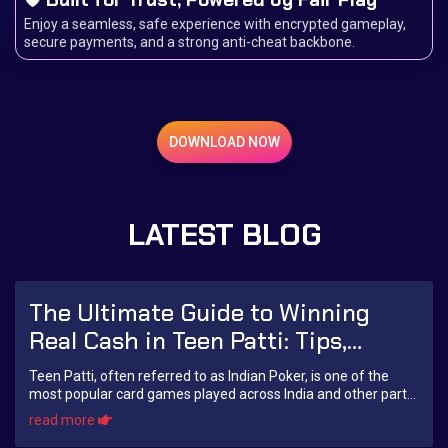
Enjoy a seamless, safe experience with encrypted gameplay,
secure payments, and a strong anti-cheat backbone.
DOWNLOAD NOW
LATEST BLOG
The Ultimate Guide to Winning
Real Cash in Teen Patti: Tips,
Tricks, and Strategies
Teen Patti, often referred to as Indian Poker, is one of the
most popular card games played across India and other parts
of the world. Over the years,...
read more