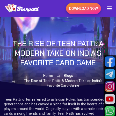
DOWNLOAD NOW
THE RISE OF TEEN PATTI: A
MODERN TAKE ON INDIA'S
FAVORITE CARD GAME
Home
Blogs
The Rise of Teen Patti: A Modern Take on India's
Favorite Card Game
Teen Patti, often referred to as Indian Poker, has transcended
generations and has carved a niche for itself in the hearts of card
players around the world. Originally played with a simple deck of
cards among friends and family, Teen Patti has evolved