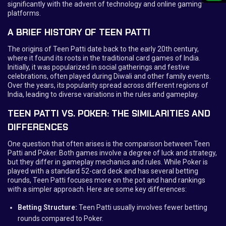
significantly with the advent of technology and online gaming
platforms.
A BRIEF HISTORY OF TEEN PATTI
The origins of Teen Patti date back to the early 20th century,
where it found its roots in the traditional card games of India.
Initially, it was popularized in social gatherings and festive
celebrations, often played during Diwali and other family events.
Over the years, its popularity spread across different regions of
India, leading to diverse variations in the rules and gameplay.
TEEN PATTI VS. POKER: THE SIMILARITIES AND
DIFFERENCES
One question that often arises is the comparison between Teen
Patti and Poker. Both games involve a degree of luck and strategy,
but they differ in gameplay mechanics and rules. While Poker is
played with a standard 52-card deck and has several betting
rounds, Teen Patti focuses more on the pot and hand rankings
with a simpler approach. Here are some key differences:
Betting Structure:
Teen Patti usually involves fewer betting
rounds compared to Poker.