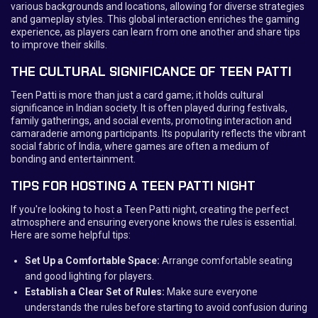
various backgrounds and locations, allowing for diverse strategies
and gameplay styles. This global interaction enriches the gaming
experience, as players can learn from one another and share tips
to improve their skills.
THE CULTURAL SIGNIFICANCE OF TEEN PATTI
Teen Patti is more than just a card game; it holds cultural
significance in Indian society. It is often played during festivals,
family gatherings, and social events, promoting interaction and
camaraderie among participants. Its popularity reflects the vibrant
social fabric of India, where games are often a medium of
bonding and entertainment.
TIPS FOR HOSTING A TEEN PATTI NIGHT
If you're looking to host a Teen Patti night, creating the perfect
atmosphere and ensuring everyone knows the rules is essential.
Here are some helpful tips:
Set Up a Comfortable Space:
Arrange comfortable seating
and good lighting for players.
Establish a Clear Set of Rules:
Make sure everyone
understands the rules before starting to avoid confusion during