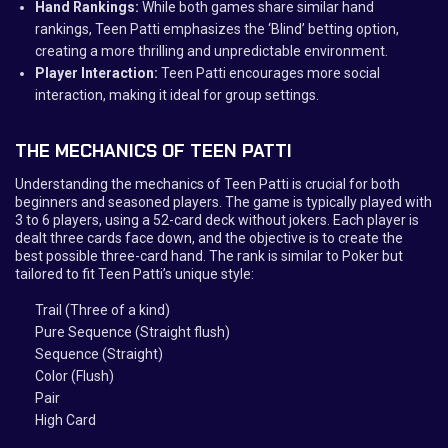
Hand Rankings:
While both games share similar hand
rankings, Teen Patti emphasizes the ‘Blind’ betting option,
creating a more thrilling and unpredictable environment.
Player Interaction:
Teen Patti encourages more social
interaction, making it ideal for group settings.
THE MECHANICS OF TEEN PATTI
Understanding the mechanics of Teen Patti is crucial for both
beginners and seasoned players. The game is typically played with
3 to 6 players, using a 52-card deck without jokers. Each player is
dealt three cards face down, and the objective is to create the
best possible three-card hand. The rank is similar to Poker but
tailored to fit Teen Patti’s unique style:
Trail (Three of a kind)
Pure Sequence (Straight flush)
Sequence (Straight)
Color (Flush)
Pair
High Card