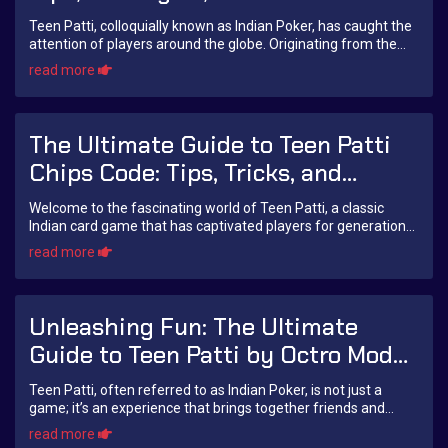
the Game
Teen Patti, colloquially known as Indian Poker, has caught the
attention of players around the globe. Originating from the
Indian subcontinent, this g...
read more
The Ultimate Guide to Teen Patti
Chips Code: Tips, Tricks, and
Strategies
Welcome to the fascinating world of Teen Patti, a classic
Indian card game that has captivated players for generations.
If you're looking for ways to ...
read more
Unleashing Fun: The Ultimate
Guide to Teen Patti by Octro Mod
APK
Teen Patti, often referred to as Indian Poker, is not just a
game; it’s an experience that brings together friends and
family for exhilarating moments...
read more