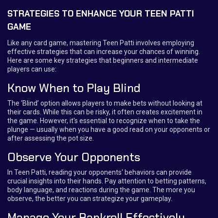
STRATEGIES TO ENHANCE YOUR TEEN PATTI
GAME
Like any card game, mastering Teen Patti involves employing
effective strategies that can increase your chances of winning.
Here are some key strategies that beginners and intermediate
players can use:
Know When to Play Blind
The ‘Blind’ option allows players to make bets without looking at
their cards. While this can be risky, it often creates excitement in
the game. However, it's essential to recognize when to take the
plunge — usually when you have a good read on your opponents or
after assessing the pot size.
Observe Your Opponents
In Teen Patti, reading your opponents' behaviors can provide
crucial insights into their hands. Pay attention to betting patterns,
body language, and reactions during the game. The more you
observe, the better you can strategize your gameplay.
Manage Your Bankroll Effectively