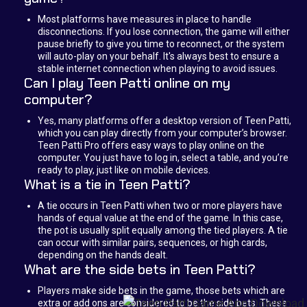
Most platforms have measures in place to handle
disconnections. If you lose connection, the game will either
pause briefly to give you time to reconnect, or the system
will auto-play on your behalf. It's always best to ensure a
stable internet connection when playing to avoid issues.
Can I play Teen Patti online on my
computer?
Yes, many platforms offer a desktop version of Teen Patti,
which you can play directly from your computer’s browser.
Teen Patti Pro offers easy ways to play online on the
computer. You just have to log in, select a table, and you’re
ready to play, just like on mobile devices.
What is a tie in Teen Patti?
A tie occurs in Teen Patti when two or more players have
hands of equal value at the end of the game. In this case,
the pot is usually split equally among the tied players. A tie
can occur with similar pairs, sequences, or high cards,
depending on the hands dealt.
What are the side bets in Teen Patti?
Players make side bets in the game, those bets which are
extra or add ons are considered to be the side bets. These