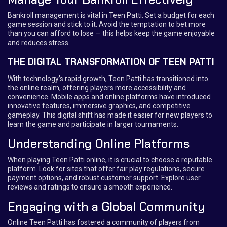
Bankroll management is vital in Teen Patti. Set a budget for each
game session and stick to it. Avoid the temptation to bet more
than you can afford to lose — this helps keep the game enjoyable
and reduces stress.
THE DIGITAL TRANSFORMATION OF TEEN PATTI
With technology’s rapid growth, Teen Patti has transitioned into
the online realm, offering players more accessibility and
convenience. Mobile apps and online platforms have introduced
innovative features, immersive graphics, and competitive
gameplay. This digital shift has made it easier for new players to
learn the game and participate in larger tournaments.
Understanding Online Platforms
When playing Teen Patti online, it is crucial to choose a reputable
platform. Look for sites that offer fair play regulations, secure
payment options, and robust customer support. Explore user
reviews and ratings to ensure a smooth experience.
Engaging with a Global Community
Online Teen Patti has fostered a community of players from