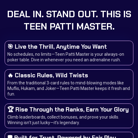
DEAL IN. STAND OUT. THIS IS
TEEN PATTI MASTER.
🎯 Live the Thrill, Anytime You Want
No schedules, no limits—Teen Patti Master is your always-on
poker table. Dive in whenever you need an adrenaline rush.
🔥 Classic Rules, Wild Twists
From the traditional 3-card rules to mind-blowing modes like
Muflis, Hukam, and Joker—Teen Patti Master keeps it fresh and
fun.
🏆 Rise Through the Ranks, Earn Your Glory
Climb leaderboards, collect bonuses, and prove your skills.
Winning isn’t just lucky—it’s legendary.
🛡️ Built for Trust, Powered by Fair Play