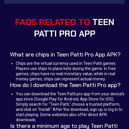
FAQS RELATED TO
TEEN
PATTI PRO APP
What are chips in Teen Patti Pro App APK?
Chips are the virtual currency used in Teen Patti games.
Players use chips to place bets during the game. In free
games, chips have no real monetary value, while in real
money games, chips can represent actual money.
How do I download the Teen Patti Pro app?
You can download the Teen Patti pro app from your device’s
app store (Google Play for Android, App Store for iOS).
Simply search for "Teen Patti," choose a trusted platform,
and click on "Install." After the download, sign up or log in to
start playing. Some websites also offer direct APK
downloads.
Is there a minimum age to play Teen Patti