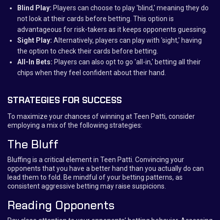
Blind Play:
Players can choose to play 'blind,' meaning they do
not look at their cards before betting. This option is
advantageous for risk-takers as it keeps opponents guessing.
Sight Play:
Alternatively, players can play with 'sight,' having
the option to check their cards before betting.
All-In Bets:
Players can also opt to go 'all-in,' betting all their
chips when they feel confident about their hand.
STRATEGIES FOR SUCCESS
To maximize your chances of winning at Teen Patti, consider
employing a mix of the following strategies:
The Bluff
Bluffing is a critical element in Teen Patti. Convincing your
opponents that you have a better hand than you actually do can
lead them to fold. Be mindful of your betting patterns, as
consistent aggressive betting may raise suspicions.
Reading Opponents