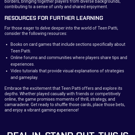
borders, bringing together players from diverse backgrounds,
contributing to a sense of unity and shared enjoyment.
RESOURCES FOR FURTHER LEARNING
For those eager to delve deeper into the world of Teen Patti,
consider the following resources:
Books on card games that include sections specifically about
Teen Patti.
Online forums and communities where players share tips and
experiences.
Video tutorials that provide visual explanations of strategies
and gameplay.
Embrace the excitement that Teen Patti offers and explore its
depths. Whether played casually with friends or competitively
online, the game promises moments of thrill, strategy, and
camaraderie. Get ready to shuffle those cards, place those bets,
and enjoy a vibrant gaming experience!