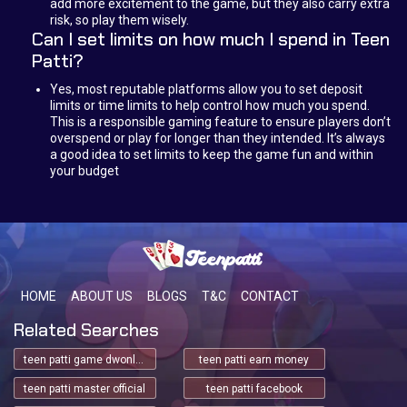
add more excitement to the game, but they also carry extra
risk, so play them wisely.
Can I set limits on how much I spend in Teen
Patti?
Yes, most reputable platforms allow you to set deposit
limits or time limits to help control how much you spend.
This is a responsible gaming feature to ensure players don’t
overspend or play for longer than they intended. It’s always
a good idea to set limits to keep the game fun and within
your budget
HOME
ABOUT US
BLOGS
T&C
CONTACT
Related Searches
teen patti game dwonload
teen patti earn money
teen patti master official
teen patti facebook