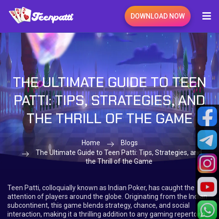
DOWNLOAD NOW
THE ULTIMATE GUIDE TO TEEN
PATTI: TIPS, STRATEGIES, AND
THE THRILL OF THE GAME
Home
Blogs
The Ultimate Guide to Teen Patti: Tips, Strategies, and
the Thrill of the Game
Teen Patti, colloquially known as Indian Poker, has caught the
attention of players around the globe. Originating from the Indian
subcontinent, this game blends strategy, chance, and social
interaction, making it a thrilling addition to any gaming repertoire.