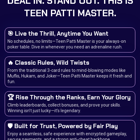
DEAL IN. STAND OUT. THIS IS
TEEN PATTI MASTER.
🎯 Live the Thrill, Anytime You Want
No schedules, no limits—Teen Patti Master is your always-on
poker table. Dive in whenever you need an adrenaline rush.
🔥 Classic Rules, Wild Twists
From the traditional 3-card rules to mind-blowing modes like
Muflis, Hukam, and Joker—Teen Patti Master keeps it fresh and
fun.
🏆 Rise Through the Ranks, Earn Your Glory
Climb leaderboards, collect bonuses, and prove your skills.
Winning isn’t just lucky—it’s legendary.
🛡️ Built for Trust, Powered by Fair Play
Enjoy a seamless, safe experience with encrypted gameplay,
secure payments, and a strong anti-cheat backbone.