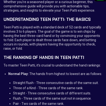
Whether you’re a seasoned player or a curious beginner, this
comprehensive guide will provide you with actionable tips,
strategies, and insights to elevate your Teen Patti experience.
UNDERSTANDING TEEN PATTI: THE BASICS
Teen Patti is played with a standard deck of 52 cards and typically
involves 3 to 6 players. The goal of the game is to win chips by
having the best three-card hand or by convincing your opponents
to fold. Each player is dealt three cards face down, and betting
occurs in rounds, with players having the opportunity to check,
raise, or fold.
THE RANKING OF HANDS IN TEEN PATTI
To master Teen Patti, it’s crucial to understand the hand rankings:
Normal Play:
The hands from highest to lowest are as follows:
Straight Flush - Three consecutive cards of the same suit.
Three of a Kind - Three cards of the same rank.
Straight - Three consecutive cards of different suits.
Flush - Three cards of the same suit not in sequence.
Pair - Two cards of the same rank.