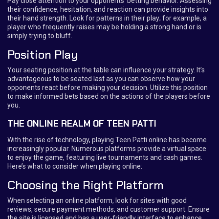
Pay close attention to your opponents’ betting behavior. Assessing
their confidence, hesitation, and reaction can provide insights into
their hand strength. Look for patterns in their play; for example, a
player who frequently raises may be holding a strong hand or is
simply trying to bluff.
Position Play
Your seating position at the table can influence your strategy. It’s
advantageous to be seated last as you can observe how your
opponents react before making your decision. Utilize this position
to make informed bets based on the actions of the players before
you.
THE ONLINE REALM OF TEEN PATTI
With the rise of technology, playing Teen Patti online has become
increasingly popular. Numerous platforms provide a virtual space
to enjoy the game, featuring live tournaments and cash games.
Here’s what to consider when playing online:
Choosing the Right Platform
When selecting an online platform, look for sites with good
reviews, secure payment methods, and customer support. Ensure
the site is licensed and has a user-friendly interface to enhance