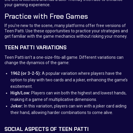
your gaming experience.
Practice with Free Games
If you're new to the scene, many platforms offer free versions of
Teen Patti. Use these opportunities to practice your strategies and
get familiar with the game mechanics without risking your money.
TEEN PATTI VARIATIONS
Teen Patti isn't a one-size-fits-all game. Different variations can
change the dynamics of the game:
1962 (or 3-2-5):
A popular variation where players have the
option to play with two cards and a joker, enhancing the game’s
excitement.
High/Low:
Players can win both the highest and lowest hands,
making it a game of multiplicative dimensions.
Joker:
In this variation, players can win with a joker card aiding
their hand, allowing harder combinations to come alive.
SOCIAL ASPECTS OF TEEN PATTI