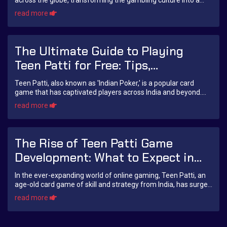
across the globe, transforming the gambling culture into a
digital experience. This car...
read more
The Ultimate Guide to Playing
Teen Patti for Free: Tips,
Strategies, and Online Platforms
Teen Patti, also known as 'Indian Poker,' is a popular card
game that has captivated players across India and beyond.
With its blend of strategy, skil...
read more
The Rise of Teen Patti Game
Development: What to Expect in
2023
In the ever-expanding world of online gaming, Teen Patti, an
age-old card game of skill and strategy from India, has surged
in popularity. The rise of...
read more