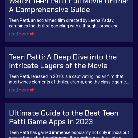
Watch Teen Patti Full Movie Online:
A Comprehensive Guide
Teen Patti, an acclaimed film directed by Leena Yadav,
combines the thrill of gambling with a thought-provoking
narrative that captivates audiences. S...
read more
Teen Patti: A Deep Dive into the
Intricate Layers of the Movie
Teen Patti, released in 2010, is a captivating Indian film that
intertwines elements of thriller, drama, and the classic game
of poker. Directed by Le...
read more
Ultimate Guide to the Best Teen
Patti Game Apps in 2023
Teen Patti has gained immense popularity not only in India but