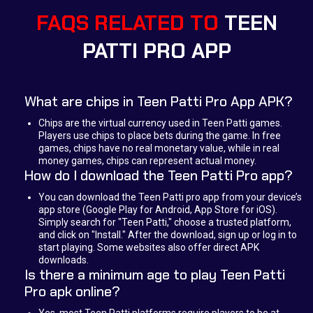
FAQS RELATED TO
TEEN
PATTI PRO APP
What are chips in Teen Patti Pro App APK?
Chips are the virtual currency used in Teen Patti games.
Players use chips to place bets during the game. In free
games, chips have no real monetary value, while in real
money games, chips can represent actual money.
How do I download the Teen Patti Pro app?
You can download the Teen Patti pro app from your device’s
app store (Google Play for Android, App Store for iOS).
Simply search for "Teen Patti," choose a trusted platform,
and click on "Install." After the download, sign up or log in to
start playing. Some websites also offer direct APK
downloads.
Is there a minimum age to play Teen Patti
Pro apk online?