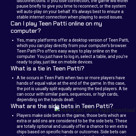
disconnections. If you lose connection, the game will either
pause briefly to give you time to reconnect, or the system
will auto-play on your behalf. It's always best to ensure a
stable internet connection when playing to avoid issues.
Can I play Teen Patti online on my
computer?
Yes, many platforms offer a desktop version of Teen Patti,
which you can play directly from your computer’s browser.
Teen Patti Pro offers easy ways to play online on the
computer. You just have to log in, select a table, and you’re
ready to play, just like on mobile devices.
What is a tie in Teen Patti?
A tie occurs in Teen Patti when two or more players have
hands of equal value at the end of the game. In this case,
the pot is usually split equally among the tied players. A tie
can occur with similar pairs, sequences, or high cards,
depending on the hands dealt.
What are the side bets in Teen Patti?
Players make side bets in the game, those bets which are
extra or add ons are considered to be the side bets. These
are totally optional and usually offer a chance to win extra
chips based on specific hands or outcomes. Side bets can