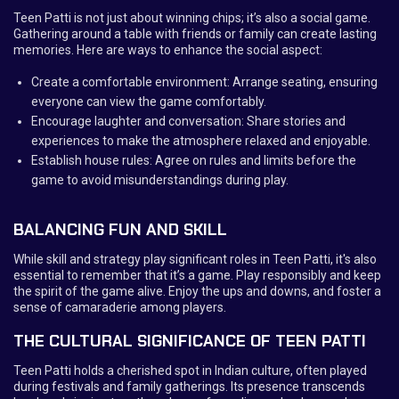
Teen Patti is not just about winning chips; it’s also a social game.
Gathering around a table with friends or family can create lasting
memories. Here are ways to enhance the social aspect:
Create a comfortable environment: Arrange seating, ensuring
everyone can view the game comfortably.
Encourage laughter and conversation: Share stories and
experiences to make the atmosphere relaxed and enjoyable.
Establish house rules: Agree on rules and limits before the
game to avoid misunderstandings during play.
BALANCING FUN AND SKILL
While skill and strategy play significant roles in Teen Patti, it's also
essential to remember that it’s a game. Play responsibly and keep
the spirit of the game alive. Enjoy the ups and downs, and foster a
sense of camaraderie among players.
THE CULTURAL SIGNIFICANCE OF TEEN PATTI
Teen Patti holds a cherished spot in Indian culture, often played
during festivals and family gatherings. Its presence transcends