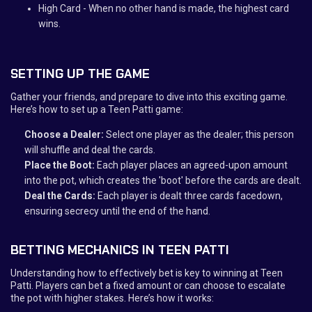
High Card - When no other hand is made, the highest card
wins.
SETTING UP THE GAME
Gather your friends, and prepare to dive into this exciting game.
Here’s how to set up a Teen Patti game:
Choose a Dealer:
Select one player as the dealer; this person
will shuffle and deal the cards.
Place the Boot:
Each player places an agreed-upon amount
into the pot, which creates the 'boot' before the cards are dealt.
Deal the Cards:
Each player is dealt three cards facedown,
ensuring secrecy until the end of the hand.
BETTING MECHANICS IN TEEN PATTI
Understanding how to effectively bet is key to winning at Teen
Patti. Players can bet a fixed amount or can choose to escalate
the pot with higher stakes. Here’s how it works: