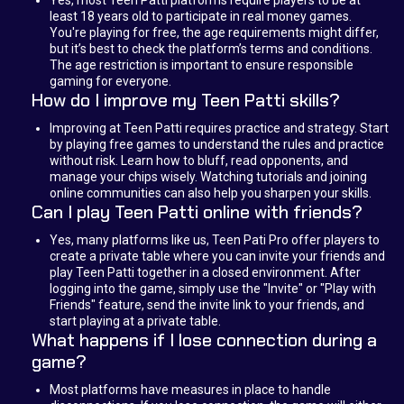
Yes, most Teen Patti platforms require players to be at
least 18 years old to participate in real money games.
You're playing for free, the age requirements might differ,
but it’s best to check the platform’s terms and conditions.
The age restriction is important to ensure responsible
gaming for everyone.
How do I improve my Teen Patti skills?
Improving at Teen Patti requires practice and strategy. Start
by playing free games to understand the rules and practice
without risk. Learn how to bluff, read opponents, and
manage your chips wisely. Watching tutorials and joining
online communities can also help you sharpen your skills.
Can I play Teen Patti online with friends?
Yes, many platforms like us, Teen Pati Pro offer players to
create a private table where you can invite your friends and
play Teen Patti together in a closed environment. After
logging into the game, simply use the "Invite" or "Play with
Friends" feature, send the invite link to your friends, and
start playing at a private table.
What happens if I lose connection during a
game?
Most platforms have measures in place to handle