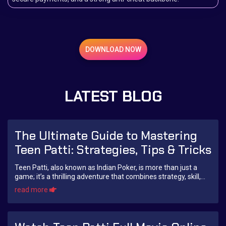
DOWNLOAD NOW
LATEST BLOG
The Ultimate Guide to Mastering
Teen Patti: Strategies, Tips & Tricks
Teen Patti, also known as Indian Poker, is more than just a
game; it’s a thrilling adventure that combines strategy, skill,
and luck. Originating from...
read more