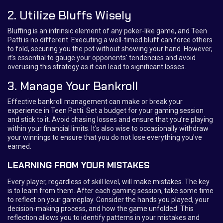
2. Utilize Bluffs Wisely
Bluffing is an intrinsic element of any poker-like game, and Teen
Patti is no different. Executing a well-timed bluff can force others
to fold, securing you the pot without showing your hand. However,
it’s essential to gauge your opponents' tendencies and avoid
overusing this strategy as it can lead to significant losses.
3. Manage Your Bankroll
Effective bankroll management can make or break your
experience in Teen Patti. Set a budget for your gaming session
and stick to it. Avoid chasing losses and ensure that you’re playing
within your financial limits. It's also wise to occasionally withdraw
your winnings to ensure that you do not lose everything you've
earned.
LEARNING FROM YOUR MISTAKES
Every player, regardless of skill level, will make mistakes. The key
is to learn from them. After each gaming session, take some time
to reflect on your gameplay. Consider the hands you played, your
decision-making process, and how the game unfolded. This
reflection allows you to identify patterns in your mistakes and