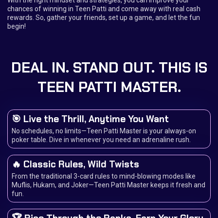
With the right mindset and strategies, you can improve your
chances of winning in Teen Patti and come away with real cash
rewards. So, gather your friends, set up a game, and let the fun
begin!
DEAL IN. STAND OUT. THIS IS
TEEN PATTI MASTER.
🎯 Live the Thrill, Anytime You Want
No schedules, no limits—Teen Patti Master is your always-on
poker table. Dive in whenever you need an adrenaline rush.
🔥 Classic Rules, Wild Twists
From the traditional 3-card rules to mind-blowing modes like
Muflis, Hukam, and Joker—Teen Patti Master keeps it fresh and
fun.