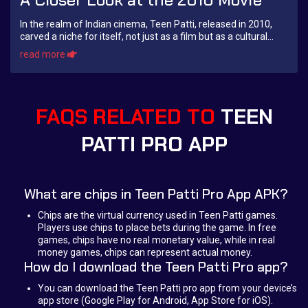
In the realm of Indian cinema, Teen Patti, released in 2010,
carved a niche for itself, not just as a film but as a cultural
landmark juxtaposing gamb...
read more
FAQS RELATED TO
TEEN
PATTI PRO APP
What are chips in Teen Patti Pro App APK?
Chips are the virtual currency used in Teen Patti games.
Players use chips to place bets during the game. In free
games, chips have no real monetary value, while in real
money games, chips can represent actual money.
How do I download the Teen Patti Pro app?
You can download the Teen Patti pro app from your device’s
app store (Google Play for Android, App Store for iOS).