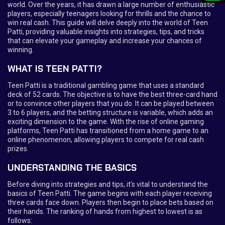
world. Over the years, it has drawn a large number of enthusiastic
players, especially teenagers looking for thrills and the chance to
win real cash. This guide will delve deeply into the world of Teen
Patti, providing valuable insights into strategies, tips, and tricks
that can elevate your gameplay and increase your chances of
winning.
WHAT IS TEEN PATTI?
Teen Patti is a traditional gambling game that uses a standard
deck of 52 cards. The objective is to have the best three-card hand
or to convince other players that you do. It can be played between
3 to 6 players, and the betting structure is variable, which adds an
exciting dimension to the game. With the rise of online gaming
platforms, Teen Patti has transitioned from a home game to an
online phenomenon, allowing players to compete for real cash
prizes.
UNDERSTANDING THE BASICS
Before diving into strategies and tips, it's vital to understand the
basics of Teen Patti. The game begins with each player receiving
three cards face down. Players then begin to place bets based on
their hands. The ranking of hands from highest to lowest is as
follows: