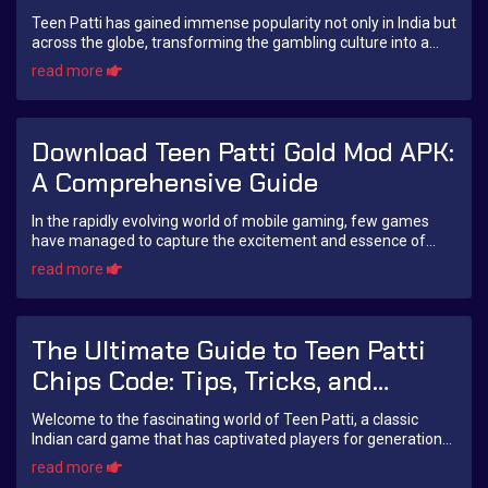
Teen Patti has gained immense popularity not only in India but
across the globe, transforming the gambling culture into a
digital experience. This car...
read more
Download Teen Patti Gold Mod APK:
A Comprehensive Guide
In the rapidly evolving world of mobile gaming, few games
have managed to capture the excitement and essence of
traditional card games quite like Teen...
read more
The Ultimate Guide to Teen Patti
Chips Code: Tips, Tricks, and
Strategies
Welcome to the fascinating world of Teen Patti, a classic
Indian card game that has captivated players for generations.
If you're looking for ways to ...
read more