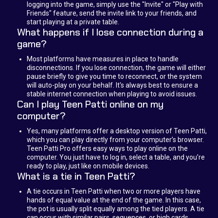
logging into the game, simply use the "Invite" or "Play with
Friends" feature, send the invite link to your friends, and
start playing at a private table.
What happens if I lose connection during a
game?
Most platforms have measures in place to handle
disconnections. If you lose connection, the game will either
pause briefly to give you time to reconnect, or the system
will auto-play on your behalf. It's always best to ensure a
stable internet connection when playing to avoid issues.
Can I play Teen Patti online on my
computer?
Yes, many platforms offer a desktop version of Teen Patti,
which you can play directly from your computer’s browser.
Teen Patti Pro offers easy ways to play online on the
computer. You just have to log in, select a table, and you’re
ready to play, just like on mobile devices.
What is a tie in Teen Patti?
A tie occurs in Teen Patti when two or more players have
hands of equal value at the end of the game. In this case,
the pot is usually split equally among the tied players. A tie
can occur with similar pairs, sequences, or high cards,