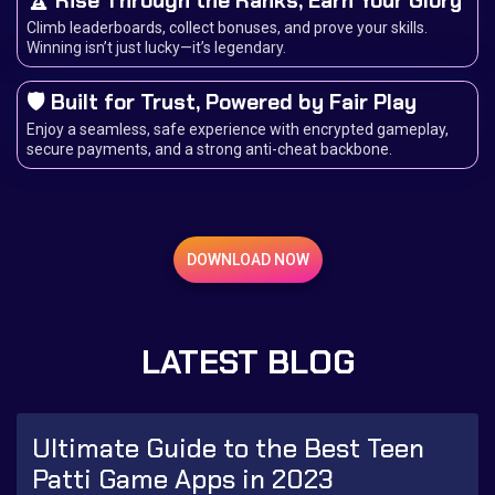
🏆 Rise Through the Ranks, Earn Your Glory
Climb leaderboards, collect bonuses, and prove your skills.
Winning isn’t just lucky—it’s legendary.
🛡️ Built for Trust, Powered by Fair Play
Enjoy a seamless, safe experience with encrypted gameplay,
secure payments, and a strong anti-cheat backbone.
DOWNLOAD NOW
LATEST BLOG
Ultimate Guide to the Best Teen
Patti Game Apps in 2023