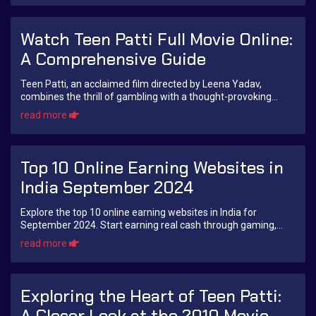
Watch Teen Patti Full Movie Online:
A Comprehensive Guide
Teen Patti, an acclaimed film directed by Leena Yadav,
combines the thrill of gambling with a thought-provoking
narrative that captivates audiences. S...
read more
Top 10 Online Earning Websites in
India September 2024
Explore the top 10 online earning websites in India for
September 2024. Start earning real cash through gaming,
freelancing, affiliate marketing, and more with trusted
read more
platforms.
Exploring the Heart of Teen Patti:
A Closer Look at the 2010 Movie