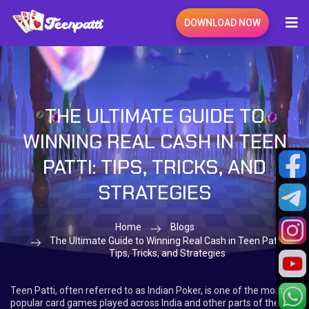
DOWNLOAD NOW
THE ULTIMATE GUIDE TO
WINNING REAL CASH IN TEEN
PATTI: TIPS, TRICKS, AND
STRATEGIES
Home
Blogs
The Ultimate Guide to Winning Real Cash in Teen Patti:
Tips, Tricks, and Strategies
Teen Patti, often referred to as Indian Poker, is one of the most
popular card games played across India and other parts of the