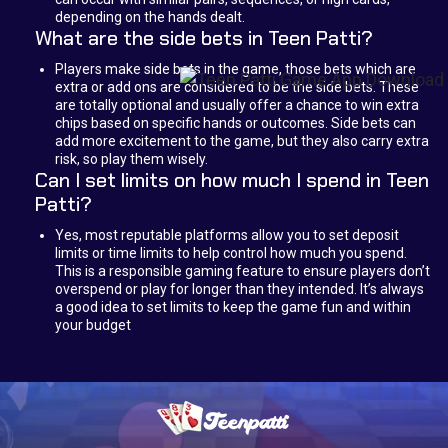
depending on the hands dealt.
What are the side bets in Teen Patti?
Players make side bets in the game, those bets which are
extra or add ons are considered to be the side bets. These
are totally optional and usually offer a chance to win extra
chips based on specific hands or outcomes. Side bets can
add more excitement to the game, but they also carry extra
risk, so play them wisely.
Can I set limits on how much I spend in Teen
Patti?
Yes, most reputable platforms allow you to set deposit
limits or time limits to help control how much you spend.
This is a responsible gaming feature to ensure players don’t
overspend or play for longer than they intended. It’s always
a good idea to set limits to keep the game fun and within
your budget