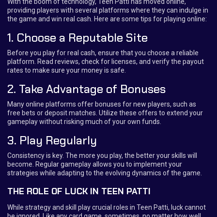
With the boom of technology, Teen Patti has moved online,
providing players with several platforms where they can indulge in
the game and win real cash. Here are some tips for playing online:
1. Choose a Reputable Site
Before you play for real cash, ensure that you choose a reliable
platform. Read reviews, check for licenses, and verify the payout
rates to make sure your money is safe.
2. Take Advantage of Bonuses
Many online platforms offer bonuses for new players, such as
free bets or deposit matches. Utilize these offers to extend your
gameplay without risking much of your own funds.
3. Play Regularly
Consistency is key. The more you play, the better your skills will
become. Regular gameplay allows you to implement your
strategies while adapting to the evolving dynamics of the game.
THE ROLE OF LUCK IN TEEN PATTI
While strategy and skill play crucial roles in Teen Patti, luck cannot
be ignored. Like any card game, sometimes, no matter how well