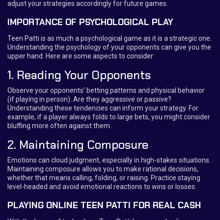
adjust your strategies accordingly for future games.
IMPORTANCE OF PSYCHOLOGICAL PLAY
Teen Patti is as much a psychological game as it is a strategic one.
Understanding the psychology of your opponents can give you the
upper hand. Here are some aspects to consider:
1. Reading Your Opponents
Observe your opponents’ betting patterns and physical behavior
(if playing in person). Are they aggressive or passive?
Understanding these tendencies can inform your strategy. For
example, if a player always folds to large bets, you might consider
bluffing more often against them.
2. Maintaining Composure
Emotions can cloud judgment, especially in high-stakes situations.
Maintaining composure allows you to make rational decisions,
whether that means calling, folding, or raising. Practice staying
level-headed and avoid emotional reactions to wins or losses.
PLAYING ONLINE TEEN PATTI FOR REAL CASH