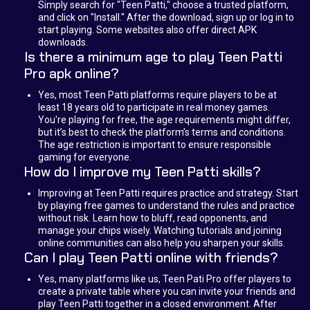
Simply search for "Teen Patti," choose a trusted platform,
and click on "Install." After the download, sign up or log in to
start playing. Some websites also offer direct APK
downloads.
Is there a minimum age to play Teen Patti
Pro apk online?
Yes, most Teen Patti platforms require players to be at
least 18 years old to participate in real money games.
You're playing for free, the age requirements might differ,
but it’s best to check the platform’s terms and conditions.
The age restriction is important to ensure responsible
gaming for everyone.
How do I improve my Teen Patti skills?
Improving at Teen Patti requires practice and strategy. Start
by playing free games to understand the rules and practice
without risk. Learn how to bluff, read opponents, and
manage your chips wisely. Watching tutorials and joining
online communities can also help you sharpen your skills.
Can I play Teen Patti online with friends?
Yes, many platforms like us, Teen Pati Pro offer players to
create a private table where you can invite your friends and
play Teen Patti together in a closed environment. After