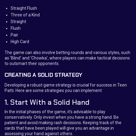
Straight Flush
Three of a Kind
Straight
Flush
Pair
High Card
The game can also involve betting rounds and various styles, such
as 'Blind' and 'Chowka', where players can make tactical decisions
to outsmart their opponents.
CREATING A SOLID STRATEGY
Developing a robust game strategy is crucial for success in Teen
Patti. Here are some strategies you can implement:
1. Start With a Solid Hand
In the initial phases of the game, it’s advisable to play
conservatively. Only invest when you have a strong hand. Be
patient and avoid making rash decisions. Keeping track of the
cards that have been played will give you an advantage in
assessing your hand against others.