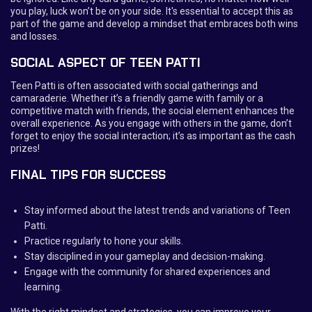
you play, luck won’t be on your side. It's essential to accept this as
part of the game and develop a mindset that embraces both wins
and losses.
SOCIAL ASPECT OF TEEN PATTI
Teen Patti is often associated with social gatherings and
camaraderie. Whether it’s a friendly game with family or a
competitive match with friends, the social element enhances the
overall experience. As you engage with others in the game, don’t
forget to enjoy the social interaction; it’s as important as the cash
prizes!
FINAL TIPS FOR SUCCESS
Stay informed about the latest trends and variations of Teen
Patti.
Practice regularly to hone your skills.
Stay disciplined in your gameplay and decision-making.
Engage with the community for shared experiences and
learning.