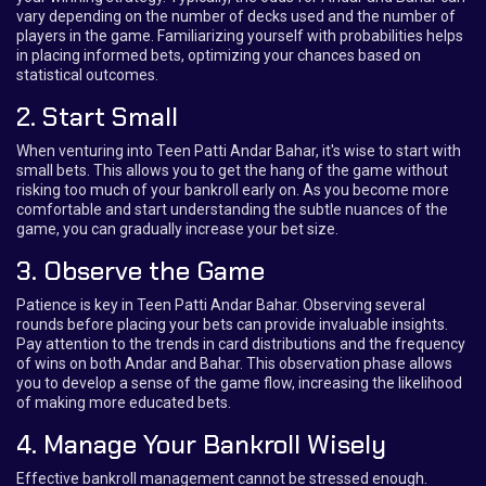
vary depending on the number of decks used and the number of
players in the game. Familiarizing yourself with probabilities helps
in placing informed bets, optimizing your chances based on
statistical outcomes.
2. Start Small
When venturing into Teen Patti Andar Bahar, it's wise to start with
small bets. This allows you to get the hang of the game without
risking too much of your bankroll early on. As you become more
comfortable and start understanding the subtle nuances of the
game, you can gradually increase your bet size.
3. Observe the Game
Patience is key in Teen Patti Andar Bahar. Observing several
rounds before placing your bets can provide invaluable insights.
Pay attention to the trends in card distributions and the frequency
of wins on both Andar and Bahar. This observation phase allows
you to develop a sense of the game flow, increasing the likelihood
of making more educated bets.
4. Manage Your Bankroll Wisely
Effective bankroll management cannot be stressed enough.