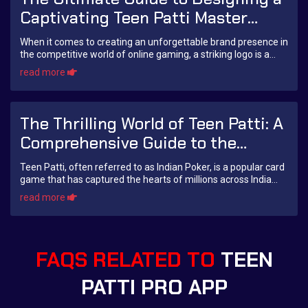
Captivating Teen Patti Master
Logo
When it comes to creating an unforgettable brand presence in
the competitive world of online gaming, a striking logo is a
non-negotiable asset. For en...
read more
The Thrilling World of Teen Patti: A
Comprehensive Guide to the
Classic Card Game
Teen Patti, often referred to as Indian Poker, is a popular card
game that has captured the hearts of millions across India
and beyond. This game, ste...
read more
FAQS RELATED TO
TEEN
PATTI PRO APP