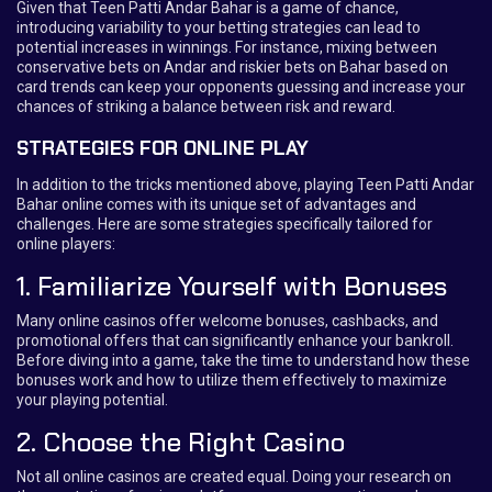
Given that Teen Patti Andar Bahar is a game of chance,
introducing variability to your betting strategies can lead to
potential increases in winnings. For instance, mixing between
conservative bets on Andar and riskier bets on Bahar based on
card trends can keep your opponents guessing and increase your
chances of striking a balance between risk and reward.
STRATEGIES FOR ONLINE PLAY
In addition to the tricks mentioned above, playing Teen Patti Andar
Bahar online comes with its unique set of advantages and
challenges. Here are some strategies specifically tailored for
online players:
1. Familiarize Yourself with Bonuses
Many online casinos offer welcome bonuses, cashbacks, and
promotional offers that can significantly enhance your bankroll.
Before diving into a game, take the time to understand how these
bonuses work and how to utilize them effectively to maximize
your playing potential.
2. Choose the Right Casino
Not all online casinos are created equal. Doing your research on