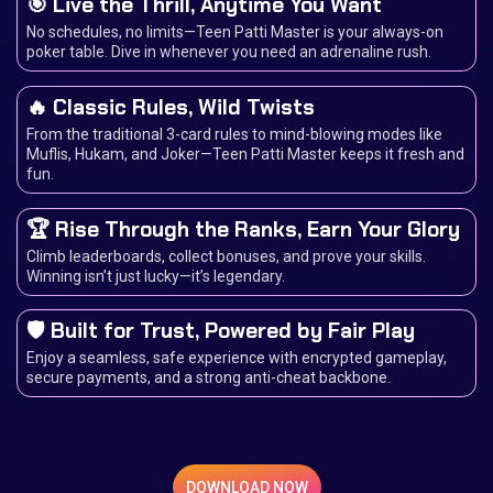
🎯 Live the Thrill, Anytime You Want
No schedules, no limits—Teen Patti Master is your always-on
poker table. Dive in whenever you need an adrenaline rush.
🔥 Classic Rules, Wild Twists
From the traditional 3-card rules to mind-blowing modes like
Muflis, Hukam, and Joker—Teen Patti Master keeps it fresh and
fun.
🏆 Rise Through the Ranks, Earn Your Glory
Climb leaderboards, collect bonuses, and prove your skills.
Winning isn’t just lucky—it’s legendary.
🛡️ Built for Trust, Powered by Fair Play
Enjoy a seamless, safe experience with encrypted gameplay,
secure payments, and a strong anti-cheat backbone.
DOWNLOAD NOW