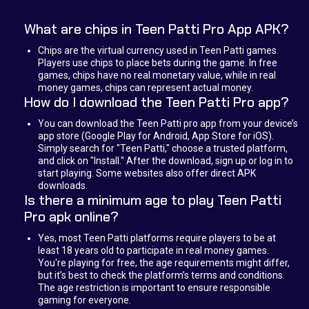
What are chips in Teen Patti Pro App APK?
Chips are the virtual currency used in Teen Patti games.
Players use chips to place bets during the game. In free
games, chips have no real monetary value, while in real
money games, chips can represent actual money.
How do I download the Teen Patti Pro app?
You can download the Teen Patti pro app from your device’s
app store (Google Play for Android, App Store for iOS).
Simply search for "Teen Patti," choose a trusted platform,
and click on "Install." After the download, sign up or log in to
start playing. Some websites also offer direct APK
downloads.
Is there a minimum age to play Teen Patti
Pro apk online?
Yes, most Teen Patti platforms require players to be at
least 18 years old to participate in real money games.
You're playing for free, the age requirements might differ,
but it’s best to check the platform’s terms and conditions.
The age restriction is important to ensure responsible
gaming for everyone.