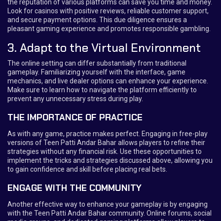
the reputation of various platforms can save you time and money.
Look for casinos with positive reviews, reliable customer support,
and secure payment options. This due diligence ensures a
pleasant gaming experience and promotes responsible gambling.
3. Adapt to the Virtual Environment
The online setting can differ substantially from traditional
gameplay. Familiarizing yourself with the interface, game
mechanics, and live dealer options can enhance your experience.
Make sure to learn how to navigate the platform efficiently to
prevent any unnecessary stress during play.
THE IMPORTANCE OF PRACTICE
As with any game, practice makes perfect. Engaging in free-play
versions of Teen Patti Andar Bahar allows players to refine their
strategies without any financial risk. Use these opportunities to
implement the tricks and strategies discussed above, allowing you
to gain confidence and skill before placing real bets.
ENGAGE WITH THE COMMUNITY
Another effective way to enhance your gameplay is by engaging
with the Teen Patti Andar Bahar community. Online forums, social