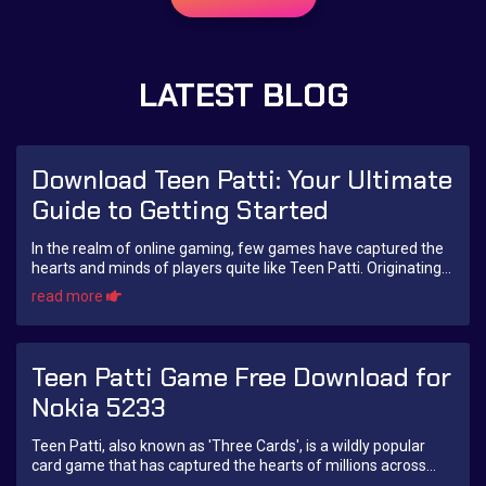
LATEST BLOG
Download Teen Patti: Your Ultimate
Guide to Getting Started
In the realm of online gaming, few games have captured the
hearts and minds of players quite like Teen Patti. Originating
from India, Teen Patti has e...
read more
Teen Patti Game Free Download for
Nokia 5233
Teen Patti, also known as 'Three Cards', is a wildly popular
card game that has captured the hearts of millions across
India and beyond. Its allure pr...