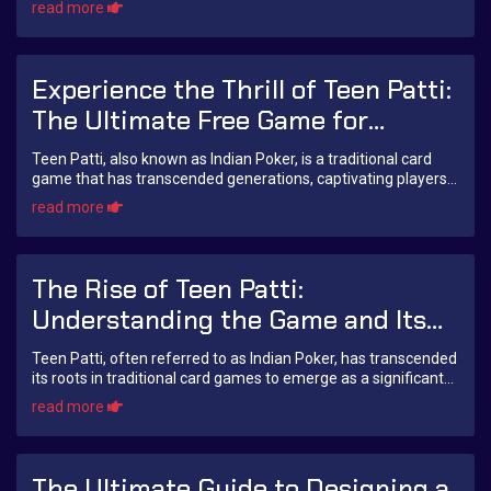
read more
Experience the Thrill of Teen Patti:
The Ultimate Free Game for
Everyone
Teen Patti, also known as Indian Poker, is a traditional card
game that has transcended generations, captivating players
with its blend of strategy, l...
read more
The Rise of Teen Patti:
Understanding the Game and Its
Cultural Impact
Teen Patti, often referred to as Indian Poker, has transcended
its roots in traditional card games to emerge as a significant
player in the world of g...
read more
The Ultimate Guide to Designing a