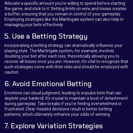
Allocate a specific amount you're willing to spend before starting
the game, and stick to it. Setting limits on wins and losses creates
a buffer, ensuring that you remain in control of your gameplay.
Employing strategies like the Martingale system can also help in
managing your bets effectively.
5. Use a Betting Strategy
Incorporating a betting strategy can dramatically influence your
playing style. The Martingale system, for example, involves
doubling your bet after each loss, theoretically allowing you to
recover all losses once you win. However, it’s vital to recognize that
such strategies come with their risks and should be employed with
caution.
6. Avoid Emotional Betting
Emotions can cloud judgment, leading to impulse bets that can
deplete your bankroll. It’s crucial to maintain a level of detachment
during gameplay. Take breaks if you're feeling overwhelmed or
frustrated. Clear-headed decisions result in better betting
patterns, which ultimately enhance your odds of winning.
7. Explore Variation Strategies