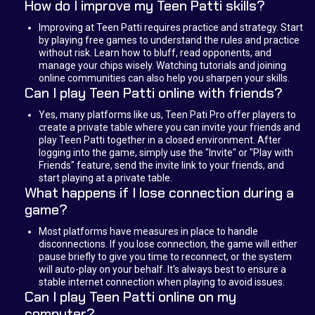
How do I improve my Teen Patti skills?
Improving at Teen Patti requires practice and strategy. Start
by playing free games to understand the rules and practice
without risk. Learn how to bluff, read opponents, and
manage your chips wisely. Watching tutorials and joining
online communities can also help you sharpen your skills.
Can I play Teen Patti online with friends?
Yes, many platforms like us, Teen Pati Pro offer players to
create a private table where you can invite your friends and
play Teen Patti together in a closed environment. After
logging into the game, simply use the "Invite" or "Play with
Friends" feature, send the invite link to your friends, and
start playing at a private table.
What happens if I lose connection during a
game?
Most platforms have measures in place to handle
disconnections. If you lose connection, the game will either
pause briefly to give you time to reconnect, or the system
will auto-play on your behalf. It's always best to ensure a
stable internet connection when playing to avoid issues.
Can I play Teen Patti online on my
computer?