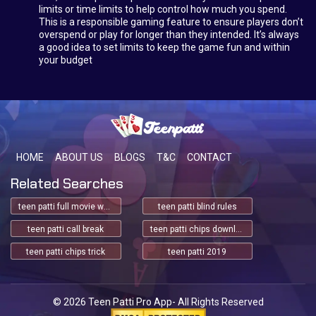
limits or time limits to help control how much you spend.
This is a responsible gaming feature to ensure players don’t
overspend or play for longer than they intended. It’s always
a good idea to set limits to keep the game fun and within
your budget
HOME
ABOUT US
BLOGS
T&C
CONTACT
Related Searches
teen patti full movie watch online
teen patti blind rules
teen patti call break
teen patti chips download
teen patti chips trick
teen patti 2019
© 2026 Teen Patti Pro App- All Rights Reserved