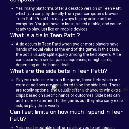
Yes, many platforms offer a desktop version of Teen Patti,
which you can play directly from your computer’s browser.
Teen Patti Pro offers easy ways to play online on the
computer. You just have to log in, select a table, and you’re
ready to play, just like on mobile devices.
What is a tie in Teen Patti?
A tie occurs in Teen Patti when two or more players have
hands of equal value at the end of the game. In this case,
the pot is usually split equally among the tied players. A tie
can occur with similar pairs, sequences, or high cards,
depending on the hands dealt.
What are the side bets in Teen Patti?
Players make side bets in the game, those bets which are
extra or add ons are considered to be the side bets. These
are totally optional and usually offer a chance to win extra
chips based on specific hands or outcomes. Side bets can
add more excitement to the game, but they also carry extra
risk, so play them wisely.
Can I set limits on how much I spend in Teen
Patti?
Yes, most reputable platforms allow you to set deposit