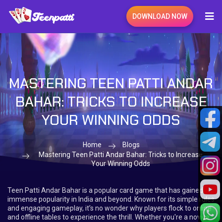
DOWNLOAD NOW
MASTERING TEEN PATTI ANDAR
BAHAR: TRICKS TO INCREASE
YOUR WINNING ODDS
Home
Blogs
Mastering Teen Patti Andar Bahar: Tricks to Increase
Your Winning Odds
Teen Patti Andar Bahar is a popular card game that has gained
immense popularity in India and beyond. Known for its simple rules
and engaging gameplay, it’s no wonder why players flock to online
and offline tables to experience the thrill. Whether you're a novice