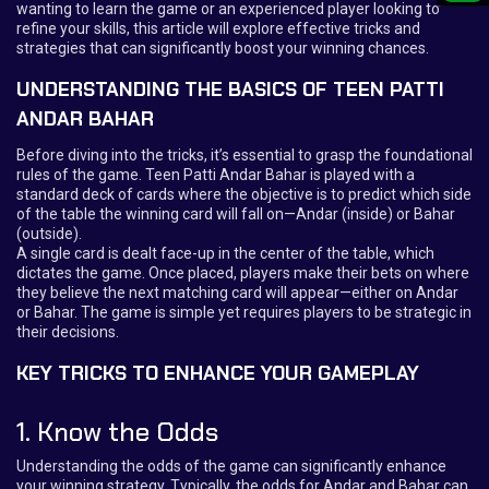
wanting to learn the game or an experienced player looking to
refine your skills, this article will explore effective tricks and
strategies that can significantly boost your winning chances.
UNDERSTANDING THE BASICS OF TEEN PATTI
ANDAR BAHAR
Before diving into the tricks, it’s essential to grasp the foundational
rules of the game. Teen Patti Andar Bahar is played with a
standard deck of cards where the objective is to predict which side
of the table the winning card will fall on—Andar (inside) or Bahar
(outside).
A single card is dealt face-up in the center of the table, which
dictates the game. Once placed, players make their bets on where
they believe the next matching card will appear—either on Andar
or Bahar. The game is simple yet requires players to be strategic in
their decisions.
KEY TRICKS TO ENHANCE YOUR GAMEPLAY
1. Know the Odds
Understanding the odds of the game can significantly enhance
your winning strategy. Typically, the odds for Andar and Bahar can