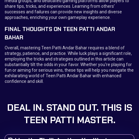
media groups, and dedicated gaming platforms allow players to
share tips, tricks, and experiences. Learning from others’
successes and failures can provide new insights and diverse
approaches, enriching your own gameplay experience.
FINAL THOUGHTS ON TEEN PATTI ANDAR
BAHAR
Overall, mastering Teen Patti Andar Bahar requires a blend of
strategy, patience, and practice. While luck plays a significant role,
employing the tricks and strategies outlined in this article can
substantially tilt the odds in your favor. Whether you're playing for
fun or aiming for serious wins, these tips will help you navigate the
exhilarating world of Teen Patti Andar Bahar with enhanced
confidence and skill.
DEAL IN. STAND OUT. THIS IS
TEEN PATTI MASTER.