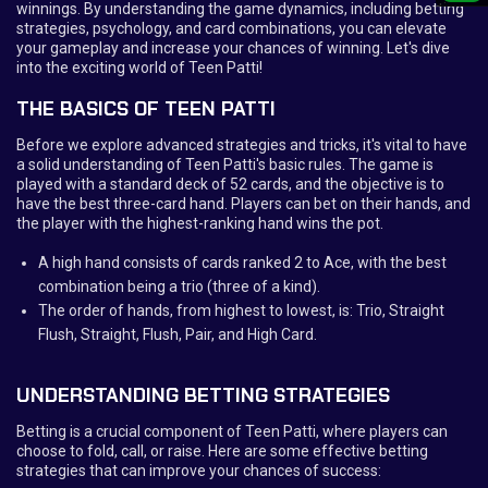
winnings. By understanding the game dynamics, including betting
strategies, psychology, and card combinations, you can elevate
your gameplay and increase your chances of winning. Let's dive
into the exciting world of Teen Patti!
THE BASICS OF TEEN PATTI
Before we explore advanced strategies and tricks, it's vital to have
a solid understanding of Teen Patti's basic rules. The game is
played with a standard deck of 52 cards, and the objective is to
have the best three-card hand. Players can bet on their hands, and
the player with the highest-ranking hand wins the pot.
A high hand consists of cards ranked 2 to Ace, with the best
combination being a trio (three of a kind).
The order of hands, from highest to lowest, is: Trio, Straight
Flush, Straight, Flush, Pair, and High Card.
UNDERSTANDING BETTING STRATEGIES
Betting is a crucial component of Teen Patti, where players can
choose to fold, call, or raise. Here are some effective betting
strategies that can improve your chances of success: