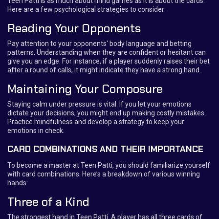
Teen Patti is as much about mind games as it is about the cards.
Here are a few psychological strategies to consider:
Reading Your Opponents
Pay attention to your opponents' body language and betting
patterns. Understanding when they are confident or hesitant can
give you an edge. For instance, if a player suddenly raises their bet
after a round of calls, it might indicate they have a strong hand.
Maintaining Your Composure
Staying calm under pressure is vital. If you let your emotions
dictate your decisions, you might end up making costly mistakes.
Practice mindfulness and develop a strategy to keep your
emotions in check.
CARD COMBINATIONS AND THEIR IMPORTANCE
To become a master at Teen Patti, you should familiarize yourself
with card combinations. Here’s a breakdown of various winning
hands:
Three of a Kind
The strongest hand in Teen Patti. A player has all three cards of