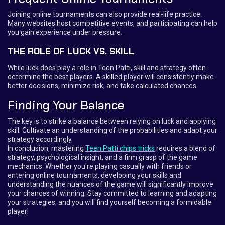
Joining online tournaments can also provide real-life practice.
Many websites host competitive events, and participating can help
you gain experience under pressure.
THE ROLE OF LUCK VS. SKILL
While luck does play a role in Teen Patti, skill and strategy often
determine the best players. A skilled player will consistently make
better decisions, minimize risk, and take calculated chances.
Finding Your Balance
The key is to strike a balance between relying on luck and applying
skill. Cultivate an understanding of the probabilities and adapt your
strategy accordingly.
In conclusion, mastering
Teen Patti chips tricks
requires a blend of
strategy, psychological insight, and a firm grasp of the game
mechanics. Whether you're playing casually with friends or
entering online tournaments, developing your skills and
understanding the nuances of the game will significantly improve
your chances of winning. Stay committed to learning and adapting
your strategies, and you will find yourself becoming a formidable
player!