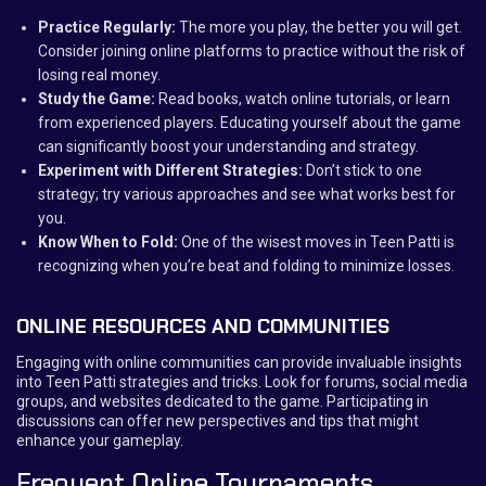
Practice Regularly:
The more you play, the better you will get.
Consider joining online platforms to practice without the risk of
losing real money.
Study the Game:
Read books, watch online tutorials, or learn
from experienced players. Educating yourself about the game
can significantly boost your understanding and strategy.
Experiment with Different Strategies:
Don’t stick to one
strategy; try various approaches and see what works best for
you.
Know When to Fold:
One of the wisest moves in Teen Patti is
recognizing when you’re beat and folding to minimize losses.
ONLINE RESOURCES AND COMMUNITIES
Engaging with online communities can provide invaluable insights
into Teen Patti strategies and tricks. Look for forums, social media
groups, and websites dedicated to the game. Participating in
discussions can offer new perspectives and tips that might
enhance your gameplay.
Frequent Online Tournaments