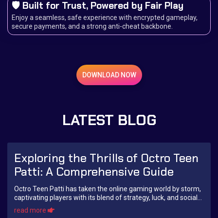
🛡️ Built for Trust, Powered by Fair Play
Enjoy a seamless, safe experience with encrypted gameplay,
secure payments, and a strong anti-cheat backbone.
DOWNLOAD NOW
LATEST BLOG
Exploring the Thrills of Octro Teen
Patti: A Comprehensive Guide
Octro Teen Patti has taken the online gaming world by storm,
captivating players with its blend of strategy, luck, and social
interaction. Whether you...
read more