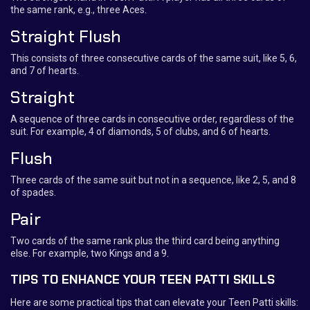
the same rank, e.g., three Aces.
Straight Flush
This consists of three consecutive cards of the same suit, like 5, 6,
and 7 of hearts.
Straight
A sequence of three cards in consecutive order, regardless of the
suit. For example, 4 of diamonds, 5 of clubs, and 6 of hearts.
Flush
Three cards of the same suit but not in a sequence, like 2, 5, and 8
of spades.
Pair
Two cards of the same rank plus the third card being anything
else. For example, two Kings and a 9.
TIPS TO ENHANCE YOUR TEEN PATTI SKILLS
Here are some practical tips that can elevate your Teen Patti skills: