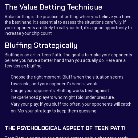
The Value Betting Technique
Value betting is the practice of betting when you believe you have
the best hand. It’s essential to assess the situations carefully. If
your opponents are likely to call your bet, it’s a good opportunity to
increase your chip count.
Bluffing Strategically
Bluffing is an art in Teen Patti. The goal is to make your opponents
believe you have a better hand than you actually do. Here are a
few tips on bluffing:
Choose the right moment: Bluff when the situation seems
favorable, and your opponent's hand is weak.
Gauge your opponents: Bluffing works best against
inexperienced players who might fold under pressure.
Vary your play: If you bluff too often, your opponents will catch
on. Mix your strategy to keep them guessing.
THE PSYCHOLOGICAL ASPECT OF TEEN PATTI