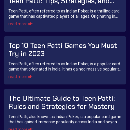
Teen Patti: Tips, Strategies, and
Tricks
Teen Patti, often referred to as Indian Poker, is a thrilling card
game that has captivated players of all ages. Originating in
India, this game is kn...
read more
Top 10 Teen Patti Games You Must
Try in 2023
Teen Patti, often referred to as Indian Poker, is a popular card
game that originated in India. It has gained massive popularity
among players, especi...
read more
The Ultimate Guide to Teen Patti:
Rules and Strategies for Mastery
Teen Patti, also known as Indian Poker, is a popular card game
that has gained immense popularity across India and beyond.
This traditional gambling g...
read more