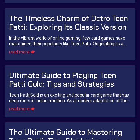
The Timeless Charm of Octro Teen
Patti: Exploring Its Classic Version
In the vibrant world of online gaming, few card games have
maintained their popularity like Teen Patti. Originating as a
traditional Indian card game,...
read more
Ultimate Guide to Playing Teen
Patti Gold: Tips and Strategies
Teen Patti Gold is an exciting and popular card game that has
deep roots in Indian tradition. As a modern adaptation of the
classic Teen Patti game, T...
read more
The Ultimate Guide to Mastering