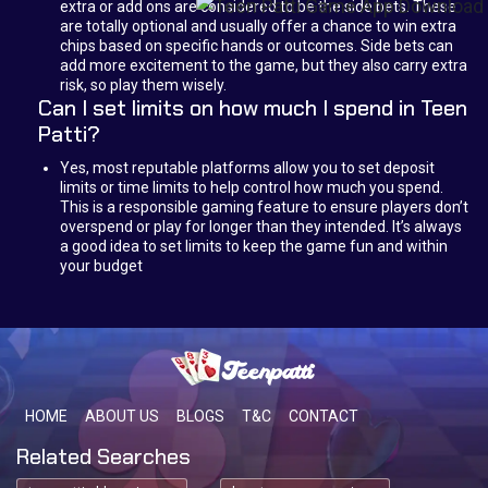
extra or add ons are considered to be the side bets. These
are totally optional and usually offer a chance to win extra
chips based on specific hands or outcomes. Side bets can
add more excitement to the game, but they also carry extra
risk, so play them wisely.
Can I set limits on how much I spend in Teen
Patti?
Yes, most reputable platforms allow you to set deposit
limits or time limits to help control how much you spend.
This is a responsible gaming feature to ensure players don’t
overspend or play for longer than they intended. It’s always
a good idea to set limits to keep the game fun and within
your budget
HOME
ABOUT US
BLOGS
T&C
CONTACT
Related Searches