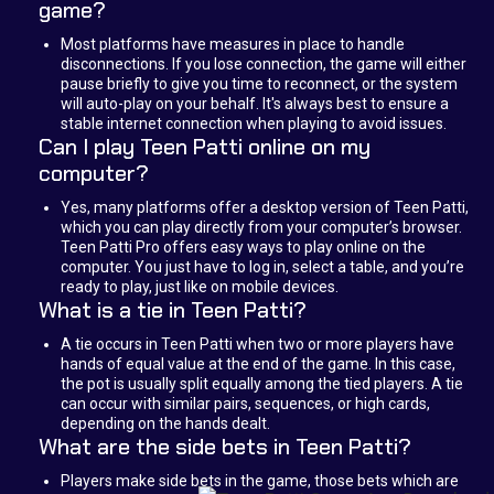
game?
Most platforms have measures in place to handle
disconnections. If you lose connection, the game will either
pause briefly to give you time to reconnect, or the system
will auto-play on your behalf. It's always best to ensure a
stable internet connection when playing to avoid issues.
Can I play Teen Patti online on my
computer?
Yes, many platforms offer a desktop version of Teen Patti,
which you can play directly from your computer’s browser.
Teen Patti Pro offers easy ways to play online on the
computer. You just have to log in, select a table, and you’re
ready to play, just like on mobile devices.
What is a tie in Teen Patti?
A tie occurs in Teen Patti when two or more players have
hands of equal value at the end of the game. In this case,
the pot is usually split equally among the tied players. A tie
can occur with similar pairs, sequences, or high cards,
depending on the hands dealt.
What are the side bets in Teen Patti?
Players make side bets in the game, those bets which are