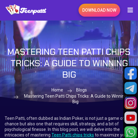
DOWNLOAD NOW
MASTERING TEEN PATTI CHIPS
TRICKS: A GUIDE TO WINNING
BIG
Home
Blogs
Mastering Teen Patti Chips Tricks: A Guide to Winning
Big
Teen Patti, often dubbed as Indian Poker, is not just a game of
chance but also one that requires skill, strategy, and a bit of
psychological finesse. In this blog post, we will delve into the
intricacies of mastering
Teen Patti chips tricks
to maximize your