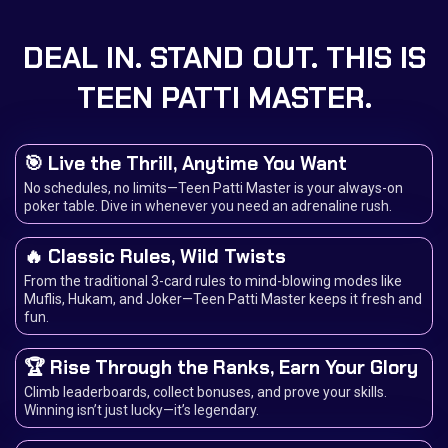
DEAL IN. STAND OUT. THIS IS
TEEN PATTI MASTER.
🎯 Live the Thrill, Anytime You Want
No schedules, no limits—Teen Patti Master is your always-on
poker table. Dive in whenever you need an adrenaline rush.
🔥 Classic Rules, Wild Twists
From the traditional 3-card rules to mind-blowing modes like
Muflis, Hukam, and Joker—Teen Patti Master keeps it fresh and
fun.
🏆 Rise Through the Ranks, Earn Your Glory
Climb leaderboards, collect bonuses, and prove your skills.
Winning isn’t just lucky—it’s legendary.