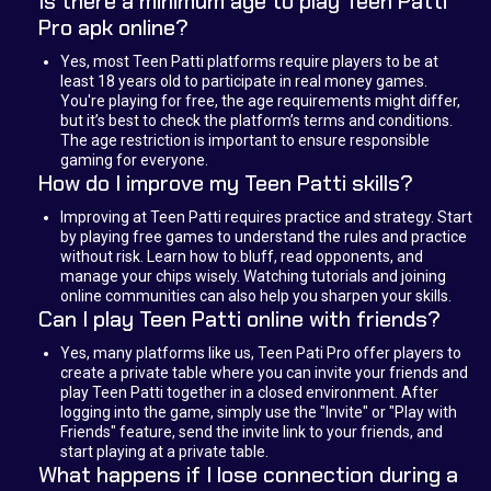
Is there a minimum age to play Teen Patti
Pro apk online?
Yes, most Teen Patti platforms require players to be at
least 18 years old to participate in real money games.
You're playing for free, the age requirements might differ,
but it’s best to check the platform’s terms and conditions.
The age restriction is important to ensure responsible
gaming for everyone.
How do I improve my Teen Patti skills?
Improving at Teen Patti requires practice and strategy. Start
by playing free games to understand the rules and practice
without risk. Learn how to bluff, read opponents, and
manage your chips wisely. Watching tutorials and joining
online communities can also help you sharpen your skills.
Can I play Teen Patti online with friends?
Yes, many platforms like us, Teen Pati Pro offer players to
create a private table where you can invite your friends and
play Teen Patti together in a closed environment. After
logging into the game, simply use the "Invite" or "Play with
Friends" feature, send the invite link to your friends, and
start playing at a private table.
What happens if I lose connection during a