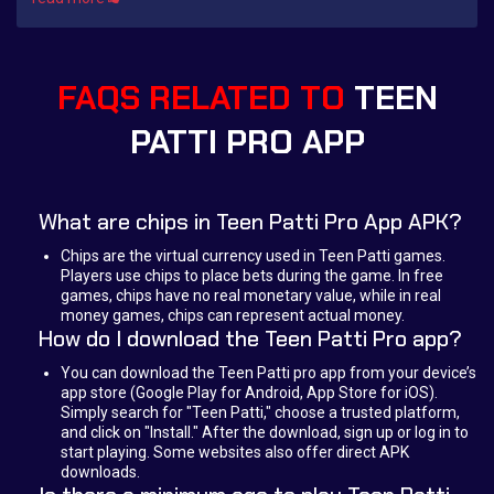
FAQS RELATED TO
TEEN
PATTI PRO APP
What are chips in Teen Patti Pro App APK?
Chips are the virtual currency used in Teen Patti games.
Players use chips to place bets during the game. In free
games, chips have no real monetary value, while in real
money games, chips can represent actual money.
How do I download the Teen Patti Pro app?
You can download the Teen Patti pro app from your device’s
app store (Google Play for Android, App Store for iOS).
Simply search for "Teen Patti," choose a trusted platform,
and click on "Install." After the download, sign up or log in to
start playing. Some websites also offer direct APK
downloads.