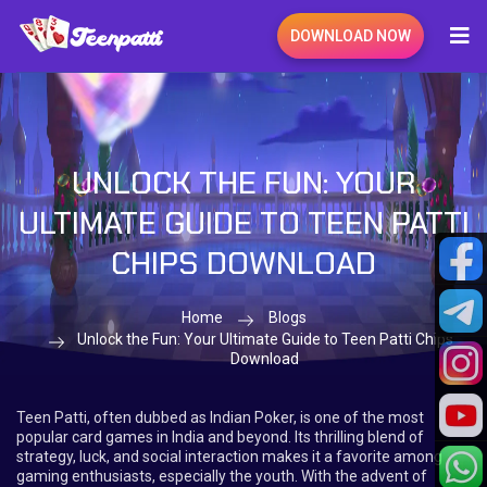
DOWNLOAD NOW
UNLOCK THE FUN: YOUR
ULTIMATE GUIDE TO TEEN PATTI
CHIPS DOWNLOAD
Home
Blogs
Unlock the Fun: Your Ultimate Guide to Teen Patti Chips
Download
Teen Patti, often dubbed as Indian Poker, is one of the most
popular card games in India and beyond. Its thrilling blend of
strategy, luck, and social interaction makes it a favorite among
gaming enthusiasts, especially the youth. With the advent of