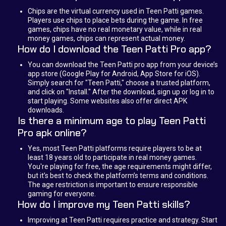
Chips are the virtual currency used in Teen Patti games.
Players use chips to place bets during the game. In free
games, chips have no real monetary value, while in real
money games, chips can represent actual money.
How do I download the Teen Patti Pro app?
You can download the Teen Patti pro app from your device’s
app store (Google Play for Android, App Store for iOS).
Simply search for "Teen Patti," choose a trusted platform,
and click on "Install." After the download, sign up or log in to
start playing. Some websites also offer direct APK
downloads.
Is there a minimum age to play Teen Patti
Pro apk online?
Yes, most Teen Patti platforms require players to be at
least 18 years old to participate in real money games.
You're playing for free, the age requirements might differ,
but it’s best to check the platform’s terms and conditions.
The age restriction is important to ensure responsible
gaming for everyone.
How do I improve my Teen Patti skills?
Improving at Teen Patti requires practice and strategy. Start