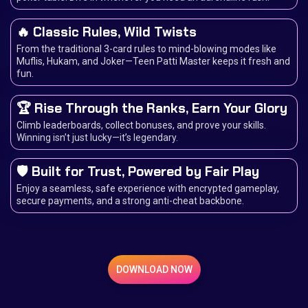
🔥 Classic Rules, Wild Twists
From the traditional 3-card rules to mind-blowing modes like
Muflis, Hukam, and Joker—Teen Patti Master keeps it fresh and
fun.
🏆 Rise Through the Ranks, Earn Your Glory
Climb leaderboards, collect bonuses, and prove your skills.
Winning isn’t just lucky—it’s legendary.
🛡️ Built for Trust, Powered by Fair Play
Enjoy a seamless, safe experience with encrypted gameplay,
secure payments, and a strong anti-cheat backbone.
DOWNLOAD NOW