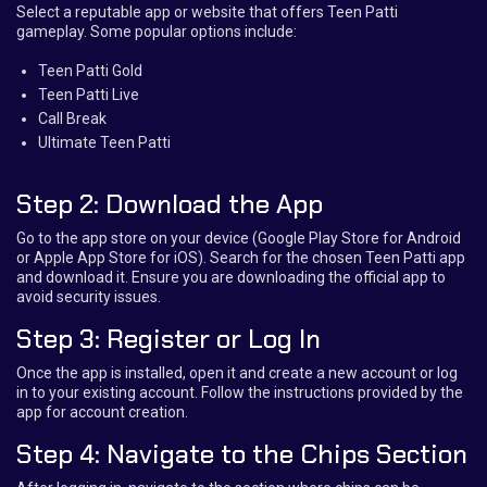
Select a reputable app or website that offers Teen Patti
gameplay. Some popular options include:
Teen Patti Gold
Teen Patti Live
Call Break
Ultimate Teen Patti
Step 2: Download the App
Go to the app store on your device (Google Play Store for Android
or Apple App Store for iOS). Search for the chosen Teen Patti app
and download it. Ensure you are downloading the official app to
avoid security issues.
Step 3: Register or Log In
Once the app is installed, open it and create a new account or log
in to your existing account. Follow the instructions provided by the
app for account creation.
Step 4: Navigate to the Chips Section