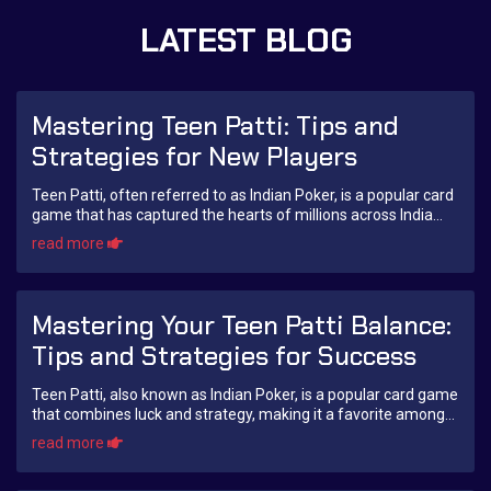
LATEST BLOG
Mastering Teen Patti: Tips and
Strategies for New Players
Teen Patti, often referred to as Indian Poker, is a popular card
game that has captured the hearts of millions across India
and beyond. Its blend of s...
read more
Mastering Your Teen Patti Balance:
Tips and Strategies for Success
Teen Patti, also known as Indian Poker, is a popular card game
that combines luck and strategy, making it a favorite among
card enthusiasts worldwide....
read more