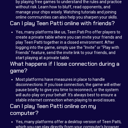
by playing free games to understand the rules and practice
without risk. Learn how to bluff, read opponents, and
manage your chips wisely. Watching tutorials and joining
online communities can also help you sharpen your skills.
Can I play Teen Patti online with friends?
Yes, many platforms like us, Teen Pati Pro offer players to
create a private table where you can invite your friends and
play Teen Patti together in a closed environment. After
logging into the game, simply use the "Invite" or "Play with
Friends" feature, send the invite link to your friends, and
start playing at a private table.
What happens if I lose connection during a
game?
Most platforms have measures in place to handle
disconnections. If you lose connection, the game will either
pause briefly to give you time to reconnect, or the system
will auto-play on your behalf. It's always best to ensure a
stable internet connection when playing to avoid issues.
Can I play Teen Patti online on my
computer?
Yes, many platforms offer a desktop version of Teen Patti,
which you can play directly from your computer’s browser.