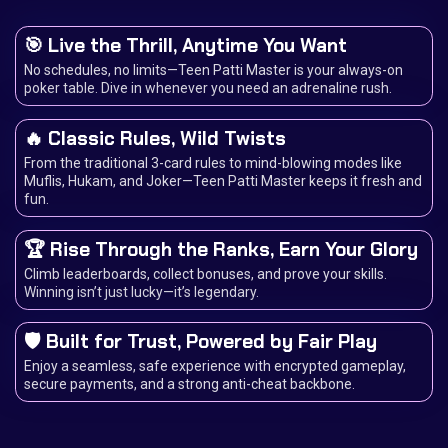
🎯 Live the Thrill, Anytime You Want
No schedules, no limits—Teen Patti Master is your always-on
poker table. Dive in whenever you need an adrenaline rush.
🔥 Classic Rules, Wild Twists
From the traditional 3-card rules to mind-blowing modes like
Muflis, Hukam, and Joker—Teen Patti Master keeps it fresh and
fun.
🏆 Rise Through the Ranks, Earn Your Glory
Climb leaderboards, collect bonuses, and prove your skills.
Winning isn’t just lucky—it’s legendary.
🛡️ Built for Trust, Powered by Fair Play
Enjoy a seamless, safe experience with encrypted gameplay,
secure payments, and a strong anti-cheat backbone.