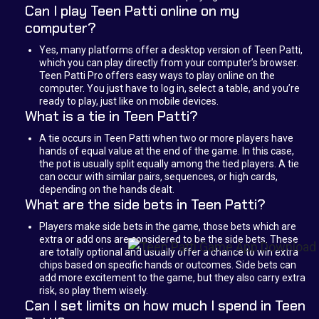
Can I play Teen Patti online on my
computer?
Yes, many platforms offer a desktop version of Teen Patti,
which you can play directly from your computer’s browser.
Teen Patti Pro offers easy ways to play online on the
computer. You just have to log in, select a table, and you’re
ready to play, just like on mobile devices.
What is a tie in Teen Patti?
A tie occurs in Teen Patti when two or more players have
hands of equal value at the end of the game. In this case,
the pot is usually split equally among the tied players. A tie
can occur with similar pairs, sequences, or high cards,
depending on the hands dealt.
What are the side bets in Teen Patti?
Players make side bets in the game, those bets which are
extra or add ons are considered to be the side bets. These
are totally optional and usually offer a chance to win extra
chips based on specific hands or outcomes. Side bets can
add more excitement to the game, but they also carry extra
risk, so play them wisely.
Can I set limits on how much I spend in Teen