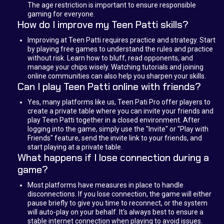
The age restriction is important to ensure responsible
gaming for everyone.
How do I improve my Teen Patti skills?
Improving at Teen Patti requires practice and strategy. Start
by playing free games to understand the rules and practice
without risk. Learn how to bluff, read opponents, and
manage your chips wisely. Watching tutorials and joining
online communities can also help you sharpen your skills.
Can I play Teen Patti online with friends?
Yes, many platforms like us, Teen Pati Pro offer players to
create a private table where you can invite your friends and
play Teen Patti together in a closed environment. After
logging into the game, simply use the "Invite" or "Play with
Friends" feature, send the invite link to your friends, and
start playing at a private table.
What happens if I lose connection during a
game?
Most platforms have measures in place to handle
disconnections. If you lose connection, the game will either
pause briefly to give you time to reconnect, or the system
will auto-play on your behalf. It's always best to ensure a
stable internet connection when playing to avoid issues.