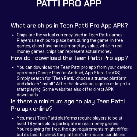
PATTI PRO APP
What are chips in Teen Patti Pro App APK?
Chips are the virtual currency used in Teen Patti games.
Players use chips to place bets during the game. In free
games, chips have no real monetary value, while in real
money games, chips can represent actual money.
How do I download the Teen Patti Pro app?
You can download the Teen Patti pro app from your device’s
app store (Google Play for Android, App Store for iOS).
Simply search for "Teen Patti," choose a trusted platform,
and click on "Install." After the download, sign up or log in to
start playing. Some websites also offer direct APK
downloads.
Is there a minimum age to play Teen Patti
Pro apk online?
Yes, most Teen Patti platforms require players to be at
least 18 years old to participate in real money games.
You're playing for free, the age requirements might differ,
but it’s best to check the platform’s terms and conditions.