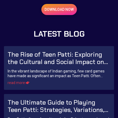
DOWNLOAD NOW
LATEST BLOG
The Rise of Teen Patti: Exploring
the Cultural and Social Impact on
Desi Youth
In the vibrant landscape of Indian gaming, few card games
have made as significant an impact as Teen Patti. Often
dubbed the 'Indian Poker,' this clas...
read more
The Ultimate Guide to Playing
Teen Patti: Strategies, Variations,
and Tips