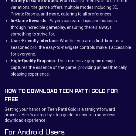
Variety of Game Modes:
From classic Teen Patti to different
variations, the game offers multiple modes including 3D,
Private Rooms, and more, catering to all preferences.
In-Game Rewards:
Players can earn chips and bonuses
through incredible gameplay, ensuring there's always
something to strive for.
User-Friendly Interface:
Whether you are a first-timer or a
seasoned pro, the easy-to-navigate controls make it accessible
for everyone.
High-Quality Graphics:
The immersive graphic design
captures the essence of the game, providing an aesthetically
pleasing experience.
HOW TO DOWNLOAD TEEN PATTI GOLD FOR
FREE
Getting your hands on Teen Patti Gold is a straightforward
process. Here’s a step-by-step guide to ensure a seamless
download experience:
For Android Users