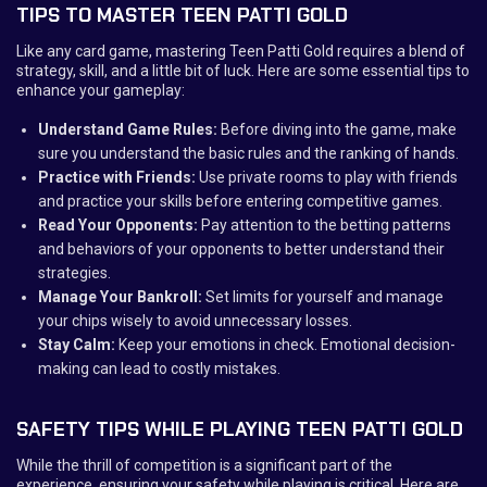
TIPS TO MASTER TEEN PATTI GOLD
Like any card game, mastering Teen Patti Gold requires a blend of
strategy, skill, and a little bit of luck. Here are some essential tips to
enhance your gameplay:
Understand Game Rules:
Before diving into the game, make
sure you understand the basic rules and the ranking of hands.
Practice with Friends:
Use private rooms to play with friends
and practice your skills before entering competitive games.
Read Your Opponents:
Pay attention to the betting patterns
and behaviors of your opponents to better understand their
strategies.
Manage Your Bankroll:
Set limits for yourself and manage
your chips wisely to avoid unnecessary losses.
Stay Calm:
Keep your emotions in check. Emotional decision-
making can lead to costly mistakes.
SAFETY TIPS WHILE PLAYING TEEN PATTI GOLD
While the thrill of competition is a significant part of the
experience, ensuring your safety while playing is critical. Here are