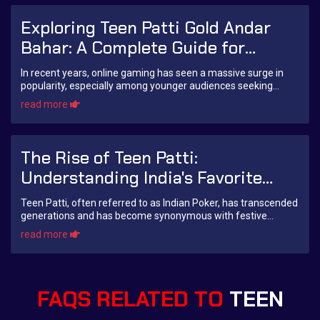
Exploring Teen Patti Gold Andar
Bahar: A Complete Guide for
Enthusiasts
In recent years, online gaming has seen a massive surge in
popularity, especially among younger audiences seeking
thrilling experiences right from the...
read more
The Rise of Teen Patti:
Understanding India's Favorite
Card Game
Teen Patti, often referred to as Indian Poker, has transcended
generations and has become synonymous with festive
gatherings and family fun across Ind...
read more
FAQS RELATED TO
TEEN