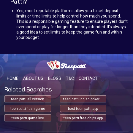
Patti?
Yes, most reputable platforms allow you to set deposit
limits or time limits to help control how much you spend.
This is a responsible gaming feature to ensure players don’t
overspend or play for longer than they intended. It’s always
a good idea to set limits to keep the game fun and within
your budget
HOME
ABOUT US
BLOGS
T&C
CONTACT
Related Searches
teen patti all version
teen patti indian poker hack tool
teen patti flash game
best teen patti app
teen patti game live
teen patti free chips app