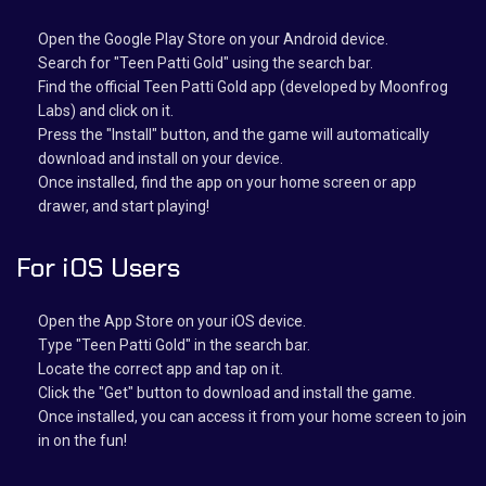
Open the Google Play Store on your Android device.
Search for "Teen Patti Gold" using the search bar.
Find the official Teen Patti Gold app (developed by Moonfrog
Labs) and click on it.
Press the "Install" button, and the game will automatically
download and install on your device.
Once installed, find the app on your home screen or app
drawer, and start playing!
For iOS Users
Open the App Store on your iOS device.
Type "Teen Patti Gold" in the search bar.
Locate the correct app and tap on it.
Click the "Get" button to download and install the game.
Once installed, you can access it from your home screen to join
in on the fun!