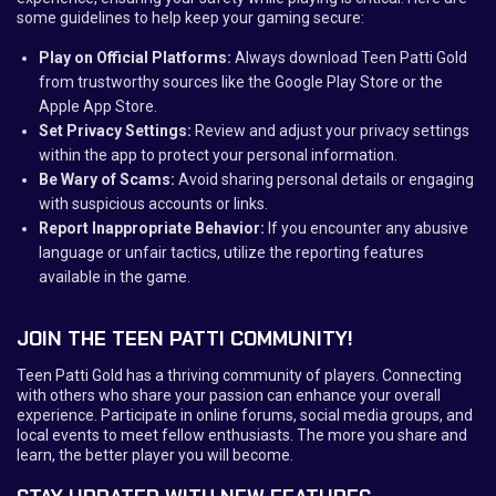
some guidelines to help keep your gaming secure:
Play on Official Platforms:
Always download Teen Patti Gold
from trustworthy sources like the Google Play Store or the
Apple App Store.
Set Privacy Settings:
Review and adjust your privacy settings
within the app to protect your personal information.
Be Wary of Scams:
Avoid sharing personal details or engaging
with suspicious accounts or links.
Report Inappropriate Behavior:
If you encounter any abusive
language or unfair tactics, utilize the reporting features
available in the game.
JOIN THE TEEN PATTI COMMUNITY!
Teen Patti Gold has a thriving community of players. Connecting
with others who share your passion can enhance your overall
experience. Participate in online forums, social media groups, and
local events to meet fellow enthusiasts. The more you share and
learn, the better player you will become.