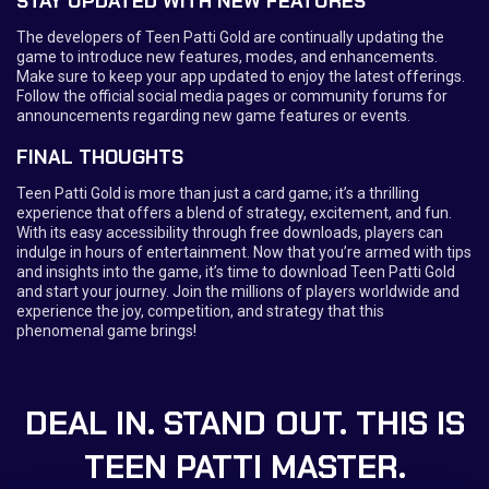
STAY UPDATED WITH NEW FEATURES
The developers of Teen Patti Gold are continually updating the
game to introduce new features, modes, and enhancements.
Make sure to keep your app updated to enjoy the latest offerings.
Follow the official social media pages or community forums for
announcements regarding new game features or events.
FINAL THOUGHTS
Teen Patti Gold is more than just a card game; it’s a thrilling
experience that offers a blend of strategy, excitement, and fun.
With its easy accessibility through free downloads, players can
indulge in hours of entertainment. Now that you’re armed with tips
and insights into the game, it’s time to download Teen Patti Gold
and start your journey. Join the millions of players worldwide and
experience the joy, competition, and strategy that this
phenomenal game brings!
DEAL IN. STAND OUT. THIS IS
TEEN PATTI MASTER.