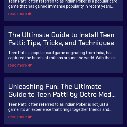
Teen Patti, often referred to as Indian Poker, is a popular card
game that has gained immense popularity in recent years,
especially among the youth i...
read more
The Ultimate Guide to Install Teen
Patti: Tips, Tricks, and Techniques
Teen Patti, a popular card game originating from India, has
captured the hearts of millions around the world. With the rise
of mobile technology, the ...
read more
Unleashing Fun: The Ultimate
Guide to Teen Patti by Octro Mod
APK
Teen Patti, often referred to as Indian Poker, is not just a
game; it’s an experience that brings together friends and
family for exhilarating moments...
read more