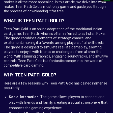
makes it all the more appealing. In this article, we delve into what
makes Teen Patti Gold a must-play game and guide you through
the process of downloading it for free.
WHAT IS TEEN PATTI GOLD?
Teen Patti Gold is an online adaptation of the traditional Indian
card game, Teen Patti, which is often referred to as Indian Poker.
The game combines elements of strategy, chance, and
excitement, making it a favorite among players of all skill levels.
The game is designed to simulate real-life gameplay, allowing
players to enjoy it with friends or challengers from all over the
world. With stunning graphics, engaging soundtracks, and intuitive
controls, Teen Patti Gold is a fantastic escape into the world of
competitive card gaming.
WHY TEEN PATTI GOLD?
Here are a few reasons why Teen Patti Gold has gained immense
popularity:
Social Interaction:
The game allows players to connect and
play with friends and family, creating a social atmosphere that
enhances the gaming experience.