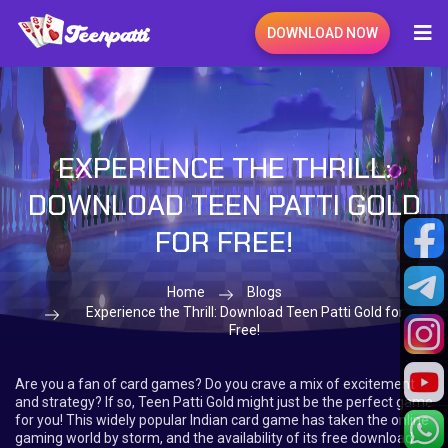
DOWNLOAD NOW
EXPERIENCE THE THRILL:
DOWNLOAD TEEN PATTI GOLD
FOR FREE!
Home
Blogs
Experience the Thrill: Download Teen Patti Gold for
Free!
Are you a fan of card games? Do you crave a mix of excitement
and strategy? If so, Teen Patti Gold might just be the perfect game
for you! This widely popular Indian card game has taken the online
gaming world by storm, and the availability of its free download