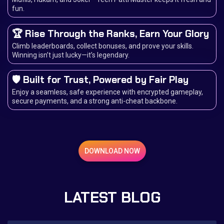
fun.
🏆 Rise Through the Ranks, Earn Your Glory
Climb leaderboards, collect bonuses, and prove your skills.
Winning isn’t just lucky—it’s legendary.
🛡️ Built for Trust, Powered by Fair Play
Enjoy a seamless, safe experience with encrypted gameplay,
secure payments, and a strong anti-cheat backbone.
DOWNLOAD NOW
LATEST BLOG