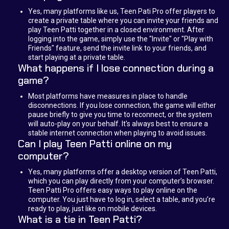
Yes, many platforms like us, Teen Pati Pro offer players to
create a private table where you can invite your friends and
play Teen Patti together in a closed environment. After
logging into the game, simply use the "Invite" or "Play with
Friends" feature, send the invite link to your friends, and
start playing at a private table.
What happens if I lose connection during a
game?
Most platforms have measures in place to handle
disconnections. If you lose connection, the game will either
pause briefly to give you time to reconnect, or the system
will auto-play on your behalf. It's always best to ensure a
stable internet connection when playing to avoid issues.
Can I play Teen Patti online on my
computer?
Yes, many platforms offer a desktop version of Teen Patti,
which you can play directly from your computer’s browser.
Teen Patti Pro offers easy ways to play online on the
computer. You just have to log in, select a table, and you’re
ready to play, just like on mobile devices.
What is a tie in Teen Patti?