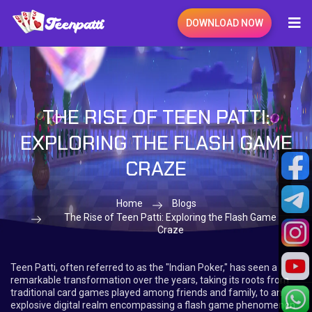
DOWNLOAD NOW
THE RISE OF TEEN PATTI:
EXPLORING THE FLASH GAME
CRAZE
Home
Blogs
The Rise of Teen Patti: Exploring the Flash Game
Craze
Teen Patti, often referred to as the "Indian Poker," has seen a
remarkable transformation over the years, taking its roots from
traditional card games played among friends and family, to an
explosive digital realm encompassing a flash game phenomenon