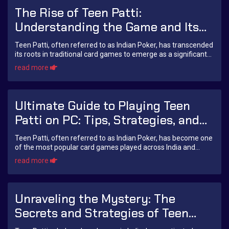
The Rise of Teen Patti:
Understanding the Game and Its
Cultural Impact
Teen Patti, often referred to as Indian Poker, has transcended
its roots in traditional card games to emerge as a significant
player in the world of g...
read more
Ultimate Guide to Playing Teen
Patti on PC: Tips, Strategies, and
More!
Teen Patti, often referred to as Indian Poker, has become one
of the most popular card games played across India and
beyond. Its rise in online gaming...
read more
Unraveling the Mystery: The
Secrets and Strategies of Teen
Patti