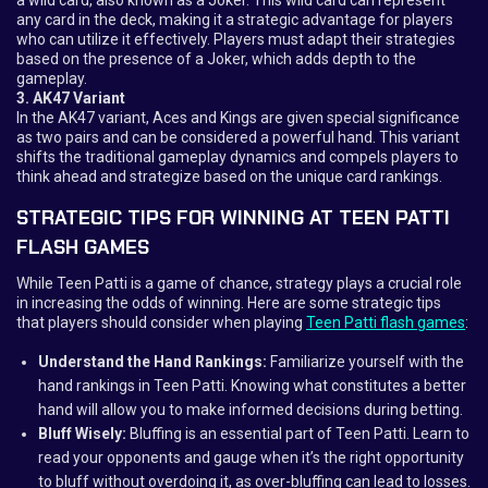
a wild card, also known as a Joker. This wild card can represent
any card in the deck, making it a strategic advantage for players
who can utilize it effectively. Players must adapt their strategies
based on the presence of a Joker, which adds depth to the
gameplay.
3. AK47 Variant
In the AK47 variant, Aces and Kings are given special significance
as two pairs and can be considered a powerful hand. This variant
shifts the traditional gameplay dynamics and compels players to
think ahead and strategize based on the unique card rankings.
STRATEGIC TIPS FOR WINNING AT TEEN PATTI
FLASH GAMES
While Teen Patti is a game of chance, strategy plays a crucial role
in increasing the odds of winning. Here are some strategic tips
that players should consider when playing
Teen Patti flash games
:
Understand the Hand Rankings:
Familiarize yourself with the
hand rankings in Teen Patti. Knowing what constitutes a better
hand will allow you to make informed decisions during betting.
Bluff Wisely:
Bluffing is an essential part of Teen Patti. Learn to
read your opponents and gauge when it’s the right opportunity
to bluff without overdoing it, as over-bluffing can lead to losses.