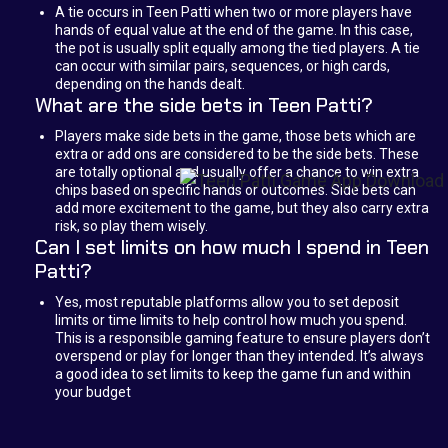
A tie occurs in Teen Patti when two or more players have
hands of equal value at the end of the game. In this case,
the pot is usually split equally among the tied players. A tie
can occur with similar pairs, sequences, or high cards,
depending on the hands dealt.
What are the side bets in Teen Patti?
Players make side bets in the game, those bets which are
extra or add ons are considered to be the side bets. These
are totally optional and usually offer a chance to win extra
chips based on specific hands or outcomes. Side bets can
add more excitement to the game, but they also carry extra
risk, so play them wisely.
Can I set limits on how much I spend in Teen
Patti?
Yes, most reputable platforms allow you to set deposit
limits or time limits to help control how much you spend.
This is a responsible gaming feature to ensure players don’t
overspend or play for longer than they intended. It’s always
a good idea to set limits to keep the game fun and within
your budget