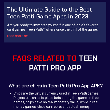
The Ultimate Guide to the Best
Teen Patti Game Apps in 2023
Are you ready to immerse yourself in one of India's favorite
card games, Teen Patti? Where once the thrill of the game
was restricted to gatherings at...
read more
FAQS RELATED TO
TEEN
PATTI PRO APP
What are chips in Teen Patti Pro App APK?
Chips are the virtual currency used in Teen Patti games.
Players use chips to place bets during the game. In free
games, chips have no real monetary value, while in real
money games, chips can represent actual money.