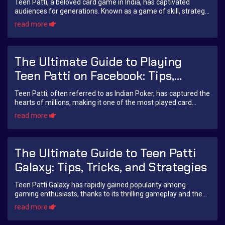
Teen Patti, a beloved card game in India, has captivated
audiences for generations. Known as a game of skill, strategy,
and chance, it’s no wonder tha...
read more
The Ultimate Guide to Playing
Teen Patti on Facebook: Tips,
Tricks, and Strategies
Teen Patti, often referred to as Indian Poker, has captured the
hearts of millions, making it one of the most played card
games in India and around th...
read more
The Ultimate Guide to Teen Patti
Galaxy: Tips, Tricks, and Strategies
Teen Patti Galaxy has rapidly gained popularity among
gaming enthusiasts, thanks to its thrilling gameplay and the
potential for lucrative rewards. As...
read more