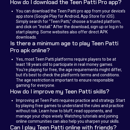
How do I download the Teen Patti Pro app?
You can download the Teen Patti pro app from your device’s
app store (Google Play for Android, App Store for iOS).
Simply search for "Teen Patti," choose a trusted platform,
and click on "Install." After the download, sign up or log in to
start playing. Some websites also offer direct APK
downloads.
Is there a minimum age to play Teen Patti
Pro apk online?
Yes, most Teen Patti platforms require players to be at
least 18 years old to participate in real money games.
You're playing for free, the age requirements might differ,
but it’s best to check the platform’s terms and conditions.
The age restriction is important to ensure responsible
gaming for everyone.
How do I improve my Teen Patti skills?
Improving at Teen Patti requires practice and strategy. Start
by playing free games to understand the rules and practice
without risk. Learn how to bluff, read opponents, and
manage your chips wisely. Watching tutorials and joining
online communities can also help you sharpen your skills.
Can I play Teen Patti online with friends?