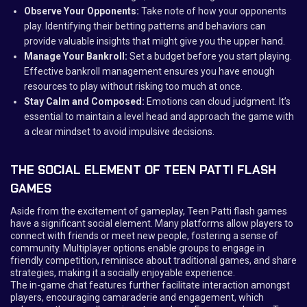
Observe Your Opponents:
Take note of how your opponents
play. Identifying their betting patterns and behaviors can
provide valuable insights that might give you the upper hand.
Manage Your Bankroll:
Set a budget before you start playing.
Effective bankroll management ensures you have enough
resources to play without risking too much at once.
Stay Calm and Composed:
Emotions can cloud judgment. It’s
essential to maintain a level head and approach the game with
a clear mindset to avoid impulsive decisions.
THE SOCIAL ELEMENT OF TEEN PATTI FLASH
GAMES
Aside from the excitement of gameplay, Teen Patti flash games
have a significant social element. Many platforms allow players to
connect with friends or meet new people, fostering a sense of
community. Multiplayer options enable groups to engage in
friendly competition, reminisce about traditional games, and share
strategies, making it a socially enjoyable experience.
The in-game chat features further facilitate interaction amongst
players, encouraging camaraderie and engagement, which