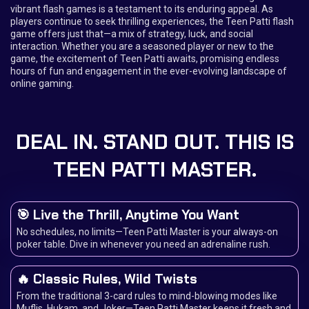
vibrant flash games is a testament to its enduring appeal. As
players continue to seek thrilling experiences, the Teen Patti flash
game offers just that—a mix of strategy, luck, and social
interaction. Whether you are a seasoned player or new to the
game, the excitement of Teen Patti awaits, promising endless
hours of fun and engagement in the ever-evolving landscape of
online gaming.
DEAL IN. STAND OUT. THIS IS
TEEN PATTI MASTER.
🎯 Live the Thrill, Anytime You Want
No schedules, no limits—Teen Patti Master is your always-on
poker table. Dive in whenever you need an adrenaline rush.
🔥 Classic Rules, Wild Twists
From the traditional 3-card rules to mind-blowing modes like
Muflis, Hukam, and Joker—Teen Patti Master keeps it fresh and