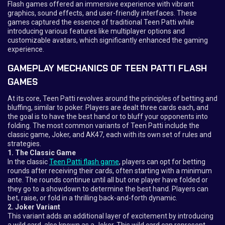
Flash games offered an immersive experience with vibrant
graphics, sound effects, and user-friendly interfaces. These
games captured the essence of traditional Teen Patti while
introducing various features like multiplayer options and
customizable avatars, which significantly enhanced the gaming
experience.
GAMEPLAY MECHANICS OF TEEN PATTI FLASH
GAMES
At its core, Teen Patti revolves around the principles of betting and
bluffing, similar to poker. Players are dealt three cards each, and
the goal is to have the best hand or to bluff your opponents into
folding. The most common variants of Teen Patti include the
classic game, Joker, and AK47, each with its own set of rules and
strategies.
1. The Classic Game
In the classic
Teen Patti flash game
, players can opt for betting
rounds after receiving their cards, often starting with a minimum
ante. The rounds continue until all but one player have folded or
they go to a showdown to determine the best hand. Players can
bet, raise, or fold in a thrilling back-and-forth dynamic.
2. Joker Variant
This variant adds an additional layer of excitement by introducing