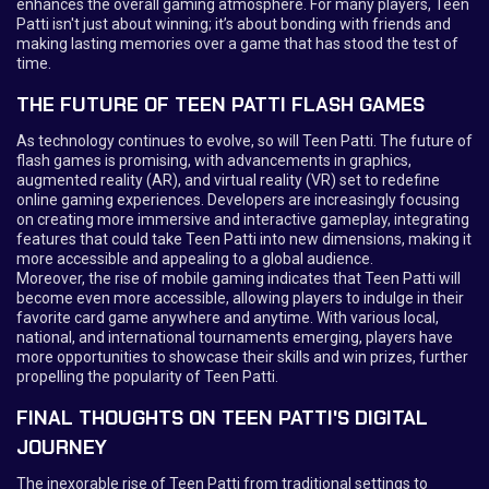
enhances the overall gaming atmosphere. For many players, Teen
Patti isn't just about winning; it’s about bonding with friends and
making lasting memories over a game that has stood the test of
time.
THE FUTURE OF TEEN PATTI FLASH GAMES
As technology continues to evolve, so will Teen Patti. The future of
flash games is promising, with advancements in graphics,
augmented reality (AR), and virtual reality (VR) set to redefine
online gaming experiences. Developers are increasingly focusing
on creating more immersive and interactive gameplay, integrating
features that could take Teen Patti into new dimensions, making it
more accessible and appealing to a global audience.
Moreover, the rise of mobile gaming indicates that Teen Patti will
become even more accessible, allowing players to indulge in their
favorite card game anywhere and anytime. With various local,
national, and international tournaments emerging, players have
more opportunities to showcase their skills and win prizes, further
propelling the popularity of Teen Patti.
FINAL THOUGHTS ON TEEN PATTI'S DIGITAL
JOURNEY
The inexorable rise of Teen Patti from traditional settings to