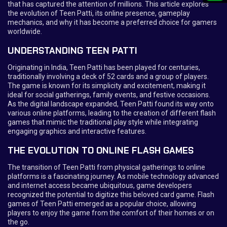
that has captured the attention of millions. This article explores
the evolution of Teen Patti, its online presence, gameplay
mechanics, and why it has become a preferred choice for gamers
worldwide.
UNDERSTANDING TEEN PATTI
Originating in India, Teen Patti has been played for centuries,
traditionally involving a deck of 52 cards and a group of players.
The game is known for its simplicity and excitement, making it
ideal for social gatherings, family events, and festive occasions.
As the digital landscape expanded, Teen Patti found its way onto
various online platforms, leading to the creation of different flash
games that mimic the traditional play style while integrating
engaging graphics and interactive features.
THE EVOLUTION TO ONLINE FLASH GAMES
The transition of Teen Patti from physical gatherings to online
platforms is a fascinating journey. As mobile technology advanced
and internet access became ubiquitous, game developers
recognized the potential to digitize this beloved card game. Flash
games of Teen Patti emerged as a popular choice, allowing
players to enjoy the game from the comfort of their homes or on
the go.