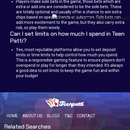
Players make side bets in the game, those bets which are
extra or add ons are considered to be the side bets. These
are totally optional and usually offer a chance to win extra
chips based on specific hands or outcomes. Side bets can
add more excitement to the game, but they also carry extra
risk, so play them wisely.
Can I set limits on how much I spend in Teen
Patti?
Yes, most reputable platforms allow you to set deposit
limits or time limits to help control how much you spend.
This is a responsible gaming feature to ensure players don’t
overspend or play for longer than they intended. It’s always
a good idea to set limits to keep the game fun and within
your budget
HOME
ABOUT US
BLOGS
T&C
CONTACT
Related Searches