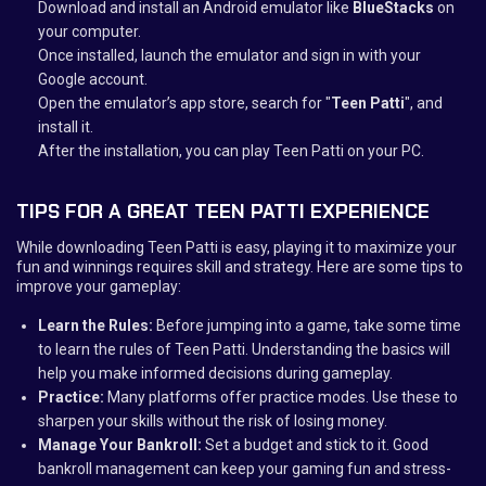
Download and install an Android emulator like
BlueStacks
on
your computer.
Once installed, launch the emulator and sign in with your
Google account.
Open the emulator’s app store, search for "
Teen Patti
", and
install it.
After the installation, you can play Teen Patti on your PC.
TIPS FOR A GREAT TEEN PATTI EXPERIENCE
While downloading Teen Patti is easy, playing it to maximize your
fun and winnings requires skill and strategy. Here are some tips to
improve your gameplay:
Learn the Rules:
Before jumping into a game, take some time
to learn the rules of Teen Patti. Understanding the basics will
help you make informed decisions during gameplay.
Practice:
Many platforms offer practice modes. Use these to
sharpen your skills without the risk of losing money.
Manage Your Bankroll:
Set a budget and stick to it. Good
bankroll management can keep your gaming fun and stress-