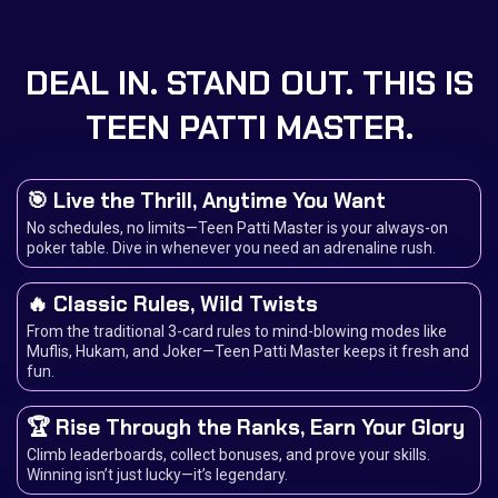
DEAL IN. STAND OUT. THIS IS
TEEN PATTI MASTER.
🎯 Live the Thrill, Anytime You Want
No schedules, no limits—Teen Patti Master is your always-on
poker table. Dive in whenever you need an adrenaline rush.
🔥 Classic Rules, Wild Twists
From the traditional 3-card rules to mind-blowing modes like
Muflis, Hukam, and Joker—Teen Patti Master keeps it fresh and
fun.
🏆 Rise Through the Ranks, Earn Your Glory
Climb leaderboards, collect bonuses, and prove your skills.
Winning isn’t just lucky—it’s legendary.