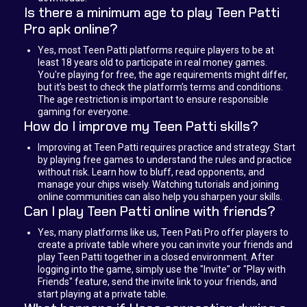
Is there a minimum age to play Teen Patti
Pro apk online?
Yes, most Teen Patti platforms require players to be at
least 18 years old to participate in real money games.
You're playing for free, the age requirements might differ,
but it’s best to check the platform’s terms and conditions.
The age restriction is important to ensure responsible
gaming for everyone.
How do I improve my Teen Patti skills?
Improving at Teen Patti requires practice and strategy. Start
by playing free games to understand the rules and practice
without risk. Learn how to bluff, read opponents, and
manage your chips wisely. Watching tutorials and joining
online communities can also help you sharpen your skills.
Can I play Teen Patti online with friends?
Yes, many platforms like us, Teen Pati Pro offer players to
create a private table where you can invite your friends and
play Teen Patti together in a closed environment. After
logging into the game, simply use the "Invite" or "Play with
Friends" feature, send the invite link to your friends, and
start playing at a private table.