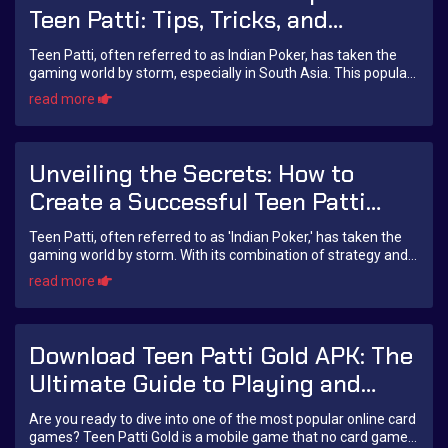
Teen Patti: Tips, Tricks, and
Strategies
Teen Patti, often referred to as Indian Poker, has taken the
gaming world by storm, especially in South Asia. This popular
card game not only brings a...
read more
Unveiling the Secrets: How to
Create a Successful Teen Patti
Game
Teen Patti, often referred to as 'Indian Poker,' has taken the
gaming world by storm. With its combination of strategy and
chance, it offers endless e...
read more
Download Teen Patti Gold APK: The
Ultimate Guide to Playing and
Winning
Are you ready to dive into one of the most popular online card
games? Teen Patti Gold is a mobile game that no card game