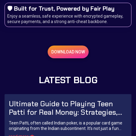
🛡️ Built for Trust, Powered by Fair Play
Enjoy a seamless, safe experience with encrypted gameplay,
secure payments, and a strong anti-cheat backbone.
DOWNLOAD NOW
LATEST BLOG
Ultimate Guide to Playing Teen
Patti for Real Money: Strategies,
Tips & More
Teen Patti, often called Indian poker, is a popular card game
originating from the Indian subcontinent. It's not just a fun
way to socialize but can a...