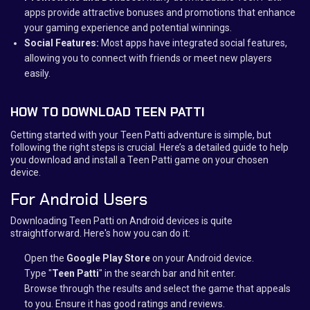
apps provide attractive bonuses and promotions that enhance
your gaming experience and potential winnings.
Social Features:
Most apps have integrated social features,
allowing you to connect with friends or meet new players
easily.
HOW TO DOWNLOAD TEEN PATTI
Getting started with your Teen Patti adventure is simple, but
following the right steps is crucial. Here’s a detailed guide to help
you download and install a Teen Patti game on your chosen
device.
For Android Users
Downloading Teen Patti on Android devices is quite
straightforward. Here's how you can do it:
Open the
Google Play Store
on your Android device.
Type "
Teen Patti
" in the search bar and hit enter.
Browse through the results and select the game that appeals
to you. Ensure it has good ratings and reviews.