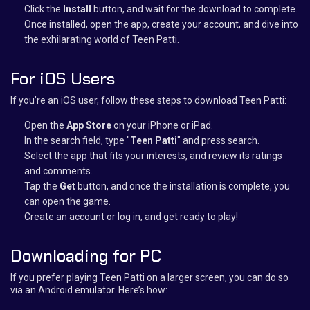
Click the
Install
button, and wait for the download to complete.
Once installed, open the app, create your account, and dive into
the exhilarating world of Teen Patti.
For iOS Users
If you’re an iOS user, follow these steps to download Teen Patti:
Open the
App Store
on your iPhone or iPad.
In the search field, type "
Teen Patti
" and press search.
Select the app that fits your interests, and review its ratings
and comments.
Tap the
Get
button, and once the installation is complete, you
can open the game.
Create an account or log in, and get ready to play!
Downloading for PC
If you prefer playing Teen Patti on a larger screen, you can do so
via an Android emulator. Here’s how: