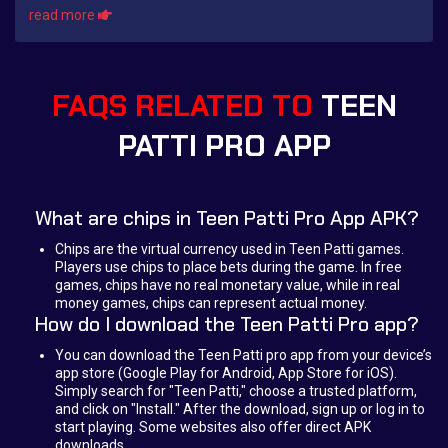
enthusiast should miss out on...
read more
FAQS RELATED TO
TEEN
PATTI PRO APP
What are chips in Teen Patti Pro App APK?
Chips are the virtual currency used in Teen Patti games.
Players use chips to place bets during the game. In free
games, chips have no real monetary value, while in real
money games, chips can represent actual money.
How do I download the Teen Patti Pro app?
You can download the Teen Patti pro app from your device’s
app store (Google Play for Android, App Store for iOS).
Simply search for "Teen Patti," choose a trusted platform,
and click on "Install." After the download, sign up or log in to
start playing. Some websites also offer direct APK
downloads.