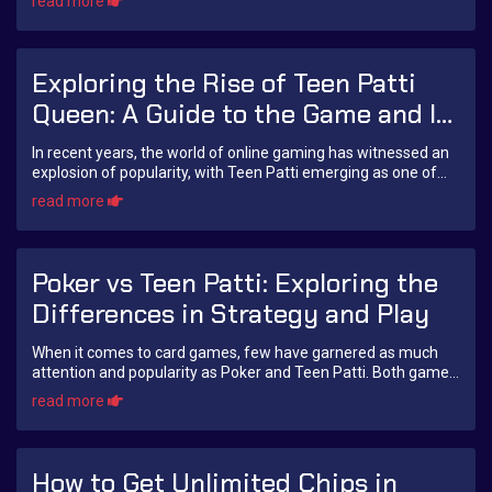
read more
Exploring the Rise of Teen Patti
Queen: A Guide to the Game and Its
Community
In recent years, the world of online gaming has witnessed an
explosion of popularity, with Teen Patti emerging as one of
the most beloved card games. ...
read more
Poker vs Teen Patti: Exploring the
Differences in Strategy and Play
When it comes to card games, few have garnered as much
attention and popularity as Poker and Teen Patti. Both games
boast a rich history, vibrant comm...
read more
How to Get Unlimited Chips in