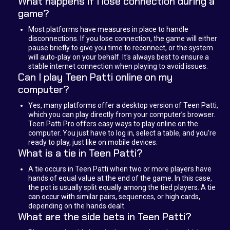
What happens if I lose connection during a
game?
Most platforms have measures in place to handle
disconnections. If you lose connection, the game will either
pause briefly to give you time to reconnect, or the system
will auto-play on your behalf. It's always best to ensure a
stable internet connection when playing to avoid issues.
Can I play Teen Patti online on my
computer?
Yes, many platforms offer a desktop version of Teen Patti,
which you can play directly from your computer’s browser.
Teen Patti Pro offers easy ways to play online on the
computer. You just have to log in, select a table, and you’re
ready to play, just like on mobile devices.
What is a tie in Teen Patti?
A tie occurs in Teen Patti when two or more players have
hands of equal value at the end of the game. In this case,
the pot is usually split equally among the tied players. A tie
can occur with similar pairs, sequences, or high cards,
depending on the hands dealt.
What are the side bets in Teen Patti?