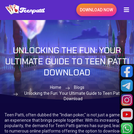
DOWNLOAD NOW
UNLOCKING THE FUN: YOUR
ULTIMATE GUIDE TO TEEN PATTI
DOWNLOAD
Home
Blogs
Unlocking the Fun: Your Ultimate Guide to Teen Patti
Download
Teen Patti, often dubbed the "Indian poker," is not just a game; it’s
an experience that brings people together. With its increasing
popularity, the demand for Teen Patti games has surged, leading
to numerous online platforms offering the option to download.