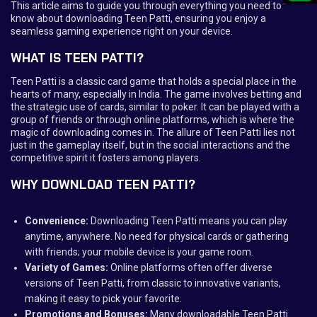
This article aims to guide you through everything you need to
know about downloading Teen Patti, ensuring you enjoy a
seamless gaming experience right on your device.
WHAT IS TEEN PATTI?
Teen Patti is a classic card game that holds a special place in the
hearts of many, especially in India. The game involves betting and
the strategic use of cards, similar to poker. It can be played with a
group of friends or through online platforms, which is where the
magic of downloading comes in. The allure of Teen Patti lies not
just in the gameplay itself, but in the social interactions and the
competitive spirit it fosters among players.
WHY DOWNLOAD TEEN PATTI?
Convenience:
Downloading Teen Patti means you can play
anytime, anywhere. No need for physical cards or gathering
with friends; your mobile device is your game room.
Variety of Games:
Online platforms often offer diverse
versions of Teen Patti, from classic to innovative variants,
making it easy to pick your favorite.
Promotions and Bonuses:
Many downloadable Teen Patti