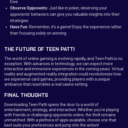
free.
Observe Opponents:
Just like in poker, observing your
opponents’ behaviors can give you valuable insights into their
strategies.
Have Fun:
Remember, it’s a game! Enjoy the experience rather
than focusing solely on winning.
THE FUTURE OF TEEN PATTI
The world of online gaming is evolving rapidly, and Teen Patti is no
exception. With advances in technology, we can expect more
interactive and immersive experiences in the coming years. Virtual
reality and augmented reality integration could revolutionize how
we experience card games, providing players with a unique
ambiance that resembles a real casino setting.
FINAL THOUGHTS
Downloading Teen Patti opens the door to a world of
entertainment, strategy, and interaction. Whether you’re playing
with friends or challenging opponents online, the thrill remains
unmatched. With a plethora of apps available, choose one that
best suits your preferences and jump into the action!