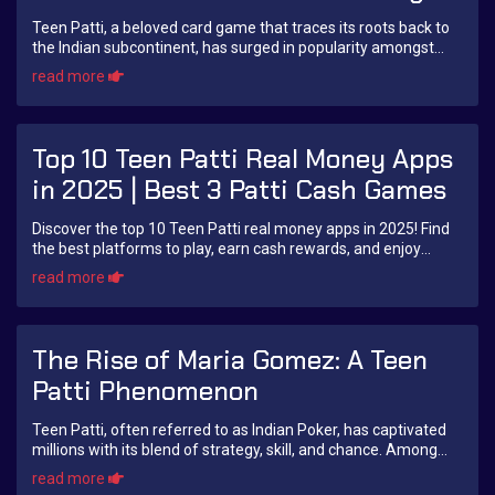
Teen Patti, a beloved card game that traces its roots back to
the Indian subcontinent, has surged in popularity amongst
card game enthusiasts across t...
read more
Top 10 Teen Patti Real Money Apps
in 2025 | Best 3 Patti Cash Games
Discover the top 10 Teen Patti real money apps in 2025! Find
the best platforms to play, earn cash rewards, and enjoy
seamless gaming experiences with fast withdrawals.
read more
The Rise of Maria Gomez: A Teen
Patti Phenomenon
Teen Patti, often referred to as Indian Poker, has captivated
millions with its blend of strategy, skill, and chance. Among
the many players who have ...
read more