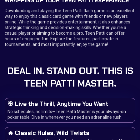
WRAPPING UP YOUR TEEN PATTI EXPERIENCE
Downloading and playing the Teen Patti flash game is an excellent
way to enjoy this classic card game with friends or new players
online. While the game provides entertainment, it also enhances
strategic thinking and decision-making skills. Whether you're a
casual player or aiming to become a pro, Teen Patti can offer
hours of engaging fun. Explore the features, participate in
tournaments, and most importantly, enjoy the game!
DEAL IN. STAND OUT. THIS IS
TEEN PATTI MASTER.
🎯 Live the Thrill, Anytime You Want
No schedules, no limits—Teen Patti Master is your always-on
poker table. Dive in whenever you need an adrenaline rush.
🔥 Classic Rules, Wild Twists