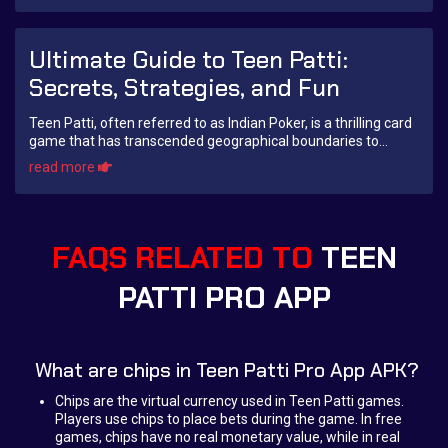
Ultimate Guide to Teen Patti:
Secrets, Strategies, and Fun
Teen Patti, often referred to as Indian Poker, is a thrilling card
game that has transcended geographical boundaries to
become a favorite pastime amon...
read more
FAQS RELATED TO
TEEN
PATTI PRO APP
What are chips in Teen Patti Pro App APK?
Chips are the virtual currency used in Teen Patti games.
Players use chips to place bets during the game. In free
games, chips have no real monetary value, while in real