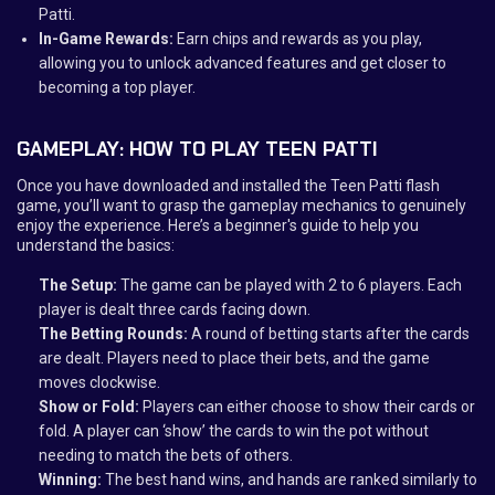
Patti.
In-Game Rewards:
Earn chips and rewards as you play,
allowing you to unlock advanced features and get closer to
becoming a top player.
GAMEPLAY: HOW TO PLAY TEEN PATTI
Once you have downloaded and installed the Teen Patti flash
game, you’ll want to grasp the gameplay mechanics to genuinely
enjoy the experience. Here’s a beginner's guide to help you
understand the basics:
The Setup:
The game can be played with 2 to 6 players. Each
player is dealt three cards facing down.
The Betting Rounds:
A round of betting starts after the cards
are dealt. Players need to place their bets, and the game
moves clockwise.
Show or Fold:
Players can either choose to show their cards or
fold. A player can ‘show’ the cards to win the pot without
needing to match the bets of others.
Winning:
The best hand wins, and hands are ranked similarly to