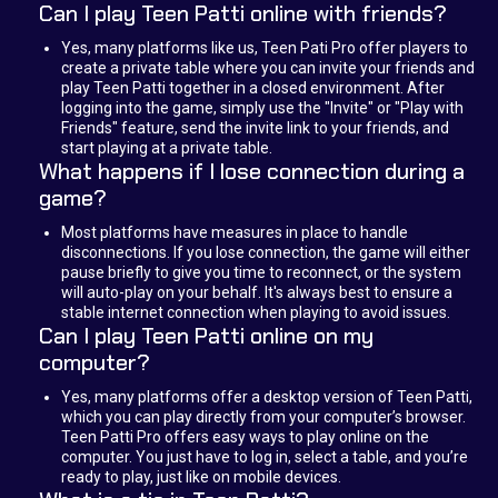
Can I play Teen Patti online with friends?
Yes, many platforms like us, Teen Pati Pro offer players to
create a private table where you can invite your friends and
play Teen Patti together in a closed environment. After
logging into the game, simply use the "Invite" or "Play with
Friends" feature, send the invite link to your friends, and
start playing at a private table.
What happens if I lose connection during a
game?
Most platforms have measures in place to handle
disconnections. If you lose connection, the game will either
pause briefly to give you time to reconnect, or the system
will auto-play on your behalf. It's always best to ensure a
stable internet connection when playing to avoid issues.
Can I play Teen Patti online on my
computer?
Yes, many platforms offer a desktop version of Teen Patti,
which you can play directly from your computer’s browser.
Teen Patti Pro offers easy ways to play online on the
computer. You just have to log in, select a table, and you’re
ready to play, just like on mobile devices.