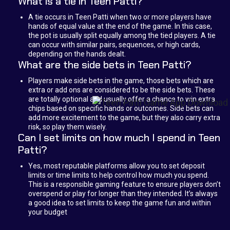
What is a tie in Teen Patti?
A tie occurs in Teen Patti when two or more players have
hands of equal value at the end of the game. In this case,
the pot is usually split equally among the tied players. A tie
can occur with similar pairs, sequences, or high cards,
depending on the hands dealt.
What are the side bets in Teen Patti?
Players make side bets in the game, those bets which are
extra or add ons are considered to be the side bets. These
are totally optional and usually offer a chance to win extra
chips based on specific hands or outcomes. Side bets can
add more excitement to the game, but they also carry extra
risk, so play them wisely.
Can I set limits on how much I spend in Teen
Patti?
Yes, most reputable platforms allow you to set deposit
limits or time limits to help control how much you spend.
This is a responsible gaming feature to ensure players don’t
overspend or play for longer than they intended. It’s always
a good idea to set limits to keep the game fun and within
your budget