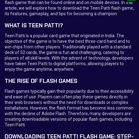
flash game that can be found online and on mobile devices. In this
article, we will explore how to download the Teen Patti flash game,
its features, gameplay, and tips for becoming a champion.
WHAT IS TEEN PATTI?
Teen Patti is a popular card game that originated in India. The
objective of the game is to have the best three-card hand and to
win chips from other players. Traditionally played with a standard
deck of 52 cards, the game is fun and challenging, catering to
players of all skill levels. With the advent of technology, developers
have taken Teen Patti to digital platforms, allowing players to
enjoy the game anytime, anywhere.
THE RISE OF FLASH GAMES
Flash games typically gain their popularity due to their accessibility
and ease of use. Players can often play these games directly in
their web browsers without the need for downloads or complex
installations. However, the flash format has become less common
with the decline of Adobe Flash. Therefore, many developers are
creating downloadable versions of popular flash games, including
Teen Patti.
DOWNLOADING TEEN PATTI FLASH GAME: STEP-