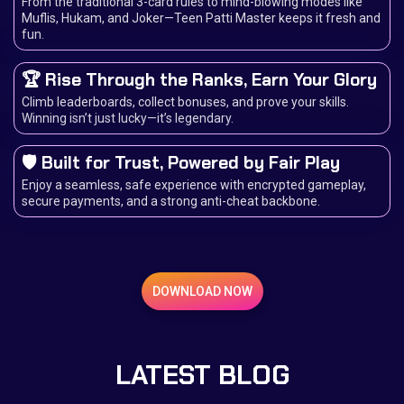
From the traditional 3-card rules to mind-blowing modes like
Muflis, Hukam, and Joker—Teen Patti Master keeps it fresh and
fun.
🏆 Rise Through the Ranks, Earn Your Glory
Climb leaderboards, collect bonuses, and prove your skills.
Winning isn’t just lucky—it’s legendary.
🛡️ Built for Trust, Powered by Fair Play
Enjoy a seamless, safe experience with encrypted gameplay,
secure payments, and a strong anti-cheat backbone.
DOWNLOAD NOW
LATEST BLOG