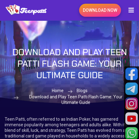
DOWNLOAD NOW
DOWNLOAD AND PLAY TEEN
PATTI FLASH GAME: YOUR
ULTIMATE GUIDE
Home
Blogs
Download and Play Teen Patti Flash Game: Your
Ultimate Guide
Teen Patti, often referred to as Indian Poker, has garnered
immense popularity among teenagers and adults alike. With its
blend of skill, luck, and strategy, Teen Patti has evolved from a
traditional card game played in households to a widely accessible