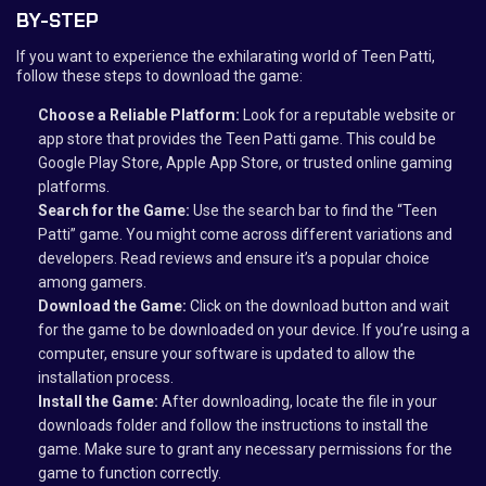
BY-STEP
If you want to experience the exhilarating world of Teen Patti,
follow these steps to download the game:
Choose a Reliable Platform:
Look for a reputable website or
app store that provides the Teen Patti game. This could be
Google Play Store, Apple App Store, or trusted online gaming
platforms.
Search for the Game:
Use the search bar to find the “Teen
Patti” game. You might come across different variations and
developers. Read reviews and ensure it’s a popular choice
among gamers.
Download the Game:
Click on the download button and wait
for the game to be downloaded on your device. If you’re using a
computer, ensure your software is updated to allow the
installation process.
Install the Game:
After downloading, locate the file in your
downloads folder and follow the instructions to install the
game. Make sure to grant any necessary permissions for the
game to function correctly.