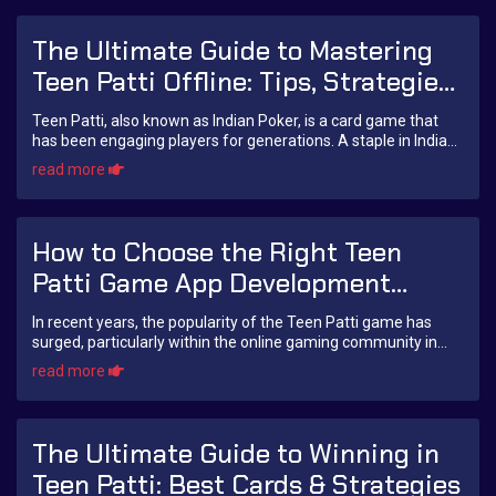
The Ultimate Guide to Mastering
Teen Patti Offline: Tips, Strategies,
and Fun Facts
Teen Patti, also known as Indian Poker, is a card game that
has been engaging players for generations. A staple in Indian
households, the offline vers...
read more
How to Choose the Right Teen
Patti Game App Development
Company
In recent years, the popularity of the Teen Patti game has
surged, particularly within the online gaming community in
India. With its combination of s...
read more
The Ultimate Guide to Winning in
Teen Patti: Best Cards & Strategies