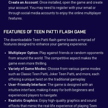
Create an Account:
Once installed, open the game and create
your account. You may need to register with your email or
through social media accounts to enjoy the online multiplayer
features.
FEATURES OF TEEN PATTI FLASH GAME
The downloadable Teen Patti flash game boasts a myriad of
features designed to enhance your gaming experience:
Multiplayer Option:
Play against friends or random opponents
from around the world. The competitive aspect makes the
game even more thrilling.
Variety of Game Modes:
Choose from various game modes
such as Classic Teen Patti, Joker Teen Patti, and more, each
offering a unique twist on the traditional gameplay.
User-Friendly Interface:
The game is designed with an
intuitive interface, making it easy for both beginners and
experienced players to navigate.
Realistic Graphics:
Enjoy high-quality graphics and sound
effects that mimic the real-life experience of playing Teen