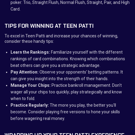
poker: Trio, Straight Flush, Normal Flush, Straight, Pair, and High
Card.
TIPS FOR WINNING AT TEEN PATTI
To excel in Teen Patti and increase your chances of winning,
consider these handy tips:
Learn the Rankings:
Familiarize yourself with the different
rankings of card combinations. Knowing which combinations
beat others can give you a strategic advantage.
Pay Attention:
Observe your opponents' betting patterns. It
can give you insight into the strength of their hands.
Manage Your Chips:
Practice bankroll management. Don't
wager all your chips too quickly; play strategically and know
when to fold.
Practice Regularly:
The more you play, the better you'll
become. Consider playing free versions to hone your skills
before wagering real money.