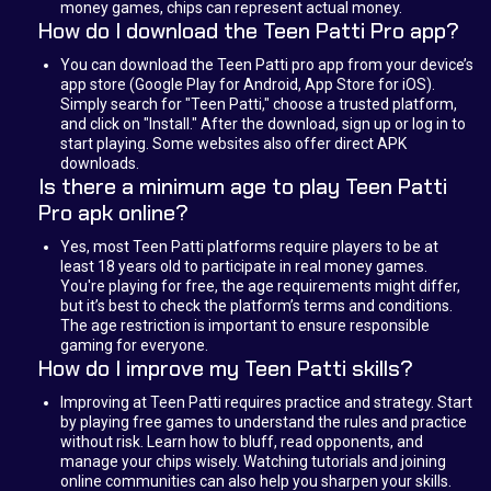
money games, chips can represent actual money.
How do I download the Teen Patti Pro app?
You can download the Teen Patti pro app from your device’s
app store (Google Play for Android, App Store for iOS).
Simply search for "Teen Patti," choose a trusted platform,
and click on "Install." After the download, sign up or log in to
start playing. Some websites also offer direct APK
downloads.
Is there a minimum age to play Teen Patti
Pro apk online?
Yes, most Teen Patti platforms require players to be at
least 18 years old to participate in real money games.
You're playing for free, the age requirements might differ,
but it’s best to check the platform’s terms and conditions.
The age restriction is important to ensure responsible
gaming for everyone.
How do I improve my Teen Patti skills?
Improving at Teen Patti requires practice and strategy. Start
by playing free games to understand the rules and practice
without risk. Learn how to bluff, read opponents, and
manage your chips wisely. Watching tutorials and joining
online communities can also help you sharpen your skills.