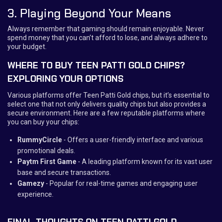
3. Playing Beyond Your Means
Always remember that gaming should remain enjoyable. Never
spend money that you can’t afford to lose, and always adhere to
your budget.
WHERE TO BUY TEEN PATTI GOLD CHIPS?
EXPLORING YOUR OPTIONS
Various platforms offer Teen Patti Gold chips, but it’s essential to
select one that not only delivers quality chips but also provides a
secure environment. Here are a few reputable platforms where
you can buy your chips:
RummyCircle
- Offers a user-friendly interface and various
promotional deals.
Paytm First Game
- A leading platform known for its vast user
base and secure transactions.
Gamezy
- Popular for real-time games and engaging user
experience.