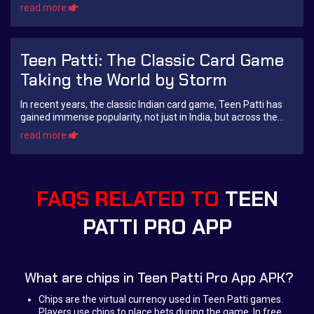
popularity surge around...
read more
Teen Patti: The Classic Card Game
Taking the World by Storm
In recent years, the classic Indian card game, Teen Patti has
gained immense popularity, not just in India, but across the
globe. Known for its thrill...
read more
FAQS RELATED TO
TEEN
PATTI PRO APP
What are chips in Teen Patti Pro App APK?
Chips are the virtual currency used in Teen Patti games.
Players use chips to place bets during the game. In free