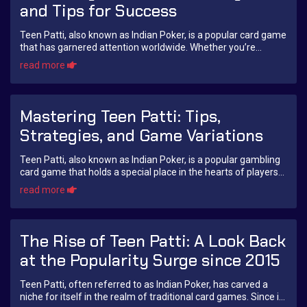
and Tips for Success
Teen Patti, also known as Indian Poker, is a popular card game
that has garnered attention worldwide. Whether you’re
playing with friends or in an onl...
read more
Mastering Teen Patti: Tips,
Strategies, and Game Variations
Teen Patti, also known as Indian Poker, is a popular gambling
card game that holds a special place in the hearts of players
across the globe. Originat...
read more
The Rise of Teen Patti: A Look Back
at the Popularity Surge since 2015
Teen Patti, often referred to as Indian Poker, has carved a
niche for itself in the realm of traditional card games. Since its