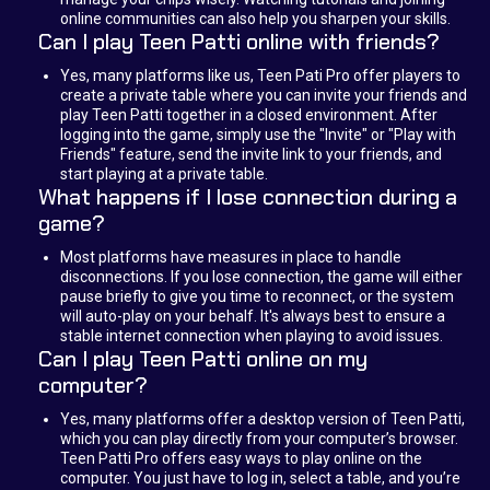
online communities can also help you sharpen your skills.
Can I play Teen Patti online with friends?
Yes, many platforms like us, Teen Pati Pro offer players to
create a private table where you can invite your friends and
play Teen Patti together in a closed environment. After
logging into the game, simply use the "Invite" or "Play with
Friends" feature, send the invite link to your friends, and
start playing at a private table.
What happens if I lose connection during a
game?
Most platforms have measures in place to handle
disconnections. If you lose connection, the game will either
pause briefly to give you time to reconnect, or the system
will auto-play on your behalf. It's always best to ensure a
stable internet connection when playing to avoid issues.
Can I play Teen Patti online on my
computer?
Yes, many platforms offer a desktop version of Teen Patti,
which you can play directly from your computer’s browser.
Teen Patti Pro offers easy ways to play online on the
computer. You just have to log in, select a table, and you’re