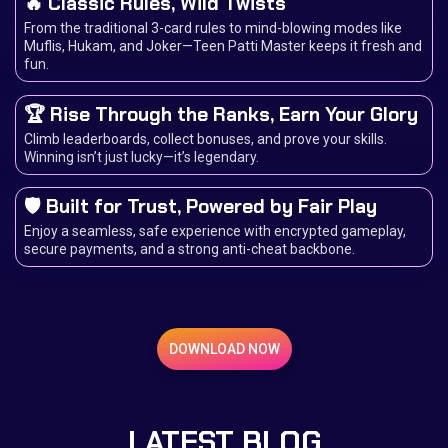
🔥 Classic Rules, Wild Twists
From the traditional 3-card rules to mind-blowing modes like
Muflis, Hukam, and Joker—Teen Patti Master keeps it fresh and
fun.
🏆 Rise Through the Ranks, Earn Your Glory
Climb leaderboards, collect bonuses, and prove your skills.
Winning isn’t just lucky—it’s legendary.
🛡️ Built for Trust, Powered by Fair Play
Enjoy a seamless, safe experience with encrypted gameplay,
secure payments, and a strong anti-cheat backbone.
DOWNLOAD NOW
LATEST BLOG