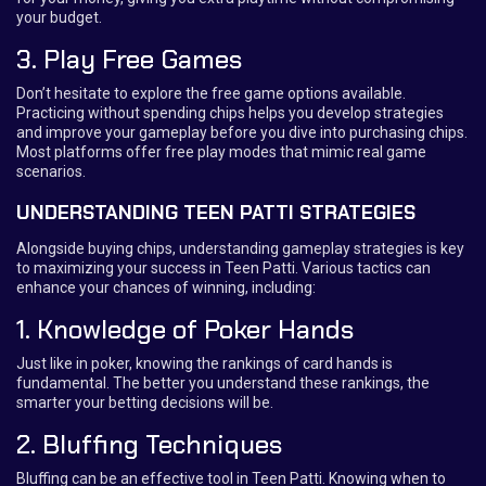
your budget.
3. Play Free Games
Don’t hesitate to explore the free game options available.
Practicing without spending chips helps you develop strategies
and improve your gameplay before you dive into purchasing chips.
Most platforms offer free play modes that mimic real game
scenarios.
UNDERSTANDING TEEN PATTI STRATEGIES
Alongside buying chips, understanding gameplay strategies is key
to maximizing your success in Teen Patti. Various tactics can
enhance your chances of winning, including:
1. Knowledge of Poker Hands
Just like in poker, knowing the rankings of card hands is
fundamental. The better you understand these rankings, the
smarter your betting decisions will be.
2. Bluffing Techniques
Bluffing can be an effective tool in Teen Patti. Knowing when to