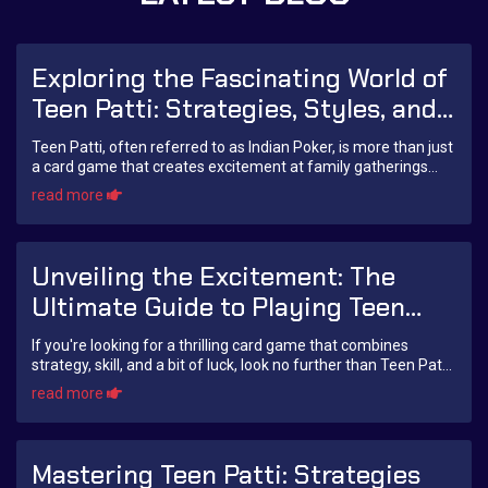
Exploring the Fascinating World of
Teen Patti: Strategies, Styles, and
Stories
Teen Patti, often referred to as Indian Poker, is more than just
a card game that creates excitement at family gatherings
and celebrations; it is a cu...
read more
Unveiling the Excitement: The
Ultimate Guide to Playing Teen
Patti on iOS
If you're looking for a thrilling card game that combines
strategy, skill, and a bit of luck, look no further than Teen Patti.
Popularly known as Indi...
read more
Mastering Teen Patti: Strategies