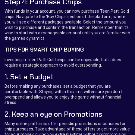
Step 4: Purchase Chips
With funds in your account, you can now purchase Teen Patti Gold
chips. Navigate to the 'Buy Chips' section of the platform, where
you will see different packages available. Select the amount you
wish to purchase and confirm the transaction. Remember that it’s
wise to start with a manageable amount until you are familiar with
the game’s dynamics.
TIPS FOR SMART CHIP BUYING
Investing in Teen Patti Gold chips can be enjoyable, but it does
require a strategic approach to avoid overspending.
1. Set a Budget
Before making any purchases, set a budget that you are
comfortable with. Staying within this limit will ensure you don’t
overspend and allows you to enjoy the game without financial
stress.
2. Keep an eye on Promotions
Many online platforms offer periodic promotions or bonuses for
chip purchases. Take advantage of these offers to get more value
for your money, giving you extra playtime without compromising