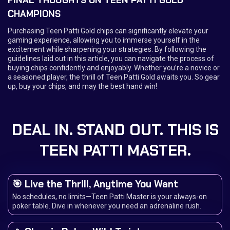
FINAL THOUGHTS ON TEEN PATTI GOLD
CHAMPIONS
Purchasing Teen Patti Gold chips can significantly elevate your
gaming experience, allowing you to immerse yourself in the
excitement while sharpening your strategies. By following the
guidelines laid out in this article, you can navigate the process of
buying chips confidently and enjoyably. Whether you’re a novice or
a seasoned player, the thrill of Teen Patti Gold awaits you. So gear
up, buy your chips, and may the best hand win!
DEAL IN. STAND OUT. THIS IS
TEEN PATTI MASTER.
🎯 Live the Thrill, Anytime You Want
No schedules, no limits—Teen Patti Master is your always-on
poker table. Dive in whenever you need an adrenaline rush.