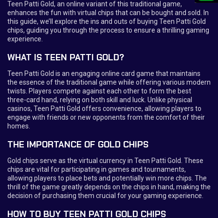
Teen Patti Gold, an online variant of this traditional game,
enhances the fun with virtual chips that can be bought and sold. In
this guide, we’ll explore the ins and outs of buying Teen Patti Gold
chips, guiding you through the process to ensure a thrilling gaming
experience.
WHAT IS TEEN PATTI GOLD?
Teen Patti Gold is an engaging online card game that maintains
the essence of the traditional game while offering various modern
twists. Players compete against each other to form the best
three-card hand, relying on both skill and luck. Unlike physical
casinos, Teen Patti Gold offers convenience, allowing players to
engage with friends or new opponents from the comfort of their
homes.
THE IMPORTANCE OF GOLD CHIPS
Gold chips serve as the virtual currency in Teen Patti Gold. These
chips are vital for participating in games and tournaments,
allowing players to place bets and potentially win more chips. The
thrill of the game greatly depends on the chips in hand, making the
decision of purchasing them crucial for your gaming experience.
HOW TO BUY TEEN PATTI GOLD CHIPS