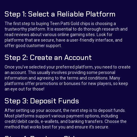
Step 1: Select a Reliable Platform
The first step to buying Teen Patti Gold chips is choosing a
trustworthy platform. It is essential to do thorough research and
read reviews about various online gaming sites. Look for
platforms that are secure, have a user-friendly interface, and
offer good customer support.
Step 2: Create an Account
Once you’ve selected your preferred platform, you need to create
an account. This usually involves providing some personal
information and agreeing to the terms and conditions. Many
platforms offer promotions or bonuses for new players, so keep
an eye out for those!
Step 3: Deposit Funds
After setting up your account, the next step is to deposit funds.
Most platforms support various payment options, including
credit/debit cards, e-wallets, and banking transfers. Choose the
method that works best for you and ensure it’s secure.