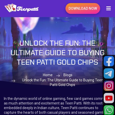
DOWNLOAD NOW
UNLOCK THE FUN: THE
ULTIMATE GUIDE TO BUYING
TEEN PATTI GOLD CHIPS
Home
Blogs
Unlock the Fun: The Ultimate Guide to Buying Teen
Patti Gold Chips
In the dynamic world of online gaming, few card games command
as much attention and excitement as Teen Patti. With its roots
embedded deeply in Indian culture, Teen Patti continues to
capture the hearts of both casual players and seasoned gamblers.