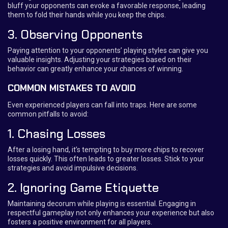
bluff your opponents can evoke a favorable response, leading
them to fold their hands while you keep the chips.
3. Observing Opponents
Paying attention to your opponents’ playing styles can give you
valuable insights. Adjusting your strategies based on their
behavior can greatly enhance your chances of winning.
COMMON MISTAKES TO AVOID
Even experienced players can fall into traps. Here are some
common pitfalls to avoid:
1. Chasing Losses
After a losing hand, it’s tempting to buy more chips to recover
losses quickly. This often leads to greater losses. Stick to your
strategies and avoid impulsive decisions.
2. Ignoring Game Etiquette
Maintaining decorum while playing is essential. Engaging in
respectful gameplay not only enhances your experience but also
fosters a positive environment for all players.