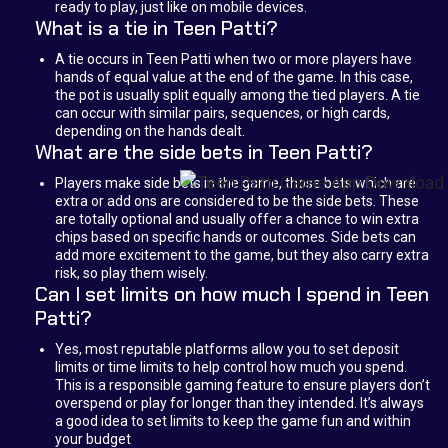
ready to play, just like on mobile devices.
What is a tie in Teen Patti?
A tie occurs in Teen Patti when two or more players have
hands of equal value at the end of the game. In this case,
the pot is usually split equally among the tied players. A tie
can occur with similar pairs, sequences, or high cards,
depending on the hands dealt.
What are the side bets in Teen Patti?
Players make side bets in the game, those bets which are
extra or add ons are considered to be the side bets. These
are totally optional and usually offer a chance to win extra
chips based on specific hands or outcomes. Side bets can
add more excitement to the game, but they also carry extra
risk, so play them wisely.
Can I set limits on how much I spend in Teen
Patti?
Yes, most reputable platforms allow you to set deposit
limits or time limits to help control how much you spend.
This is a responsible gaming feature to ensure players don’t
overspend or play for longer than they intended. It’s always
a good idea to set limits to keep the game fun and within
your budget