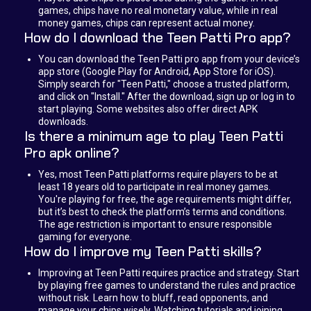
games, chips have no real monetary value, while in real
money games, chips can represent actual money.
How do I download the Teen Patti Pro app?
You can download the Teen Patti pro app from your device’s
app store (Google Play for Android, App Store for iOS).
Simply search for "Teen Patti," choose a trusted platform,
and click on "Install." After the download, sign up or log in to
start playing. Some websites also offer direct APK
downloads.
Is there a minimum age to play Teen Patti
Pro apk online?
Yes, most Teen Patti platforms require players to be at
least 18 years old to participate in real money games.
You're playing for free, the age requirements might differ,
but it’s best to check the platform’s terms and conditions.
The age restriction is important to ensure responsible
gaming for everyone.
How do I improve my Teen Patti skills?
Improving at Teen Patti requires practice and strategy. Start
by playing free games to understand the rules and practice
without risk. Learn how to bluff, read opponents, and
manage your chips wisely. Watching tutorials and joining