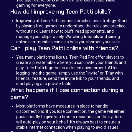
The age restriction is important to ensure responsible
gaming for everyone.
How do I improve my Teen Patti skills?
Improving at Teen Patti requires practice and strategy. Start
by playing free games to understand the rules and practice
without risk. Learn how to bluff, read opponents, and
manage your chips wisely. Watching tutorials and joining
online communities can also help you sharpen your skills.
Can I play Teen Patti online with friends?
Yes, many platforms like us, Teen Pati Pro offer players to
create a private table where you can invite your friends and
play Teen Patti together in a closed environment. After
logging into the game, simply use the "Invite" or "Play with
Friends" feature, send the invite link to your friends, and
start playing at a private table.
What happens if I lose connection during a
game?
Most platforms have measures in place to handle
disconnections. If you lose connection, the game will either
pause briefly to give you time to reconnect, or the system
will auto-play on your behalf. It's always best to ensure a
stable internet connection when playing to avoid issues.