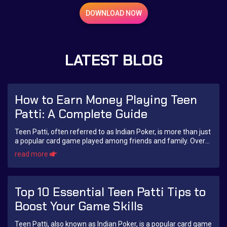
DOWNLOAD NOW
LATEST BLOG
How to Earn Money Playing Teen
Patti: A Complete Guide
Teen Patti, often referred to as Indian Poker, is more than just
a popular card game played among friends and family. Over
the years, it has evolved i...
read more
Top 10 Essential Teen Patti Tips to
Boost Your Game Skills
Teen Patti, also known as Indian Poker, is a popular card game