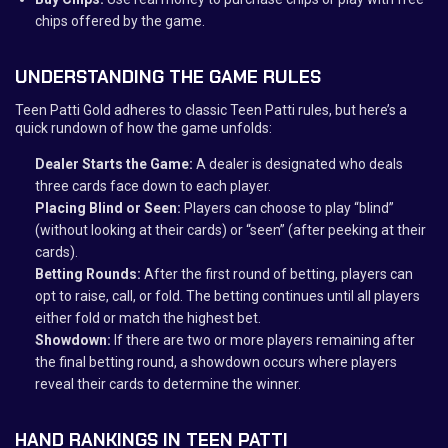
chips offered by the game.
UNDERSTANDING THE GAME RULES
Teen Patti Gold adheres to classic Teen Patti rules, but here’s a
quick rundown of how the game unfolds:
Dealer Starts the Game:
A dealer is designated who deals
three cards face down to each player.
Placing Blind or Seen:
Players can choose to play “blind”
(without looking at their cards) or “seen” (after peeking at their
cards).
Betting Rounds:
After the first round of betting, players can
opt to raise, call, or fold. The betting continues until all players
either fold or match the highest bet.
Showdown:
If there are two or more players remaining after
the final betting round, a showdown occurs where players
reveal their cards to determine the winner.
HAND RANKINGS IN TEEN PATTI