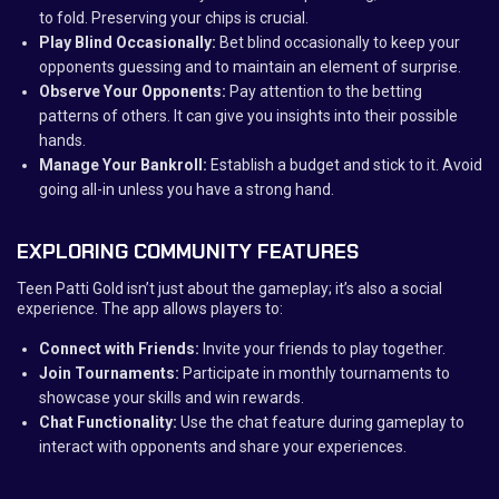
to fold. Preserving your chips is crucial.
Play Blind Occasionally:
Bet blind occasionally to keep your
opponents guessing and to maintain an element of surprise.
Observe Your Opponents:
Pay attention to the betting
patterns of others. It can give you insights into their possible
hands.
Manage Your Bankroll:
Establish a budget and stick to it. Avoid
going all-in unless you have a strong hand.
EXPLORING COMMUNITY FEATURES
Teen Patti Gold isn’t just about the gameplay; it’s also a social
experience. The app allows players to:
Connect with Friends:
Invite your friends to play together.
Join Tournaments:
Participate in monthly tournaments to
showcase your skills and win rewards.
Chat Functionality:
Use the chat feature during gameplay to
interact with opponents and share your experiences.