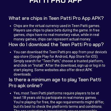
PATTI PRO APP
What are chips in Teen Patti Pro App APK?
Chips are the virtual currency used in Teen Patti games.
Players use chips to place bets during the game. In free
games, chips have no real monetary value, while in real
money games, chips can represent actual money.
How do I download the Teen Patti Pro app?
You can download the Teen Patti pro app from your device’s
app store (Google Play for Android, App Store for iOS).
Simply search for "Teen Patti," choose a trusted platform,
and click on "Install." After the download, sign up or log in to
start playing. Some websites also offer direct APK
downloads.
Is there a minimum age to play Teen Patti
Pro apk online?
Yes, most Teen Patti platforms require players to be at
least 18 years old to participate in real money games.
You're playing for free, the age requirements might differ,
but it’s best to check the platform’s terms and conditions.