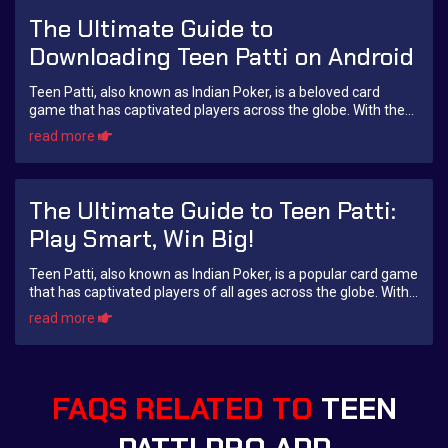
The Ultimate Guide to
Downloading Teen Patti on Android
Teen Patti, also known as Indian Poker, is a beloved card
game that has captivated players across the globe. With the
rise of mobile technology, the e...
read more
The Ultimate Guide to Teen Patti:
Play Smart, Win Big!
Teen Patti, also known as Indian Poker, is a popular card game
that has captivated players of all ages across the globe. With
its roots deeply embedde...
read more
FAQS RELATED TO
TEEN