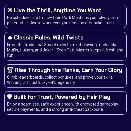
🎯 Live the Thrill, Anytime You Want
No schedules, no limits—Teen Patti Master is your always-on
poker table. Dive in whenever you need an adrenaline rush.
🔥 Classic Rules, Wild Twists
From the traditional 3-card rules to mind-blowing modes like
Muflis, Hukam, and Joker—Teen Patti Master keeps it fresh and
fun.
🏆 Rise Through the Ranks, Earn Your Glory
Climb leaderboards, collect bonuses, and prove your skills.
Winning isn’t just lucky—it’s legendary.
🛡️ Built for Trust, Powered by Fair Play
Enjoy a seamless, safe experience with encrypted gameplay,
secure payments, and a strong anti-cheat backbone.