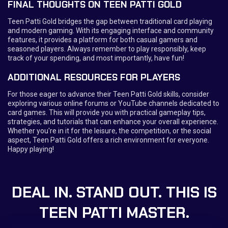
FINAL THOUGHTS ON TEEN PATTI GOLD
Teen Patti Gold bridges the gap between traditional card playing
and modern gaming. With its engaging interface and community
features, it provides a platform for both casual gamers and
seasoned players. Always remember to play responsibly, keep
track of your spending, and most importantly, have fun!
ADDITIONAL RESOURCES FOR PLAYERS
For those eager to advance their Teen Patti Gold skills, consider
exploring various online forums or YouTube channels dedicated to
card games. This will provide you with practical gameplay tips,
strategies, and tutorials that can enhance your overall experience.
Whether you're in it for the leisure, the competition, or the social
aspect, Teen Patti Gold offers a rich environment for everyone.
Happy playing!
DEAL IN. STAND OUT. THIS IS
TEEN PATTI MASTER.