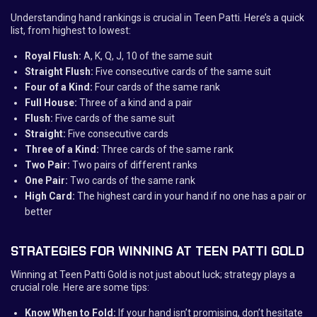
Understanding hand rankings is crucial in Teen Patti. Here’s a quick
list, from highest to lowest:
Royal Flush:
A, K, Q, J, 10 of the same suit
Straight Flush:
Five consecutive cards of the same suit
Four of a Kind:
Four cards of the same rank
Full House:
Three of a kind and a pair
Flush:
Five cards of the same suit
Straight:
Five consecutive cards
Three of a Kind:
Three cards of the same rank
Two Pair:
Two pairs of different ranks
One Pair:
Two cards of the same rank
High Card:
The highest card in your hand if no one has a pair or
better
STRATEGIES FOR WINNING AT TEEN PATTI GOLD
Winning at Teen Patti Gold is not just about luck; strategy plays a
crucial role. Here are some tips:
Know When to Fold:
If your hand isn’t promising, don’t hesitate