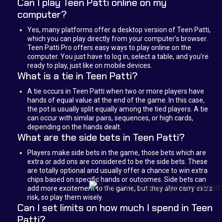
Can I play Teen Patti online on my
computer?
Yes, many platforms offer a desktop version of Teen Patti,
which you can play directly from your computer’s browser.
Teen Patti Pro offers easy ways to play online on the
computer. You just have to log in, select a table, and you’re
ready to play, just like on mobile devices.
What is a tie in Teen Patti?
A tie occurs in Teen Patti when two or more players have
hands of equal value at the end of the game. In this case,
the pot is usually split equally among the tied players. A tie
can occur with similar pairs, sequences, or high cards,
depending on the hands dealt.
What are the side bets in Teen Patti?
Players make side bets in the game, those bets which are
extra or add ons are considered to be the side bets. These
are totally optional and usually offer a chance to win extra
chips based on specific hands or outcomes. Side bets can
add more excitement to the game, but they also carry extra
risk, so play them wisely.
Can I set limits on how much I spend in Teen
Patti?