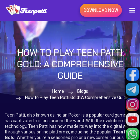
DOWNLOAD NOW
HOW TO PLAY TEEN PATTI
GOLD: A COMPREHENSIVE
GUIDE
Home
Blogs
How to Play Teen Patti Gold: A Comprehensive Guide
Teen Patti, also known as Indian Poker, is a popular card game that
has captivated millions around the world. With the evolution of
technology, Teen Patti has now made its way into the digital world
through various online platforms, including the popular
Teen Patti
Gold
. Whether you're a seasoned pro or a newcomer curious