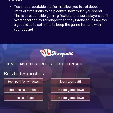
Yes, most reputable platforms allow you to set deposit
limits or time limits to help control how much you spend.
This is a responsible gaming feature to ensure players don’t
overspend or play for longer than they intended. It’s always
a good idea to set limits to keep the game fun and within
your budget
HOME
ABOUT US
BLOGS
T&C
CONTACT
Related Searches
teen patti for windows
learn teen patti
octro teen patti redeem coupon
teen patti game download apk
teen patti logo
teen patti game download karna hai