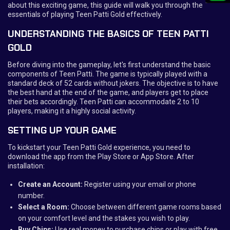
about this exciting game, this guide will walk you through the
essentials of playing Teen Patti Gold effectively.
UNDERSTANDING THE BASICS OF TEEN PATTI
GOLD
Before diving into the gameplay, let's first understand the basic
components of Teen Patti. The game is typically played with a
standard deck of 52 cards without jokers. The objective is to have
the best hand at the end of the game, and players get to place
their bets accordingly. Teen Patti can accommodate 2 to 10
players, making it a highly social activity.
SETTING UP YOUR GAME
To kickstart your Teen Patti Gold experience, you need to
download the app from the Play Store or App Store. After
installation:
Create an Account:
Register using your email or phone
number.
Select a Room:
Choose between different game rooms based
on your comfort level and the stakes you wish to play.
Buy Chips:
Use real money to purchase chips or play with free