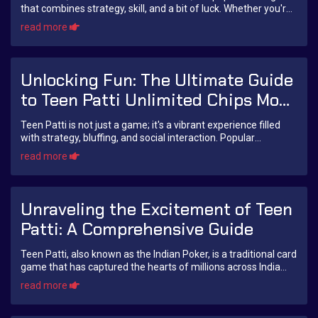
that combines strategy, skill, and a bit of luck. Whether you're
a novice or an experie...
read more
Unlocking Fun: The Ultimate Guide
to Teen Patti Unlimited Chips Mod
APK
Teen Patti is not just a game; it's a vibrant experience filled
with strategy, bluffing, and social interaction. Popular
especially in South Asia, thi...
read more
Unraveling the Excitement of Teen
Patti: A Comprehensive Guide
Teen Patti, also known as the Indian Poker, is a traditional card
game that has captured the hearts of millions across India
and beyond. Its popularit...
read more