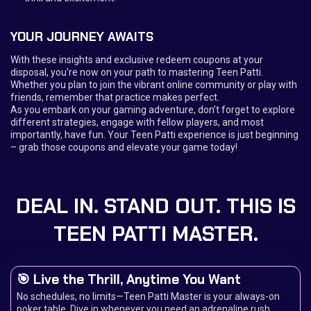
YOUR JOURNEY AWAITS
With these insights and exclusive redeem coupons at your
disposal, you're now on your path to mastering Teen Patti.
Whether you plan to join the vibrant online community or play with
friends, remember that practice makes perfect.
As you embark on your gaming adventure, don’t forget to explore
different strategies, engage with fellow players, and most
importantly, have fun. Your Teen Patti experience is just beginning
– grab those coupons and elevate your game today!
DEAL IN. STAND OUT. THIS IS
TEEN PATTI MASTER.
🎯 Live the Thrill, Anytime You Want
No schedules, no limits—Teen Patti Master is your always-on
poker table. Dive in whenever you need an adrenaline rush.