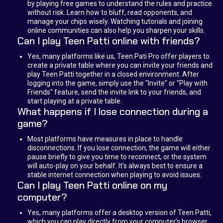
by playing free games to understand the rules and practice
without risk. Learn how to bluff, read opponents, and
manage your chips wisely. Watching tutorials and joining
online communities can also help you sharpen your skills.
Can I play Teen Patti online with friends?
Yes, many platforms like us, Teen Pati Pro offer players to
create a private table where you can invite your friends and
play Teen Patti together in a closed environment. After
logging into the game, simply use the "Invite" or "Play with
Friends" feature, send the invite link to your friends, and
start playing at a private table.
What happens if I lose connection during a
game?
Most platforms have measures in place to handle
disconnections. If you lose connection, the game will either
pause briefly to give you time to reconnect, or the system
will auto-play on your behalf. It's always best to ensure a
stable internet connection when playing to avoid issues.
Can I play Teen Patti online on my
computer?
Yes, many platforms offer a desktop version of Teen Patti,
which you can play directly from your computer’s browser.