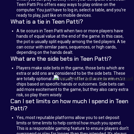
Teen Patti Pro offers easy ways to play online on the
computer. You just have to log in, select a table, and you’re
ready to play, just like on mobile devices.
What is a tie in Teen Patti?
A tie occurs in Teen Patti when two or more players have
hands of equal value at the end of the game. In this case,
the pot is usually split equally among the tied players. A tie
can occur with similar pairs, sequences, or high cards,
depending on the hands dealt.
What are the side bets in Teen Patti?
Players make side bets in the game, those bets which are
extra or add ons are considered to be the side bets. These
are totally optional and usually offer a chance to win extra
chips based on specific hands or outcomes. Side bets can
add more excitement to the game, but they also carry extra
risk, so play them wisely.
Can I set limits on how much I spend in Teen
Patti?
Yes, most reputable platforms allow you to set deposit
limits or time limits to help control how much you spend.
This is a responsible gaming feature to ensure players don’t
overspend or play for longer than they intended. It’s always