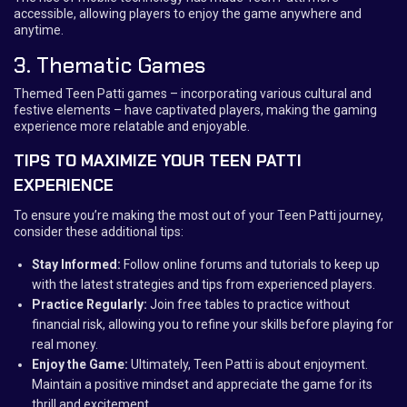
accessible, allowing players to enjoy the game anywhere and
anytime.
3. Thematic Games
Themed Teen Patti games – incorporating various cultural and
festive elements – have captivated players, making the gaming
experience more relatable and enjoyable.
TIPS TO MAXIMIZE YOUR TEEN PATTI
EXPERIENCE
To ensure you’re making the most out of your Teen Patti journey,
consider these additional tips:
Stay Informed:
Follow online forums and tutorials to keep up
with the latest strategies and tips from experienced players.
Practice Regularly:
Join free tables to practice without
financial risk, allowing you to refine your skills before playing for
real money.
Enjoy the Game:
Ultimately, Teen Patti is about enjoyment.
Maintain a positive mindset and appreciate the game for its
thrill and excitement.