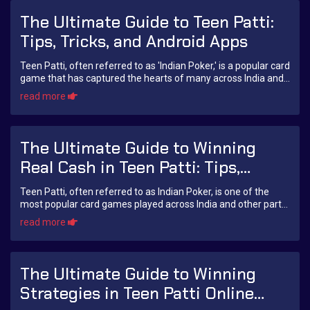
The Ultimate Guide to Teen Patti:
Tips, Tricks, and Android Apps
Teen Patti, often referred to as 'Indian Poker,' is a popular card
game that has captured the hearts of many across India and
beyond. With its engagin...
read more
The Ultimate Guide to Winning
Real Cash in Teen Patti: Tips,
Tricks, and Strategies
Teen Patti, often referred to as Indian Poker, is one of the
most popular card games played across India and other parts
of the world. Over the years,...
read more
The Ultimate Guide to Winning
Strategies in Teen Patti Online