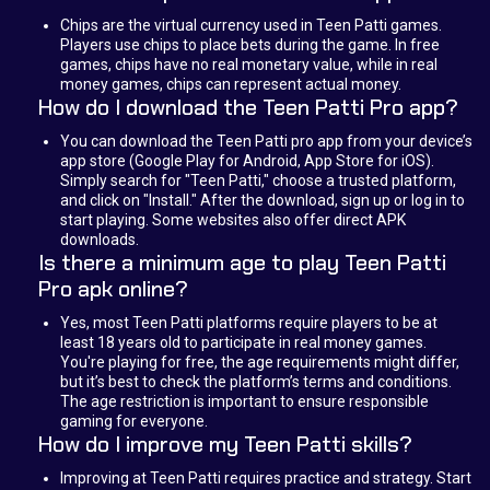
Chips are the virtual currency used in Teen Patti games.
Players use chips to place bets during the game. In free
games, chips have no real monetary value, while in real
money games, chips can represent actual money.
How do I download the Teen Patti Pro app?
You can download the Teen Patti pro app from your device’s
app store (Google Play for Android, App Store for iOS).
Simply search for "Teen Patti," choose a trusted platform,
and click on "Install." After the download, sign up or log in to
start playing. Some websites also offer direct APK
downloads.
Is there a minimum age to play Teen Patti
Pro apk online?
Yes, most Teen Patti platforms require players to be at
least 18 years old to participate in real money games.
You're playing for free, the age requirements might differ,
but it’s best to check the platform’s terms and conditions.
The age restriction is important to ensure responsible
gaming for everyone.
How do I improve my Teen Patti skills?
Improving at Teen Patti requires practice and strategy. Start