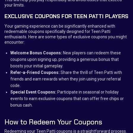
your limits.
EXCLUSIVE COUPONS FOR TEEN PATTI PLAYERS
Your gaming experience can be significantly enhanced with
redeemable coupons specifically designed for Teen Patti
enthusiasts. Here are some types of exclusive coupons you might
encounter:
Welcome Bonus Coupons:
New players can redeem these
coupons upon signing up, providing a generous bonus that
boosts your initial gameplay.
Refer-a-Friend Coupons:
Share the thrill of Teen Patti with
friends and earn rewards when they join using your referral
code.
Special Event Coupons:
Participate in seasonal or holiday
events to earn exclusive coupons that can offer free chips or
bonus cash.
How to Redeem Your Coupons
Redeeming your Teen Patti coupons is a straightforward process.