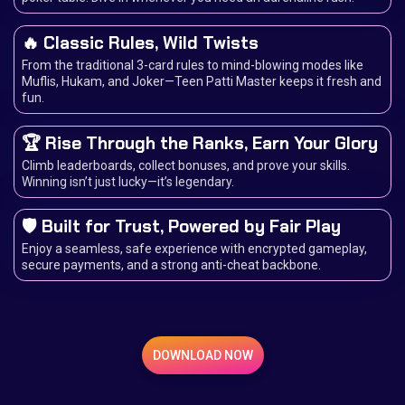
🔥 Classic Rules, Wild Twists
From the traditional 3-card rules to mind-blowing modes like
Muflis, Hukam, and Joker—Teen Patti Master keeps it fresh and
fun.
🏆 Rise Through the Ranks, Earn Your Glory
Climb leaderboards, collect bonuses, and prove your skills.
Winning isn’t just lucky—it’s legendary.
🛡️ Built for Trust, Powered by Fair Play
Enjoy a seamless, safe experience with encrypted gameplay,
secure payments, and a strong anti-cheat backbone.
DOWNLOAD NOW