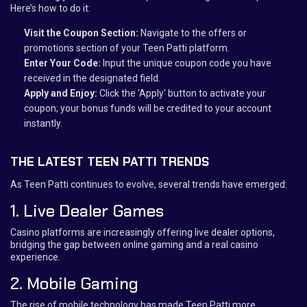
Here’s how to do it:
Visit the Coupon Section:
Navigate to the offers or
promotions section of your Teen Patti platform.
Enter Your Code:
Input the unique coupon code you have
received in the designated field.
Apply and Enjoy:
Click the 'Apply' button to activate your
coupon; your bonus funds will be credited to your account
instantly.
THE LATEST TEEN PATTI TRENDS
As Teen Patti continues to evolve, several trends have emerged:
1. Live Dealer Games
Casino platforms are increasingly offering live dealer options,
bridging the gap between online gaming and a real casino
experience.
2. Mobile Gaming
The rise of mobile technology has made Teen Patti more