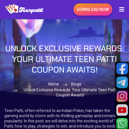
DOWNLOAD NOW
UNLOCK EXCLUSIVE REWARDS:
YOUR ULTIMATE TEEN PATTI
COUPON AWAITS!
Home
Blogs
Unlock Exclusive Rewards: Your Ultimate Teen Patti
Coupon Awaits!
Teen Patti, often referred to as Indian Poker, has taken the
gaming world by storm with its thrilling gameplay and immense
popularity. In this post, we will delve into the exciting world of Teen
Patti, how to play, strategies to win, and introduce you to exclusive