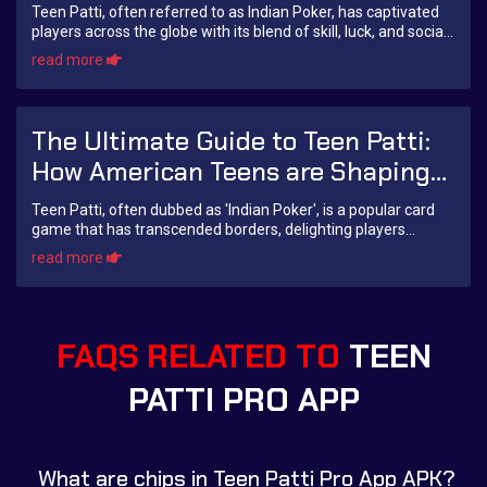
Cash Games
Teen Patti, often referred to as Indian Poker, has captivated
players across the globe with its blend of skill, luck, and social
interaction. This tra...
read more
The Ultimate Guide to Teen Patti:
How American Teens are Shaping
the Game
Teen Patti, often dubbed as 'Indian Poker', is a popular card
game that has transcended borders, delighting players
worldwide. While its origins lie i...
read more
FAQS RELATED TO
TEEN
PATTI PRO APP
What are chips in Teen Patti Pro App APK?