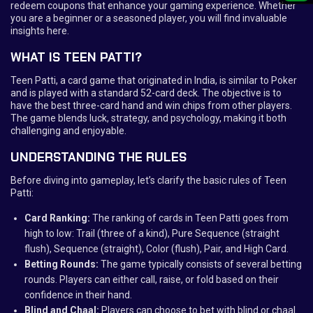
redeem coupons that enhance your gaming experience. Whether
you are a beginner or a seasoned player, you will find invaluable
insights here.
WHAT IS TEEN PATTI?
Teen Patti, a card game that originated in India, is similar to Poker
and is played with a standard 52-card deck. The objective is to
have the best three-card hand and win chips from other players.
The game blends luck, strategy, and psychology, making it both
challenging and enjoyable.
UNDERSTANDING THE RULES
Before diving into gameplay, let’s clarify the basic rules of Teen
Patti:
Card Ranking:
The ranking of cards in Teen Patti goes from
high to low: Trail (three of a kind), Pure Sequence (straight
flush), Sequence (straight), Color (flush), Pair, and High Card.
Betting Rounds:
The game typically consists of several betting
rounds. Players can either call, raise, or fold based on their
confidence in their hand.
Blind and Chaal:
Players can choose to bet with blind or chaal.