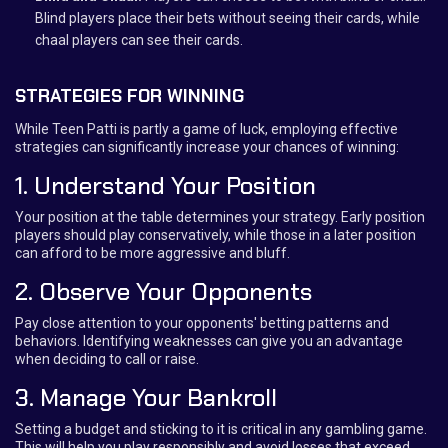
Blind players place their bets without seeing their cards, while
chaal players can see their cards.
STRATEGIES FOR WINNING
While Teen Patti is partly a game of luck, employing effective
strategies can significantly increase your chances of winning:
1. Understand Your Position
Your position at the table determines your strategy. Early position
players should play conservatively, while those in a later position
can afford to be more aggressive and bluff.
2. Observe Your Opponents
Pay close attention to your opponents' betting patterns and
behaviors. Identifying weaknesses can give you an advantage
when deciding to call or raise.
3. Manage Your Bankroll
Setting a budget and sticking to it is critical in any gambling game.
This will help you play responsibly and avoid losses that exceed