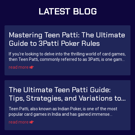
LATEST BLOG
Mastering Teen Patti: The Ultimate
Guide to 3Patti Poker Rules
If you're looking to delve into the thrilling world of card games,
then Teen Patti, commonly referred to as 3Patti, is one game
you should definitely ...
read more
The Ultimate Teen Patti Guide:
Tips, Strategies, and Variations to
Win Big
Teen Patti, also known as Indian Poker, is one of the most
popular card games in India and has gained immense
popularity around the world. It's a game...
read more