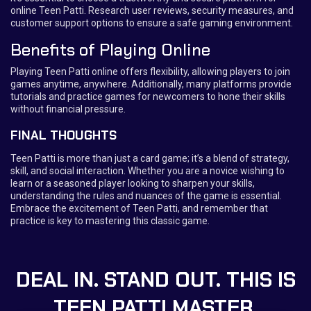
online Teen Patti. Research user reviews, security measures, and
customer support options to ensure a safe gaming environment.
Benefits of Playing Online
Playing Teen Patti online offers flexibility, allowing players to join
games anytime, anywhere. Additionally, many platforms provide
tutorials and practice games for newcomers to hone their skills
without financial pressure.
FINAL THOUGHTS
Teen Patti is more than just a card game; it’s a blend of strategy,
skill, and social interaction. Whether you are a novice wishing to
learn or a seasoned player looking to sharpen your skills,
understanding the rules and nuances of the game is essential.
Embrace the excitement of Teen Patti, and remember that
practice is key to mastering this classic game.
DEAL IN. STAND OUT. THIS IS
TEEN PATTI MASTER.