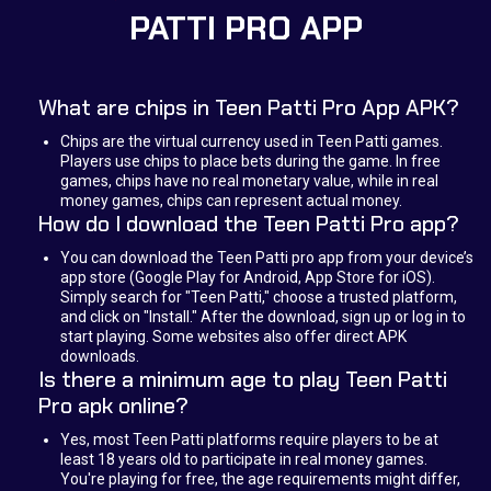
PATTI PRO APP
What are chips in Teen Patti Pro App APK?
Chips are the virtual currency used in Teen Patti games.
Players use chips to place bets during the game. In free
games, chips have no real monetary value, while in real
money games, chips can represent actual money.
How do I download the Teen Patti Pro app?
You can download the Teen Patti pro app from your device’s
app store (Google Play for Android, App Store for iOS).
Simply search for "Teen Patti," choose a trusted platform,
and click on "Install." After the download, sign up or log in to
start playing. Some websites also offer direct APK
downloads.
Is there a minimum age to play Teen Patti
Pro apk online?
Yes, most Teen Patti platforms require players to be at
least 18 years old to participate in real money games.
You're playing for free, the age requirements might differ,