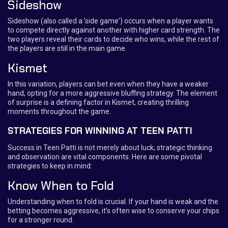
Sideshow
Sideshow (also called a 'side game') occurs when a player wants
to compete directly against another with higher card strength. The
two players reveal their cards to decide who wins, while the rest of
the players are still in the main game.
Kismet
In this variation, players can bet even when they have a weaker
hand, opting for a more aggressive bluffing strategy. The element
of surprise is a defining factor in Kismet, creating thrilling
moments throughout the game.
STRATEGIES FOR WINNING AT TEEN PATTI
Success in Teen Patti is not merely about luck; strategic thinking
and observation are vital components. Here are some pivotal
strategies to keep in mind:
Know When to Fold
Understanding when to fold is crucial. If your hand is weak and the
betting becomes aggressive, it’s often wise to conserve your chips
for a stronger round.