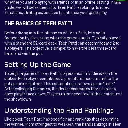
whether you are playing with friends or in an online setting. In this
guide, we will delve deep into Teen Patti, exploring its rules,
variations, strategies, and tips to enhance your gameplay.
THE BASICS OF TEEN PATTI
Before diving into the intricacies of Teen Patti, let’s set a
foundation by discussing what the game entails. Typically played
with a standard 52-card deck, Teen Patti can accommodate 2 to
10 players. The objective is simple: to have the best three-card
hand and win the pot.
Setting Up the Game
To begin a game of Teen Patti, players must first decide on the
stakes. Each player contributes a predetermined amount to the
pot as their initial bet. This contribution is known as the "ante."
After collecting the antes, the dealer distributes three cards to
each player face down. Players must never reveal their cards until
the showdown.
Understanding the Hand Rankings
Like poker, Teen Patti has specific hand rankings that determine
the winner. From strongest to weakest, the hand rankings in Teen