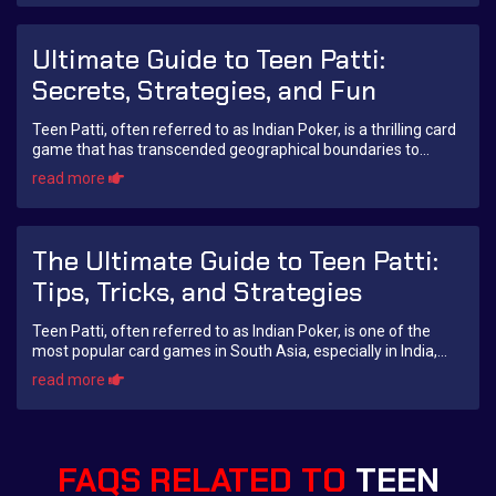
Ultimate Guide to Teen Patti:
Secrets, Strategies, and Fun
Teen Patti, often referred to as Indian Poker, is a thrilling card
game that has transcended geographical boundaries to
become a favorite pastime amon...
read more
The Ultimate Guide to Teen Patti:
Tips, Tricks, and Strategies
Teen Patti, often referred to as Indian Poker, is one of the
most popular card games in South Asia, especially in India,
Pakistan, and Nepal. Traditio...
read more
FAQS RELATED TO
TEEN