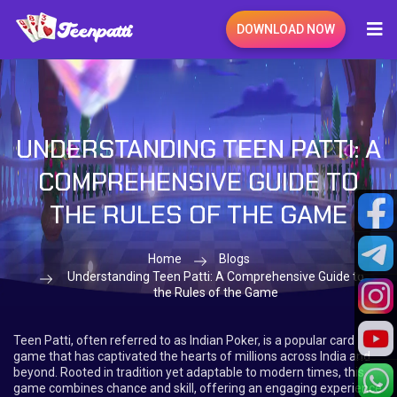
DOWNLOAD NOW
UNDERSTANDING TEEN PATTI: A
COMPREHENSIVE GUIDE TO
THE RULES OF THE GAME
Home
Blogs
Understanding Teen Patti: A Comprehensive Guide to
the Rules of the Game
Teen Patti, often referred to as Indian Poker, is a popular card
game that has captivated the hearts of millions across India and
beyond. Rooted in tradition yet adaptable to modern times, this
game combines chance and skill, offering an engaging experience