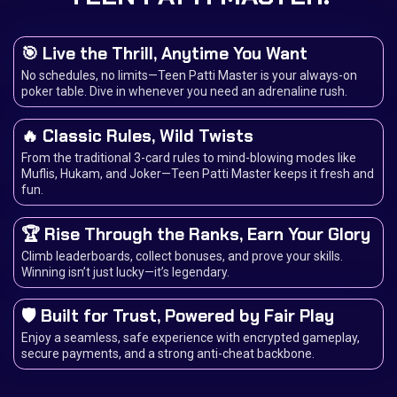
🎯 Live the Thrill, Anytime You Want
No schedules, no limits—Teen Patti Master is your always-on
poker table. Dive in whenever you need an adrenaline rush.
🔥 Classic Rules, Wild Twists
From the traditional 3-card rules to mind-blowing modes like
Muflis, Hukam, and Joker—Teen Patti Master keeps it fresh and
fun.
🏆 Rise Through the Ranks, Earn Your Glory
Climb leaderboards, collect bonuses, and prove your skills.
Winning isn’t just lucky—it’s legendary.
🛡️ Built for Trust, Powered by Fair Play
Enjoy a seamless, safe experience with encrypted gameplay,
secure payments, and a strong anti-cheat backbone.