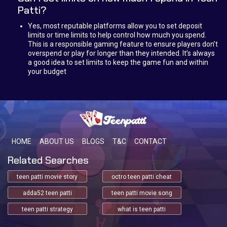
Patti?
Yes, most reputable platforms allow you to set deposit
limits or time limits to help control how much you spend.
This is a responsible gaming feature to ensure players don’t
overspend or play for longer than they intended. It’s always
a good idea to set limits to keep the game fun and within
your budget
HOME
ABOUT US
BLOGS
T&C
CONTACT
Related Searches
teen patti movie story
octro teen patti cheat
adda52 teen patti
teen patti movie song
teen patti strategy
what is teen patti