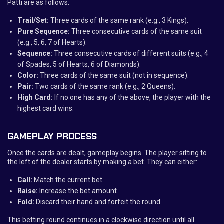
Patti are as follows:
Trail/Set:
Three cards of the same rank (e.g., 3 Kings).
Pure Sequence:
Three consecutive cards of the same suit
(e.g., 5, 6, 7 of Hearts).
Sequence:
Three consecutive cards of different suits (e.g., 4
of Spades, 5 of Hearts, 6 of Diamonds).
Color:
Three cards of the same suit (not in sequence).
Pair:
Two cards of the same rank (e.g., 2 Queens).
High Card:
If no one has any of the above, the player with the
highest card wins.
GAMEPLAY PROCESS
Once the cards are dealt, gameplay begins. The player sitting to
the left of the dealer starts by making a bet. They can either:
Call:
Match the current bet.
Raise:
Increase the bet amount.
Fold:
Discard their hand and forfeit the round.
This betting round continues in a clockwise direction until all