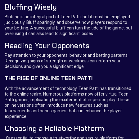
Bluffing Wisely
Bluffing is an integral part of Teen Patti, but it must be employed
judiciously. Bluff sparingly, and observe how players respond to
your betting. A successful bluff can turn the tide of the game, but
overusing it can also lead to significant losses.
Reading Your Opponents
Pay attention to your opponents' behavior and betting patterns.
Recognizing signs of strength or weakness can inform your
decisions and give you a significant edge.
THE RISE OF ONLINE TEEN PATTI
With the advancement of technology, Teen Patti has transitioned
to the online realm. Numerous platforms now offer virtual Teen
Patti games, replicating the excitement of in-person play. These
online versions often introduce new features such as
tournaments and bonus games that can enhance the player
experience.
Choosing a Reliable Platform
It’s essential to choose a trustworthy and secure platform for