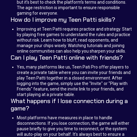
but it’s best to check the platform’s terms and conditions.
The age restriction is important to ensure responsible
gaming for everyone.
How do I improve my Teen Patti skills?
Improving at Teen Patti requires practice and strategy. Start
by playing free games to understand the rules and practice
without risk. Learn how to bluff, read opponents, and
manage your chips wisely. Watching tutorials and joining
online communities can also help you sharpen your skills.
Can I play Teen Patti online with friends?
Yes, many platforms like us, Teen Pati Pro offer players to
create a private table where you can invite your friends and
play Teen Patti together in a closed environment. After
logging into the game, simply use the "Invite" or "Play with
Friends" feature, send the invite link to your friends, and
start playing at a private table.
What happens if I lose connection during a
game?
Most platforms have measures in place to handle
disconnections. If you lose connection, the game will either
pause briefly to give you time to reconnect, or the system
will auto-play on your behalf. It's always best to ensure a