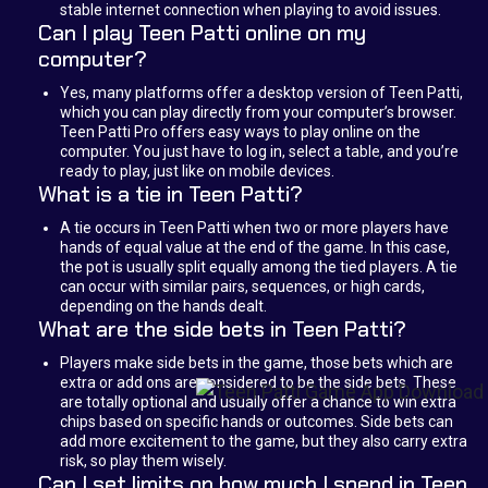
stable internet connection when playing to avoid issues.
Can I play Teen Patti online on my
computer?
Yes, many platforms offer a desktop version of Teen Patti,
which you can play directly from your computer’s browser.
Teen Patti Pro offers easy ways to play online on the
computer. You just have to log in, select a table, and you’re
ready to play, just like on mobile devices.
What is a tie in Teen Patti?
A tie occurs in Teen Patti when two or more players have
hands of equal value at the end of the game. In this case,
the pot is usually split equally among the tied players. A tie
can occur with similar pairs, sequences, or high cards,
depending on the hands dealt.
What are the side bets in Teen Patti?
Players make side bets in the game, those bets which are
extra or add ons are considered to be the side bets. These
are totally optional and usually offer a chance to win extra
chips based on specific hands or outcomes. Side bets can
add more excitement to the game, but they also carry extra
risk, so play them wisely.
Can I set limits on how much I spend in Teen