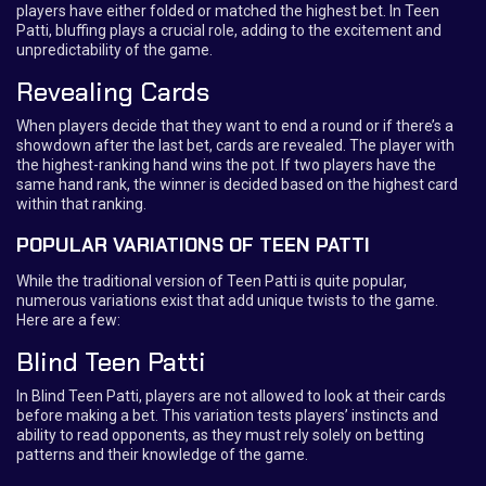
players have either folded or matched the highest bet. In Teen
Patti, bluffing plays a crucial role, adding to the excitement and
unpredictability of the game.
Revealing Cards
When players decide that they want to end a round or if there’s a
showdown after the last bet, cards are revealed. The player with
the highest-ranking hand wins the pot. If two players have the
same hand rank, the winner is decided based on the highest card
within that ranking.
POPULAR VARIATIONS OF TEEN PATTI
While the traditional version of Teen Patti is quite popular,
numerous variations exist that add unique twists to the game.
Here are a few:
Blind Teen Patti
In Blind Teen Patti, players are not allowed to look at their cards
before making a bet. This variation tests players’ instincts and
ability to read opponents, as they must rely solely on betting
patterns and their knowledge of the game.