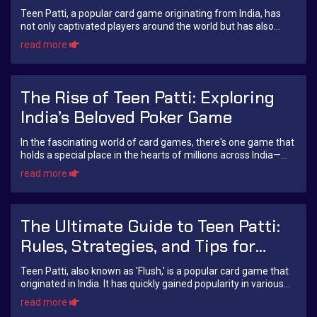
Teen Patti, a popular card game originating from India, has
not only captivated players around the world but has also
inspired a range of cinematic ge...
read more
The Rise of Teen Patti: Exploring
India’s Beloved Poker Game
In the fascinating world of card games, there's one game that
holds a special place in the hearts of millions across India—
Teen Patti. Known to many a...
read more
The Ultimate Guide to Teen Patti:
Rules, Strategies, and Tips for
Beginners
Teen Patti, also known as 'Flush,' is a popular card game that
originated in India. It has quickly gained popularity in various
regions and is often p...
read more