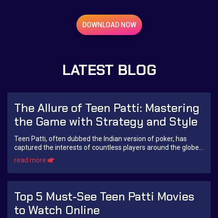
DOWNLOAD NOW
LATEST BLOG
The Allure of Teen Patti: Mastering
the Game with Strategy and Style
Teen Patti, often dubbed the Indian version of poker, has
captured the interests of countless players around the globe.
With its roots deeply embedded...
read more
Top 5 Must-See Teen Patti Movies
to Watch Online