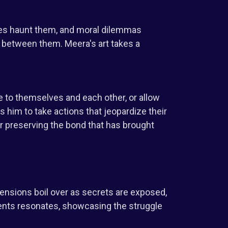
sses haunt them, and moral dilemmas
 between them. Meera's art takes a
e to themselves and each other, or allow
 him to take actions that jeopardize their
r preserving the bond that has brought
 Tensions boil over as secrets are exposed,
ents resonates, showcasing the struggle