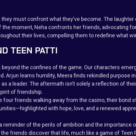
nd, they must confront what they’ve become. The laughter 
f the moment, Neha confronts her friends, advocating for 
oughout their lives, compelling them to redefine what wi
ND TEEN PATTI
ds beyond the confines of the game. Our characters emerge
. Arjun learns humility, Meera finds rekindled purpose in
 leader. The aftermath isn’t solely a reflection of their
irit of friendship.
e four friends walking away from the casino, their bond s
ities—highlighted with hope, love, and a renewed apprecia
a reminder of the perils of ambition and the importance of
he friends discover that life, much like a game of Teen Pa