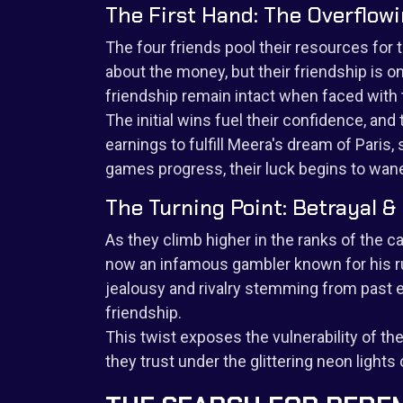
The First Hand: The Overflow
The four friends pool their resources for t
about the money, but their friendship is o
friendship remain intact when faced with
The initial wins fuel their confidence, an
earnings to fulfill Meera's dream of Paris
games progress, their luck begins to wan
The Turning Point: Betrayal &
As they climb higher in the ranks of the c
now an infamous gambler known for his ru
jealousy and rivalry stemming from past e
friendship.
This twist exposes the vulnerability of t
they trust under the glittering neon lights