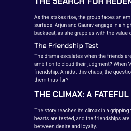
THE SEARCH FOR REDE
As the stakes rise, the group faces an em
surface. Arjun and Gaurav engage in a hi
backseat, as she grapples with the value of
The Friendship Test
The drama escalates when the friends are f
ambition to cloud their judgment? When Vi
friendship. Amidst this chaos, the quest
them thus far?
THE CLIMAX: A FATEF
The story reaches its climax in a gripping
hearts are tested, and the friendships a
between desire and loyalty.