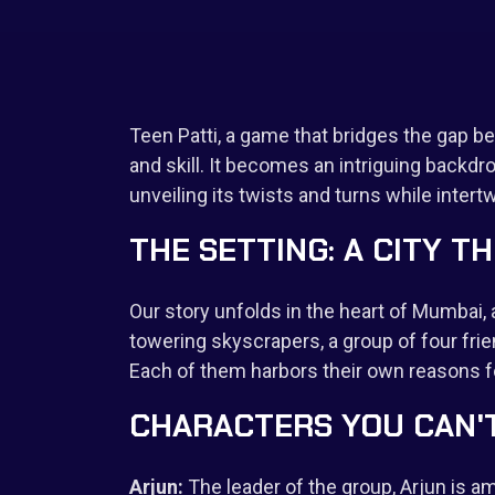
Teen Patti, a game that bridges the gap b
and skill. It becomes an intriguing backdrop
unveiling its twists and turns while intert
THE SETTING: A CITY T
Our story unfolds in the heart of Mumbai
towering skyscrapers, a group of four frie
Each of them harbors their own reasons fo
CHARACTERS YOU CAN'
Arjun:
The leader of the group, Arjun is amb