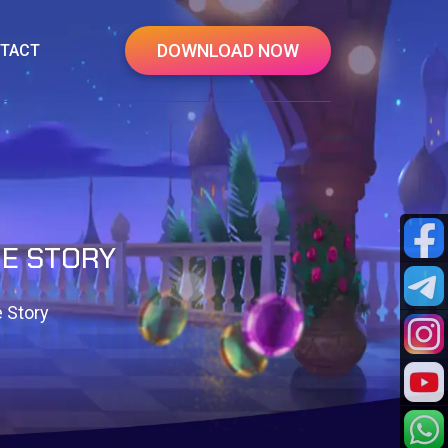
DOWNLOAD NOW
TACT
IE STORY
 Story