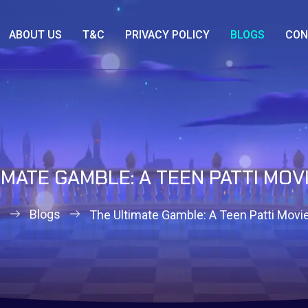
ABOUT US
T&C
PRIVACY POLICY
BLOGS
CON
IMATE GAMBLE: A TEEN PATTI MOV
e
Blogs
The Ultimate Gamble: A Teen Patti Movie