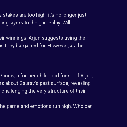
 stakes are too high; it's no longer just
ding layers to the gameplay. Will
eir winnings. Arjun suggests using their
an they bargained for. However, as the
aurav, a former childhood friend of Arjun,
s about Gaurav's past surface, revealing
challenging the very structure of their
f the game and emotions run high. Who can