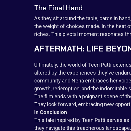
The Final Hand
As they sit around the table, cards in ha
the weight of choices made. In the heat o
riches. This pivotal moment resonates thr
AFTERMATH: LIFE BEYO
Ultimately, the world of Teen Patti exten
altered by the experiences they've endured
community and Neha embraces her voice as a
growth, redemption, and the indomitable sp
The film ends with a poignant scene of th
They look forward, embracing new opportun
In Conclusion
This tale inspired by Teen Patti serves as 
they navigate this treacherous landscape, t