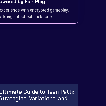
 Powered by Fair Play
experience with encrypted gameplay,
strong anti-cheat backbone.
Ultimate Guide to Teen Patti:
Strategies, Variations, and
Winning Tips