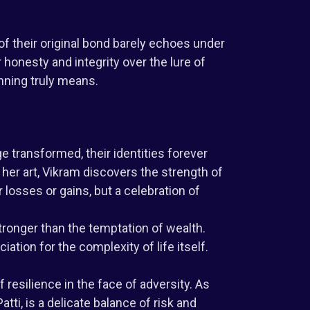
of their original bond barely echoes under
honesty and integrity over the lure of
nning truly means.
 transformed, their identities forever
 her art, Vikram discovers the strength of
 losses or gains, but a celebration of
tronger than the temptation of wealth.
tion for the complexity of life itself.
 resilience in the face of adversity. As
tti, is a delicate balance of risk and