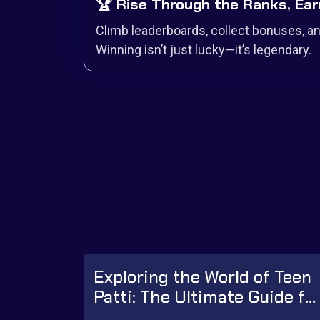
🏆 Rise Through the Ranks, Ear
Climb leaderboards, collect bonuses, and
Winning isn’t just lucky—it’s legendary.
Exploring the World of Teen
Patti: The Ultimate Guide fo
Beginners