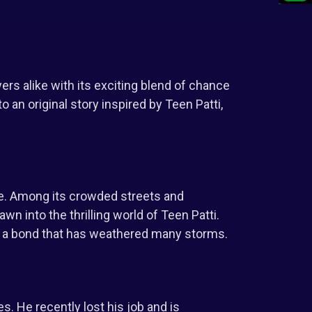
rs alike with its exciting blend of chance
o an original story inspired by Teen Patti,
de. Among its crowded streets and
n into the thrilling world of Teen Patti.
re a bond that has weathered many storms.
s. He recently lost his job and is