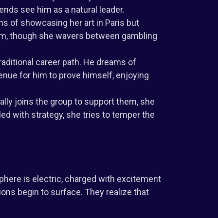
iends see him as a natural leader.
s of showcasing her art in Paris but
dom, though she wavers between gambling
raditional career path. He dreams of
nue for him to prove himself, enjoying
lly joins the group to support them, she
ed with strategy, she tries to temper the
phere is electric, charged with excitement
ions begin to surface. They realize that