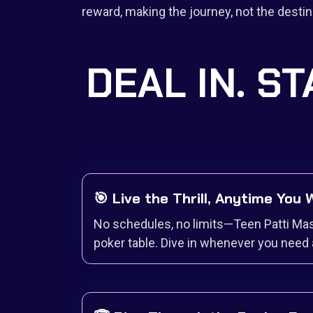
reward, making the journey, not the destina
DEAL IN. ST
🎯 Live the Thrill, Anytime You
No schedules, no limits—Teen Patti Mas
poker table. Dive in whenever you need 