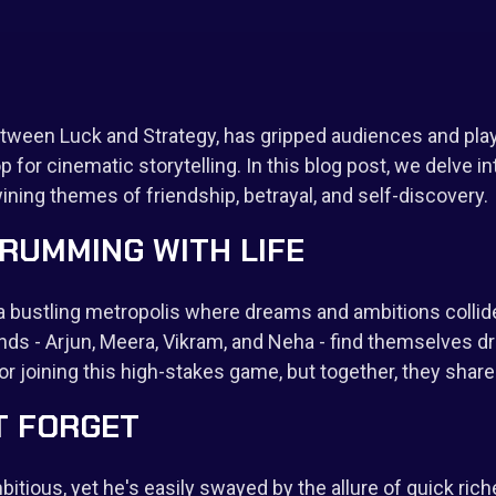
etween Luck and Strategy, has gripped audiences and playe
 for cinematic storytelling. In this blog post, we delve int
wining themes of friendship, betrayal, and self-discovery.
HRUMMING WITH LIFE
, a bustling metropolis where dreams and ambitions colli
nds - Arjun, Meera, Vikram, and Neha - find themselves draw
r joining this high-stakes game, but together, they sha
T FORGET
itious, yet he's easily swayed by the allure of quick riche