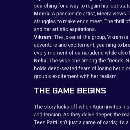
searching for a way to regain his lost sta
Meera:
A passionate artist, Meera views 
struggles to make ends meet. The thrill
and her artistic aspirations.
Vikram:
The joker of the group, Vikram is
adventure and excitement, yearning to br
every moment of camaraderie while also f
Neha:
The wise one among the friends, Neh
holds deep-seated fears of losing her clos
group's excitement with her realism.
THE GAME BEGINS
The story kicks off when Arjun invites hi
and tension. As they delve deeper, the rea
Teen Patti isn’t just a game of cards; it’s a