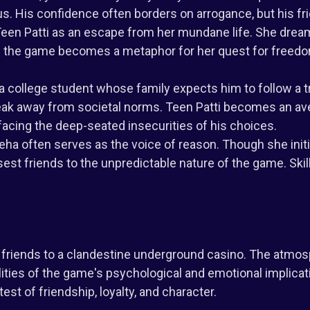
tus. His confidence often borders on arrogance, but his fr
Teen Patti as an escape from her mundane life. She dream
 of the game becomes a metaphor for her quest for free
 a college student whose family expects him to follow a t
eak away from societal norms. Teen Patti becomes an ave
acing the deep-seated insecurities of his choices.
a often serves as the voice of reason. Though she initia
est friends to the unpredictable nature of the game. Skill
s friends to a clandestine underground casino. The atmos
lities of the game's psychological and emotional implicat
 test of friendship, loyalty, and character.