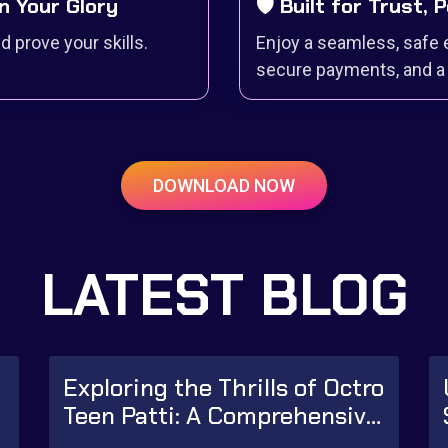
n Your Glory
🛡️ Built for Trust,
 prove your skills.
Enjoy a seamless, safe 
secure payments, and a 
DOWNLOAD NOW
LATEST BLOG
Exploring the Thrills of Octro
r
Teen Patti: A Comprehensive
Guide