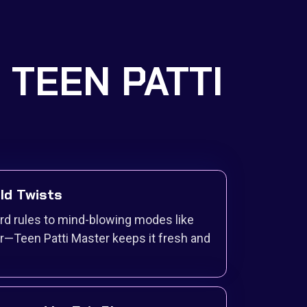
S TEEN PATTI
ild Twists
ard rules to mind-blowing modes like
r—Teen Patti Master keeps it fresh and