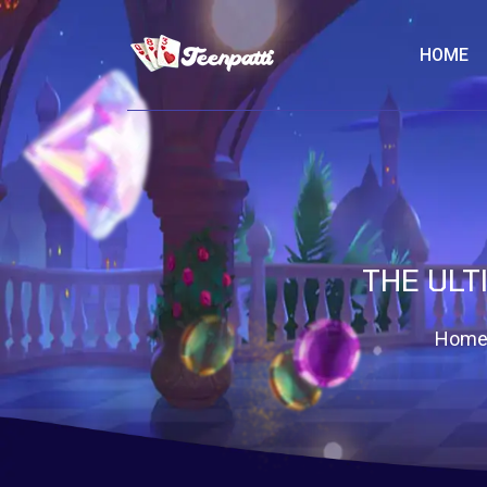
HOME
THE ULT
Hom