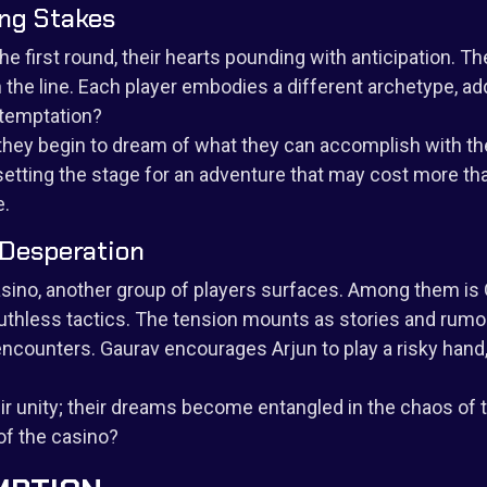
ing Stakes
he first round, their hearts pounding with anticipation. The
n the line. Each player embodies a different archetype, ad
 temptation?
d they begin to dream of what they can accomplish with th
, setting the stage for an adventure that may cost more th
e.
 Desperation
asino, another group of players surfaces. Among them is G
thless tactics. The tension mounts as stories and rumor
ncounters. Gaurav encourages Arjun to play a risky hand, 
heir unity; their dreams become entangled in the chaos o
 of the casino?