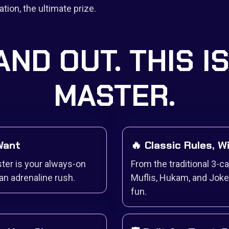
tion, the ultimate prize.
AND OUT. THIS I
MASTER.
 Want
🔥 Classic Rules, W
ter is your always-on
From the traditional 3-c
an adrenaline rush.
Muflis, Hukam, and Joke
fun.