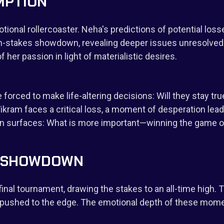
MPTION
otional rollercoaster. Neha's predictions of potential lo
gh-stakes showdown, revealing deeper issues unresolved
 her passion in light of materialistic desires.
orced to make life-altering decisions: Will they stay tru
kram faces a critical loss, a moment of desperation leads
ion surfaces: What is more important—winning the game o
UL SHOWDOWN
 final tournament, drawing the stakes to an all-time high.
re pushed to the edge. The emotional depth of these mom