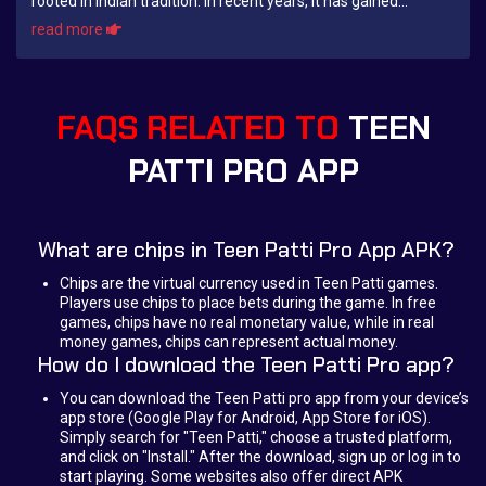
rooted in Indian tradition. In recent years, it has gained
enormous popularity, especia...
read more
FAQS RELATED TO
TEEN
PATTI PRO APP
What are chips in Teen Patti Pro App APK?
Chips are the virtual currency used in Teen Patti games.
Players use chips to place bets during the game. In free
games, chips have no real monetary value, while in real
money games, chips can represent actual money.
How do I download the Teen Patti Pro app?
You can download the Teen Patti pro app from your device’s
app store (Google Play for Android, App Store for iOS).
Simply search for "Teen Patti," choose a trusted platform,
and click on "Install." After the download, sign up or log in to
start playing. Some websites also offer direct APK