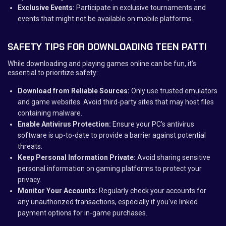
Exclusive Events:
Participate in exclusive tournaments and
events that might not be available on mobile platforms.
SAFETY TIPS FOR DOWNLOADING TEEN PATTI
While downloading and playing games online can be fun, it’s
essential to prioritize safety:
Download from Reliable Sources:
Only use trusted emulators
and game websites. Avoid third-party sites that may host files
containing malware.
Enable Antivirus Protection:
Ensure your PC's antivirus
software is up-to-date to provide a barrier against potential
threats.
Keep Personal Information Private:
Avoid sharing sensitive
personal information on gaming platforms to protect your
privacy.
Monitor Your Accounts:
Regularly check your accounts for
any unauthorized transactions, especially if you've linked
payment options for in-game purchases.