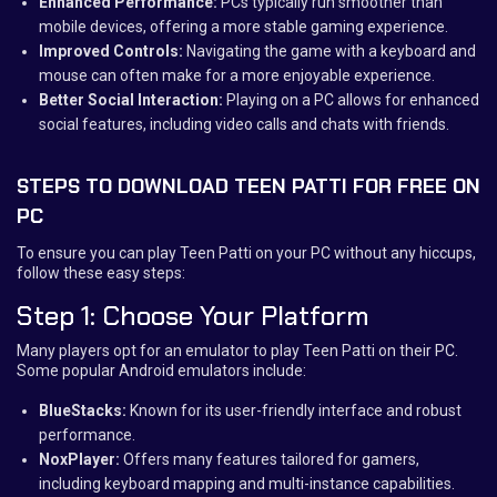
Enhanced Performance:
PCs typically run smoother than
mobile devices, offering a more stable gaming experience.
Improved Controls:
Navigating the game with a keyboard and
mouse can often make for a more enjoyable experience.
Better Social Interaction:
Playing on a PC allows for enhanced
social features, including video calls and chats with friends.
STEPS TO DOWNLOAD TEEN PATTI FOR FREE ON
PC
To ensure you can play Teen Patti on your PC without any hiccups,
follow these easy steps:
Step 1: Choose Your Platform
Many players opt for an emulator to play Teen Patti on their PC.
Some popular Android emulators include:
BlueStacks:
Known for its user-friendly interface and robust
performance.
NoxPlayer:
Offers many features tailored for gamers,
including keyboard mapping and multi-instance capabilities.