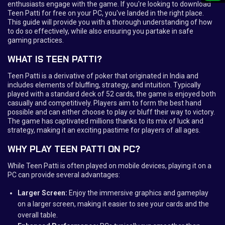
enthusiasts engage with the game. If you're looking to download
Teen Patti for free on your PC, you've landed in the right place.
This guide will provide you with a thorough understanding of how
to do so effectively, while also ensuring you partake in safe
gaming practices.
WHAT IS TEEN PATTI?
Teen Patti is a derivative of poker that originated in India and
includes elements of bluffing, strategy, and intuition. Typically
played with a standard deck of 52 cards, the game is enjoyed both
casually and competitively. Players aim to form the best hand
possible and can either choose to play or bluff their way to victory.
The game has captivated millions thanks to its mix of luck and
strategy, making it an exciting pastime for players of all ages.
WHY PLAY TEEN PATTI ON PC?
While Teen Patti is often played on mobile devices, playing it on a
PC can provide several advantages:
Larger Screen:
Enjoy the immersive graphics and gameplay
on a larger screen, making it easier to see your cards and the
overall table.