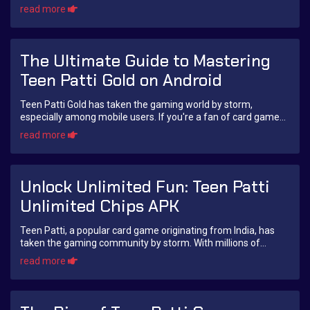
The song is not just a cu...
read more
The Ultimate Guide to Mastering
Teen Patti Gold on Android
Teen Patti Gold has taken the gaming world by storm,
especially among mobile users. If you're a fan of card games
and are looking for a fun yet challe...
read more
Unlock Unlimited Fun: Teen Patti
Unlimited Chips APK
Teen Patti, a popular card game originating from India, has
taken the gaming community by storm. With millions of
players enjoying it online, it is no...
read more