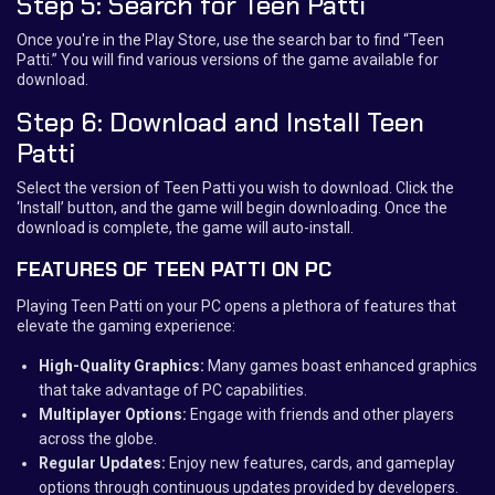
Step 5: Search for Teen Patti
Once you're in the Play Store, use the search bar to find “Teen
Patti.” You will find various versions of the game available for
download.
Step 6: Download and Install Teen
Patti
Select the version of Teen Patti you wish to download. Click the
‘Install’ button, and the game will begin downloading. Once the
download is complete, the game will auto-install.
FEATURES OF TEEN PATTI ON PC
Playing Teen Patti on your PC opens a plethora of features that
elevate the gaming experience:
High-Quality Graphics:
Many games boast enhanced graphics
that take advantage of PC capabilities.
Multiplayer Options:
Engage with friends and other players
across the globe.
Regular Updates:
Enjoy new features, cards, and gameplay
options through continuous updates provided by developers.