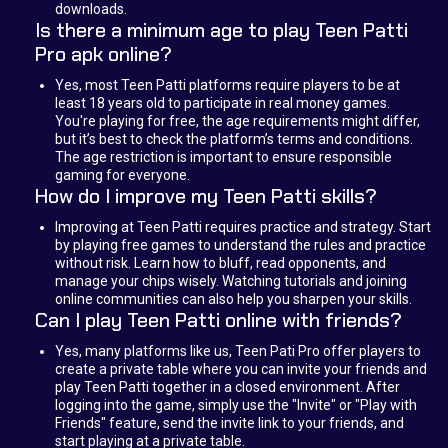
downloads.
Is there a minimum age to play Teen Patti
Pro apk online?
Yes, most Teen Patti platforms require players to be at
least 18 years old to participate in real money games.
You're playing for free, the age requirements might differ,
but it’s best to check the platform’s terms and conditions.
The age restriction is important to ensure responsible
gaming for everyone.
How do I improve my Teen Patti skills?
Improving at Teen Patti requires practice and strategy. Start
by playing free games to understand the rules and practice
without risk. Learn how to bluff, read opponents, and
manage your chips wisely. Watching tutorials and joining
online communities can also help you sharpen your skills.
Can I play Teen Patti online with friends?
Yes, many platforms like us, Teen Pati Pro offer players to
create a private table where you can invite your friends and
play Teen Patti together in a closed environment. After
logging into the game, simply use the "Invite" or "Play with
Friends" feature, send the invite link to your friends, and
start playing at a private table.