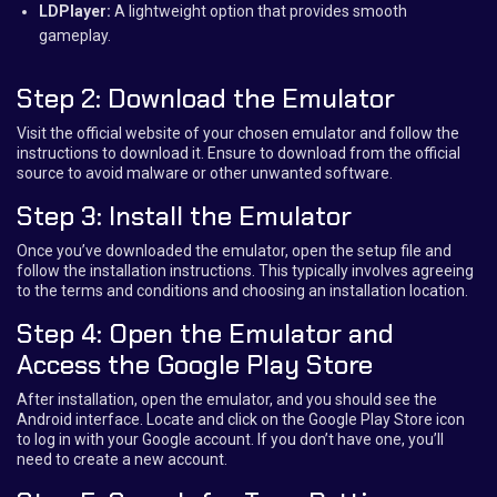
LDPlayer:
A lightweight option that provides smooth
gameplay.
Step 2: Download the Emulator
Visit the official website of your chosen emulator and follow the
instructions to download it. Ensure to download from the official
source to avoid malware or other unwanted software.
Step 3: Install the Emulator
Once you’ve downloaded the emulator, open the setup file and
follow the installation instructions. This typically involves agreeing
to the terms and conditions and choosing an installation location.
Step 4: Open the Emulator and
Access the Google Play Store
After installation, open the emulator, and you should see the
Android interface. Locate and click on the Google Play Store icon
to log in with your Google account. If you don’t have one, you’ll
need to create a new account.