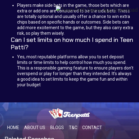
Players make side bets in the game, those bets which are
extra or add ons are considered to be the side bets. These
are totally optional and usually offer a chance to win extra
chips based on specific hands or outcomes. Side bets can
add more excitement to the game, but they also carry extra
risk, so play them wisely.
Can I set limits on how much I spend in Teen
Patti?
Yes, most reputable platforms allow you to set deposit
limits or time limits to help control how much you spend.
This is a responsible gaming feature to ensure players don’t
overspend or play for longer than they intended. It’s always
a good idea to set limits to keep the game fun and within
your budget
HOME
ABOUT US
BLOGS
T&C
CONTACT