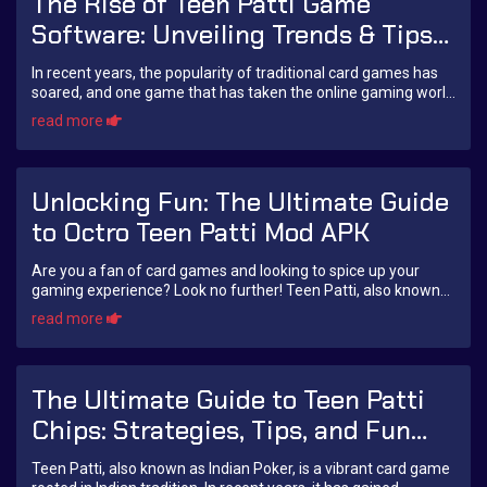
The Rise of Teen Patti Game
Software: Unveiling Trends & Tips
for Developers
In recent years, the popularity of traditional card games has
soared, and one game that has taken the online gaming world
by storm is Teen Patti. This...
read more
Unlocking Fun: The Ultimate Guide
to Octro Teen Patti Mod APK
Are you a fan of card games and looking to spice up your
gaming experience? Look no further! Teen Patti, also known
as Indian Poker, has taken the gam...
read more
The Ultimate Guide to Teen Patti
Chips: Strategies, Tips, and Fun
Variations
Teen Patti, also known as Indian Poker, is a vibrant card game