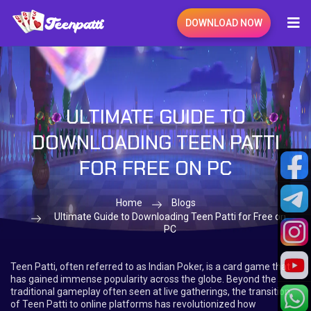
DOWNLOAD NOW
ULTIMATE GUIDE TO
DOWNLOADING TEEN PATTI
FOR FREE ON PC
Home
Blogs
Ultimate Guide to Downloading Teen Patti for Free on
PC
Teen Patti, often referred to as Indian Poker, is a card game that
has gained immense popularity across the globe. Beyond the
traditional gameplay often seen at live gatherings, the transition
of Teen Patti to online platforms has revolutionized how