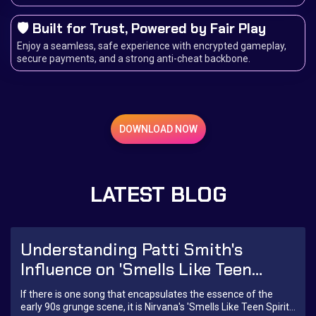
🛡️ Built for Trust, Powered by Fair Play
Enjoy a seamless, safe experience with encrypted gameplay,
secure payments, and a strong anti-cheat backbone.
DOWNLOAD NOW
LATEST BLOG
Understanding Patti Smith's
Influence on 'Smells Like Teen
Spirit' Chords
If there is one song that encapsulates the essence of the
early 90s grunge scene, it is Nirvana's 'Smells Like Teen Spirit.'