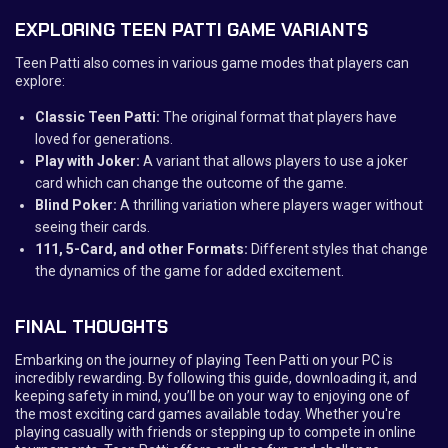
EXPLORING TEEN PATTI GAME VARIANTS
Teen Patti also comes in various game modes that players can
explore:
Classic Teen Patti:
The original format that players have
loved for generations.
Play with Joker:
A variant that allows players to use a joker
card which can change the outcome of the game.
Blind Poker:
A thrilling variation where players wager without
seeing their cards.
111, 5-Card, and other Formats:
Different styles that change
the dynamics of the game for added excitement.
FINAL THOUGHTS
Embarking on the journey of playing Teen Patti on your PC is
incredibly rewarding. By following this guide, downloading it, and
keeping safety in mind, you’ll be on your way to enjoying one of
the most exciting card games available today. Whether you're
playing casually with friends or stepping up to compete in online