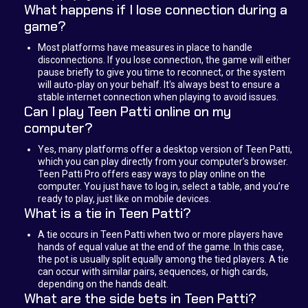
What happens if I lose connection during a
game?
Most platforms have measures in place to handle
disconnections. If you lose connection, the game will either
pause briefly to give you time to reconnect, or the system
will auto-play on your behalf. It's always best to ensure a
stable internet connection when playing to avoid issues.
Can I play Teen Patti online on my
computer?
Yes, many platforms offer a desktop version of Teen Patti,
which you can play directly from your computer’s browser.
Teen Patti Pro offers easy ways to play online on the
computer. You just have to log in, select a table, and you’re
ready to play, just like on mobile devices.
What is a tie in Teen Patti?
A tie occurs in Teen Patti when two or more players have
hands of equal value at the end of the game. In this case,
the pot is usually split equally among the tied players. A tie
can occur with similar pairs, sequences, or high cards,
depending on the hands dealt.
What are the side bets in Teen Patti?