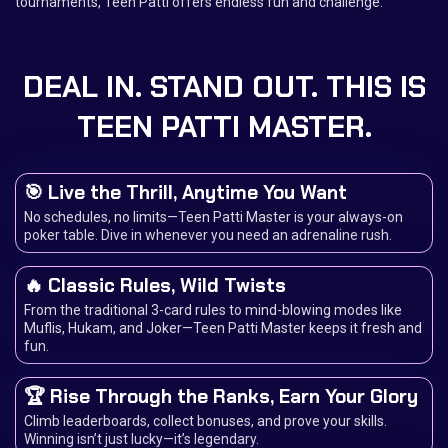
tournaments, Teen Patti offers endless fun and challenge.
DEAL IN. STAND OUT. THIS IS
TEEN PATTI MASTER.
🎯 Live the Thrill, Anytime You Want
No schedules, no limits—Teen Patti Master is your always-on
poker table. Dive in whenever you need an adrenaline rush.
🔥 Classic Rules, Wild Twists
From the traditional 3-card rules to mind-blowing modes like
Muflis, Hukam, and Joker—Teen Patti Master keeps it fresh and
fun.
🏆 Rise Through the Ranks, Earn Your Glory
Climb leaderboards, collect bonuses, and prove your skills.
Winning isn’t just lucky—it’s legendary.