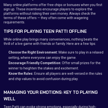
Many online platforms offer free chips or bonuses when you first
sign up. These incentives encourage players to explore the
platforms without risking their own money. Always check the
terms of these offers — they often come with wagering
requirements.
TIPS FOR PLAYING TEEN PATTI OFFLINE
While online play brings many conveniences, nothing beats the
thrill of a live game with friends or family. Here are a few tips:
Choose the Right Environment:
Make sure to play in a relaxed
setting, where everyone can enjoy the game.
Encourage Friendly Competition:
Offer small prizes for the
winner to heighten the stakes and excitement.
Know the Rules:
Ensure all players are well-versed in the rules
and chip values to avoid confusion during play.
MANAGING YOUR EMOTIONS: KEY TO PLAYING
WELL
Teen Patti can evoke strong emotions, especially during high-