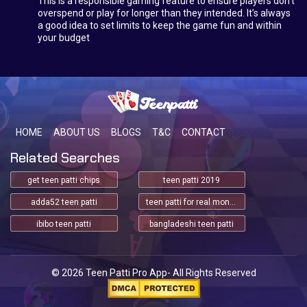
This is a responsible gaming feature to ensure players don’t
overspend or play for longer than they intended. It’s always
a good idea to set limits to keep the game fun and within
your budget
HOME
ABOUT US
BLOGS
T&C
CONTACT
Related Searches
get teen patti chips
teen patti 2019
adda52 teen patti
teen patti for real money
ibibo teen patti
bangladeshi teen patti
© 2026 Teen Patti Pro App- All Rights Reserved