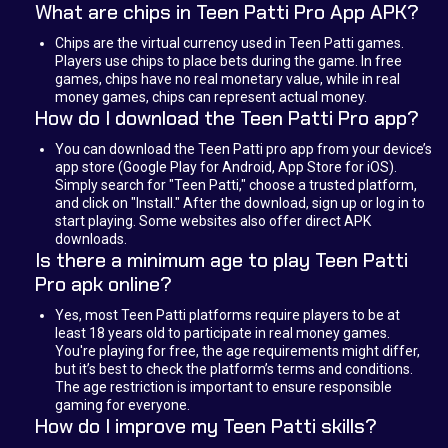
What are chips in Teen Patti Pro App APK?
Chips are the virtual currency used in Teen Patti games.
Players use chips to place bets during the game. In free
games, chips have no real monetary value, while in real
money games, chips can represent actual money.
How do I download the Teen Patti Pro app?
You can download the Teen Patti pro app from your device’s
app store (Google Play for Android, App Store for iOS).
Simply search for "Teen Patti," choose a trusted platform,
and click on "Install." After the download, sign up or log in to
start playing. Some websites also offer direct APK
downloads.
Is there a minimum age to play Teen Patti
Pro apk online?
Yes, most Teen Patti platforms require players to be at
least 18 years old to participate in real money games.
You're playing for free, the age requirements might differ,
but it’s best to check the platform’s terms and conditions.
The age restriction is important to ensure responsible
gaming for everyone.
How do I improve my Teen Patti skills?