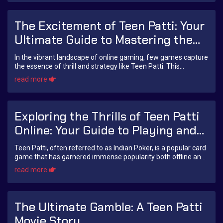
The Excitement of Teen Patti: Your
Ultimate Guide to Mastering the
Game
In the vibrant landscape of online gaming, few games capture
the essence of thrill and strategy like Teen Patti. This
traditional Indian card game has...
read more
Exploring the Thrills of Teen Patti
Online: Your Guide to Playing and
Winning
Teen Patti, often referred to as Indian Poker, is a popular card
game that has garnered immense popularity both offline and
online. With the advent of...
read more
The Ultimate Gamble: A Teen Patti
Movie Story