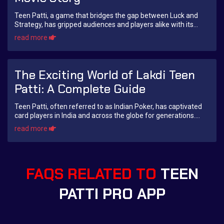
Teen Patti, a game that bridges the gap between Luck and
Strategy, has gripped audiences and players alike with its
exciting blend of chance and skill...
read more
The Exciting World of Lakdi Teen
Patti: A Complete Guide
Teen Patti, often referred to as Indian Poker, has captivated
card players in India and across the globe for generations.
Among various formats of thi...
read more
FAQS RELATED TO
TEEN
PATTI PRO APP