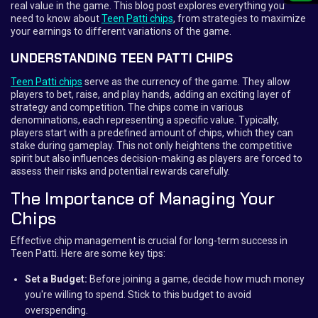
real value in the game. This blog post explores everything you
need to know about
Teen Patti chips
, from strategies to maximize
your earnings to different variations of the game.
UNDERSTANDING TEEN PATTI CHIPS
Teen Patti chips
serve as the currency of the game. They allow
players to bet, raise, and play hands, adding an exciting layer of
strategy and competition. The chips come in various
denominations, each representing a specific value. Typically,
players start with a predefined amount of chips, which they can
stake during gameplay. This not only heightens the competitive
spirit but also influences decision-making as players are forced to
assess their risks and potential rewards carefully.
The Importance of Managing Your
Chips
Effective chip management is crucial for long-term success in
Teen Patti. Here are some key tips:
Set a Budget:
Before joining a game, decide how much money
you're willing to spend. Stick to this budget to avoid
overspending.