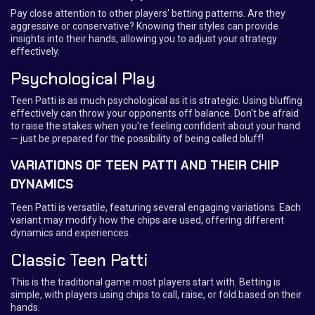
Pay close attention to other players' betting patterns. Are they
aggressive or conservative? Knowing their styles can provide
insights into their hands, allowing you to adjust your strategy
effectively.
Psychological Play
Teen Patti is as much psychological as it is strategic. Using bluffing
effectively can throw your opponents off balance. Don't be afraid
to raise the stakes when you're feeling confident about your hand
— just be prepared for the possibility of being called bluff!
VARIATIONS OF TEEN PATTI AND THEIR CHIP
DYNAMICS
Teen Patti is versatile, featuring several engaging variations. Each
variant may modify how the chips are used, offering different
dynamics and experiences.
Classic Teen Patti
This is the traditional game most players start with. Betting is
simple, with players using chips to call, raise, or fold based on their
hands.