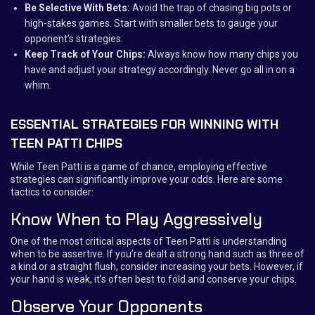
Be Selective With Bets:
Avoid the trap of chasing big pots or
high-stakes games. Start with smaller bets to gauge your
opponent's strategies.
Keep Track of Your Chips:
Always know how many chips you
have and adjust your strategy accordingly. Never go all in on a
whim.
ESSENTIAL STRATEGIES FOR WINNING WITH
TEEN PATTI CHIPS
While Teen Patti is a game of chance, employing effective
strategies can significantly improve your odds. Here are some
tactics to consider:
Know When to Play Aggressively
One of the most critical aspects of Teen Patti is understanding
when to be assertive. If you’re dealt a strong hand such as three of
a kind or a straight flush, consider increasing your bets. However, if
your hand is weak, it’s often best to fold and conserve your chips.
Observe Your Opponents