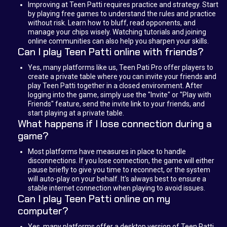
Improving at Teen Patti requires practice and strategy. Start
by playing free games to understand the rules and practice
without risk. Learn how to bluff, read opponents, and
manage your chips wisely. Watching tutorials and joining
online communities can also help you sharpen your skills.
Can I play Teen Patti online with friends?
Yes, many platforms like us, Teen Pati Pro offer players to
create a private table where you can invite your friends and
play Teen Patti together in a closed environment. After
logging into the game, simply use the "Invite" or "Play with
Friends" feature, send the invite link to your friends, and
start playing at a private table.
What happens if I lose connection during a
game?
Most platforms have measures in place to handle
disconnections. If you lose connection, the game will either
pause briefly to give you time to reconnect, or the system
will auto-play on your behalf. It's always best to ensure a
stable internet connection when playing to avoid issues.
Can I play Teen Patti online on my
computer?
Yes, many platforms offer a desktop version of Teen Patti,