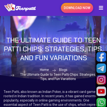
DOWNLOAD NOW
THE ULTIMATE GUIDE TO TEEN
PATTI CHIPS: STRATEGIES, TIPS,
AND FUN VARIATIONS
Home
Blogs
The Ultimate Guide to Teen Patti Chips: Strategies,
Tips, and Fun Variations
Teen Patti, also known as Indian Poker, is a vibrant card game
rooted in Indian tradition. In recent years, it has gained enormous
popularity, especially in online gaming environments. One
essential aspect of Teen Patti is the use of chips, which represent