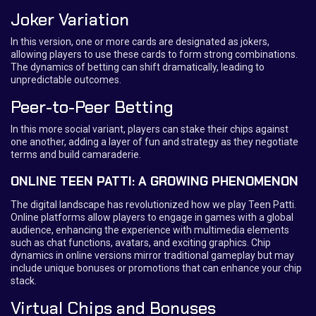
Joker Variation
In this version, one or more cards are designated as jokers,
allowing players to use these cards to form strong combinations.
The dynamics of betting can shift dramatically, leading to
unpredictable outcomes.
Peer-to-Peer Betting
In this more social variant, players can stake their chips against
one another, adding a layer of fun and strategy as they negotiate
terms and build camaraderie.
ONLINE TEEN PATTI: A GROWING PHENOMENON
The digital landscape has revolutionized how we play Teen Patti.
Online platforms allow players to engage in games with a global
audience, enhancing the experience with multimedia elements
such as chat functions, avatars, and exciting graphics. Chip
dynamics in online versions mirror traditional gameplay but may
include unique bonuses or promotions that can enhance your chip
stack.
Virtual Chips and Bonuses