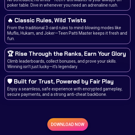
poker table. Dive in whenever you need an adrenaline rush.
🔥 Classic Rules, Wild Twists
From the traditional 3-card rules to mind-blowing modes like
Muflis, Hukam, and Joker—Teen Patti Master keeps it fresh and
fun.
🏆 Rise Through the Ranks, Earn Your Glory
Climb leaderboards, collect bonuses, and prove your skills.
Winning isn’t just lucky—it’s legendary.
🛡️ Built for Trust, Powered by Fair Play
Enjoy a seamless, safe experience with encrypted gameplay,
secure payments, and a strong anti-cheat backbone.
DOWNLOAD NOW