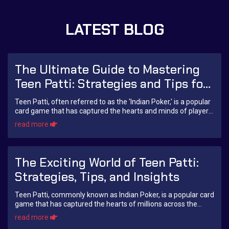
LATEST BLOG
The Ultimate Guide to Mastering
Teen Patti: Strategies and Tips for
Beginners
Teen Patti, often referred to as the 'Indian Poker,' is a popular
card game that has captured the hearts and minds of players
around the world. Its bl...
read more
The Exciting World of Teen Patti:
Strategies, Tips, and Insights
Teen Patti, commonly known as Indian Poker, is a popular card
game that has captured the hearts of millions across the
globe. Originating in the India...
read more