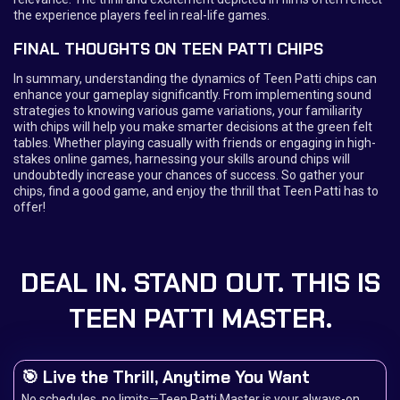
the experience players feel in real-life games.
FINAL THOUGHTS ON TEEN PATTI CHIPS
In summary, understanding the dynamics of Teen Patti chips can
enhance your gameplay significantly. From implementing sound
strategies to knowing various game variations, your familiarity
with chips will help you make smarter decisions at the green felt
tables. Whether playing casually with friends or engaging in high-
stakes online games, harnessing your skills around chips will
undoubtedly increase your chances of success. So gather your
chips, find a good game, and enjoy the thrill that Teen Patti has to
offer!
DEAL IN. STAND OUT. THIS IS
TEEN PATTI MASTER.
🎯 Live the Thrill, Anytime You Want
No schedules, no limits—Teen Patti Master is your always-on