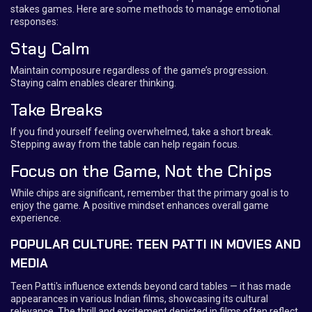
stakes games. Here are some methods to manage emotional
responses:
Stay Calm
Maintain composure regardless of the game’s progression.
Staying calm enables clearer thinking.
Take Breaks
If you find yourself feeling overwhelmed, take a short break.
Stepping away from the table can help regain focus.
Focus on the Game, Not the Chips
While chips are significant, remember that the primary goal is to
enjoy the game. A positive mindset enhances overall game
experience.
POPULAR CULTURE: TEEN PATTI IN MOVIES AND
MEDIA
Teen Patti's influence extends beyond card tables — it has made
appearances in various Indian films, showcasing its cultural
relevance. The thrill and excitement depicted in films often reflect