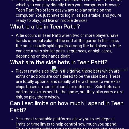
which you can play directly from your computer’s browser.
Teen Patti Pro offers easy ways to play online on the
computer. You just have to log in, select a table, and you’re
ready to play, just like on mobile devices.
What is a tie in Teen Patti?
A tie occurs in Teen Patti when two or more players have
hands of equal value at the end of the game. In this case,
the pot is usually split equally among the tied players. A tie
can occur with similar pairs, sequences, or high cards,
depending on the hands dealt.
What are the side bets in Teen Patti?
Players make side bets in the game, those bets which are
extra or add ons are considered to be the side bets. These
are totally optional and usually offer a chance to win extra
chips based on specific hands or outcomes. Side bets can
add more excitement to the game, but they also carry extra
risk, so play them wisely.
Can I set limits on how much I spend in Teen
Patti?
Yes, most reputable platforms allow you to set deposit
limits or time limits to help control how much you spend.