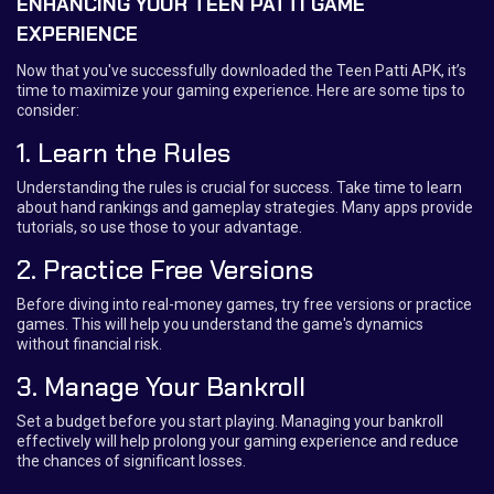
ENHANCING YOUR TEEN PATTI GAME
EXPERIENCE
Now that you've successfully downloaded the Teen Patti APK, it’s
time to maximize your gaming experience. Here are some tips to
consider:
1. Learn the Rules
Understanding the rules is crucial for success. Take time to learn
about hand rankings and gameplay strategies. Many apps provide
tutorials, so use those to your advantage.
2. Practice Free Versions
Before diving into real-money games, try free versions or practice
games. This will help you understand the game's dynamics
without financial risk.
3. Manage Your Bankroll
Set a budget before you start playing. Managing your bankroll
effectively will help prolong your gaming experience and reduce
the chances of significant losses.