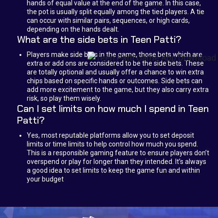
hands of equal value at the end of the game. In this case,
the pot is usually split equally among the tied players. A tie
can occur with similar pairs, sequences, or high cards,
depending on the hands dealt.
What are the side bets in Teen Patti?
Players make side bets in the game, those bets which are
extra or add ons are considered to be the side bets. These
are totally optional and usually offer a chance to win extra
chips based on specific hands or outcomes. Side bets can
add more excitement to the game, but they also carry extra
risk, so play them wisely.
Can I set limits on how much I spend in Teen
Patti?
Yes, most reputable platforms allow you to set deposit
limits or time limits to help control how much you spend.
This is a responsible gaming feature to ensure players don’t
overspend or play for longer than they intended. It’s always
a good idea to set limits to keep the game fun and within
your budget