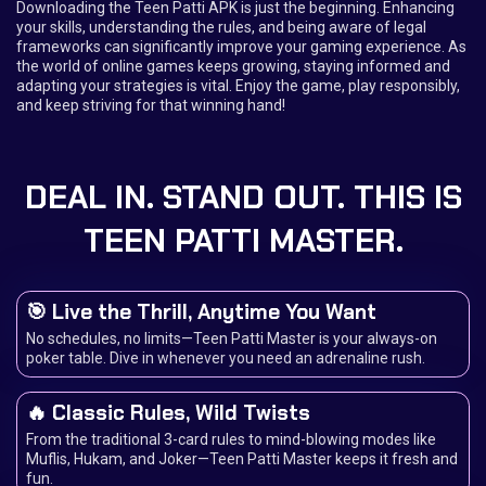
Downloading the Teen Patti APK is just the beginning. Enhancing
your skills, understanding the rules, and being aware of legal
frameworks can significantly improve your gaming experience. As
the world of online games keeps growing, staying informed and
adapting your strategies is vital. Enjoy the game, play responsibly,
and keep striving for that winning hand!
DEAL IN. STAND OUT. THIS IS
TEEN PATTI MASTER.
🎯 Live the Thrill, Anytime You Want
No schedules, no limits—Teen Patti Master is your always-on
poker table. Dive in whenever you need an adrenaline rush.
🔥 Classic Rules, Wild Twists
From the traditional 3-card rules to mind-blowing modes like
Muflis, Hukam, and Joker—Teen Patti Master keeps it fresh and
fun.