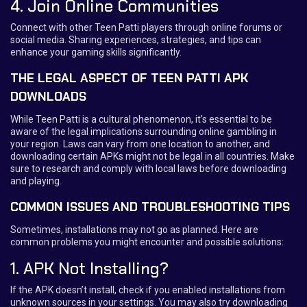
4. Join Online Communities
Connect with other Teen Patti players through online forums or
social media. Sharing experiences, strategies, and tips can
enhance your gaming skills significantly.
THE LEGAL ASPECT OF TEEN PATTI APK
DOWNLOADS
While Teen Patti is a cultural phenomenon, it’s essential to be
aware of the legal implications surrounding online gambling in
your region. Laws can vary from one location to another, and
downloading certain APKs might not be legal in all countries. Make
sure to research and comply with local laws before downloading
and playing.
COMMON ISSUES AND TROUBLESHOOTING TIPS
Sometimes, installations may not go as planned. Here are
common problems you might encounter and possible solutions:
1. APK Not Installing?
If the APK doesn’t install, check if you enabled installations from
unknown sources in your settings. You may also try downloading