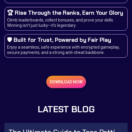
🏆 Rise Through the Ranks, Earn Your Glory
Climb leaderboards, collect bonuses, and prove your skills.
Winning isn’t just lucky—it’s legendary.
🛡️ Built for Trust, Powered by Fair Play
Enjoy a seamless, safe experience with encrypted gameplay,
secure payments, and a strong anti-cheat backbone.
DOWNLOAD NOW
LATEST BLOG