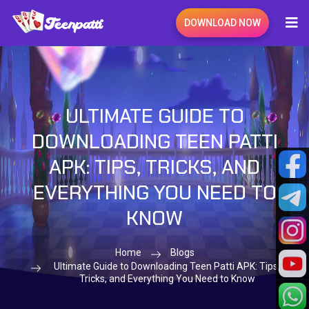
DOWNLOAD NOW
ULTIMATE GUIDE TO
DOWNLOADING TEEN PATTI
APK: TIPS, TRICKS, AND
EVERYTHING YOU NEED TO
KNOW
Home
Blogs
Ultimate Guide to Downloading Teen Patti APK: Tips,
Tricks, and Everything You Need to Know