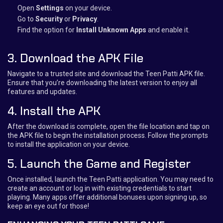
Open
Settings
on your device.
Go to
Security
or
Privacy
.
Find the option for
Install Unknown Apps
and enable it.
3. Download the APK File
Navigate to a trusted site and download the Teen Patti APK file.
Ensure that you’re downloading the latest version to enjoy all
features and updates.
4. Install the APK
After the download is complete, open the file location and tap on
the APK file to begin the installation process. Follow the prompts
to install the application on your device.
5. Launch the Game and Register
Once installed, launch the Teen Patti application. You may need to
create an account or log in with existing credentials to start
playing. Many apps offer additional bonuses upon signing up, so
keep an eye out for those!