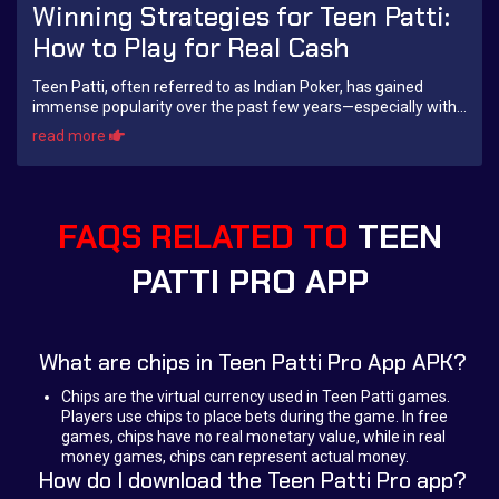
Winning Strategies for Teen Patti:
How to Play for Real Cash
Teen Patti, often referred to as Indian Poker, has gained
immense popularity over the past few years—especially with
the rise of online gambling. This...
read more
FAQS RELATED TO
TEEN
PATTI PRO APP
What are chips in Teen Patti Pro App APK?
Chips are the virtual currency used in Teen Patti games.
Players use chips to place bets during the game. In free
games, chips have no real monetary value, while in real
money games, chips can represent actual money.
How do I download the Teen Patti Pro app?