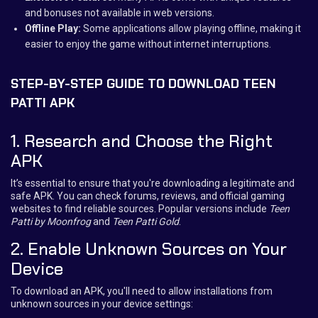
and bonuses not available in web versions.
Offline Play:
Some applications allow playing offline, making it
easier to enjoy the game without internet interruptions.
STEP-BY-STEP GUIDE TO DOWNLOAD TEEN
PATTI APK
1. Research and Choose the Right
APK
It’s essential to ensure that you're downloading a legitimate and
safe APK. You can check forums, reviews, and official gaming
websites to find reliable sources. Popular versions include
Teen
Patti by Moonfrog
and
Teen Patti Gold
.
2. Enable Unknown Sources on Your
Device
To download an APK, you'll need to allow installations from
unknown sources in your device settings: