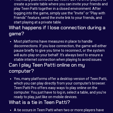
create a private table where you can invite your friends and
play Teen Patti together in a closed environment. After
logging into the game, simply use the "Invite" or "Play with
Friends" feature, send the invite link to your friends, and
start playing at a private table.
What happens if I lose connection during a
game?
Most platforms have measures in place to handle
disconnections. If you lose connection, the game will either
pause briefly to give you time to reconnect, or the system
will auto-play on your behalf. It's always best to ensure a
stable internet connection when playing to avoid issues.
Can I play Teen Patti online on my
computer?
Yes, many platforms offer a desktop version of Teen Patti,
which you can play directly from your computer’s browser.
Teen Patti Pro offers easy ways to play online on the
computer. You just have to log in, select a table, and you’re
ready to play, just like on mobile devices.
What is a tie in Teen Patti?
A tie occurs in Teen Patti when two or more players have