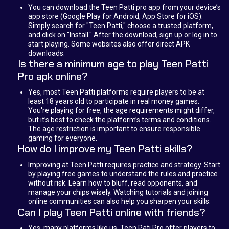
You can download the Teen Patti pro app from your device’s
app store (Google Play for Android, App Store for iOS).
Simply search for "Teen Patti," choose a trusted platform,
and click on "Install." After the download, sign up or log in to
start playing. Some websites also offer direct APK
downloads.
Is there a minimum age to play Teen Patti
Pro apk online?
Yes, most Teen Patti platforms require players to be at
least 18 years old to participate in real money games.
You're playing for free, the age requirements might differ,
but it’s best to check the platform’s terms and conditions.
The age restriction is important to ensure responsible
gaming for everyone.
How do I improve my Teen Patti skills?
Improving at Teen Patti requires practice and strategy. Start
by playing free games to understand the rules and practice
without risk. Learn how to bluff, read opponents, and
manage your chips wisely. Watching tutorials and joining
online communities can also help you sharpen your skills.
Can I play Teen Patti online with friends?
Yes, many platforms like us, Teen Pati Pro offer players to