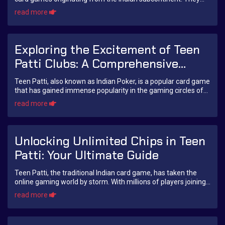
have gained immense popularity, n...
read more
Exploring the Excitement of Teen
Patti Clubs: A Comprehensive
Guide
Teen Patti, also known as Indian Poker, is a popular card game
that has gained immense popularity in the gaming circles of
India and across the globe....
read more
Unlocking Unlimited Chips in Teen
Patti: Your Ultimate Guide
Teen Patti, the traditional Indian card game, has taken the
online gaming world by storm. With millions of players joining
daily, it's not just a game...
read more