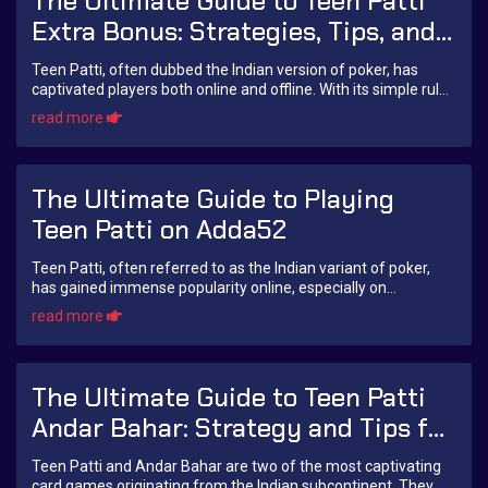
The Ultimate Guide to Teen Patti
Extra Bonus: Strategies, Tips, and
More!
Teen Patti, often dubbed the Indian version of poker, has
captivated players both online and offline. With its simple rules
and thrilling gameplay, th...
read more
The Ultimate Guide to Playing
Teen Patti on Adda52
Teen Patti, often referred to as the Indian variant of poker,
has gained immense popularity online, especially on
platforms like Adda52. This thrillin...
read more
The Ultimate Guide to Teen Patti
Andar Bahar: Strategy and Tips for
Success
Teen Patti and Andar Bahar are two of the most captivating
card games originating from the Indian subcontinent. They