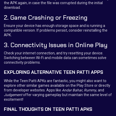
the APK again, in case the file was corrupted during the initial
download.
2. Game Crashing or Freezing
Ensure your device has enough storage space and is running a
compatible version. If problems persist, consider reinstalling the
APK.
3. Connectivity Issues in Online Play
Check your internet connection, and try resetting your device.
Switching between Wi-Fi and mobile data can sometimes solve
connectivity problems.
EXPLORING ALTERNATIVE TEEN PATTI APPS
While the Teen Patti APKs are fantastic, you might also want to
explore other similar games available on the Play Store or directly
from developer websites. Apps like
Andar Bahar
,
Rummy
, and
Judgement
offer varying gameplay but maintain the same level of
excitement!
FINAL THOUGHTS ON TEEN PATTI APKS