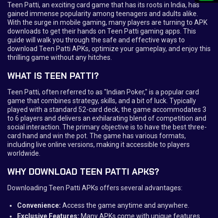
Teen Patti, an exciting card game that has its roots in India, has
gained immense popularity among teenagers and adults alike.
With the surge in mobile gaming, many players are turning to APK
downloads to get their hands on Teen Patti gaming apps. This
guide will walk you through the safe and effective ways to
download Teen Patti APKs, optimize your gameplay, and enjoy this
thrilling game without any hitches.
WHAT IS TEEN PATTI?
Teen Patti, often referred to as "Indian Poker," is a popular card
game that combines strategy, skills, and a bit of luck. Typically
played with a standard 52-card deck, the game accommodates 3
to 6 players and delivers an exhilarating blend of competition and
social interaction. The primary objective is to have the best three-
card hand and win the pot. The game has various formats,
including live online versions, making it accessible to players
worldwide.
WHY DOWNLOAD TEEN PATTI APKS?
Downloading Teen Patti APKs offers several advantages:
Convenience:
Access the game anytime and anywhere.
Exclusive Features:
Many APKs come with unique features