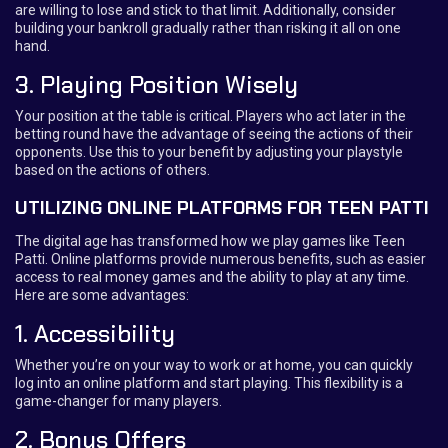
are willing to lose and stick to that limit. Additionally, consider
building your bankroll gradually rather than risking it all on one
hand.
3. Playing Position Wisely
Your position at the table is critical. Players who act later in the
betting round have the advantage of seeing the actions of their
opponents. Use this to your benefit by adjusting your playstyle
based on the actions of others.
UTILIZING ONLINE PLATFORMS FOR TEEN PATTI
The digital age has transformed how we play games like Teen
Patti. Online platforms provide numerous benefits, such as easier
access to real money games and the ability to play at any time.
Here are some advantages:
1. Accessibility
Whether you’re on your way to work or at home, you can quickly
log into an online platform and start playing. This flexibility is a
game-changer for many players.
2. Bonus Offers