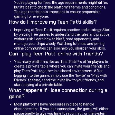
You're playing for free, the age requirements might differ,
but it’s best to check the platform’s terms and conditions.
The age restriction is important to ensure responsible
gaming for everyone.
How do I improve my Teen Patti skills?
Improving at Teen Patti requires practice and strategy. Start
by playing free games to understand the rules and practice
without risk. Learn how to bluff, read opponents, and
manage your chips wisely. Watching tutorials and joining
online communities can also help you sharpen your skills.
Can I play Teen Patti online with friends?
Yes, many platforms like us, Teen Pati Pro offer players to
create a private table where you can invite your friends and
play Teen Patti together in a closed environment. After
logging into the game, simply use the "Invite" or "Play with
Friends" feature, send the invite link to your friends, and
start playing at a private table.
What happens if I lose connection during a
game?
Most platforms have measures in place to handle
disconnections. If you lose connection, the game will either
pause briefly to give you time to reconnect, or the system