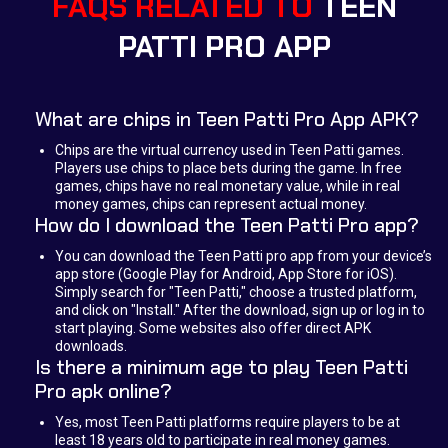
FAQS RELATED TO
TEEN
PATTI PRO APP
What are chips in Teen Patti Pro App APK?
Chips are the virtual currency used in Teen Patti games.
Players use chips to place bets during the game. In free
games, chips have no real monetary value, while in real
money games, chips can represent actual money.
How do I download the Teen Patti Pro app?
You can download the Teen Patti pro app from your device’s
app store (Google Play for Android, App Store for iOS).
Simply search for "Teen Patti," choose a trusted platform,
and click on "Install." After the download, sign up or log in to
start playing. Some websites also offer direct APK
downloads.
Is there a minimum age to play Teen Patti
Pro apk online?
Yes, most Teen Patti platforms require players to be at
least 18 years old to participate in real money games.