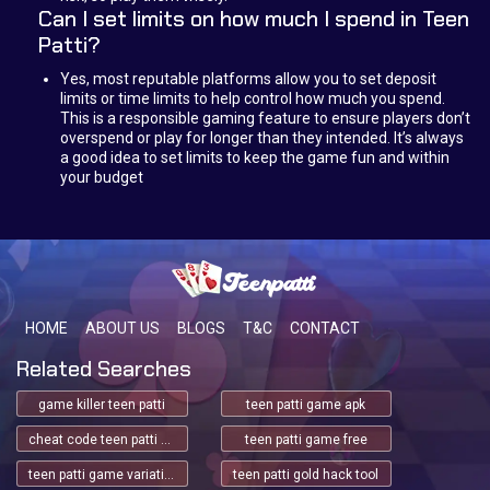
Can I set limits on how much I spend in Teen
Patti?
Yes, most reputable platforms allow you to set deposit
limits or time limits to help control how much you spend.
This is a responsible gaming feature to ensure players don’t
overspend or play for longer than they intended. It’s always
a good idea to set limits to keep the game fun and within
your budget
HOME
ABOUT US
BLOGS
T&C
CONTACT
Related Searches
game killer teen patti
teen patti game apk
cheat code teen patti gold
teen patti game free
teen patti game variations
teen patti gold hack tool