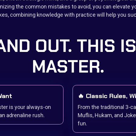
gnizing the common mistakes to avoid, you can elevate yo
takes, combining knowledge with practice will help you suc
AND OUT. THIS I
MASTER.
 Want
🔥 Classic Rules, W
ter is your always-on
From the traditional 3-c
an adrenaline rush.
Muflis, Hukam, and Joke
fun.