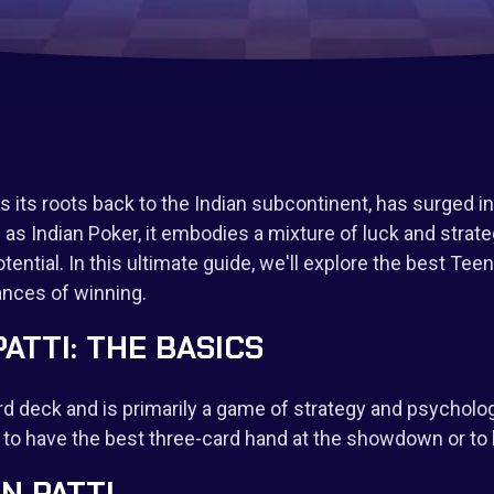
es its roots back to the Indian subcontinent, has surged 
as Indian Poker, it embodies a mixture of luck and strat
ential. In this ultimate guide, we'll explore the best Teen 
nces of winning.
ATTI: THE BASICS
ard deck and is primarily a game of strategy and psychol
e: to have the best three-card hand at the showdown or to 
N PATTI