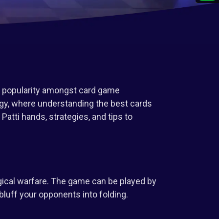
in popularity amongst card game
egy, where understanding the best cards
Patti hands, strategies, and tips to
ogical warfare. The game can be played by
bluff your opponents into folding.