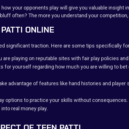
 how your opponents play will give you valuable insight in
bluff often? The more you understand your competition, t
 PATTI ONLINE
ed significant traction. Here are some tips specifically for
 are playing on reputable sites with fair play policies a
ts for yourself regarding how much you are willing to bet o
ke advantage of features like hand histories and player 
lay options to practice your skills without consequences.
into real money play.
PECT OF TEEN PATTI