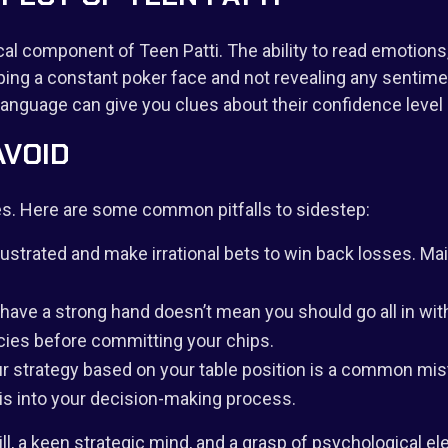
ical component of Teen Patti. The ability to read emotion
ping a constant poker face and not revealing any sentim
language can give you clues about their confidence level 
AVOID
. Here are some common pitfalls to sidestep:
ustrated and make irrational bets to win back losses. Ma
ave a strong hand doesn’t mean you should go all in wi
ncies before committing your chips.
r strategy based on your table position is a common mi
his into your decision-making process.
ill, a keen strategic mind, and a grasp of psychological 