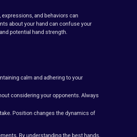
s, expressions, and behaviors can
ents about your hand can confuse your
and potential hand strength.
intaining calm and adhering to your
thout considering your opponents. Always
stake. Position changes the dynamics of
elements. By understanding the best hands,