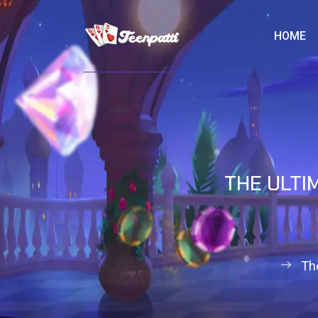
HOME
THE ULTIM
The