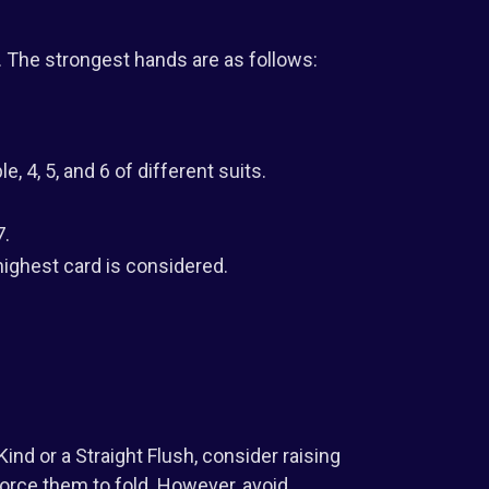
ti. The strongest hands are as follows:
, 4, 5, and 6 of different suits.
7.
 highest card is considered.
ind or a Straight Flush, consider raising
 force them to fold. However, avoid