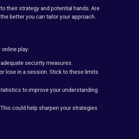
to their strategy and potential hands. Are
he better you can tailor your approach.
 online play:
nd adequate security measures.
r lose in a session. Stick to these limits
statistics to improve your understanding
 This could help sharpen your strategies