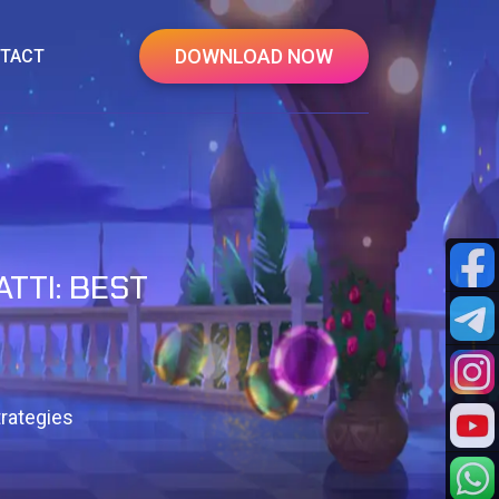
DOWNLOAD NOW
TACT
ATTI: BEST
trategies