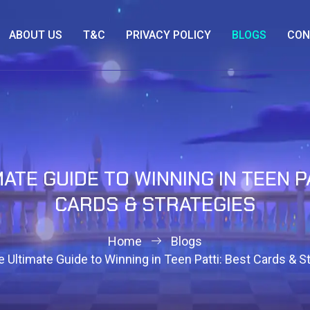
ABOUT US
T&C
PRIVACY POLICY
BLOGS
CON
ATE GUIDE TO WINNING IN TEEN P
CARDS & STRATEGIES
Home
Blogs
 Ultimate Guide to Winning in Teen Patti: Best Cards & S