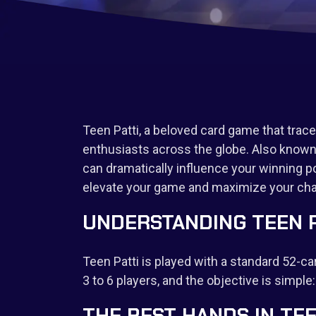
Teen Patti, a beloved card game that trac
enthusiasts across the globe. Also known 
can dramatically influence your winning pot
elevate your game and maximize your cha
UNDERSTANDING TEEN P
Teen Patti is played with a standard 52-c
3 to 6 players, and the objective is simpl
THE BEST HANDS IN TEE