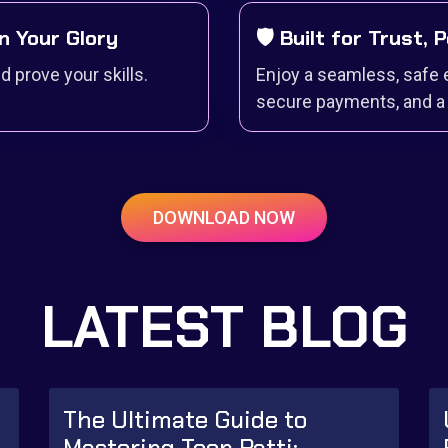
n Your Glory
🛡️ Built for Trust,
 prove your skills.
Enjoy a seamless, safe 
secure payments, and a 
DOWNLOAD NOW
LATEST BLOG
The Ultimate Guide to
Mastering Teen Patti: