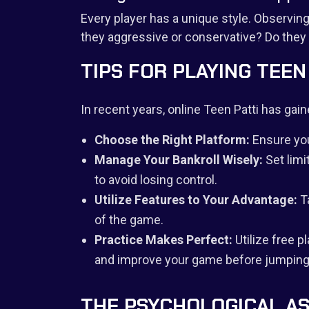
Every player has a unique style. Observing
they aggressive or conservative? Do they 
TIPS FOR PLAYING TEEN
In recent years, online Teen Patti has gain
Choose the Right Platform:
Ensure you
Manage Your Bankroll Wisely:
Set limi
to avoid losing control.
Utilize Features to Your Advantage:
Ta
of the game.
Practice Makes Perfect:
Utilize free p
and improve your game before jumping 
THE PSYCHOLOGICAL AS