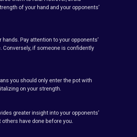
strength of your hand and your opponents’
par hands. Pay attention to your opponents’
e. Conversely, if someone is confidently
eans you should only enter the pot with
talizing on your strength.
ovides greater insight into your opponents’
at others have done before you.