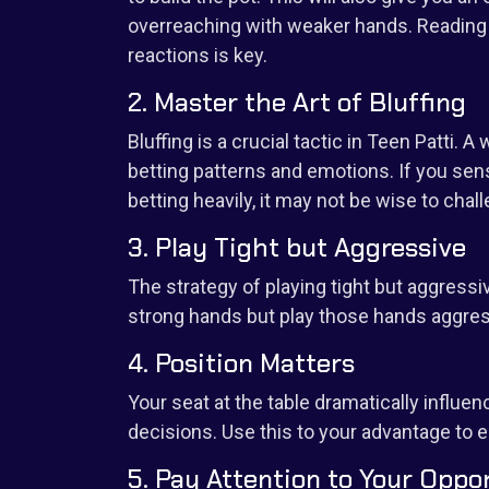
overreaching with weaker hands. Reading t
reactions is key.
2. Master the Art of Bluffing
Bluffing is a crucial tactic in Teen Patti.
betting patterns and emotions. If you sens
betting heavily, it may not be wise to cha
3. Play Tight but Aggressive
The strategy of playing tight but aggress
strong hands but play those hands aggressi
4. Position Matters
Your seat at the table dramatically influen
decisions. Use this to your advantage to 
5. Pay Attention to Your Oppo