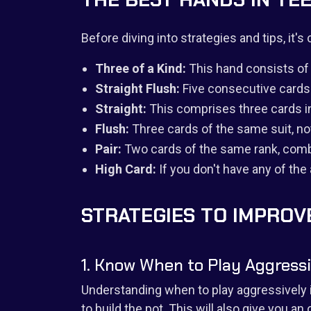
Before diving into strategies and tips, it'
Three of a Kind:
This hand consists of 
Straight Flush:
Five consecutive cards o
Straight:
This comprises three cards in c
Flush:
Three cards of the same suit, not
Pair:
Two cards of the same rank, combin
High Card:
If you don't have any of the
STRATEGIES TO IMPROV
1. Know When to Play Aggress
Understanding when to play aggressively is
to build the pot. This will also give you a