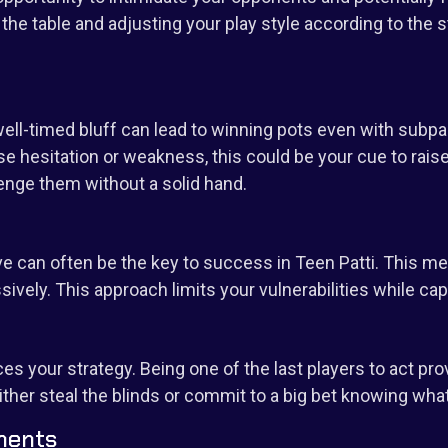
he table and adjusting your play style according to the 
 A well-timed bluff can lead to winning pots even with sub
e hesitation or weakness, this could be your cue to rais
llenge them without a solid hand.
ive can often be the key to success in Teen Patti. This m
vely. This approach limits your vulnerabilities while capi
ces your strategy. Being one of the last players to act pr
either steal the blinds or commit to a big bet knowing wh
nents