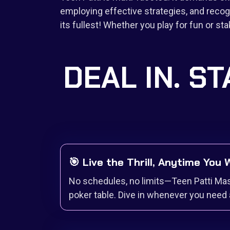
employing effective strategies, and reco
its fullest! Whether you play for fun or s
DEAL IN. ST
🎯 Live the Thrill, Anytime You
No schedules, no limits—Teen Patti Mas
poker table. Dive in whenever you need 