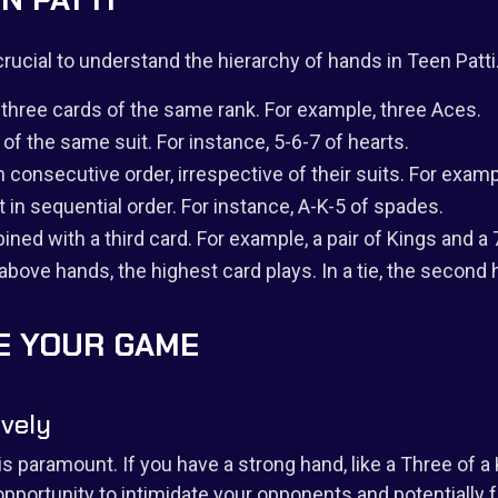
s crucial to understand the hierarchy of hands in Teen Pat
three cards of the same rank. For example, three Aces.
f the same suit. For instance, 5-6-7 of hearts.
onsecutive order, irrespective of their suits. For example
 in sequential order. For instance, A-K-5 of spades.
ed with a third card. For example, a pair of Kings and a 
 above hands, the highest card plays. In a tie, the second
E YOUR GAME
ively
 paramount. If you have a strong hand, like a Three of a K
n opportunity to intimidate your opponents and potentially