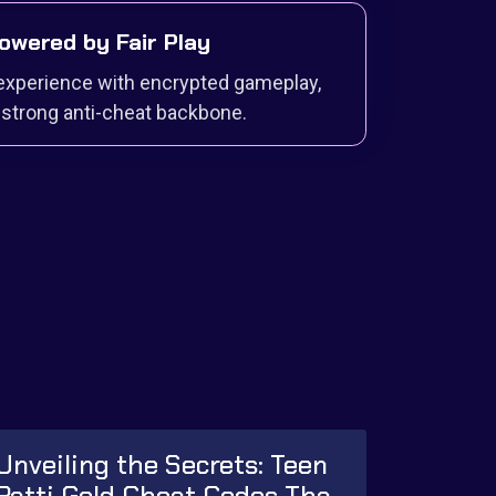
 Powered by Fair Play
experience with encrypted gameplay,
strong anti-cheat backbone.
Unveiling the Secrets: Teen
Patti Gold Cheat Codes That