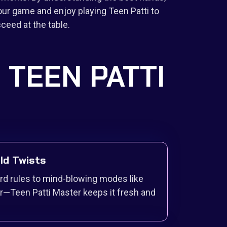
ur game and enjoy playing Teen Patti to
ceed at the table.
S TEEN PATTI
ild Twists
ard rules to mind-blowing modes like
r—Teen Patti Master keeps it fresh and