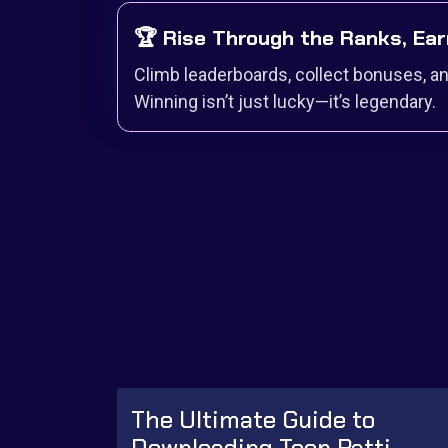
🏆 Rise Through the Ranks, Ear
Climb leaderboards, collect bonuses, and
Winning isn’t just lucky—it’s legendary.
The Ultimate Guide to
Downloading Teen Patti