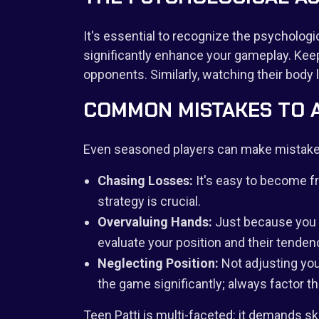
It's essential to recognize the psycholog
significantly enhance your gameplay. Kee
opponents. Similarly, watching their body 
COMMON MISTAKES TO 
Even seasoned players can make mistakes
Chasing Losses:
It's easy to become fr
strategy is crucial.
Overvaluing Hands:
Just because you h
evaluate your position and their tende
Neglecting Position:
Not adjusting you
the game significantly; always factor t
Teen Patti is multi-faceted: it demands sk