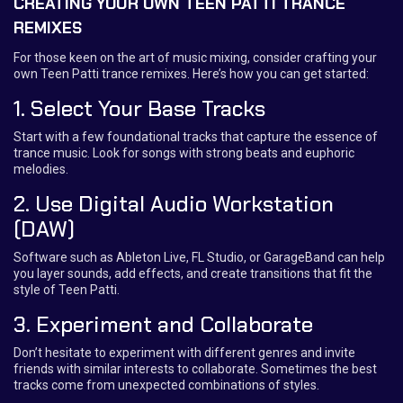
CREATING YOUR OWN TEEN PATTI TRANCE
REMIXES
For those keen on the art of music mixing, consider crafting your
own Teen Patti trance remixes. Here’s how you can get started:
1. Select Your Base Tracks
Start with a few foundational tracks that capture the essence of
trance music. Look for songs with strong beats and euphoric
melodies.
2. Use Digital Audio Workstation
(DAW)
Software such as Ableton Live, FL Studio, or GarageBand can help
you layer sounds, add effects, and create transitions that fit the
style of Teen Patti.
3. Experiment and Collaborate
Don’t hesitate to experiment with different genres and invite
friends with similar interests to collaborate. Sometimes the best
tracks come from unexpected combinations of styles.