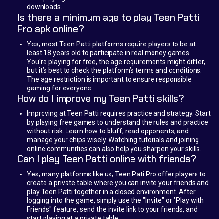
downloads.
Is there a minimum age to play Teen Patti
Pro apk online?
Yes, most Teen Patti platforms require players to be at
least 18 years old to participate in real money games.
You're playing for free, the age requirements might differ,
but it’s best to check the platform’s terms and conditions.
The age restriction is important to ensure responsible
gaming for everyone.
How do I improve my Teen Patti skills?
Improving at Teen Patti requires practice and strategy. Start
by playing free games to understand the rules and practice
without risk. Learn how to bluff, read opponents, and
manage your chips wisely. Watching tutorials and joining
online communities can also help you sharpen your skills.
Can I play Teen Patti online with friends?
Yes, many platforms like us, Teen Pati Pro offer players to
create a private table where you can invite your friends and
play Teen Patti together in a closed environment. After
logging into the game, simply use the "Invite" or "Play with
Friends" feature, send the invite link to your friends, and
start playing at a private table.