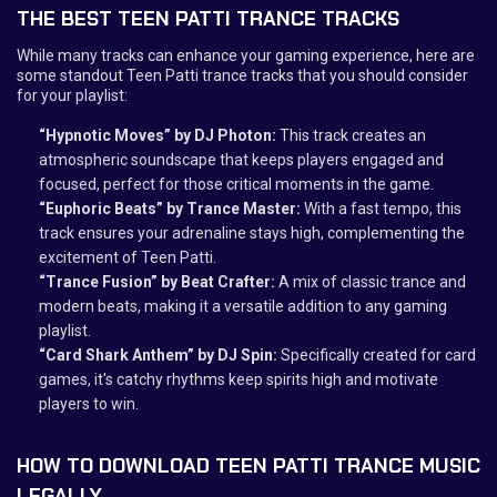
THE BEST TEEN PATTI TRANCE TRACKS
While many tracks can enhance your gaming experience, here are
some standout Teen Patti trance tracks that you should consider
for your playlist:
“Hypnotic Moves” by DJ Photon:
This track creates an
atmospheric soundscape that keeps players engaged and
focused, perfect for those critical moments in the game.
“Euphoric Beats” by Trance Master:
With a fast tempo, this
track ensures your adrenaline stays high, complementing the
excitement of Teen Patti.
“Trance Fusion” by Beat Crafter:
A mix of classic trance and
modern beats, making it a versatile addition to any gaming
playlist.
“Card Shark Anthem” by DJ Spin:
Specifically created for card
games, it's catchy rhythms keep spirits high and motivate
players to win.
HOW TO DOWNLOAD TEEN PATTI TRANCE MUSIC
LEGALLY