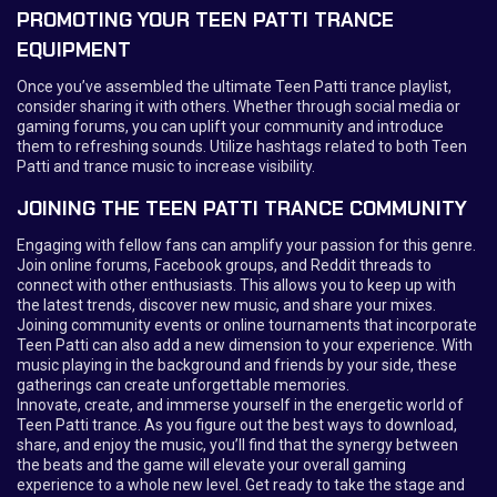
PROMOTING YOUR TEEN PATTI TRANCE
EQUIPMENT
Once you’ve assembled the ultimate Teen Patti trance playlist,
consider sharing it with others. Whether through social media or
gaming forums, you can uplift your community and introduce
them to refreshing sounds. Utilize hashtags related to both Teen
Patti and trance music to increase visibility.
JOINING THE TEEN PATTI TRANCE COMMUNITY
Engaging with fellow fans can amplify your passion for this genre.
Join online forums, Facebook groups, and Reddit threads to
connect with other enthusiasts. This allows you to keep up with
the latest trends, discover new music, and share your mixes.
Joining community events or online tournaments that incorporate
Teen Patti can also add a new dimension to your experience. With
music playing in the background and friends by your side, these
gatherings can create unforgettable memories.
Innovate, create, and immerse yourself in the energetic world of
Teen Patti trance. As you figure out the best ways to download,
share, and enjoy the music, you’ll find that the synergy between
the beats and the game will elevate your overall gaming
experience to a whole new level. Get ready to take the stage and