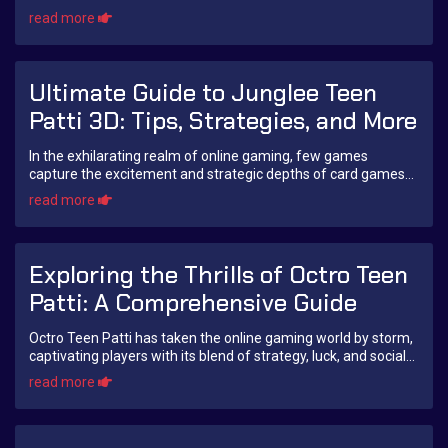
card game not only brings a...
read more
Ultimate Guide to Junglee Teen
Patti 3D: Tips, Strategies, and More
In the exhilarating realm of online gaming, few games
capture the excitement and strategic depths of card games
like Teen Patti. Among various adaptat...
read more
Exploring the Thrills of Octro Teen
Patti: A Comprehensive Guide
Octro Teen Patti has taken the online gaming world by storm,
captivating players with its blend of strategy, luck, and social
interaction. Whether you...
read more