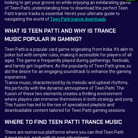
looking to get your groove on while enjoying an exhilarating game
of Teen Patti, understanding how to download the perfect Teen
Patti trance tracks is essential. Here’s your ultimate guide to
navigating the world of
Teen Patti trance downloads
.
WHAT IS TEEN PATTI AND WHY IS TRANCE
MUSIC POPULAR IN GAMING?
Teen Patti is a popular card game originating from India. It's akin to
poker but with simpler rules, making it accessible for players of all
ages. The game is frequently played during gatherings, festivals,
and family get-togethers. As the popularity of Teen Patti grew, so
did the desire for an engaging soundtrack to enhance the gaming
experience.
Trance music, characterized by its melodic and upbeat rhythms,
fits perfectly with the dynamic atmosphere of Teen Patti. The
fusion of these two elements creates a thrilling environment
where players can immerse themselves in both strategy and song.
This fusion has led to the rise of specialized playlists and
downloadable content tailored for Teen Patti gaming sessions.
WHERE TO FIND TEEN PATTI TRANCE MUSIC
There are numerous platforms where you can find Teen Patti
trance music, each with its own advantages: