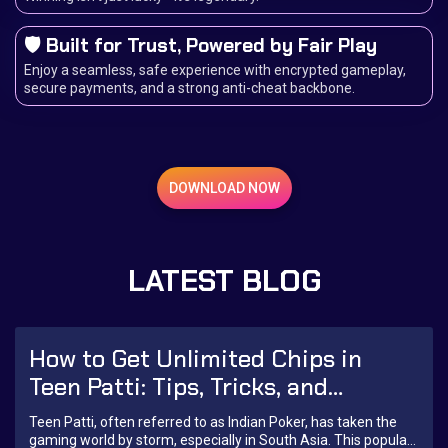
🛡️ Built for Trust, Powered by Fair Play
Enjoy a seamless, safe experience with encrypted gameplay,
secure payments, and a strong anti-cheat backbone.
DOWNLOAD NOW
LATEST BLOG
How to Get Unlimited Chips in
Teen Patti: Tips, Tricks, and
Strategies
Teen Patti, often referred to as Indian Poker, has taken the
gaming world by storm, especially in South Asia. This popular