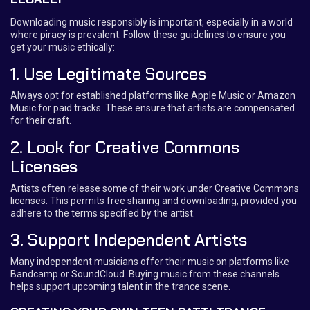
Downloading music responsibly is important, especially in a world
where piracy is prevalent. Follow these guidelines to ensure you
get your music ethically:
1. Use Legitimate Sources
Always opt for established platforms like Apple Music or Amazon
Music for paid tracks. These ensure that artists are compensated
for their craft.
2. Look for Creative Commons
Licenses
Artists often release some of their work under Creative Commons
licenses. This permits free sharing and downloading, provided you
adhere to the terms specified by the artist.
3. Support Independent Artists
Many independent musicians offer their music on platforms like
Bandcamp or SoundCloud. Buying music from these channels
helps support upcoming talent in the trance scene.