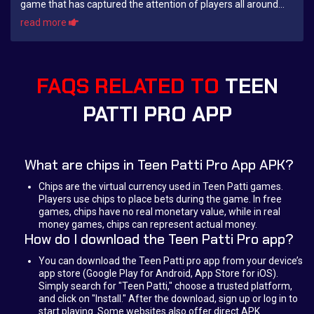
game that has captured the attention of players all around
the world. Originating in ...
read more
FAQS RELATED TO
TEEN
PATTI PRO APP
What are chips in Teen Patti Pro App APK?
Chips are the virtual currency used in Teen Patti games.
Players use chips to place bets during the game. In free
games, chips have no real monetary value, while in real
money games, chips can represent actual money.
How do I download the Teen Patti Pro app?
You can download the Teen Patti pro app from your device’s
app store (Google Play for Android, App Store for iOS).
Simply search for "Teen Patti," choose a trusted platform,
and click on "Install." After the download, sign up or log in to
start playing. Some websites also offer direct APK