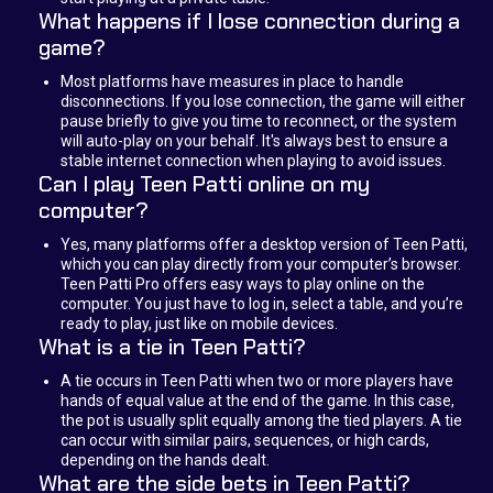
What happens if I lose connection during a
game?
Most platforms have measures in place to handle
disconnections. If you lose connection, the game will either
pause briefly to give you time to reconnect, or the system
will auto-play on your behalf. It's always best to ensure a
stable internet connection when playing to avoid issues.
Can I play Teen Patti online on my
computer?
Yes, many platforms offer a desktop version of Teen Patti,
which you can play directly from your computer’s browser.
Teen Patti Pro offers easy ways to play online on the
computer. You just have to log in, select a table, and you’re
ready to play, just like on mobile devices.
What is a tie in Teen Patti?
A tie occurs in Teen Patti when two or more players have
hands of equal value at the end of the game. In this case,
the pot is usually split equally among the tied players. A tie
can occur with similar pairs, sequences, or high cards,
depending on the hands dealt.
What are the side bets in Teen Patti?