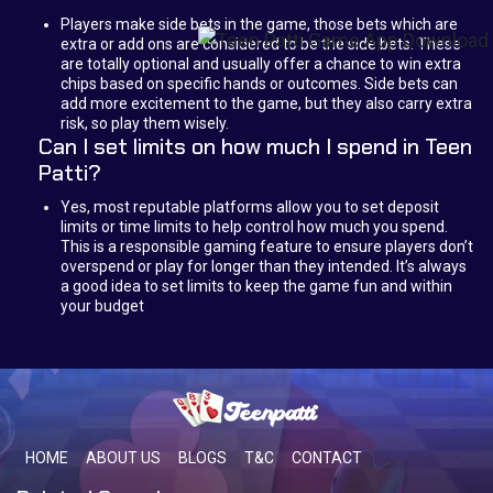
Players make side bets in the game, those bets which are
extra or add ons are considered to be the side bets. These
are totally optional and usually offer a chance to win extra
chips based on specific hands or outcomes. Side bets can
add more excitement to the game, but they also carry extra
risk, so play them wisely.
Can I set limits on how much I spend in Teen
Patti?
Yes, most reputable platforms allow you to set deposit
limits or time limits to help control how much you spend.
This is a responsible gaming feature to ensure players don’t
overspend or play for longer than they intended. It’s always
a good idea to set limits to keep the game fun and within
your budget
HOME
ABOUT US
BLOGS
T&C
CONTACT