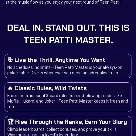
let the music flow as you enjoy your next round of Teen Patti!
DEAL IN. STAND OUT. THIS IS
TEEN PATTI MASTER.
🎯 Live the Thrill, Anytime You Want
No schedules, no limits—Teen Patti Master is your always-on
poker table. Dive in whenever you need an adrenaline rush.
🔥 Classic Rules, Wild Twists
From the traditional 3-card rules to mind-blowing modes like
Muflis, Hukam, and Joker—Teen Patti Master keeps it fresh and
fun.
🏆 Rise Through the Ranks, Earn Your Glory
Climb leaderboards, collect bonuses, and prove your skills.
Winning isn’t just lucky—it’s legendary.