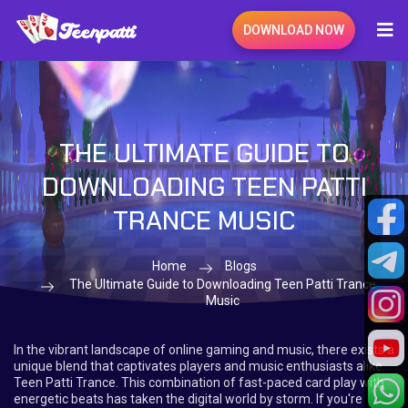
DOWNLOAD NOW
THE ULTIMATE GUIDE TO
DOWNLOADING TEEN PATTI
TRANCE MUSIC
Home
Blogs
The Ultimate Guide to Downloading Teen Patti Trance
Music
In the vibrant landscape of online gaming and music, there exists a
unique blend that captivates players and music enthusiasts alike:
Teen Patti Trance. This combination of fast-paced card play with
energetic beats has taken the digital world by storm. If you're