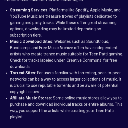
Streaming Services:
Platforms like Spotify, Apple Music, and
YouTube Music are treasure troves of playlists dedicated to
gaming and party tracks. While these offer great streaming
options, downloading may be limited depending on
subscription tiers.
Music Download Sites:
Websites such as SoundCloud,
Bandcamp, and Free Music Archive often have independent
artists who create trance music suitable for Teen Patti gaming.
Check for tracks labeled under 'Creative Commons' for free
downloads.
Torrent Sites:
For users familiar with torrenting, peer-to-peer
networks can be a way to access larger collections of music. It
is crucial to use reputable torrents and be aware of potential
copyright issues.
Affiliate Music Stores:
Some online music stores allow you to
purchase and download individual tracks or entire albums. This
way, you support the artists while curating your Teen Patti
playlist.