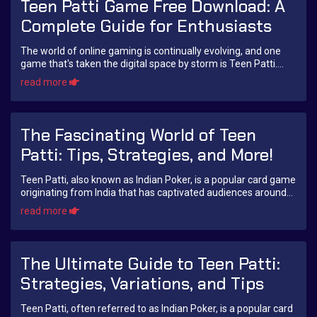
Teen Patti Game Free Download: A
Complete Guide for Enthusiasts
The world of online gaming is continually evolving, and one
game that's taken the digital space by storm is Teen Patti.
Often dubbed as the Indian ver...
read more
The Fascinating World of Teen
Patti: Tips, Strategies, and More!
Teen Patti, also known as Indian Poker, is a popular card game
originating from India that has captivated audiences around
the globe. Played commonly ...
read more
The Ultimate Guide to Teen Patti:
Strategies, Variations, and Tips
Teen Patti, often referred to as Indian Poker, is a popular card