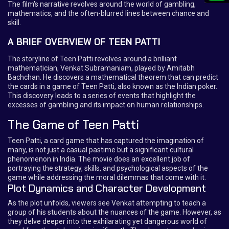
The film's narrative revolves around the world of gambling,
mathematics, and the often-blurred lines between chance and
skill.
A BRIEF OVERVIEW OF TEEN PATTI
The storyline of Teen Patti revolves around a brilliant
mathematician, Venkat Subramaniam, played by Amitabh
Bachchan. He discovers a mathematical theorem that can predict
the cards in a game of Teen Patti, also known as the Indian poker.
This discovery leads to a series of events that highlight the
excesses of gambling and its impact on human relationships.
The Game of Teen Patti
Teen Patti, a card game that has captured the imagination of
many, is not just a casual pastime but a significant cultural
phenomenon in India. The movie does an excellent job of
portraying the strategy, skills, and psychological aspects of the
game while addressing the moral dilemmas that come with it.
Plot Dynamics and Character Development
As the plot unfolds, viewers see Venkat attempting to teach a
group of his students about the nuances of the game. However, as
they delve deeper into the exhilarating yet dangerous world of