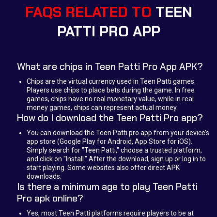
FAQS RELATED TO
TEEN
PATTI PRO APP
What are chips in Teen Patti Pro App APK?
Chips are the virtual currency used in Teen Patti games.
Players use chips to place bets during the game. In free
games, chips have no real monetary value, while in real
money games, chips can represent actual money.
How do I download the Teen Patti Pro app?
You can download the Teen Patti pro app from your device’s
app store (Google Play for Android, App Store for iOS).
Simply search for "Teen Patti," choose a trusted platform,
and click on "Install." After the download, sign up or log in to
start playing. Some websites also offer direct APK
downloads.
Is there a minimum age to play Teen Patti
Pro apk online?
Yes, most Teen Patti platforms require players to be at