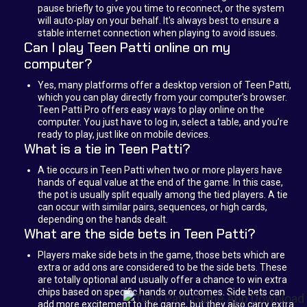
pause briefly to give you time to reconnect, or the system
will auto-play on your behalf. It's always best to ensure a
stable internet connection when playing to avoid issues.
Can I play Teen Patti online on my
computer?
Yes, many platforms offer a desktop version of Teen Patti,
which you can play directly from your computer’s browser.
Teen Patti Pro offers easy ways to play online on the
computer. You just have to log in, select a table, and you’re
ready to play, just like on mobile devices.
What is a tie in Teen Patti?
A tie occurs in Teen Patti when two or more players have
hands of equal value at the end of the game. In this case,
the pot is usually split equally among the tied players. A tie
can occur with similar pairs, sequences, or high cards,
depending on the hands dealt.
What are the side bets in Teen Patti?
Players make side bets in the game, those bets which are
extra or add ons are considered to be the side bets. These
are totally optional and usually offer a chance to win extra
chips based on specific hands or outcomes. Side bets can
add more excitement to the game, but they also carry extra