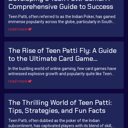
Comprehensive Guide to Success
Teen Patti, often referred to as the Indian Poker, has gained
immense popularity across the globe, particularly in South
Asia. The thrill of the game,...
read more
The Rise of Teen Patti Fly: A Guide
to the Ultimate Card Game
Experience
In the bustling world of online gaming, few card games have
witnessed explosive growth and popularity quite like Teen
Patti Fly. Catering to a younger...
read more
The Thrilling World of Teen Patti:
Tips, Strategies, and Fun Facts
Teen Patti, often dubbed as the poker of the Indian
subcontinent, has captivated players with its blend of skill,