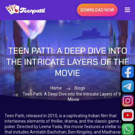
DOWNLOAD NOW
TEEN PATTI: A DEEP DIVE INTO
THE INTRICATE LAYERS OF THE
MOVIE
Home
Blogs
Teen Patti: A Deep Dive into the Intricate Layers of the
Movie
Teen Patti, released in 2010, is a captivating Indian film that
intertwines elements of thriller, drama, and the classic game of
poker. Directed by Leena Yada, this movie features a stellar cast
that includes Amitabh Bachchan, Ben Kingsley, and Madhavan.