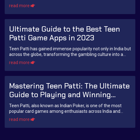
chance, and social interaction for c...
read more
Ultimate Guide to the Best Teen
Patti Game Apps in 2023
Teen Patti has gained immense popularity not only in India but
across the globe, transforming the gambling culture into a
digital experience. This car...
read more
Mastering Teen Patti: The Ultimate
Guide to Playing and Winning
Online
Teen Patti, also known as Indian Poker, is one of the most
popular card games among enthusiasts across India and
beyond. Originating from the Indian s...
read more