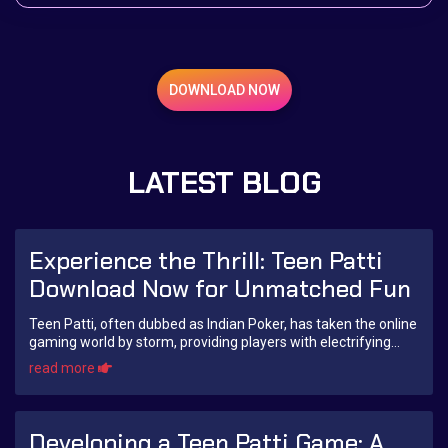
DOWNLOAD NOW
LATEST BLOG
Experience the Thrill: Teen Patti
Download Now for Unmatched Fun
Teen Patti, often dubbed as Indian Poker, has taken the online
gaming world by storm, providing players with electrifying
gameplay right at their fing...
read more
Developing a Teen Patti Game: A