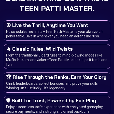
TEEN PATTI MASTER.
🎯 Live the Thrill, Anytime You Want
No schedules, no limits—Teen Patti Master is your always-on
poker table. Dive in whenever you need an adrenaline rush.
🔥 Classic Rules, Wild Twists
From the traditional 3-card rules to mind-blowing modes like
Muflis, Hukam, and Joker—Teen Patti Master keeps it fresh and
fun.
🏆 Rise Through the Ranks, Earn Your Glory
Climb leaderboards, collect bonuses, and prove your skills.
Winning isn’t just lucky—it’s legendary.
🛡️ Built for Trust, Powered by Fair Play
Enjoy a seamless, safe experience with encrypted gameplay,
secure payments, and a strong anti-cheat backbone.