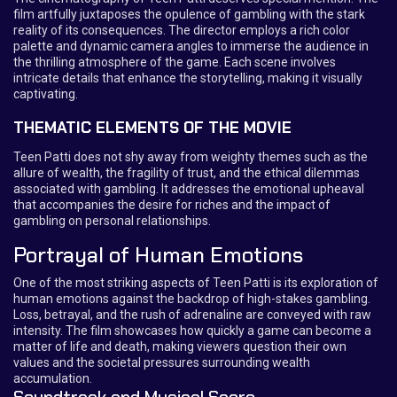
film artfully juxtaposes the opulence of gambling with the stark
reality of its consequences. The director employs a rich color
palette and dynamic camera angles to immerse the audience in
the thrilling atmosphere of the game. Each scene involves
intricate details that enhance the storytelling, making it visually
captivating.
THEMATIC ELEMENTS OF THE MOVIE
Teen Patti does not shy away from weighty themes such as the
allure of wealth, the fragility of trust, and the ethical dilemmas
associated with gambling. It addresses the emotional upheaval
that accompanies the desire for riches and the impact of
gambling on personal relationships.
Portrayal of Human Emotions
One of the most striking aspects of Teen Patti is its exploration of
human emotions against the backdrop of high-stakes gambling.
Loss, betrayal, and the rush of adrenaline are conveyed with raw
intensity. The film showcases how quickly a game can become a
matter of life and death, making viewers question their own
values and the societal pressures surrounding wealth
accumulation.