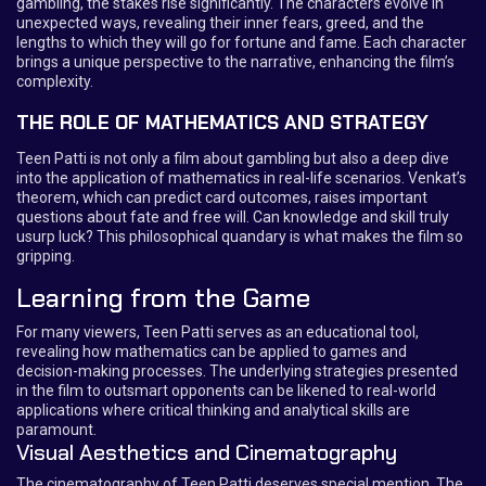
gambling, the stakes rise significantly. The characters evolve in
unexpected ways, revealing their inner fears, greed, and the
lengths to which they will go for fortune and fame. Each character
brings a unique perspective to the narrative, enhancing the film’s
complexity.
THE ROLE OF MATHEMATICS AND STRATEGY
Teen Patti is not only a film about gambling but also a deep dive
into the application of mathematics in real-life scenarios. Venkat’s
theorem, which can predict card outcomes, raises important
questions about fate and free will. Can knowledge and skill truly
usurp luck? This philosophical quandary is what makes the film so
gripping.
Learning from the Game
For many viewers, Teen Patti serves as an educational tool,
revealing how mathematics can be applied to games and
decision-making processes. The underlying strategies presented
in the film to outsmart opponents can be likened to real-world
applications where critical thinking and analytical skills are
paramount.
Visual Aesthetics and Cinematography
The cinematography of Teen Patti deserves special mention. The