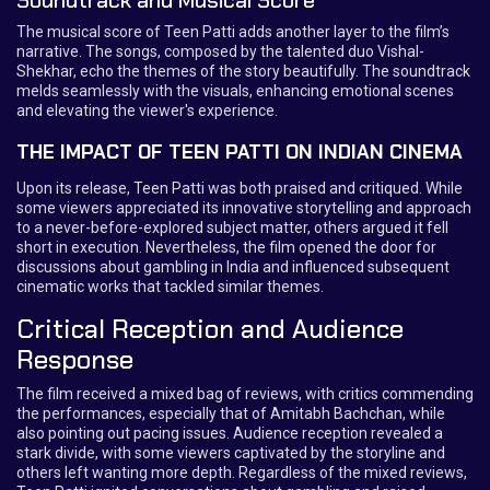
Soundtrack and Musical Score
The musical score of Teen Patti adds another layer to the film’s
narrative. The songs, composed by the talented duo Vishal-
Shekhar, echo the themes of the story beautifully. The soundtrack
melds seamlessly with the visuals, enhancing emotional scenes
and elevating the viewer's experience.
THE IMPACT OF TEEN PATTI ON INDIAN CINEMA
Upon its release, Teen Patti was both praised and critiqued. While
some viewers appreciated its innovative storytelling and approach
to a never-before-explored subject matter, others argued it fell
short in execution. Nevertheless, the film opened the door for
discussions about gambling in India and influenced subsequent
cinematic works that tackled similar themes.
Critical Reception and Audience
Response
The film received a mixed bag of reviews, with critics commending
the performances, especially that of Amitabh Bachchan, while
also pointing out pacing issues. Audience reception revealed a
stark divide, with some viewers captivated by the storyline and
others left wanting more depth. Regardless of the mixed reviews,