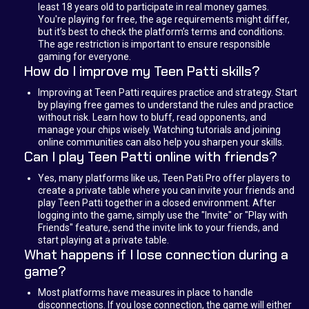
least 18 years old to participate in real money games.
You're playing for free, the age requirements might differ,
but it’s best to check the platform’s terms and conditions.
The age restriction is important to ensure responsible
gaming for everyone.
How do I improve my Teen Patti skills?
Improving at Teen Patti requires practice and strategy. Start
by playing free games to understand the rules and practice
without risk. Learn how to bluff, read opponents, and
manage your chips wisely. Watching tutorials and joining
online communities can also help you sharpen your skills.
Can I play Teen Patti online with friends?
Yes, many platforms like us, Teen Pati Pro offer players to
create a private table where you can invite your friends and
play Teen Patti together in a closed environment. After
logging into the game, simply use the "Invite" or "Play with
Friends" feature, send the invite link to your friends, and
start playing at a private table.
What happens if I lose connection during a
game?
Most platforms have measures in place to handle
disconnections. If you lose connection, the game will either