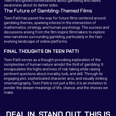
Teen Patti ignited conversations about gambling and raised
awareness about its darker sides.
The Future of Gambling-Themed Films
Teen Patti has paved the way for future films centered around
gambling themes, sparking interest in the intersection of
mathematics, strategy, and human psychology. The success and
discussions arising from the film inspire filmmakers to explore
new narratives surrounding gambling, particularly in the fast-
evolving landscape of online platforms.
FINAL THOUGHTS ON TEEN PATTI
Teen Patti serves as a thought-provoking exploration of the
complexities of human nature amidst the thrill of gambling. It
encapsulates the highs and lows of risk-taking while raising
pertinent questions about morality, luck, and skill. Through its
engaging plot, sophisticated character arcs, and visually striking
cinematography, Teen Patti is not just a film; it is an invitation to
ponder the deeper meanings of life, chance, and the choices we
make.
DEAL IN. STAND OUT. THIS IS