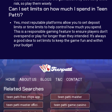
risk, so play them wisely.
Can I set limits on how much I spend in Teen
Patti?
Yes, most reputable platforms allow you to set deposit
limits or time limits to help control how much you spend.
This is a responsible gaming feature to ensure players don’t
overspend or play for longer than they intended. It’s always
a good idea to set limits to keep the game fun and within
your budget
HOME
ABOUT US
BLOGS
T&C
CONTACT
Related Searches
teen patti free chips app
teen patti master
teen patti master official website
teen patti game casino