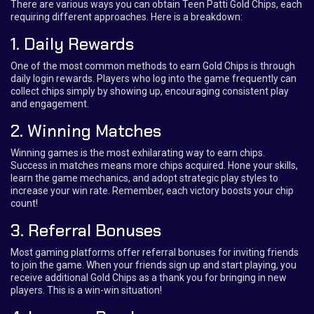
There are various ways you can obtain Teen Patti Gold Chips, each
requiring different approaches. Here is a breakdown:
1. Daily Rewards
One of the most common methods to earn Gold Chips is through
daily login rewards. Players who log into the game frequently can
collect chips simply by showing up, encouraging consistent play
and engagement.
2. Winning Matches
Winning games is the most exhilarating way to earn chips.
Success in matches means more chips acquired. Hone your skills,
learn the game mechanics, and adopt strategic play styles to
increase your win rate. Remember, each victory boosts your chip
count!
3. Referral Bonuses
Most gaming platforms offer referral bonuses for inviting friends
to join the game. When your friends sign up and start playing, you
receive additional Gold Chips as a thank you for bringing in new
players. This is a win-win situation!