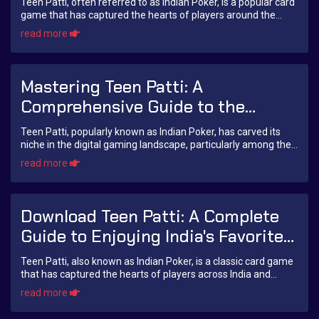
Teen Patti, often referred to as Indian Poker, is a popular card
game that has captured the hearts of players around the
globe. With roots tracing bac...
read more
Mastering Teen Patti: A
Comprehensive Guide to the
9Apps Experience
Teen Patti, popularly known as Indian Poker, has carved its
niche in the digital gaming landscape, particularly among the
youth in India. With the ris...
read more
Download Teen Patti: A Complete
Guide to Enjoying India's Favorite
Card Game
Teen Patti, also known as Indian Poker, is a classic card game
that has captured the hearts of players across India and
beyond. With the rise of smart...
read more