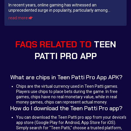
Platforms to Play!
In recent years, online gaming has witnessed an
unprecedented surge in popularity, particularly among
teenagers and young adults. One game that has ca...
read more
FAQS RELATED TO
TEEN
PATTI PRO APP
What are chips in Teen Patti Pro App APK?
Chips are the virtual currency used in Teen Patti games.
Players use chips to place bets during the game. In free
games, chips have no real monetary value, while in real
money games, chips can represent actual money.
How do I download the Teen Patti Pro app?
You can download the Teen Patti pro app from your device’s
app store (Google Play for Android, App Store for iOS).
Simply search for "Teen Patti," choose a trusted platform,