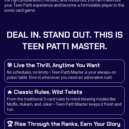
the right preparation, mindset, and resources, you can maximize
your Teen Patti experience and become a formidable player in this
iconic card game.
DEAL IN. STAND OUT. THIS IS
TEEN PATTI MASTER.
🎯 Live the Thrill, Anytime You Want
No schedules, no limits—Teen Patti Master is your always-on
poker table. Dive in whenever you need an adrenaline rush.
🔥 Classic Rules, Wild Twists
From the traditional 3-card rules to mind-blowing modes like
Muflis, Hukam, and Joker—Teen Patti Master keeps it fresh and
fun.
🏆 Rise Through the Ranks, Earn Your Glory