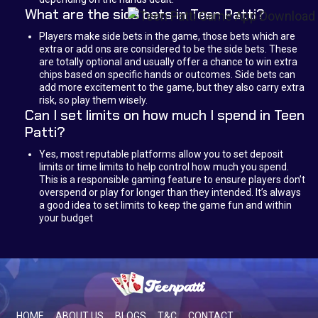
What are the side bets in Teen Patti?
Players make side bets in the game, those bets which are
extra or add ons are considered to be the side bets. These
are totally optional and usually offer a chance to win extra
chips based on specific hands or outcomes. Side bets can
add more excitement to the game, but they also carry extra
risk, so play them wisely.
Can I set limits on how much I spend in Teen
Patti?
Yes, most reputable platforms allow you to set deposit
limits or time limits to help control how much you spend.
This is a responsible gaming feature to ensure players don’t
overspend or play for longer than they intended. It’s always
a good idea to set limits to keep the game fun and within
your budget
HOME
ABOUT US
BLOGS
T&C
CONTACT