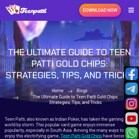
DOWNLOAD NOW
THE ULTIMATE GUIDE TO TEEN
PATTI GOLD CHIPS:
STRATEGIES, TIPS, AND TRICKS
Home
Blogs
The Ultimate Guide to Teen Patti Gold Chips:
Strategies, Tips, and Tricks
Teen Patti, also known as Indian Poker, has taken the gaming
world by storm. This popular card game enjoys immense
popularity, especially in South Asia. Among the many ways to
enjoy this electrifying game,
Teen Patti Gold Chips
have become