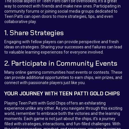
The social aspect of Teen Patti can’t be overlooked; it’s a great
way to connect with friends and make new ones. Participating in
community forums or joining social media groups dedicated to
Teen Patti can open doors to more strategies, tips, and even
collaborative play.
1. Share Strategies
Engaging with fellow players can provide perspective and fresh
ideas on strategies. Sharing your successes and failures can lead
to valuable learning experiences for everyone involved.
2. Participate in Community Events
Many online gaming communities host events or contests. These
can provide additional opportunities to earn chips, win prizes, and
connect with passionate players just like you.
YOUR JOURNEY WITH TEEN PATTI GOLD CHIPS
Playing Teen Patti with Gold Chips offers an exhilarating
experience unlike any other. As you navigate through this exciting
world, remember to embrace both the victories and the learning
moments. Each game is not just about the chips; it's a journey
filled with strategies, interactions, and fun-filled challenges. With