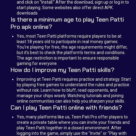
and click on "Install." After the download, sign up or log in to
start playing. Some websites also offer direct APK
downloads.
Is there a minimum age to play Teen Patti
Pro apk online?
Yes, most Teen Patti platforms require players to be at
least 18 years old to participate in real money games.
You're playing for free, the age requirements might differ,
but it’s best to check the platform’s terms and conditions.
The age restriction is important to ensure responsible
gaming for everyone.
How do I improve my Teen Patti skills?
Improving at Teen Patti requires practice and strategy. Start
by playing free games to understand the rules and practice
without risk. Learn how to bluff, read opponents, and
manage your chips wisely. Watching tutorials and joining
online communities can also help you sharpen your skills.
Can I play Teen Patti online with friends?
Yes, many platforms like us, Teen Pati Pro offer players to
create a private table where you can invite your friends and
play Teen Patti together in a closed environment. After
logging into the game, simply use the "Invite" or "Play with