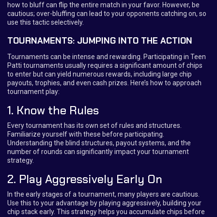
how to bluff can flip the entire match in your favor. However, be
cautious; over-bluffing can lead to your opponents catching on, so
use this tactic selectively.
TOURNAMENTS: JUMPING INTO THE ACTION
Tournaments can be intense and rewarding. Participating in Teen
Patti tournaments usually requires a significant amount of chips
to enter but can yield numerous rewards, including large chip
payouts, trophies, and even cash prizes. Here’s how to approach
tournament play:
1. Know the Rules
Every tournament has its own set of rules and structures.
Familiarize yourself with these before participating.
Understanding the blind structures, payout systems, and the
number of rounds can significantly impact your tournament
strategy.
2. Play Aggressively Early On
In the early stages of a tournament, many players are cautious.
Use this to your advantage by playing aggressively, building your
chip stack early. This strategy helps you accumulate chips before