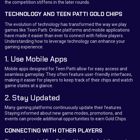
the competition stiffens in the later rounds.
TECHNOLOGY AND TEEN PATTI GOLD CHIPS
The evolution of technology has transformed the way we play
games like Teen Patti. Online platforms and mobile applications
have made it easier than ever to connect with fellow players.
Understanding how to leverage technology can enhance your
gaming experience:
1. Use Mobile Apps
Mobile apps designed for Teen Patti allow for easy access and
seamless gameplay. They often feature user-friendly interfaces,
making it easier for players to keep track of their chips and watch
game states at a glance.
2. Stay Updated
Many gaming platforms continuously update their features.
Staying informed about new game modes, promotions, and
events can provide additional opportunities to earn Gold Chips.
CONNECTING WITH OTHER PLAYERS