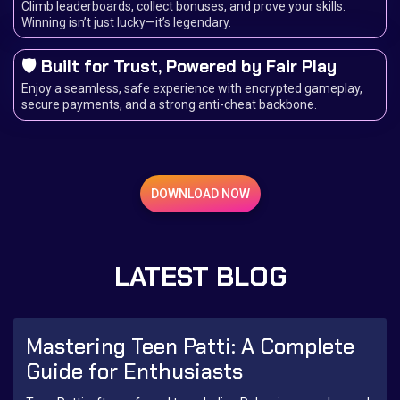
Climb leaderboards, collect bonuses, and prove your skills.
Winning isn’t just lucky—it’s legendary.
🛡️ Built for Trust, Powered by Fair Play
Enjoy a seamless, safe experience with encrypted gameplay,
secure payments, and a strong anti-cheat backbone.
DOWNLOAD NOW
LATEST BLOG
Mastering Teen Patti: A Complete
Guide for Enthusiasts