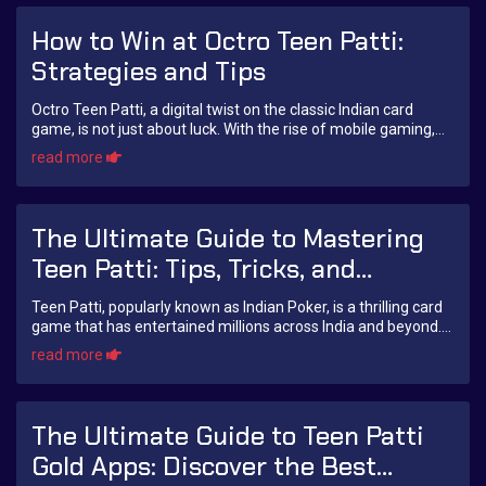
How to Win at Octro Teen Patti:
Strategies and Tips
Octro Teen Patti, a digital twist on the classic Indian card
game, is not just about luck. With the rise of mobile gaming,
this popular variant has ca...
read more
The Ultimate Guide to Mastering
Teen Patti: Tips, Tricks, and
Strategies
Teen Patti, popularly known as Indian Poker, is a thrilling card
game that has entertained millions across India and beyond.
With its blend of...
read more
The Ultimate Guide to Teen Patti
Gold Apps: Discover the Best