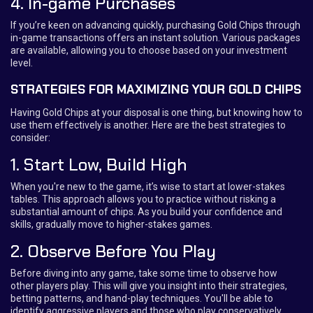
4. In-game Purchases
If you’re keen on advancing quickly, purchasing Gold Chips through
in-game transactions offers an instant solution. Various packages
are available, allowing you to choose based on your investment
level.
STRATEGIES FOR MAXIMIZING YOUR GOLD CHIPS
Having Gold Chips at your disposal is one thing, but knowing how to
use them effectively is another. Here are the best strategies to
consider:
1. Start Low, Build High
When you're new to the game, it’s wise to start at lower-stakes
tables. This approach allows you to practice without risking a
substantial amount of chips. As you build your confidence and
skills, gradually move to higher-stakes games.
2. Observe Before You Play
Before diving into any game, take some time to observe how
other players play. This will give you insight into their strategies,
betting patterns, and hand-play techniques. You'll be able to
identify aggressive players and those who play conservatively.