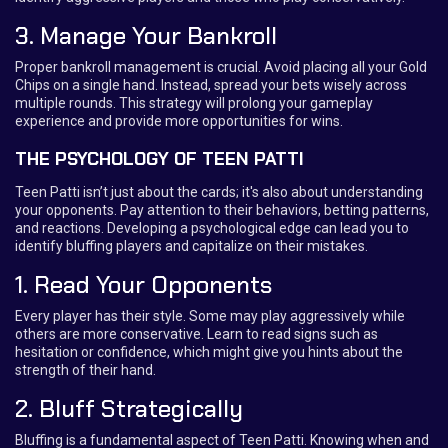
3. Manage Your Bankroll
Proper bankroll management is crucial. Avoid placing all your Gold
Chips on a single hand. Instead, spread your bets wisely across
multiple rounds. This strategy will prolong your gameplay
experience and provide more opportunities for wins.
THE PSYCHOLOGY OF TEEN PATTI
Teen Patti isn’t just about the cards; it's also about understanding
your opponents. Pay attention to their behaviors, betting patterns,
and reactions. Developing a psychological edge can lead you to
identify bluffing players and capitalize on their mistakes.
1. Read Your Opponents
Every player has their style. Some may play aggressively while
others are more conservative. Learn to read signs such as
hesitation or confidence, which might give you hints about the
strength of their hand.
2. Bluff Strategically
Bluffing is a fundamental aspect of Teen Patti. Knowing when and