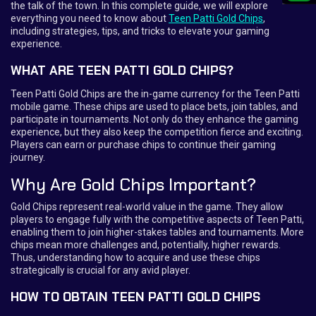
the talk of the town. In this complete guide, we will explore
everything you need to know about
Teen Patti Gold Chips
,
including strategies, tips, and tricks to elevate your gaming
experience.
WHAT ARE TEEN PATTI GOLD CHIPS?
Teen Patti Gold Chips are the in-game currency for the Teen Patti
mobile game. These chips are used to place bets, join tables, and
participate in tournaments. Not only do they enhance the gaming
experience, but they also keep the competition fierce and exciting.
Players can earn or purchase chips to continue their gaming
journey.
Why Are Gold Chips Important?
Gold Chips represent real-world value in the game. They allow
players to engage fully with the competitive aspects of Teen Patti,
enabling them to join higher-stakes tables and tournaments. More
chips mean more challenges and, potentially, higher rewards.
Thus, understanding how to acquire and use these chips
strategically is crucial for any avid player.
HOW TO OBTAIN TEEN PATTI GOLD CHIPS