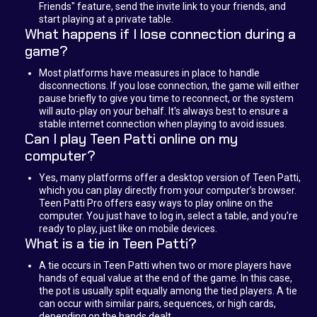
Friends" feature, send the invite link to your friends, and
start playing at a private table.
What happens if I lose connection during a
game?
Most platforms have measures in place to handle
disconnections. If you lose connection, the game will either
pause briefly to give you time to reconnect, or the system
will auto-play on your behalf. It's always best to ensure a
stable internet connection when playing to avoid issues.
Can I play Teen Patti online on my
computer?
Yes, many platforms offer a desktop version of Teen Patti,
which you can play directly from your computer’s browser.
Teen Patti Pro offers easy ways to play online on the
computer. You just have to log in, select a table, and you’re
ready to play, just like on mobile devices.
What is a tie in Teen Patti?
A tie occurs in Teen Patti when two or more players have
hands of equal value at the end of the game. In this case,
the pot is usually split equally among the tied players. A tie
can occur with similar pairs, sequences, or high cards,
depending on the hands dealt.