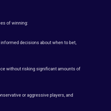
ces of winning:
ke informed decisions about when to bet,
nce without risking significant amounts of
onservative or aggressive players, and