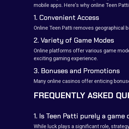
mobile apps. Here's why online Teen Patti 
1. Convenient Access
Online Teen Patti removes geographical ba
2. Variety of Game Modes
Online platforms offer various game modes
exciting gaming experience.
3. Bonuses and Promotions
Many online casinos offer enticing bonuse
FREQUENTLY ASKED QUE
1. Is Teen Patti purely a game
While luck plays a significant role, strat