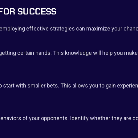
 FOR SUCCESS
, employing effective strategies can maximize your chan
f getting certain hands. This knowledge will help you ma
 start with smaller bets. This allows you to gain experie
 behaviors of your opponents. Identify whether they are c