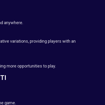
and anywhere.
ive variations, providing players with an
ing more opportunities to play.
TI
the game.