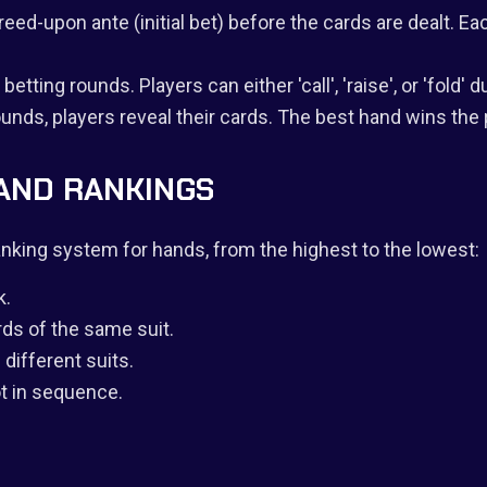
ed-upon ante (initial bet) before the cards are dealt. Ea
etting rounds. Players can either 'call', 'raise', or 'fold' du
ounds, players reveal their cards. The best hand wins the 
AND RANKINGS
ranking system for hands, from the highest to the lowest:
k.
ds of the same suit.
different suits.
t in sequence.