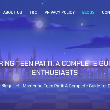
ABOUT US
T&C
PRIVACY POLICY
BLOGS
CON
ING TEEN PATTI: A COMPLETE GU
ENTHUSIASTS
Blogs
Mastering Teen Patti: A Complete Guide for 