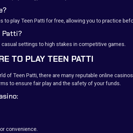
ee?
 to play Teen Patti for free, allowing you to practice be
 Patti?
 casual settings to high stakes in competitive games.
E TO PLAY TEEN PATTI
world of Teen Patti, there are many reputable online casino
ms to ensure fair play and the safety of your funds.
asino:
for convenience.