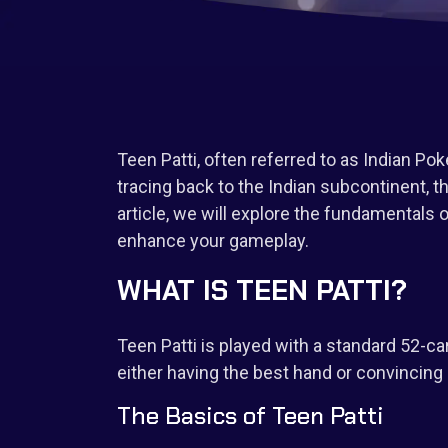
Teen Patti, often referred to as Indian Po
tracing back to the Indian subcontinent, t
article, we will explore the fundamentals of 
enhance your gameplay.
WHAT IS TEEN PATTI?
Teen Patti is played with a standard 52-c
either having the best hand or convincing 
The Basics of Teen Patti