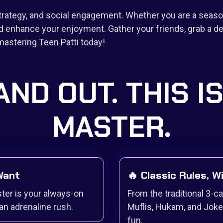
strategy, and social engagement. Whether you are a seaso
d enhance your enjoyment. Gather your friends, grab a deck
 mastering Teen Patti today!
AND OUT. THIS I
MASTER.
 Want
🔥 Classic Rules, W
ter is your always-on
From the traditional 3-c
an adrenaline rush.
Muflis, Hukam, and Joke
fun.