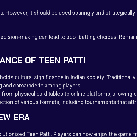
tti. However, it should be used sparingly and strategicall
decision-making can lead to poor betting choices. Rema
ANCE OF TEEN PATTI
 holds cultural significance in Indian society. Traditionall
ing and camaraderie among players.
d from physical card tables to online platforms, allowing
duction of various formats, including tournaments that att
NEW ERA
utionized Teen Patti. Players can now enjoy the game f