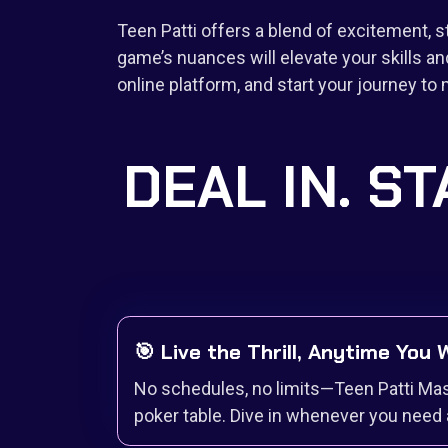
Teen Patti offers a blend of excitement, 
game’s nuances will elevate your skills an
online platform, and start your journey to
DEAL IN. ST
🎯 Live the Thrill, Anytime You
No schedules, no limits—Teen Patti Mas
poker table. Dive in whenever you need 