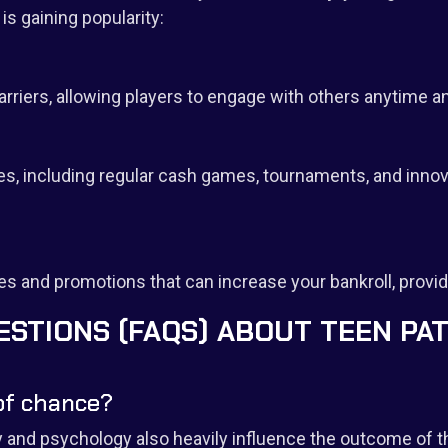
is gaining popularity:
rriers, allowing players to engage with others anytime 
, including regular cash games, tournaments, and innovat
s and promotions that can increase your bankroll, provid
STIONS (FAQS) ABOUT TEEN PAT
 of chance?
egy and psychology also heavily influence the outcome of 