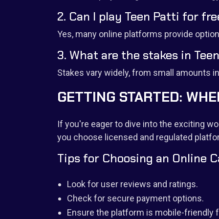
2. Can I play Teen Patti for fr
Yes, many online platforms provide options
3. What are the stakes in Teen
Stakes vary widely, from small amounts in
GETTING STARTED: WHER
If you're eager to dive into the exciting 
you choose licensed and regulated platfor
Tips for Choosing an Online C
Look for user reviews and ratings.
Check for secure payment options.
Ensure the platform is mobile-friendly 