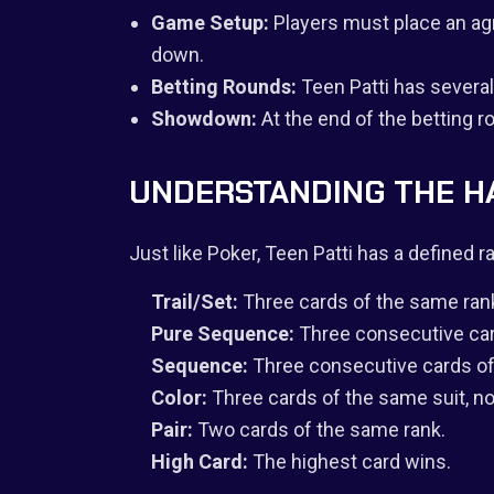
Game Setup:
Players must place an agre
down.
Betting Rounds:
Teen Patti has several b
Showdown:
At the end of the betting r
UNDERSTANDING THE H
Just like Poker, Teen Patti has a defined 
Trail/Set:
Three cards of the same ran
Pure Sequence:
Three consecutive car
Sequence:
Three consecutive cards of 
Color:
Three cards of the same suit, no
Pair:
Two cards of the same rank.
High Card:
The highest card wins.