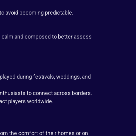
y to avoid becoming predictable.
in calm and composed to better assess
y played during festivals, weddings, and
 enthusiasts to connect across borders.
ract players worldwide.
rom the comfort of their homes or on