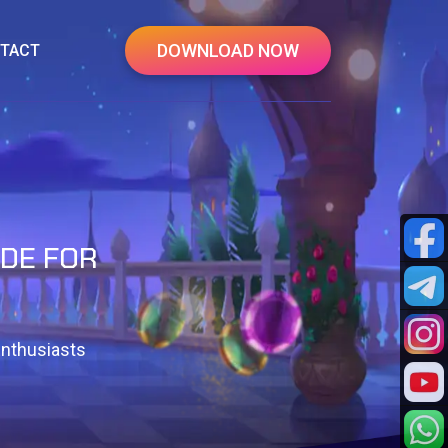
DOWNLOAD NOW
TACT
IDE FOR
Enthusiasts