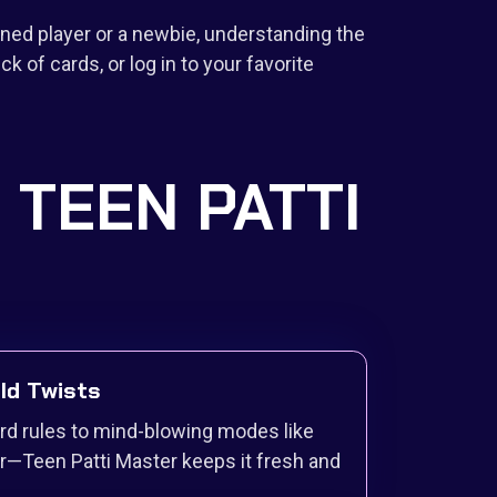
ned player or a newbie, understanding the
 of cards, or log in to your favorite
S TEEN PATTI
ild Twists
ard rules to mind-blowing modes like
r—Teen Patti Master keeps it fresh and