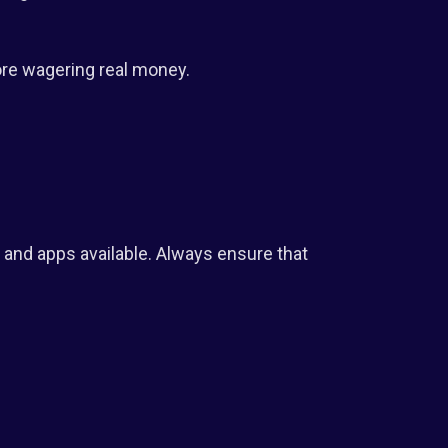
fore wagering real money.
s and apps available. Always ensure that