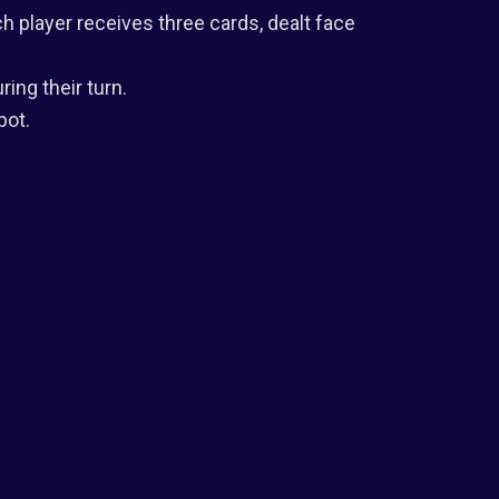
ch player receives three cards, dealt face
ring their turn.
pot.