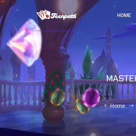
HOME
MASTER
Home