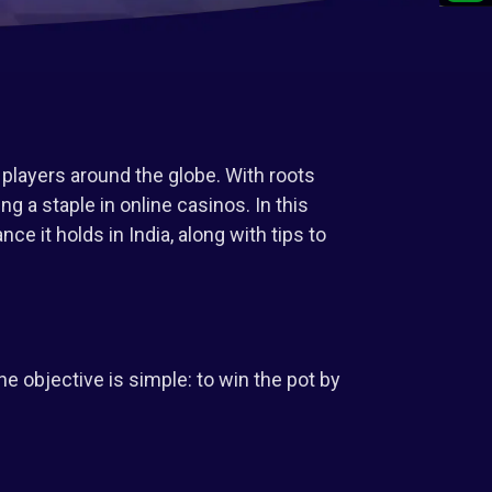
f players around the globe. With roots
g a staple in online casinos. In this
nce it holds in India, along with tips to
 objective is simple: to win the pot by