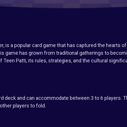
ker, is a popular card game that has captured the hearts o
his game has grown from traditional gatherings to becomin
Teen Patti, its rules, strategies, and the cultural significa
ard deck and can accommodate between 3 to 6 players. The
other players to fold.