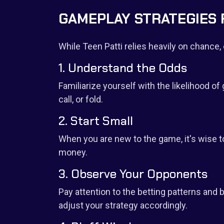
GAMEPLAY STRATEGIES
While Teen Patti relies heavily on chance
1. Understand the Odds
Familiarize yourself with the likelihood o
call, or fold.
2. Start Small
When you are new to the game, it's wise to
money.
3. Observe Your Opponents
Pay attention to the betting patterns and
adjust your strategy accordingly.