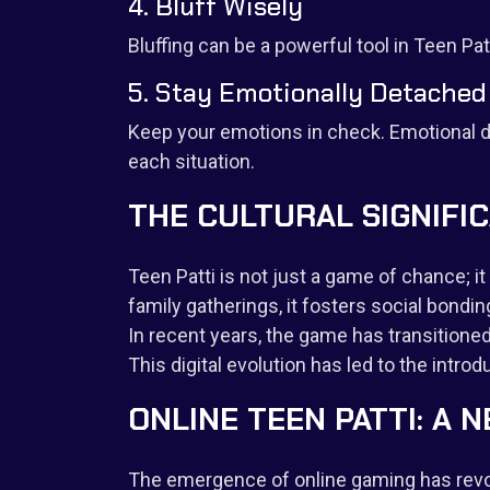
4. Bluff Wisely
Bluffing can be a powerful tool in Teen Pa
5. Stay Emotionally Detached
Keep your emotions in check. Emotional 
each situation.
THE CULTURAL SIGNIFIC
Teen Patti is not just a game of chance; it
family gatherings, it fosters social bond
In recent years, the game has transitione
This digital evolution has led to the intro
ONLINE TEEN PATTI: A 
The emergence of online gaming has revol