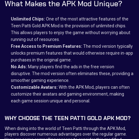
What Makes the APK Mod Unique?
Unlimited Chips:
One of the most attractive features of the
Teen Patti Gold APK Mod is the provision of unlimited chips.
This allows players to enjoy the game without worrying about
running out of resources.
Free Access to Premium Features:
The mod version typically
unlocks premium features that would otherwise require in-app
purchases in the original game.
No Ads:
Many players find the ads in the free version
disruptive. The mod version often eliminates these, providing a
smoother gaming experience.
Customizable Avatars:
With the APK Mod, players can often
customize their avatars and gaming environment, making
each game session unique and personal.
WHY CHOOSE THE TEEN PATTI GOLD APK MOD?
When diving into the world of Teen Patti through the APK Mod,
players discover numerous advantages over the regular game.