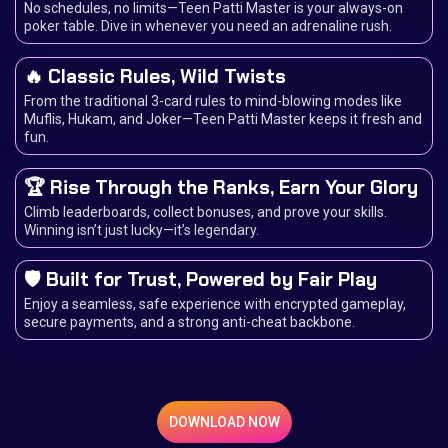
No schedules, no limits—Teen Patti Master is your always-on
poker table. Dive in whenever you need an adrenaline rush.
🔥 Classic Rules, Wild Twists
From the traditional 3-card rules to mind-blowing modes like
Muflis, Hukam, and Joker—Teen Patti Master keeps it fresh and
fun.
🏆 Rise Through the Ranks, Earn Your Glory
Climb leaderboards, collect bonuses, and prove your skills.
Winning isn’t just lucky—it’s legendary.
🛡️ Built for Trust, Powered by Fair Play
Enjoy a seamless, safe experience with encrypted gameplay,
secure payments, and a strong anti-cheat backbone.
DOWNLOAD NOW