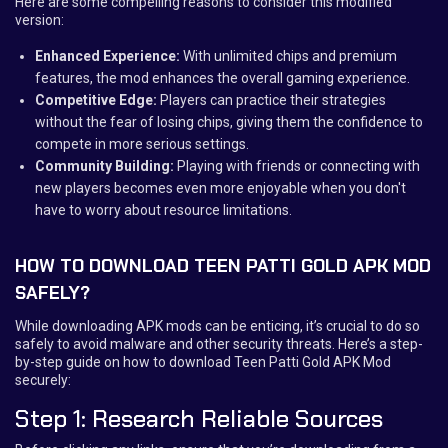
Here are some compelling reasons to consider this modified
version:
Enhanced Experience:
With unlimited chips and premium
features, the mod enhances the overall gaming experience.
Competitive Edge:
Players can practice their strategies
without the fear of losing chips, giving them the confidence to
compete in more serious settings.
Community Building:
Playing with friends or connecting with
new players becomes even more enjoyable when you don't
have to worry about resource limitations.
HOW TO DOWNLOAD TEEN PATTI GOLD APK MOD
SAFELY?
While downloading APK mods can be enticing, it’s crucial to do so
safely to avoid malware and other security threats. Here’s a step-
by-step guide on how to download Teen Patti Gold APK Mod
securely:
Step 1: Research Reliable Sources