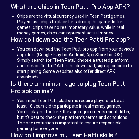
What are chips in Teen Patti Pro App APK?
Chips are the virtual currency used in Teen Patti games.
Players use chips to place bets during the game. In free
games, chips have no real monetary value, while in real
money games, chips can represent actual money.
How do I download the Teen Patti Pro app?
You can download the Teen Patti pro app from your device’s
app store (Google Play for Android, App Store for iOS).
Simply search for "Teen Patti," choose a trusted platform,
and click on "Install." After the download, sign up or log in to
start playing. Some websites also offer direct APK
downloads.
Is there a minimum age to play Teen Patti
Pro apk online?
Yes, most Teen Patti platforms require players to be at
least 18 years old to participate in real money games.
You're playing for free, the age requirements might differ,
but it’s best to check the platform’s terms and conditions.
The age restriction is important to ensure responsible
gaming for everyone.
How do I improve my Teen Patti skills?