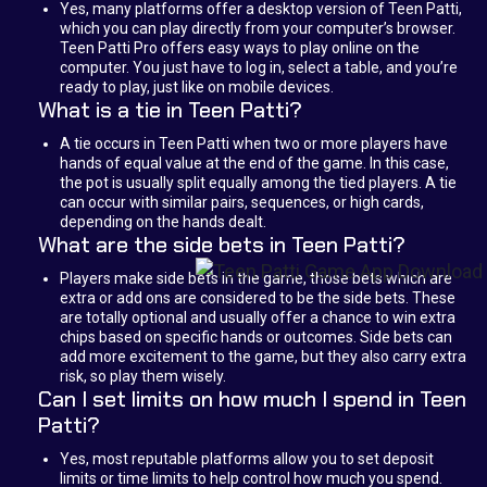
Yes, many platforms offer a desktop version of Teen Patti,
which you can play directly from your computer’s browser.
Teen Patti Pro offers easy ways to play online on the
computer. You just have to log in, select a table, and you’re
ready to play, just like on mobile devices.
What is a tie in Teen Patti?
A tie occurs in Teen Patti when two or more players have
hands of equal value at the end of the game. In this case,
the pot is usually split equally among the tied players. A tie
can occur with similar pairs, sequences, or high cards,
depending on the hands dealt.
What are the side bets in Teen Patti?
Players make side bets in the game, those bets which are
extra or add ons are considered to be the side bets. These
are totally optional and usually offer a chance to win extra
chips based on specific hands or outcomes. Side bets can
add more excitement to the game, but they also carry extra
risk, so play them wisely.
Can I set limits on how much I spend in Teen
Patti?
Yes, most reputable platforms allow you to set deposit
limits or time limits to help control how much you spend.