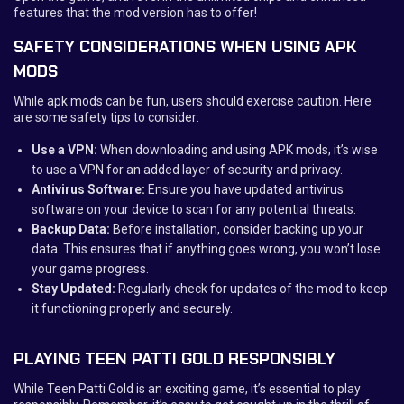
features that the mod version has to offer!
SAFETY CONSIDERATIONS WHEN USING APK
MODS
While apk mods can be fun, users should exercise caution. Here
are some safety tips to consider:
Use a VPN:
When downloading and using APK mods, it’s wise
to use a VPN for an added layer of security and privacy.
Antivirus Software:
Ensure you have updated antivirus
software on your device to scan for any potential threats.
Backup Data:
Before installation, consider backing up your
data. This ensures that if anything goes wrong, you won’t lose
your game progress.
Stay Updated:
Regularly check for updates of the mod to keep
it functioning properly and securely.
PLAYING TEEN PATTI GOLD RESPONSIBLY
While Teen Patti Gold is an exciting game, it’s essential to play