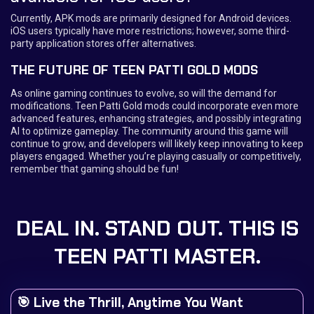
Currently, APK mods are primarily designed for Android devices.
iOS users typically have more restrictions; however, some third-
party application stores offer alternatives.
THE FUTURE OF TEEN PATTI GOLD MODS
As online gaming continues to evolve, so will the demand for
modifications. Teen Patti Gold mods could incorporate even more
advanced features, enhancing strategies, and possibly integrating
AI to optimize gameplay. The community around this game will
continue to grow, and developers will likely keep innovating to keep
players engaged. Whether you’re playing casually or competitively,
remember that gaming should be fun!
DEAL IN. STAND OUT. THIS IS
TEEN PATTI MASTER.
🎯 Live the Thrill, Anytime You Want