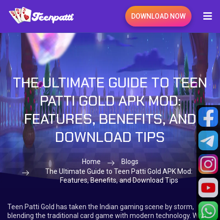
DOWNLOAD NOW
THE ULTIMATE GUIDE TO TEEN
PATTI GOLD APK MOD:
FEATURES, BENEFITS, AND
DOWNLOAD TIPS
Home
Blogs
The Ultimate Guide to Teen Patti Gold APK Mod:
Features, Benefits, and Download Tips
Teen Patti Gold has taken the Indian gaming scene by storm,
blending the traditional card game with modern technology. With