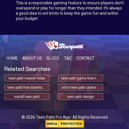
This is a responsible gaming feature to ensure players don’t
overspend or play for longer than they intended. It’s always
a good idea to set limits to keep the game fun and within
your budget
HOME
ABOUT US
BLOGS
T&C
CONTACT
Related Searches
teen patti master nude
teen patti game how to play
teen patti free download for pc
octro teen patti online play
install teen patti
teen patti design
© 2026 Teen Patti Pro App- All Rights Reserved