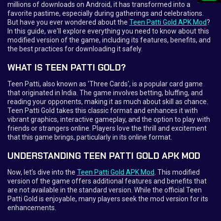
millions of downloads on Android, it has transformed into a
favorite pastime, especially during gatherings and celebrations.
But have you ever wondered about the
Teen Patti Gold APK Mod
?
In this guide, we'll explore everything you need to know about this
modified version of the game, including its features, benefits, and
the best practices for downloading it safely.
WHAT IS TEEN PATTI GOLD?
Teen Patti, also known as 'Three Cards', is a popular card game
that originated in India. The game involves betting, bluffing, and
reading your opponents, making it as much about skill as chance.
Teen Patti Gold takes this classic format and enhances it with
vibrant graphics, interactive gameplay, and the option to play with
friends or strangers online. Players love the thrill and excitement
that this game brings, particularly in its online format.
UNDERSTANDING TEEN PATTI GOLD APK MOD
Now, let’s dive into the
Teen Patti Gold APK Mod
. This modified
version of the game offers additional features and benefits that
are not available in the standard version. While the official Teen
Patti Gold is enjoyable, many players seek the mod version for its
enhancements.