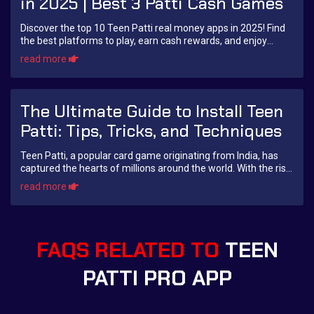
in 2025 | Best 3 Patti Cash Games
Discover the top 10 Teen Patti real money apps in 2025! Find
the best platforms to play, earn cash rewards, and enjoy
seamless gaming experiences with fast withdrawals.
read more
The Ultimate Guide to Install Teen
Patti: Tips, Tricks, and Techniques
Teen Patti, a popular card game originating from India, has
captured the hearts of millions around the world. With the rise
of mobile technology, the ...
read more
FAQS RELATED TO
TEEN
PATTI PRO APP