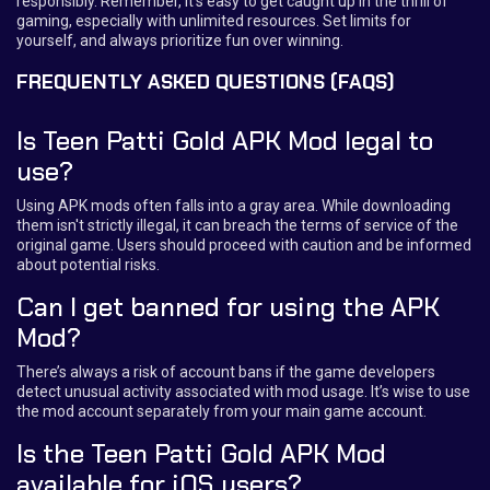
responsibly. Remember, it’s easy to get caught up in the thrill of
gaming, especially with unlimited resources. Set limits for
yourself, and always prioritize fun over winning.
FREQUENTLY ASKED QUESTIONS (FAQS)
Is Teen Patti Gold APK Mod legal to
use?
Using APK mods often falls into a gray area. While downloading
them isn't strictly illegal, it can breach the terms of service of the
original game. Users should proceed with caution and be informed
about potential risks.
Can I get banned for using the APK
Mod?
There’s always a risk of account bans if the game developers
detect unusual activity associated with mod usage. It’s wise to use
the mod account separately from your main game account.
Is the Teen Patti Gold APK Mod
available for iOS users?