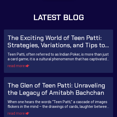
LATEST BLOG
The Exciting World of Teen Patti:
Strategies, Variations, and Tips to
Win
Teen Patti, often referred to as Indian Poker, is more than just
a card game; it is a cultural phenomenon that has captivated
the hearts of mi...
read more
The Glen of Teen Patti: Unraveling
the Legacy of Amitabh Bachchan
When one hears the words “Teen Patti,” a cascade of images
flickers in the mind – the drawings of cards, laughter between
friends, and a touch of luck...
read more