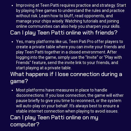
Improving at Teen Patti requires practice and strategy. Start
by playing free games to understand the rules and practice
without risk. Learn how to bluff, read opponents, and
manage your chips wisely. Watching tutorials and joining
online communities can also help you sharpen your skills.
Can I play Teen Patti online with friends?
Yes, many platforms like us, Teen Pati Pro offer players to
create a private table where you can invite your friends and
play Teen Patti together in a closed environment. After
logging into the game, simply use the "Invite" or "Play with
Friends" feature, send the invite link to your friends, and
start playing at a private table.
What happens if I lose connection during a
game?
Most platforms have measures in place to handle
disconnections. If you lose connection, the game will either
pause briefly to give you time to reconnect, or the system
will auto-play on your behalf. It's always best to ensure a
stable internet connection when playing to avoid issues.
Can I play Teen Patti online on my
computer?