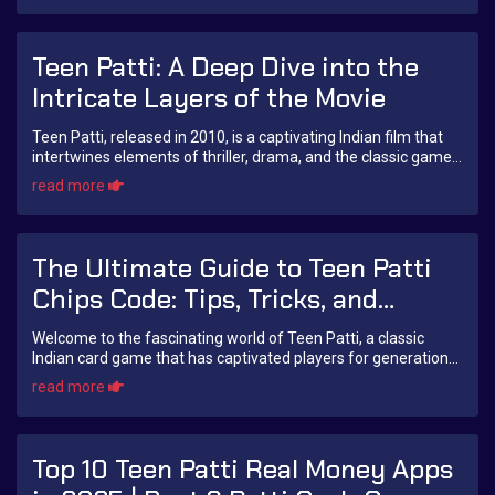
Teen Patti: A Deep Dive into the
Intricate Layers of the Movie
Teen Patti, released in 2010, is a captivating Indian film that
intertwines elements of thriller, drama, and the classic game
of poker. Directed by Le...
read more
The Ultimate Guide to Teen Patti
Chips Code: Tips, Tricks, and
Strategies
Welcome to the fascinating world of Teen Patti, a classic
Indian card game that has captivated players for generations.
If you're looking for ways to ...
read more
Top 10 Teen Patti Real Money Apps