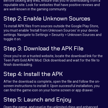
Before clicking any links, ensure that you’re downloading from a
reputable site. Look for websites that have positive reviews and
are well-known in the gaming community.
Step 2: Enable Unknown Sources
To install APK files from sources outside the Google Play Store,
you must enable ‘Install from Unknown Sources’ in your device
settings. Navigate to Settings > Security > Unknown Sources and
toggle it on.
Step 3: Download the APK File
Once you’re on a trusted website, locate the download link for the
Teen Patti Gold APK Mod. Click download and wait for the file to
finish downloading.
Step 4: Install the APK
After the download is complete, open the file and follow the on-
screen instructions to install it. Upon successful installation, you
can find the game icon on your home screen or app drawer.
Step 5: Launch and Enjoy
Open the game, and revel in the unlimited chips and enhanced