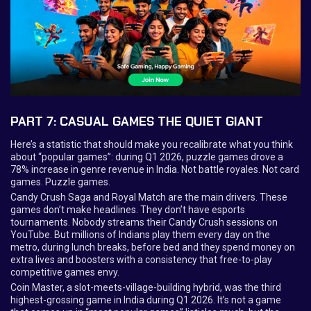
PART 7: CASUAL GAMES THE QUIET GIANT
Here’s a statistic that should make you recalibrate what you think
about “popular games”: during Q1 2026, puzzle games drove a
78% increase in genre revenue in India. Not battle royales. Not card
games. Puzzle games.
Candy Crush Saga and Royal Match are the main drivers. These
games don’t make headlines. They don’t have esports
tournaments. Nobody streams their Candy Crush sessions on
YouTube. But millions of Indians play them every day on the
metro, during lunch breaks, before bed and they spend money on
extra lives and boosters with a consistency that free-to-play
competitive games envy.
Coin Master, a slot-meets-village-building hybrid, was the third
highest-grossing game in India during Q1 2026. It’s not a game