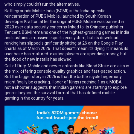
who simply couldn’t run the alternatives.
Battlegrounds Mobile India (BGMI) is the India-specific
reincarnation of PUBG Mobile, launched by South Korean
developer Krafton after the original PUBG Mobile was banned in
2020 over data security concerns linked to its Chinese publisher
Tencent. BGMI remains one of the highest-grossing games in India
and sustains a massive esports ecosystem, but its download
ranking has slipped significantly sitting at 26 on the Google Play
charts as of March 2026. That doesn’t mean it’s dying. It means its
user base has matured: existing players are spending money, but
the flood of new installs has slowed.
Call of Duty: Mobile and newer entrants like Blood Strike are also in
the mix, offering console-quality graphics and fast-paced action.
But the bigger story in 2026 is that the battle royale hegemony
might finally be cracking. Honor of Kings reaching 1 as a MOBA,
not a shooter suggests that Indian gamers are starting to explore
genres beyond the survival format that has defined mobile
gaming in the country for years.