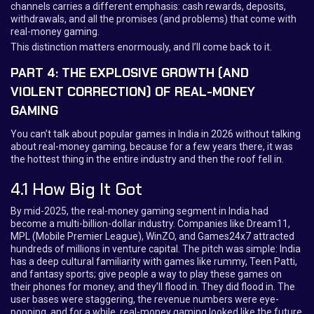
channels carries a different emphasis: cash rewards, deposits,
withdrawals, and all the promises (and problems) that come with
real-money gaming.
This distinction matters enormously, and I’ll come back to it.
PART 4: THE EXPLOSIVE GROWTH (AND
VIOLENT CORRECTION) OF REAL-MONEY
GAMING
You can’t talk about popular games in India in 2026 without talking
about real-money gaming, because for a few years there, it was
the hottest thing in the entire industry and then the roof fell in.
4.1 How Big It Got
By mid-2025, the real-money gaming segment in India had
become a multi-billion-dollar industry. Companies like Dream11,
MPL (Mobile Premier League), WinZO, and Games24x7 attracted
hundreds of millions in venture capital. The pitch was simple: India
has a deep cultural familiarity with games like rummy, Teen Patti,
and fantasy sports; give people a way to play these games on
their phones for money, and they’ll flood in. They did flood in. The
user bases were staggering, the revenue numbers were eye-
popping, and for a while, real-money gaming looked like the future