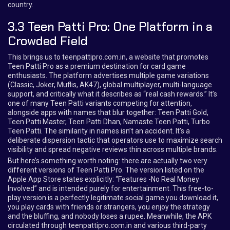
country.
3.3 Teen Patti Pro: One Platform in a
Crowded Field
This brings us to teenpattipro.com.in, a website that promotes
Teen Patti Pro as a premium destination for card game
enthusiasts. The platform advertises multiple game variations
(Classic, Joker, Muflis, AK47), global multiplayer, multi-language
support, and critically what it describes as “real cash rewards.” It’s
one of many Teen Patti variants competing for attention,
alongside apps with names that blur together: Teen Patti Gold,
Teen Patti Master, Teen Patti Dhan, Namaste Teen Patti, Turbo
Teen Patti. The similarity in names isn’t an accident. It’s a
deliberate dispersion tactic that operators use to maximize search
visibility and spread negative reviews thin across multiple brands.
But here’s something worth noting: there are actually two very
different versions of Teen Patti Pro. The version listed on the
Apple App Store states explicitly: “Features -No Real Money
Involved” and is intended purely for entertainment. This free-to-
play version is a perfectly legitimate social game you download it,
you play cards with friends or strangers, you enjoy the strategy
and the bluffing, and nobody loses a rupee. Meanwhile, the APK
circulated through teenpattipro.com.in and various third-party