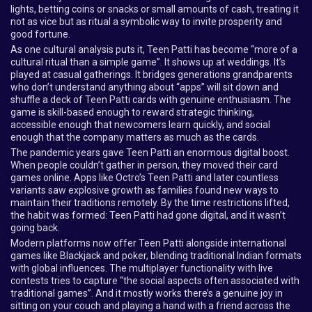
lights, betting coins or snacks or small amounts of cash, treating it
not as vice but as ritual a symbolic way to invite prosperity and
good fortune.
As one cultural analysis puts it, Teen Patti has become “more of a
cultural ritual than a simple game”. It shows up at weddings. It’s
played at casual gatherings. It bridges generations grandparents
who don’t understand anything about “apps” will sit down and
shuffle a deck of Teen Patti cards with genuine enthusiasm. The
game is skill-based enough to reward strategic thinking,
accessible enough that newcomers learn quickly, and social
enough that the company matters as much as the cards.
The pandemic years gave Teen Patti an enormous digital boost.
When people couldn’t gather in person, they moved their card
games online. Apps like Octro’s Teen Patti and later countless
variants saw explosive growth as families found new ways to
maintain their traditions remotely. By the time restrictions lifted,
the habit was formed: Teen Patti had gone digital, and it wasn’t
going back.
Modern platforms now offer Teen Patti alongside international
games like Blackjack and poker, blending traditional Indian formats
with global influences. The multiplayer functionality with live
contests tries to capture “the social aspects often associated with
traditional games”. And it mostly works there’s a genuine joy in
sitting on your couch and playing a hand with a friend across the