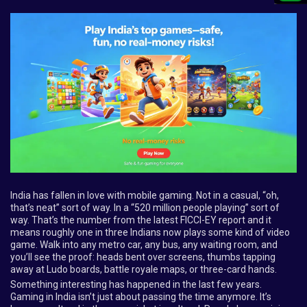
India has fallen in love with mobile gaming. Not in a casual, “oh,
that’s neat” sort of way. In a “520 million people playing” sort of
way. That’s the number from the latest FICCI-EY report and it
means roughly one in three Indians now plays some kind of video
game. Walk into any metro car, any bus, any waiting room, and
you’ll see the proof: heads bent over screens, thumbs tapping
away at Ludo boards, battle royale maps, or three-card hands.
Something interesting has happened in the last few years.
Gaming in India isn’t just about passing the time anymore. It’s