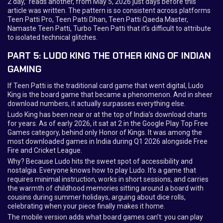
2 day,” reads another, from May 5, 2026 just days before this
article was written. The pattern is so consistent across platforms
Teen Patti Pro, Teen Patti Dhan, Teen Patti Qaeda Master,
Namaste Teen Patti, Turbo Teen Patti that it’s difficult to attribute
to isolated technical glitches.
PART 5: LUDO KING THE OTHER KING OF INDIAN
GAMING
If Teen Patti is the traditional card game that went digital, Ludo
King is the board game that became a phenomenon. And in sheer
download numbers, it actually surpasses everything else.
Ludo King has been near or at the top of India’s download charts
for years. As of early 2026, it sat at 2 in the Google Play Top Free
Games category, behind only Honor of Kings. It was among the
most downloaded games in India during Q1 2026 alongside Free
Fire and Cricket League.
Why? Because Ludo hits the sweet spot of accessibility and
nostalgia. Everyone knows how to play Ludo. It’s a game that
requires minimal instruction, works in short sessions, and carries
the warmth of childhood memories sitting around a board with
cousins during summer holidays, arguing about dice rolls,
celebrating when your piece finally makes it home.
The mobile version adds what board games can’t: you can play