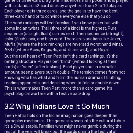
game of three-card brag, with influences from poker, and is played
with a standard 52-card deck by anywhere from 2 to 10 players.
Each player gets three cards, and the goal is to have the best
three-card hand or to convince everyone else that you do.
The hand rankings will feel familiar if you know poker but with
some Indian twists. Trail (three of a kind) is the highest. Pure
sequence (straight flush) comes next. Then sequence (straight),
color (flush), pair, and high card. There are variations like Joker,
Muflis (where the hand rankings are reversed worst hand wins),
AK47 (where Aces, Kings, 4s, and 7s are wild), and Royal.
But the real heart of Teen Patti isn’t the card rankings. It’s the
betting structure. Players bet “blind” (without looking at their
cards) or “seen” (after looking). Blind players put in a smaller
amount; seen players put in double. The tension comes from not
knowing who has what and from the human drama of bluffing,
reading opponents, and deciding when to fold or double down.
This is what makes Teen Patti more than a card game. It’s
psychological warfare with a festive backdrop.
3.2 Why Indians Love It So Much
Teen Patti’s hold on the Indian imagination goes deeper than
gameplay mechanics. The game is woven into the cultural fabric.
It’s a Diwali staple. Families who might never gamble during the
rest of the year will break out the cards during the festival of