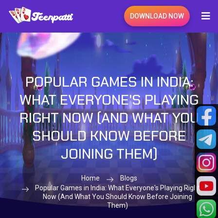
DOWNLOAD NOW
POPULAR GAMES IN INDIA:
WHAT EVERYONE'S PLAYING
RIGHT NOW (AND WHAT YOU
SHOULD KNOW BEFORE
JOINING THEM)
Home
Blogs
Popular Games in India: What Everyone's Playing Right
Now (And What You Should Know Before Joining
Them)