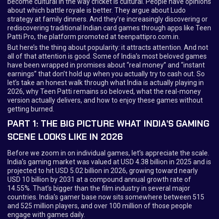
become cultural in the way cricket is cultural. People have opinions
about which battle royale is better. They argue about Ludo
strategy at family dinners. And they’re increasingly discovering or
rediscovering traditional Indian card games through apps like Teen
Patti Pro, the platform promoted at teenpattipro.com.in.
But here’s the thing about popularity: it attracts attention. And not
all of that attention is good. Some of India’s most beloved games
have been wrapped in promises about “real money” and “instant
earnings” that don’t hold up when you actually try to cash out. So
let’s take an honest walk through what India is actually playing in
2026, why Teen Patti remains so beloved, what the real-money
version actually delivers, and how to enjoy these games without
getting burned.
PART 1: THE BIG PICTURE WHAT INDIA’S GAMING
SCENE LOOKS LIKE IN 2026
Before we zoom in on individual games, let’s appreciate the scale.
India’s gaming market was valued at USD 4.38 billion in 2025 and is
projected to hit USD 5.02 billion in 2026, growing toward nearly
USD 10 billion by 2031 at a compound annual growth rate of
14.55%. That’s bigger than the film industry in several major
countries. India’s gamer base now sits somewhere between 515
and 525 million players, and over 100 million of those people
engage with games daily.