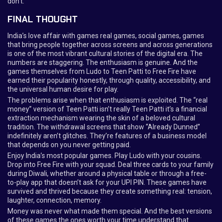
don’t.
FINAL THOUGHT
India’s love affair with games real games, social games, games
that bring people together across screens and across generations
is one of the most vibrant cultural stories of the digital era. The
numbers are staggering. The enthusiasm is genuine. And the
games themselves from Ludo to Teen Patti to Free Fire have
earned their popularity honestly, through quality, accessibility, and
the universal human desire for play.
The problems arise when that enthusiasm is exploited. The “real
money” version of Teen Patti isn’t really Teen Patti it’s a financial
extraction mechanism wearing the skin of a beloved cultural
tradition. The withdrawal screens that show “Already Dunned”
indefinitely aren’t glitches. They’re features of a business model
that depends on you never getting paid.
Enjoy India’s most popular games. Play Ludo with your cousins.
Drop into Free Fire with your squad. Deal three cards to your family
during Diwali, whether around a physical table or through a free-
to-play app that doesn’t ask for your UPI PIN. These games have
survived and thrived because they create something real: tension,
laughter, connection, memory.
Money was never what made them special. And the best versions
of these games the ones worth your time understand that