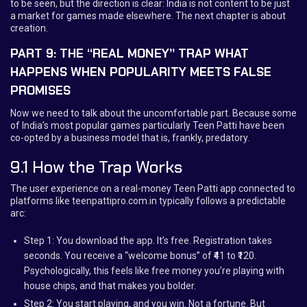
to be seen, but the direction is clear: India is not content to be just
a market for games made elsewhere. The next chapter is about
creation.
PART 9: THE “REAL MONEY” TRAP WHAT
HAPPENS WHEN POPULARITY MEETS FALSE
PROMISES
Now we need to talk about the uncomfortable part. Because some
of India’s most popular games particularly Teen Patti have been
co-opted by a business model that is, frankly, predatory.
9.1 How the Trap Works
The user experience on a real-money Teen Patti app connected to
platforms like teenpattipro.com.in typically follows a predictable
arc:
Step 1: You download the app. It’s free. Registration takes
seconds. You receive a “welcome bonus” of ₹41 to ₹120.
Psychologically, this feels like free money you’re playing with
house chips, and that makes you bolder.
Step 2: You start playing, and you win. Not a fortune. But