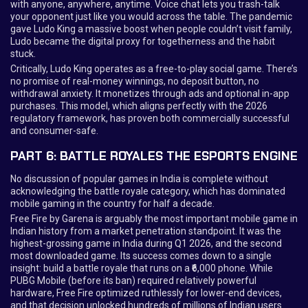
with anyone, anywhere, anytime. Voice chat lets you trash-talk
your opponent just like you would across the table. The pandemic
gave Ludo King a massive boost when people couldn’t visit family,
Ludo became the digital proxy for togetherness and the habit
stuck.
Critically, Ludo King operates as a free-to-play social game. There’s
no promise of real-money winnings, no deposit button, no
withdrawal anxiety. It monetizes through ads and optional in-app
purchases. This model, which aligns perfectly with the 2026
regulatory framework, has proven both commercially successful
and consumer-safe.
PART 6: BATTLE ROYALES THE ESPORTS ENGINE
No discussion of popular games in India is complete without
acknowledging the battle royale category, which has dominated
mobile gaming in the country for half a decade.
Free Fire by Garena is arguably the most important mobile game in
Indian history from a market penetration standpoint. It was the
highest-grossing game in India during Q1 2026, and the second
most downloaded game. Its success comes down to a single
insight: build a battle royale that runs on a ₹6,000 phone. While
PUBG Mobile (before its ban) required relatively powerful
hardware, Free Fire optimized ruthlessly for lower-end devices,
and that decision unlocked hundreds of millions of Indian users