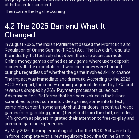
of Indian entertainment.
Then came the legal reckoning.
4.2 The 2025 Ban and What It
Changed
In August 2025, the Indian Parliament passed the Promotion and
Regulation of Online Gaming (PROG) Act. The law didn’t regulate
the industry it effectively shut down the core business model.
Online money games defined as any game where users deposit
money with the expectation of winning money were banned
outright, regardless of whether the game involved skill or chance.
The impact was immediate and dramatic. According to the 2026
FICCI-EY report, the money gaming segment declined by 17%, and
revenues dropped by 26%. Payment processors pulled out.
Advertisers fled. Platforms that had been valued in the billions
scrambled to pivot some into video games, some into fintech,
some into content, some simply shut their doors. In contrast, video
games (non-gambling games) benefited from the shift, recording
14% growth as players migrated their attention to free-to-play and
premium gaming experiences.
By May 2026, the implementing rules for the PROG Act were fully
in force, complete with a new regulatory body the Online Gaming