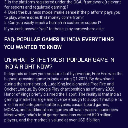
3. Is the platform registered under the OGAI framework (relevant
for esports and regulated gaming)?
4. Does the business model make sense if the platform pays you
to play, where does that money come from?
5. Can you easily reach a human in customer support?
If you can’t answer “yes” to these, play somewhere else.
FAQ: POPULAR GAMES IN INDIA EVERYTHING
YOU WANTED TO KNOW
Q1: WHAT IS THE 1 MOST POPULAR GAME IN
INDIA RIGHT NOW?
It depends on how you measure, but by revenue, Free Fire was the
highest-grossing game in India during Q1 2026. By downloads
during the same period, Ludo King led alongside Free Fire and
Cricket League. By Google Play chart position as of early 2026,
Honor of Kings briefly claimed the 1 spot. The reality is that India’s
gaming market is large and diverse enough to support multiple 1s
in different categories battle royales, casual board games,
MOBAs, and traditional card games all have massive audiences.
Meanwhile, India’s total gamer base has crossed 520 million
players, and the market is valued at over USD 5 billion.