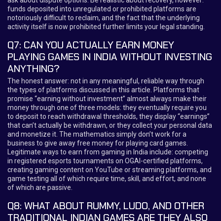
funds deposited into unregulated or prohibited platforms are
notoriously difficult to reclaim, and the fact that the underlying
activity itself is now prohibited further limits your legal standing.
Q7: CAN YOU ACTUALLY EARN MONEY
PLAYING GAMES IN INDIA WITHOUT INVESTING
ANYTHING?
The honest answer: not in any meaningful, reliable way through
the types of platforms discussed in this article. Platforms that
promise “earning without investment” almost always make their
money through one of three models: they eventually require you
to deposit to reach withdrawal thresholds, they display “earnings”
that can’t actually be withdrawn, or they collect your personal data
and monetize it. The mathematics simply don’t work for a
business to give away free money for playing card games.
Legitimate ways to earn from gaming in India include: competing
in registered esports tournaments on OGAI-certified platforms,
creating gaming content on YouTube or streaming platforms, and
game testing all of which require time, skill, and effort, and none
of which are passive.
Q8: WHAT ABOUT RUMMY, LUDO, AND OTHER
TRADITIONAL INDIAN GAMES ARE THEY ALSO