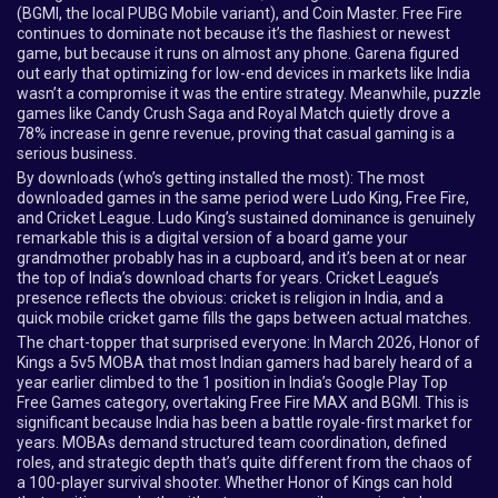
(BGMI, the local PUBG Mobile variant), and Coin Master. Free Fire
continues to dominate not because it’s the flashiest or newest
game, but because it runs on almost any phone. Garena figured
out early that optimizing for low-end devices in markets like India
wasn’t a compromise it was the entire strategy. Meanwhile, puzzle
games like Candy Crush Saga and Royal Match quietly drove a
78% increase in genre revenue, proving that casual gaming is a
serious business.
By downloads (who’s getting installed the most): The most
downloaded games in the same period were Ludo King, Free Fire,
and Cricket League. Ludo King’s sustained dominance is genuinely
remarkable this is a digital version of a board game your
grandmother probably has in a cupboard, and it’s been at or near
the top of India’s download charts for years. Cricket League’s
presence reflects the obvious: cricket is religion in India, and a
quick mobile cricket game fills the gaps between actual matches.
The chart-topper that surprised everyone: In March 2026, Honor of
Kings a 5v5 MOBA that most Indian gamers had barely heard of a
year earlier climbed to the 1 position in India’s Google Play Top
Free Games category, overtaking Free Fire MAX and BGMI. This is
significant because India has been a battle royale-first market for
years. MOBAs demand structured team coordination, defined
roles, and strategic depth that’s quite different from the chaos of
a 100-player survival shooter. Whether Honor of Kings can hold