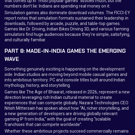
that comes up in “most popular games” listicles much, but the
numbers don’t lie: Indians are spending real money on it.
Simulation games also dominate download volumes. The FICCI-EY
report notes that simulation formats sustained their leadership in
downloads, followed by arcade, puzzle, and table-top games.
Games like Dr. Driving, Indian Bikes Driving 3D, and various farming
simulators find huge audiences because they’re simple, satisfying,
and culturally familiar.
PART 8: MADE-IN-INDIA GAMES THE EMERGING
WAVE
Something genuinely exciting is happening on the development
side. Indian studios are moving beyond mobile casual games and
into ambitious territory: PC and console titles built around Indian
mythology, history, and storytelling.
Games like The Age of Bhaarat, released in 2026, represent a new
direction leveraging rich Indian cultural material to create
experiences that can compete globally. Nazara Technologies CEO
Nitish Mittersain has spoken about how “AI, richer storytelling, and
a new generation of developers are driving globally relevant
gaming IP from India,” with the goal of creating “scalable
franchises that can compete worldwide”.
Whether these ambitious projects succeed commercially remains