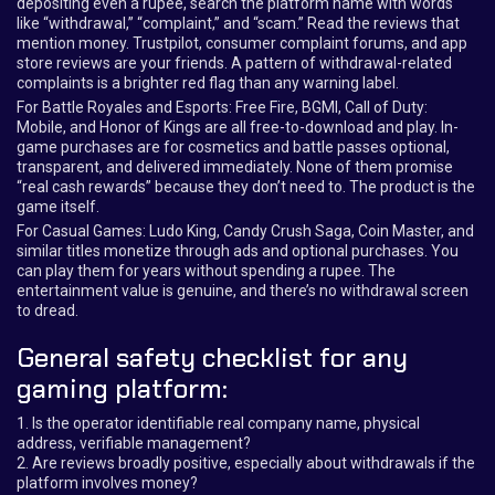
depositing even a rupee, search the platform name with words
like “withdrawal,” “complaint,” and “scam.” Read the reviews that
mention money. Trustpilot, consumer complaint forums, and app
store reviews are your friends. A pattern of withdrawal-related
complaints is a brighter red flag than any warning label.
For Battle Royales and Esports: Free Fire, BGMI, Call of Duty:
Mobile, and Honor of Kings are all free-to-download and play. In-
game purchases are for cosmetics and battle passes optional,
transparent, and delivered immediately. None of them promise
“real cash rewards” because they don’t need to. The product is the
game itself.
For Casual Games: Ludo King, Candy Crush Saga, Coin Master, and
similar titles monetize through ads and optional purchases. You
can play them for years without spending a rupee. The
entertainment value is genuine, and there’s no withdrawal screen
to dread.
General safety checklist for any
gaming platform:
1. Is the operator identifiable real company name, physical
address, verifiable management?
2. Are reviews broadly positive, especially about withdrawals if the
platform involves money?