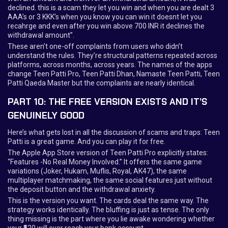
declined. this is a scam they let you win and when you are dealt 3
AAA’s or 3 KKK’s when you know you can win it doesnt let you
recahrge and even after you win above 700 INR it declines the
withdrawal amount”.
These aren’t one-off complaints from users who didn’t
understand the rules. They’re structural patterns repeated across
platforms, across months, across years. The names of the apps
change Teen Patti Pro, Teen Patti Dhan, Namaste Teen Patti, Teen
Patti Qaeda Master but the complaints are nearly identical.
PART 10: THE FREE VERSION EXISTS AND IT’S
GENUINELY GOOD
Here’s what gets lost in all the discussion of scams and traps: Teen
Patti is a great game. And you can play it for free.
The Apple App Store version of Teen Patti Pro explicitly states:
“Features -No Real Money Involved.” It offers the same game
variations (Joker, Hukam, Muflis, Royal, AK47), the same
multiplayer matchmaking, the same social features just without
the deposit button and the withdrawal anxiety.
This is the version you want. The cards deal the same way. The
strategy works identically. The bluffing is just as tense. The only
thing missing is the part where you lie awake wondering whether
your ₹520 will ever reach your bank account.