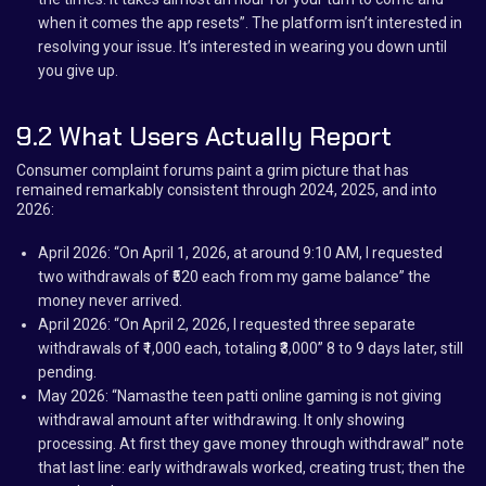
when it comes the app resets”. The platform isn’t interested in
resolving your issue. It’s interested in wearing you down until
you give up.
9.2 What Users Actually Report
Consumer complaint forums paint a grim picture that has
remained remarkably consistent through 2024, 2025, and into
2026:
April 2026: “On April 1, 2026, at around 9:10 AM, I requested
two withdrawals of ₹520 each from my game balance” the
money never arrived.
April 2026: “On April 2, 2026, I requested three separate
withdrawals of ₹1,000 each, totaling ₹3,000” 8 to 9 days later, still
pending.
May 2026: “Namasthe teen patti online gaming is not giving
withdrawal amount after withdrawing. It only showing
processing. At first they gave money through withdrawal” note
that last line: early withdrawals worked, creating trust; then the