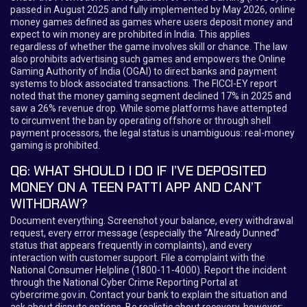
passed in August 2025 and fully implemented by May 2026, online
money games defined as games where users deposit money and
expect to win money are prohibited in India. This applies
regardless of whether the game involves skill or chance. The law
also prohibits advertising such games and empowers the Online
Gaming Authority of India (OGAI) to direct banks and payment
systems to block associated transactions. The FICCI-EY report
noted that the money gaming segment declined 17% in 2025 and
saw a 26% revenue drop. While some platforms have attempted
to circumvent the ban by operating offshore or through shell
payment processors, the legal status is unambiguous: real-money
gaming is prohibited.
Q6: WHAT SHOULD I DO IF I’VE DEPOSITED
MONEY ON A TEEN PATTI APP AND CAN’T
WITHDRAW?
Document everything. Screenshot your balance, every withdrawal
request, every error message (especially the “Already Dunned”
status that appears frequently in complaints), and every
interaction with customer support. File a complaint with the
National Consumer Helpline (1800-11-4000). Report the incident
through the National Cyber Crime Reporting Portal at
cybercrime.gov.in. Contact your bank to explain the situation and
ask about dispute options. Be realistic about recovery, however: