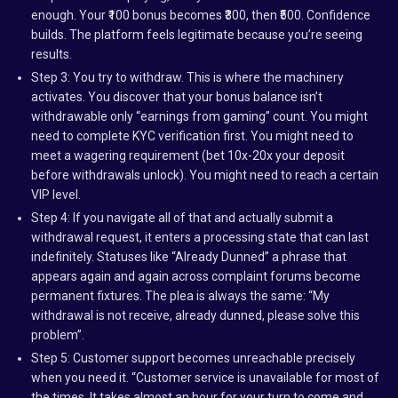
enough. Your ₹100 bonus becomes ₹300, then ₹500. Confidence
builds. The platform feels legitimate because you’re seeing
results.
Step 3: You try to withdraw. This is where the machinery
activates. You discover that your bonus balance isn’t
withdrawable only “earnings from gaming” count. You might
need to complete KYC verification first. You might need to
meet a wagering requirement (bet 10x-20x your deposit
before withdrawals unlock). You might need to reach a certain
VIP level.
Step 4: If you navigate all of that and actually submit a
withdrawal request, it enters a processing state that can last
indefinitely. Statuses like “Already Dunned” a phrase that
appears again and again across complaint forums become
permanent fixtures. The plea is always the same: “My
withdrawal is not receive, already dunned, please solve this
problem”.
Step 5: Customer support becomes unreachable precisely
when you need it. “Customer service is unavailable for most of
the times. It takes almost an hour for your turn to come and