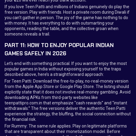
If you love Teen Patti and millions of Indians genuinely do play the
free version. Play with friends. Host a private room during Diwali if
you can’t gather in person. The joy of the game has nothing to do
with money. It has everything to do with outsmarting your
opponents, reading the table, and the collective groan when
someone reveals a trail.
PART 11: HOW TO ENJOY POPULAR INDIAN
GAMES SAFELY IN 2026
Let’s end with something practical. If you want to enjoy the most
popular games in India without exposing yourself to the traps
described above, here’s a straightforward approach:
For Teen Patti: Download the free-to-play, no-real-money version
from the Apple App Store or Google Play Store. The listing should
explicitly state that it does not involve real-money gambling. Avoid
downloading APKs from third-party websites like
teenpattipro.com.in that emphasize “cash rewards” and “instant
withdrawals.” The free versions deliver the authentic Teen Patti
experience the strategy, the bluffing, the social connection without
the financial risk.
For Rummy: The same rule applies. Play on legitimate platforms
that are transparent about their monetization model. Before