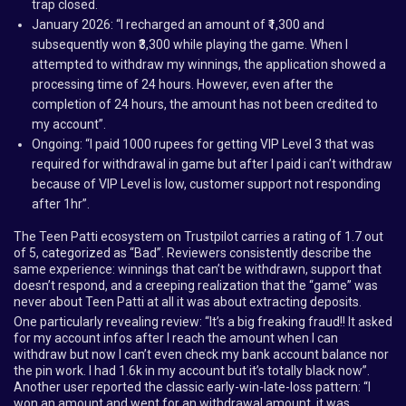
trap closed.
January 2026: “I recharged an amount of ₹1,300 and
subsequently won ₹3,300 while playing the game. When I
attempted to withdraw my winnings, the application showed a
processing time of 24 hours. However, even after the
completion of 24 hours, the amount has not been credited to
my account”.
Ongoing: “I paid 1000 rupees for getting VIP Level 3 that was
required for withdrawal in game but after I paid i can’t withdraw
because of VIP Level is low, customer support not responding
after 1hr”.
The Teen Patti ecosystem on Trustpilot carries a rating of 1.7 out
of 5, categorized as “Bad”. Reviewers consistently describe the
same experience: winnings that can’t be withdrawn, support that
doesn’t respond, and a creeping realization that the “game” was
never about Teen Patti at all it was about extracting deposits.
One particularly revealing review: “It’s a big freaking fraud!! It asked
for my account infos after I reach the amount when I can
withdraw but now I can’t even check my bank account balance nor
the pin work. I had 1.6k in my account but it’s totally black now”.
Another user reported the classic early-win-late-loss pattern: “I
won an amount and went for an withdrawal amount, it was