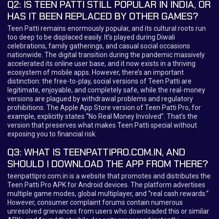
Q2: IS TEEN PATTI STILL POPULAR IN INDIA, OR
HAS IT BEEN REPLACED BY OTHER GAMES?
Teen Patti remains enormously popular, and its cultural roots run
too deep to be displaced easily. It’s played during Diwali
celebrations, family gatherings, and casual social occasions
nationwide. The digital transition during the pandemic massively
accelerated its online user base, and it now exists in a thriving
ecosystem of mobile apps. However, there’s an important
distinction: the free-to-play, social versions of Teen Patti are
legitimate, enjoyable, and completely safe, while the real-money
versions are plagued by withdrawal problems and regulatory
prohibitions. The Apple App Store version of Teen Patti Pro, for
example, explicitly states “No Real Money Involved”. That’s the
version that preserves what makes Teen Patti special without
exposing you to financial risk.
Q3: WHAT IS TEENPATTIPRO.COM.IN, AND
SHOULD I DOWNLOAD THE APP FROM THERE?
teenpattipro.com.in is a website that promotes and distributes the
Teen Patti Pro APK for Android devices. The platform advertises
multiple game modes, global multiplayer, and “real cash rewards.”
However, consumer complaint forums contain numerous
unresolved grievances from users who downloaded this or similar