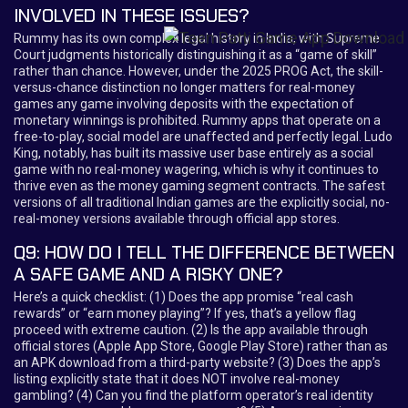
INVOLVED IN THESE ISSUES?
Rummy has its own complex legal history in India, with Supreme
Court judgments historically distinguishing it as a “game of skill”
rather than chance. However, under the 2025 PROG Act, the skill-
versus-chance distinction no longer matters for real-money
games any game involving deposits with the expectation of
monetary winnings is prohibited. Rummy apps that operate on a
free-to-play, social model are unaffected and perfectly legal. Ludo
King, notably, has built its massive user base entirely as a social
game with no real-money wagering, which is why it continues to
thrive even as the money gaming segment contracts. The safest
versions of all traditional Indian games are the explicitly social, no-
real-money versions available through official app stores.
Q9: HOW DO I TELL THE DIFFERENCE BETWEEN
A SAFE GAME AND A RISKY ONE?
Here’s a quick checklist: (1) Does the app promise “real cash
rewards” or “earn money playing”? If yes, that’s a yellow flag
proceed with extreme caution. (2) Is the app available through
official stores (Apple App Store, Google Play Store) rather than as
an APK download from a third-party website? (3) Does the app’s
listing explicitly state that it does NOT involve real-money
gambling? (4) Can you find the platform operator’s real identity