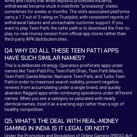
APKs and found that while deposits processed instantly,
withdrawals became stuck in indefinite “processing” states
sometimes for weeks or months. The site’s associated platforms
carry a 1.7 out of 5 rating on Trustpilot, with consistent reports of
withdrawal failures and unreachable customer support. If you
want to play Teen Patti, the safer path is to download the free-to-
play, no-real-money version from official app stores rather than
third-party APK distribution sites.
Q4: WHY DO ALL THESE TEEN PATTI APPS
HAVE SUCH SIMILAR NAMES?
This is a deliberate strategy. Operators proliferate apps under
names like Teen Patti Pro, Teen Patti Dhan, Teen Patti Master,
Teen Patti Qaeda Master, Namaste Teen Patti, and Turbo Teen
Patti in order to maximize search visibility, prevent negative
reviews from accumulating under a single brand, and quickly
abandon flagged apps while continuing operations under different
names. When you see a category so saturated with nearly
identical names, treat it as a warning sign rather than a sign of
healthy competition.
Q5: WHAT’S THE DEAL WITH REAL-MONEY
GAMING IN INDIA IS IT LEGAL OR NOT?
Under the Promotion and Regulation of Online Gaming (PROG) Act