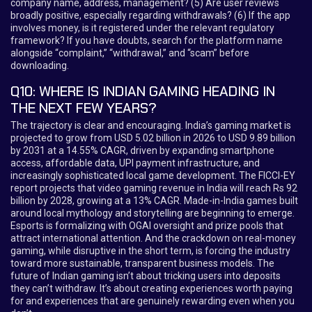
company name, address, management? (5) Are user reviews
broadly positive, especially regarding withdrawals? (6) If the app
involves money, is it registered under the relevant regulatory
framework? If you have doubts, search for the platform name
alongside “complaint,” “withdrawal,” and “scam” before
downloading.
Q10: WHERE IS INDIAN GAMING HEADING IN
THE NEXT FEW YEARS?
The trajectory is clear and encouraging. India’s gaming market is
projected to grow from USD 5.02 billion in 2026 to USD 9.89 billion
by 2031 at a 14.55% CAGR, driven by expanding smartphone
access, affordable data, UPI payment infrastructure, and
increasingly sophisticated local game development. The FICCI-EY
report projects that video gaming revenue in India will reach Rs 92
billion by 2028, growing at a 13% CAGR. Made-in-India games built
around local mythology and storytelling are beginning to emerge.
Esports is formalizing with OGAI oversight and prize pools that
attract international attention. And the crackdown on real-money
gaming, while disruptive in the short term, is forcing the industry
toward more sustainable, transparent business models. The
future of Indian gaming isn’t about tricking users into deposits
they can’t withdraw. It’s about creating experiences worth paying
for and experiences that are genuinely rewarding even when you