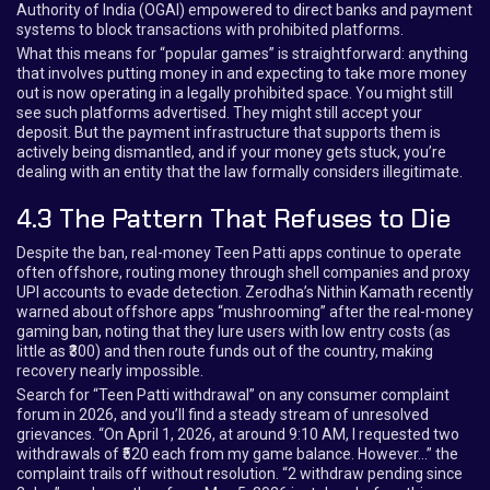
Authority of India (OGAI) empowered to direct banks and payment
systems to block transactions with prohibited platforms.
What this means for “popular games” is straightforward: anything
that involves putting money in and expecting to take more money
out is now operating in a legally prohibited space. You might still
see such platforms advertised. They might still accept your
deposit. But the payment infrastructure that supports them is
actively being dismantled, and if your money gets stuck, you’re
dealing with an entity that the law formally considers illegitimate.
4.3 The Pattern That Refuses to Die
Despite the ban, real-money Teen Patti apps continue to operate
often offshore, routing money through shell companies and proxy
UPI accounts to evade detection. Zerodha’s Nithin Kamath recently
warned about offshore apps “mushrooming” after the real-money
gaming ban, noting that they lure users with low entry costs (as
little as ₹300) and then route funds out of the country, making
recovery nearly impossible.
Search for “Teen Patti withdrawal” on any consumer complaint
forum in 2026, and you’ll find a steady stream of unresolved
grievances. “On April 1, 2026, at around 9:10 AM, I requested two
withdrawals of ₹520 each from my game balance. However…” the
complaint trails off without resolution. “2 withdraw pending since