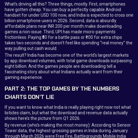
What’s driving all this? Three things, mostly. First, smartphones
have gotten cheap. You can buy a perfectly capable Android
handset for under USD 100 now, and India is expected to cross one
billion smartphone users in 2026. Second, data is absurdly
affordable plans near INR 200 per month make downloading
games a non-issue. Third, UPI has made micro-payments
frictionless. Paying ₹50 for a battle pass or ₹100 for extra chips
takes two seconds and doesn’t feel like spending “real money” the
way pulling out cash would.
The result? India has become one of the world’s largest markets
by app download volumes, with total game downloads surpassing
eight billion. And the games people are downloading tell a
fascinating story about what Indians actually want from their
gaming experience.
PART 2: THE TOP GAMES BY THE NUMBERS
CHARTS DON’T LIE
If you want to know what India is really playing right now not what
listicles claim, but what the download and revenue data actually
shows here’s the picture from Q1 2026.
By revenue (who’s making the most money): According to Sensor
Tower data, the highest-grossing games in India during January
through March 2026 were Free Fire, Battlegrounds Mobile India