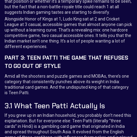
that position or whether it’s a temporary spike remains to be seen,
but the fact that a non-battle-royale title could reach 1 at all
suggests Indian gaming tastes are starting to diversify.
Alongside Honor of Kings at 1, Ludo King sat at 2 and Cricket
League at 3 casual, accessible games that almost anyone can pick
up without a learning curve. That’s a revealing mix: one hardcore
competitive game, two casual accessible ones. It tells you that the
Indian market isn’t one thing. It’s a lot of people wanting a lot of
different experiences.
PART 3: TEEN PATTI THE GAME THAT REFUSES
TO GO OUT OF STYLE
Amid all the shooters and puzzle games and MOBAs, there’s one
category that consistently punches above its weight in India:
traditional card games. And the undisputed king of that category
is Teen Patti.
3.1 What Teen Patti Actually Is
If you grew up in an Indian household, you probably don’t need this
explanation. But for everyone else: Teen Patti (literally “three
cards” in Hindi) is a gambling card game that originated in India
and spread throughout South Asia. It evolved from the English