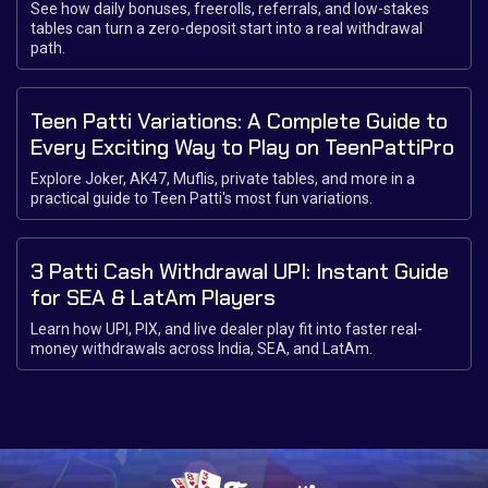
See how daily bonuses, freerolls, referrals, and low-stakes
tables can turn a zero-deposit start into a real withdrawal
path.
Teen Patti Variations: A Complete Guide to
Every Exciting Way to Play on TeenPattiPro
Explore Joker, AK47, Muflis, private tables, and more in a
practical guide to Teen Patti's most fun variations.
3 Patti Cash Withdrawal UPI: Instant Guide
for SEA & LatAm Players
Learn how UPI, PIX, and live dealer play fit into faster real-
money withdrawals across India, SEA, and LatAm.