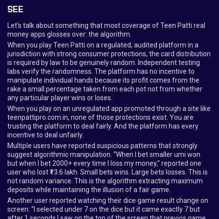
SEE
Let’s talk about something that most coverage of Teen Patti real
money apps glosses over: the algorithm.
When you play Teen Patti on a regulated, audited platform in a
jurisdiction with strong consumer protections, the card distribution
is required by law to be genuinely random. Independent testing
labs verify the randomness. The platform has no incentive to
manipulate individual hands because its profit comes from the
rake a small percentage taken from each pot not from whether
any particular player wins or loses.
When you play on an unregulated app promoted through a site like
teenpattipro.com.in, none of those protections exist. You are
trusting the platform to deal fairly. And the platform has every
incentive to deal unfairly.
Multiple users have reported suspicious patterns that strongly
suggest algorithmic manipulation. “When I bet smaller umi won
but when I bet 2000+ every time I loss my money,” reported one
user who lost ₹13.6 lakh. Small bets wins. Large bets losses. This is
not random variance. This is the algorithm extracting maximum
deposits while maintaining the illusion of a fair game.
Another user reported watching their dice game result change on
screen: “I selected under 7 on the dice but it came exactly 7 but
after 1 seconds I saw on the top of the screen that previos game