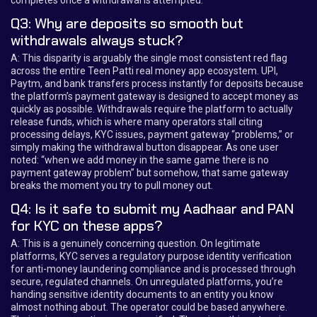
Q3: Why are deposits so smooth but
withdrawals always stuck?
A: This disparity is arguably the single most consistent red flag
across the entire Teen Patti real money app ecosystem. UPI,
Paytm, and bank transfers process instantly for deposits because
the platform’s payment gateway is designed to accept money as
quickly as possible. Withdrawals require the platform to actually
release funds, which is where many operators stall citing
processing delays, KYC issues, payment gateway “problems,” or
simply making the withdrawal button disappear. As one user
noted: “when we add money in the same game there is no
payment gateway problem” but somehow, that same gateway
breaks the moment you try to pull money out.
Q4: Is it safe to submit my Aadhaar and PAN
for KYC on these apps?
A: This is a genuinely concerning question. On legitimate
platforms, KYC serves a regulatory purpose identity verification
for anti-money laundering compliance and is processed through
secure, regulated channels. On unregulated platforms, you’re
handing sensitive identity documents to an entity you know
almost nothing about. The operator could be based anywhere.