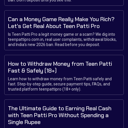
Can a Money Game Really Make You Rich?
Let's Get Real About Teen Patti Pro
Is Teen Patti Pro a legit money game or a scam? We dig into
teenpattipro.com.in, real user complaints, withdrawal blocks,
and India's new 2026 ban. Read before you deposit.
How to Withdraw Money from Teen Patti
Fast & Safely (18+)
Learn how to withdraw money from Teen Patti safely and
fast. Step-by-step guide, secure payment tips, FAQs, and
trusted platform teenpattipro (18+ only).
The Ultimate Guide to Earning Real Cash
with Teen Patti Pro Without Spending a
Single Rupee