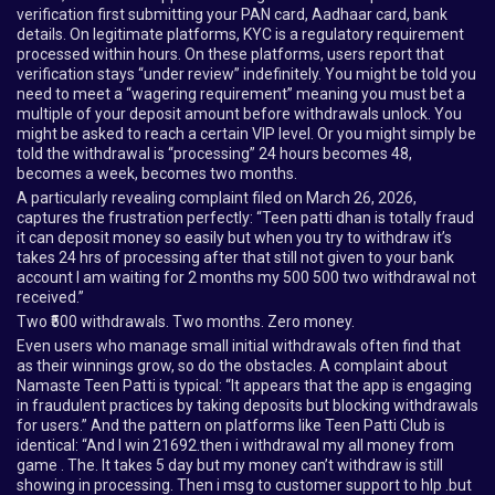
verification first submitting your PAN card, Aadhaar card, bank
details. On legitimate platforms, KYC is a regulatory requirement
processed within hours. On these platforms, users report that
verification stays “under review” indefinitely. You might be told you
need to meet a “wagering requirement” meaning you must bet a
multiple of your deposit amount before withdrawals unlock. You
might be asked to reach a certain VIP level. Or you might simply be
told the withdrawal is “processing” 24 hours becomes 48,
becomes a week, becomes two months.
A particularly revealing complaint filed on March 26, 2026,
captures the frustration perfectly: “Teen patti dhan is totally fraud
it can deposit money so easily but when you try to withdraw it’s
takes 24 hrs of processing after that still not given to your bank
account I am waiting for 2 months my 500 500 two withdrawal not
received.”
Two ₹500 withdrawals. Two months. Zero money.
Even users who manage small initial withdrawals often find that
as their winnings grow, so do the obstacles. A complaint about
Namaste Teen Patti is typical: “It appears that the app is engaging
in fraudulent practices by taking deposits but blocking withdrawals
for users.” And the pattern on platforms like Teen Patti Club is
identical: “And I win 21692.then i withdrawal my all money from
game . The. It takes 5 day but my money can’t withdraw is still
showing in processing. Then i msg to customer support to hlp .but