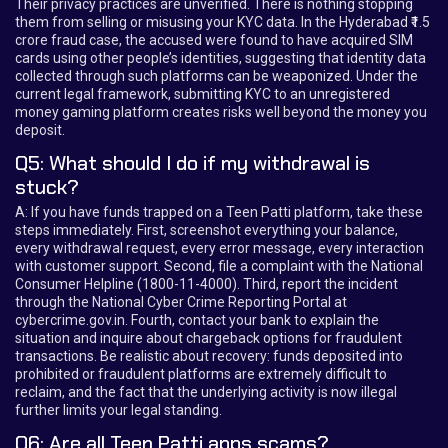
Their privacy practices are unverified. There is nothing stopping
them from selling or misusing your KYC data. In the Hyderabad ₹1.5
crore fraud case, the accused were found to have acquired SIM
cards using other people’s identities, suggesting that identity data
collected through such platforms can be weaponized. Under the
current legal framework, submitting KYC to an unregistered
money gaming platform creates risks well beyond the money you
deposit.
Q5: What should I do if my withdrawal is
stuck?
A: If you have funds trapped on a Teen Patti platform, take these
steps immediately. First, screenshot everything your balance,
every withdrawal request, every error message, every interaction
with customer support. Second, file a complaint with the National
Consumer Helpline (1800-11-4000). Third, report the incident
through the National Cyber Crime Reporting Portal at
cybercrime.gov.in. Fourth, contact your bank to explain the
situation and inquire about chargeback options for fraudulent
transactions. Be realistic about recovery: funds deposited into
prohibited or fraudulent platforms are extremely difficult to
reclaim, and the fact that the underlying activity is now illegal
further limits your legal standing.
Q6: Are all Teen Patti apps scams?