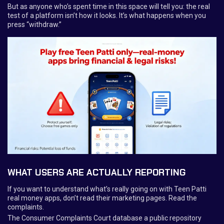
But as anyone who’s spent time in this space will tell you: the real
test of a platform isn’t how it looks. It’s what happens when you
press “withdraw.”
WHAT USERS ARE ACTUALLY REPORTING
If you want to understand what’s really going on with Teen Patti
real money apps, don’t read their marketing pages. Read the
complaints.
The Consumer Complaints Court database a public repository