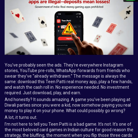
You’ve probably seen the ads. They’re everywhere Instagram
stories, YouTube pre-rolls, WhatsApp forwards from friends who
swear they’ve “already withdrawn.” The message is always the
same: download this Teen Patti real money app, play a few hands,
and watch the cash roll in. No experience needed. No investment
required. Just download, play, and earn.
And honestly? It sounds amazing. A game you’ve been playing at
Diwali parties since you were a kid, now somehow paying you real
money to play it on your phone. What could possibly go wrong?
A lot, it turns out.
I’m not here to tell you Teen Patti is a bad game. It’s not. It’s one of
the most beloved card games in Indian culture for good reason the
strategy, the bluffing, the moment when you flip those three cards