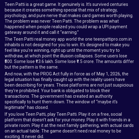
Teen Patti is a great game. It genuinely is. It’s survived centuries
because it creates something special that mix of strategy,
psychology, and pure nerve that makes card games worth playing.
The problem was never Teen Patti. The problem was what
happened when people realized you could wrap a UPI payment
gateway around it and call it “earning.”
The Teen Patti real money app world the one teenpattipro.com.in
inhabits is not designed for you to win. It’s designed to make you
feel like you’re winning, right up until the moment you try to
withdraw, at which point the illusion collapses. Some users lose
₹500. Some lose ₹13.6 lakh. Some lose ₹1.5 crore. The amounts differ
but the pattern is the same.
And now, with the PROG Act fully in force as of May 1, 2026, the
legal situation has finally caught up with the reality users have
been describing for years. These platforms are not just suspicious
they’re prohibited. Your bank is obligated to block their
transactions. The government has created an authority
specifically to hunt them down. The window of “maybe it’s
legitimate” has closed.
If you love Teen Patti, play Teen Patti. Play it on a free, social
platform that doesn’t ask for your money. Play it with friends in a
private room. Play it at the next family gathering, with actual cards
on an actual table. The game doesn’t need real money to be
exciting. It never did.