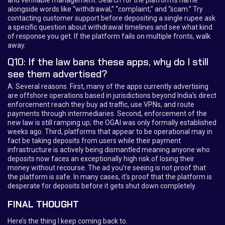
alongside words like “withdrawal,” “complaint,” and “scam.” Try
contacting customer support before depositing a single rupee ask
a specific question about withdrawal timelines and see what kind
of response you get. If the platform fails on multiple fronts, walk
away.
Q10: If the law bans these apps, why do I still
see them advertised?
A: Several reasons. First, many of the apps currently advertising
are offshore operations based in jurisdictions beyond India’s direct
enforcement reach they buy ad traffic, use VPNs, and route
payments through intermediaries. Second, enforcement of the
new law is still ramping up; the OGAI was only formally established
weeks ago. Third, platforms that appear to be operational may in
fact be taking deposits from users while their payment
infrastructure is actively being dismantled meaning anyone who
deposits now faces an exceptionally high risk of losing their
money without recourse. The ad you’re seeing is not proof that
the platform is safe. In many cases, it’s proof that the platform is
desperate for deposits before it gets shut down completely.
FINAL THOUGHT
Here’s the thing I keep coming back to.