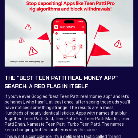
THE “BEST TEEN PATTI REAL MONEY APP”
SEARCH: A RED FLAG IN ITSELF
If you’ve ever Googled “best Teen Patti real money app” and let’s
be honest, who hasn’t, at least once, after seeing those ads you’ll
have noticed something strange. The results are a mess.
Hundreds of nearly identical listicles. Apps with names that blur
together: Teen Patti Gold, Teen Patti Pro, Teen Patti Master, Teen
Patti Dhan, Namaste Teen Patti, Turbo Teen Patti. The names
keep changing, but the problems stay the same.
This is not a coincidence. It’s a deliberate tactic called “brand