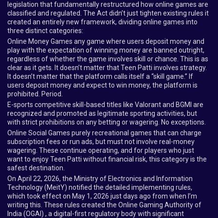
legislation that fundamentally restructured how online games are
classified and regulated. The Act didn’t just tighten existing rules it
created an entirely new framework, dividing online games into
three distinct categories:
Online Money Games any game where users deposit money and
play with the expectation of winning money are banned outright,
regardless of whether the game involves skill or chance. This is as
clear as it gets. It doesn’t matter that Teen Patti involves strategy.
It doesn’t matter that the platform calls itself a “skill game.” If
users deposit money and expect to win money, the platform is
prohibited. Period.
E-sports competitive skill-based titles like Valorant and BGMI are
recognized and promoted as legitimate sporting activities, but
with strict prohibitions on any betting or wagering. No exceptions.
Online Social Games purely recreational games that can charge
subscription fees or run ads, but must not involve real-money
wagering. These continue operating, and for players who just
want to enjoy Teen Patti without financial risk, this category is the
safest destination.
On April 22, 2026, the Ministry of Electronics and Information
Technology (MeitY) notified the detailed implementing rules,
which took effect on May 1, 2026 just days ago from when I’m
writing this. These rules created the Online Gaming Authority of
India (OGAI) , a digital-first regulatory body with significant