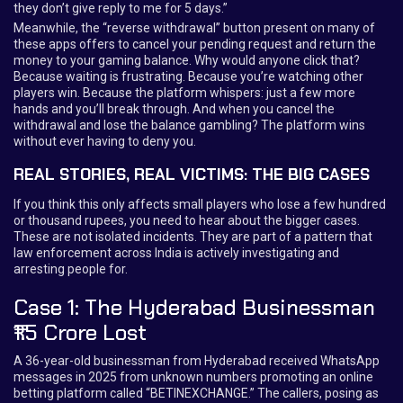
they don’t give reply to me for 5 days.”
Meanwhile, the “reverse withdrawal” button present on many of
these apps offers to cancel your pending request and return the
money to your gaming balance. Why would anyone click that?
Because waiting is frustrating. Because you’re watching other
players win. Because the platform whispers: just a few more
hands and you’ll break through. And when you cancel the
withdrawal and lose the balance gambling? The platform wins
without ever having to deny you.
REAL STORIES, REAL VICTIMS: THE BIG CASES
If you think this only affects small players who lose a few hundred
or thousand rupees, you need to hear about the bigger cases.
These are not isolated incidents. They are part of a pattern that
law enforcement across India is actively investigating and
arresting people for.
Case 1: The Hyderabad Businessman
₹1.5 Crore Lost
A 36-year-old businessman from Hyderabad received WhatsApp
messages in 2025 from unknown numbers promoting an online
betting platform called “BETINEXCHANGE.” The callers, posing as