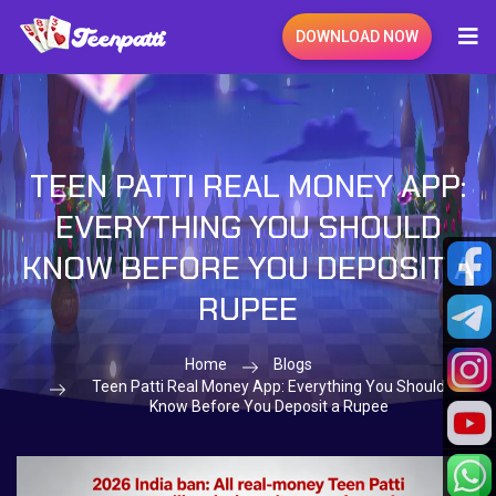
DOWNLOAD NOW
TEEN PATTI REAL MONEY APP:
EVERYTHING YOU SHOULD
KNOW BEFORE YOU DEPOSIT A
RUPEE
Home
Blogs
Teen Patti Real Money App: Everything You Should
Know Before You Deposit a Rupee