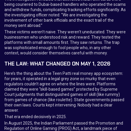
being couriered to Dubai-based handlers who operated the scams
and withdrew funds, complicating tracking efforts significantly. As
the investigating officer noted: “We are investigating the
involvement of other bank officials and the exact trail of the
money sent abroad.”
These victims weren’t naive. They weren’t uneducated. They were
businessmen who understood risk and reward. They tested the
platforms with small amounts first. They saw returns. The trap
was sophisticated enough to fool people who, in any other
context, would consider themselves careful with money.
THE LAW: WHAT CHANGED ON MAY 1, 2026
Here’s the thing about the Teen Patti real money app ecosystem:
for years, it operated in a legal grey zone so murky that even
regulators couldn’t agree on where the lines were. Platforms
claimed they were “skill-based games” protected by Supreme
Court judgments that distinguished games of skill (like rummy)
from games of chance (like roulette). State governments passed
their own laws. Courts kept intervening. Nobody had a clear
answer.
That era ended decisively in 2025.
In August 2025, the Indian Parliament passed the Promotion and
Regulation of Online Gaming (PROG) Act, a landmark piece of