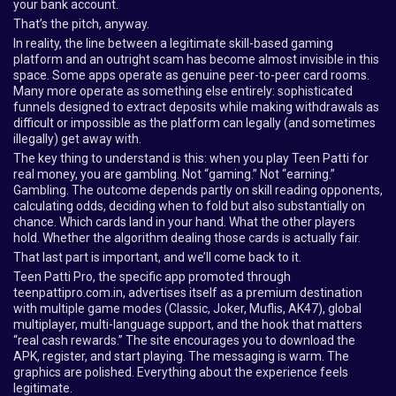
your bank account.
That’s the pitch, anyway.
In reality, the line between a legitimate skill-based gaming
platform and an outright scam has become almost invisible in this
space. Some apps operate as genuine peer-to-peer card rooms.
Many more operate as something else entirely: sophisticated
funnels designed to extract deposits while making withdrawals as
difficult or impossible as the platform can legally (and sometimes
illegally) get away with.
The key thing to understand is this: when you play Teen Patti for
real money, you are gambling. Not “gaming.” Not “earning.”
Gambling. The outcome depends partly on skill reading opponents,
calculating odds, deciding when to fold but also substantially on
chance. Which cards land in your hand. What the other players
hold. Whether the algorithm dealing those cards is actually fair.
That last part is important, and we’ll come back to it.
Teen Patti Pro, the specific app promoted through
teenpattipro.com.in, advertises itself as a premium destination
with multiple game modes (Classic, Joker, Muflis, AK47), global
multiplayer, multi-language support, and the hook that matters
“real cash rewards.” The site encourages you to download the
APK, register, and start playing. The messaging is warm. The
graphics are polished. Everything about the experience feels
legitimate.