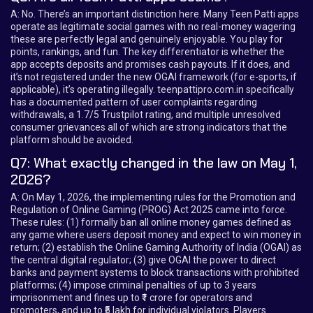
A: No. There’s an important distinction here. Many Teen Patti apps
operate as legitimate social games with no real-money wagering
these are perfectly legal and genuinely enjoyable. You play for
points, rankings, and fun. The key differentiator is whether the
app accepts deposits and promises cash payouts. If it does, and
it’s not registered under the new OGAI framework (for e-sports, if
applicable), it’s operating illegally. teenpattipro.com.in specifically
has a documented pattern of user complaints regarding
withdrawals, a 1.7/5 Trustpilot rating, and multiple unresolved
consumer grievances all of which are strong indicators that the
platform should be avoided.
Q7: What exactly changed in the law on May 1,
2026?
A: On May 1, 2026, the implementing rules for the Promotion and
Regulation of Online Gaming (PROG) Act 2025 came into force.
These rules: (1) formally ban all online money games defined as
any game where users deposit money and expect to win money in
return; (2) establish the Online Gaming Authority of India (OGAI) as
the central digital regulator; (3) give OGAI the power to direct
banks and payment systems to block transactions with prohibited
platforms; (4) impose criminal penalties of up to 3 years
imprisonment and fines up to ₹1 crore for operators and
promoters, and up to ₹5 lakh for individual violators. Players