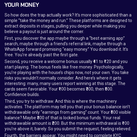
YOUR MONEY
So how does the trap actually work? It’s more sophisticated than a
simple “take the money and run.” These platforms are designed to
extract deposits in stages, pulling you deeper while making you
believe a payout is just around the corner.
First, you discover the app maybe through a “best earning app”
search, maybe through a friend’s referral link, maybe through a
WhatsApp forward promising “easy money.” You download it. It’s
free. You’re already past the first gate.
Second, you receive a welcome bonus usually ₹41 to ₹120 and you
start playing. The bonus feels like free money. Psychologically,
you’re playing with the house’s chips now, not your own. You take
risks you wouldn’t normally consider. And here’s where it gets
interesting: many, many users report winning at this stage. The
cards seem favorable. Your ₹100 becomes ₹300, then ₹500.
Confidence builds.
Third, you try to withdraw. And this is where the machinery
activates. The platform may tell you that your bonus balance isn’t
withdrawable only “earnings from gaming” count. Your ₹500 visible
balance? Maybe ₹300 of that is locked bonus funds. Your real
withdrawable amount is ₹200. But the minimum withdrawal is ₹100
you’re above it, barely. So you submit the request, feeling relieved.
Fourth, the barriers appear. You might need to complete KYC