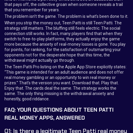
that pays off, the collective groan when someone reveals a trail
that you remember for years.
The problem isn’t the game. The problem is what’s been done to it.
When you strip the money out, Teen Patti is still Teen Patti. The
strategy still matters. The bluffing still feels electric. The social
connection still works. In fact, many players find that when they
switch to free-to-play platforms, they actually enjoy the game
more because the anxiety of real-money losses is gone. You play
for points, for ranking, for the satisfaction of outsmarting your
opponents not for the desperate hope that this time, the
withdrawal might actually go through.
The Teen Patti Pro listing on the Apple App Store explicitly states:
“This game is intended for an adult audience and does not offer
real money gambling or an opportunity to win real money or
prizes.” That’s the version you want. Download that. Play that.
Enjoy that. The cards deal the same. The strategy works the
same. The only thing missing is the withdrawal anxiety and
honestly, good riddance.
FAQ: YOUR QUESTIONS ABOUT TEEN PATTI
REAL MONEY APPS, ANSWERED
Q1: Is there a legitimate Teen Patti real money