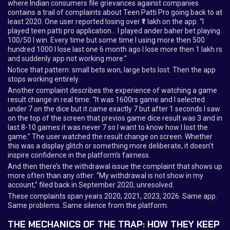
where Indian consumers file grievances against companies
contains a trail of complaints about Teen Patti Pro going back to at
least 2020. One user reported losing over ₹1 lakh on the app: “I
played teen patti pro application… I played ander baher bet playing
100/50 I win. Every time but some time I using more then 500
hundred 1000 I lose last one 6 month ago I lose more then 1 lakh rs
and suddenly app not working more.”
Notice that pattern: small bets won, large bets lost. Then the app
stops working entirely.
Another complaint describes the experience of watching a game
result change in real time: “It was 1600rs game and I selected
under 7 on the dice but it came exactly 7 but after 1 seconds I saw
on the top of the screen that previos game dice result was 3 and in
last 8-10 games it was never 7 so I want to know how I lost the
game.” The user watched the result change on screen. Whether
this was a display glitch or something more deliberate, it doesn’t
inspire confidence in the platform’s fairness.
And then there’s the withdrawal issue the complaint that shows up
more often than any other: “My withdrawal is not show in my
account,” filed back in September 2020, unresolved.
These complaints span years 2020, 2021, 2023, 2026. Same app.
Same problems. Same silence from the platform.
THE MECHANICS OF THE TRAP: HOW THEY KEEP