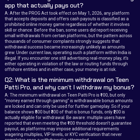
app that actually pays out?
A: After the PROG Act took effect on May 1, 2026, any platform
that accepts deposits and offers cash payouts is classified as a
prohibited online money game regardless of whether it involves
skill or chance. Before the ban, some users did report receiving
small withdrawals from certain platforms, but the pattern across
thousands of consumer complaints strongly suggests that
withdrawal success became increasingly unlikely as amounts
grew. Under current law, operating such a platform within India is
illegal. If you encounter one still advertising real-money play, it’s
either operating in violation of the law or routing funds through
offshore entities and in either case, your money is at risk.
Q2: What is the minimum withdrawal on Teen
Patti Pro, and why can’t I withdraw my bonus?
A: The minimum withdrawal on Teen Patti Pro is ₹100, but only
“money earned through gaming” is withdrawable bonus amounts
are locked and can only be used for further gameplay. So if your
balance shows ₹500 but ₹300 of that is bonus funds, only ₹200 is
actually eligible for withdrawal. Be aware: multiple users have
reported that even meeting the ₹100 threshold doesn’t guarantee
payout, as platforms may impose additional requirements
wagering multiples, VIP levels, or KYC verification that never
completes once a withdrawal is attempted.