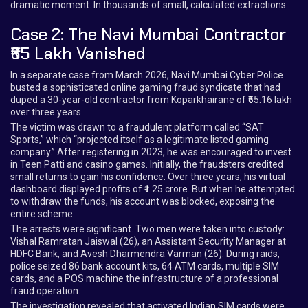
dramatic moment. In thousands of small, calculated extractions.
Case 2: The Navi Mumbai Contractor
₹65 Lakh Vanished
In a separate case from March 2026, Navi Mumbai Cyber Police
busted a sophisticated online gaming fraud syndicate that had
duped a 30-year-old contractor from Koparkhairane of ₹65.16 lakh
over three years.
The victim was drawn to a fraudulent platform called “SAT
Sports,” which “projected itself as a legitimate listed gaming
company.” After registering in 2023, he was encouraged to invest
in Teen Patti and casino games. Initially, the fraudsters credited
small returns to gain his confidence. Over three years, his virtual
dashboard displayed profits of ₹1.25 crore. But when he attempted
to withdraw the funds, his account was blocked, exposing the
entire scheme.
The arrests were significant. Two men were taken into custody:
Vishal Ramratan Jaiswal (26), an Assistant Security Manager at
HDFC Bank, and Avesh Dharmendra Varman (26). During raids,
police seized 86 bank account kits, 64 ATM cards, multiple SIM
cards, and a POS machine the infrastructure of a professional
fraud operation.
The investigation revealed that activated Indian SIM cards were