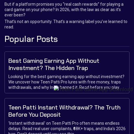
But if a platform promises you “real cash rewards” for playing a
card game on your phone? In 2026, with the law as clear as it’s
ever been?
That’s not an opportunity. That’s a warning label you’ve learned to
read.
Popular Posts
Best Gaming Earning App Without
Investment? The Hidden Trap
Looking for the best gaming earning app without investment?
We uncover how Teen Patti Pro lures with free money, traps
withdrawals, and why India banned it. Read before you play.
Teen Patti Instant Withdrawal? The Truth
Before You Deposit
'Instant withdrawal' on Teen Patti Pro often means endless
delays. Read real user complaints, ₹68K+ traps, and India’s 2026
ban. Don’t deposit until you see this.