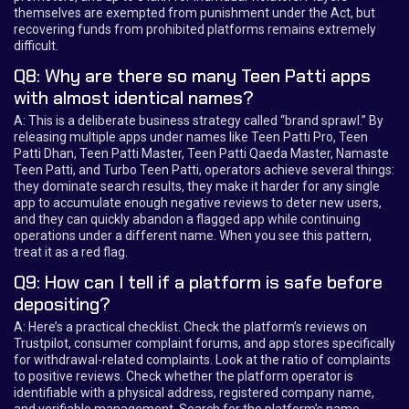
themselves are exempted from punishment under the Act, but
recovering funds from prohibited platforms remains extremely
difficult.
Q8: Why are there so many Teen Patti apps
with almost identical names?
A: This is a deliberate business strategy called “brand sprawl.” By
releasing multiple apps under names like Teen Patti Pro, Teen
Patti Dhan, Teen Patti Master, Teen Patti Qaeda Master, Namaste
Teen Patti, and Turbo Teen Patti, operators achieve several things:
they dominate search results, they make it harder for any single
app to accumulate enough negative reviews to deter new users,
and they can quickly abandon a flagged app while continuing
operations under a different name. When you see this pattern,
treat it as a red flag.
Q9: How can I tell if a platform is safe before
depositing?
A: Here’s a practical checklist. Check the platform’s reviews on
Trustpilot, consumer complaint forums, and app stores specifically
for withdrawal-related complaints. Look at the ratio of complaints
to positive reviews. Check whether the platform operator is
identifiable with a physical address, registered company name,
and verifiable management. Search for the platform’s name