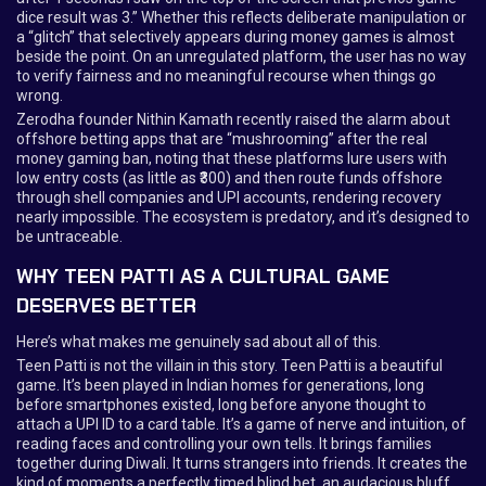
dice result was 3.” Whether this reflects deliberate manipulation or
a “glitch” that selectively appears during money games is almost
beside the point. On an unregulated platform, the user has no way
to verify fairness and no meaningful recourse when things go
wrong.
Zerodha founder Nithin Kamath recently raised the alarm about
offshore betting apps that are “mushrooming” after the real
money gaming ban, noting that these platforms lure users with
low entry costs (as little as ₹300) and then route funds offshore
through shell companies and UPI accounts, rendering recovery
nearly impossible. The ecosystem is predatory, and it’s designed to
be untraceable.
WHY TEEN PATTI AS A CULTURAL GAME
DESERVES BETTER
Here’s what makes me genuinely sad about all of this.
Teen Patti is not the villain in this story. Teen Patti is a beautiful
game. It’s been played in Indian homes for generations, long
before smartphones existed, long before anyone thought to
attach a UPI ID to a card table. It’s a game of nerve and intuition, of
reading faces and controlling your own tells. It brings families
together during Diwali. It turns strangers into friends. It creates the
kind of moments a perfectly timed blind bet, an audacious bluff