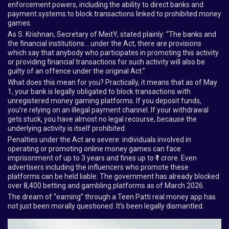
enforcement powers, including the ability to direct banks and
payment systems to block transactions linked to prohibited money
games.
As S. Krishnan, Secretary of MeitY, stated plainly: “The banks and
the financial institutions… under the Act, there are provisions
which say that anybody who participates in promoting this activity
or providing financial transactions for such activity will also be
guilty of an offence under the original Act.”
What does this mean for you? Practically, it means that as of May
1, your bank is legally obligated to block transactions with
unregistered money gaming platforms. If you deposit funds,
you’re relying on an illegal payment channel. If your withdrawal
gets stuck, you have almost no legal recourse, because the
underlying activity is itself prohibited.
Penalties under the Act are severe: individuals involved in
operating or promoting online money games can face
imprisonment of up to 3 years and fines up to ₹1 crore. Even
advertisers including the influencers who promote these
platforms can be held liable. The government has already blocked
over 8,400 betting and gambling platforms as of March 2026.
The dream of “earning” through a Teen Patti real money app has
not just been morally questioned. It’s been legally dismantled.