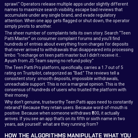
sprawl.” Operators release multiple apps under slightly different
names to maximize search visibility, escape bad reviews that
accumulate under any single brand, and evade regulatory
attention. When one app gets flagged or shut down, the operator
simply pivots to another.
The sheer number of complaints tells its own story. Search “Teen
Patti Master” on consumer complaint forums and you’ll find
hundreds of entries about everything from charges for deposits
that never arrived to withdrawals that disappeared into processing
limbo: “I recharge on teen patti master but I didn’t receive it…
Ayush from JS Team saying no refund policy.”
The Teen Patti Pro platform, specifically, carries a 1.7 out of 5
rating on Trustpilot, categorized as “Bad.” The reviews tell a
consistent story: smooth deposits, impossible withdrawals,
unreachable support. This is not a marginal opinion. This is the
consensus of hundreds of users who trusted the platform with
their money.
Why don’t genuine, trustworthy Teen Patti apps need to constantly
rebrand? Because they retain users. Because word-of-mouth is
positive. Because when someone withdraws ₹500, it actually
arrives. If you see an app that’s on its fifth or sixth name in two
years, ask yourself: what are they running from?
HOW THE ALGORITHMS MANIPULATE WHAT YOU