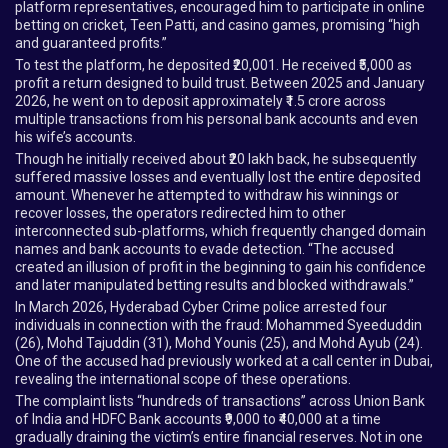
platform representatives, encouraged him to participate in online
betting on cricket, Teen Patti, and casino games, promising “high
and guaranteed profits.”
To test the platform, he deposited ₹20,001. He received ₹5,000 as
profit a return designed to build trust. Between 2025 and January
2026, he went on to deposit approximately ₹1.5 crore across
multiple transactions from his personal bank accounts and even
his wife’s accounts.
Though he initially received about ₹20 lakh back, he subsequently
suffered massive losses and eventually lost the entire deposited
amount. Whenever he attempted to withdraw his winnings or
recover losses, the operators redirected him to other
interconnected sub-platforms, which frequently changed domain
names and bank accounts to evade detection. “The accused
created an illusion of profit in the beginning to gain his confidence
and later manipulated betting results and blocked withdrawals.”
In March 2026, Hyderabad Cyber Crime police arrested four
individuals in connection with the fraud: Mohammed Syeeduddin
(26), Mohd Tajuddin (31), Mohd Younis (25), and Mohd Ayub (24).
One of the accused had previously worked at a call center in Dubai,
revealing the international scope of these operations.
The complaint lists “hundreds of transactions” across Union Bank
of India and HDFC Bank accounts ₹9,000 to ₹40,000 at a time
gradually draining the victim’s entire financial reserves. Not in one