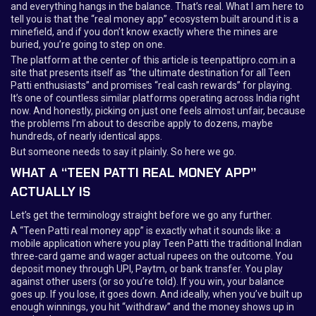
and everything hangs in the balance. That’s real. What I am here to
tell you is that the “real money app” ecosystem built around it is a
minefield, and if you don’t know exactly where the mines are
buried, you’re going to step on one.
The platform at the center of this article is teenpattipro.com.in a
site that presents itself as “the ultimate destination for all Teen
Patti enthusiasts” and promises “real cash rewards” for playing.
It’s one of countless similar platforms operating across India right
now. And honestly, picking on just one feels almost unfair, because
the problems I’m about to describe apply to dozens, maybe
hundreds, of nearly identical apps.
But someone needs to say it plainly. So here we go.
WHAT A “TEEN PATTI REAL MONEY APP”
ACTUALLY IS
Let’s get the terminology straight before we go any further.
A “Teen Patti real money app” is exactly what it sounds like: a
mobile application where you play Teen Patti the traditional Indian
three-card game and wager actual rupees on the outcome. You
deposit money through UPI, Paytm, or bank transfer. You play
against other users (or so you’re told). If you win, your balance
goes up. If you lose, it goes down. And ideally, when you’ve built up
enough winnings, you hit “withdraw” and the money shows up in