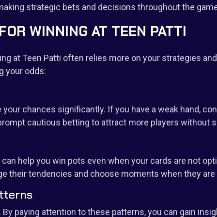
 making strategic bets and decisions throughout the game
FOR WINNING AT TEEN PATTI
ning at Teen Patti often relies more on your strategies a
g your odds:
 your chances significantly. If you have a weak hand, con
rompt cautious betting to attract more players without s
. It can help you win pots even when your cards are not op
e their tendencies and choose moments when they are li
atterns
 By paying attention to these patterns, you can gain insig