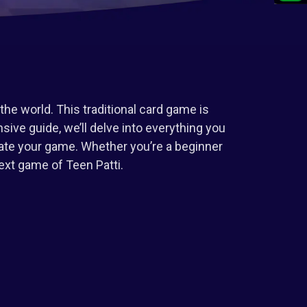
he world. This traditional card game is
nsive guide, we’ll delve into everything you
vate your game. Whether you’re a beginner
next game of Teen Patti.