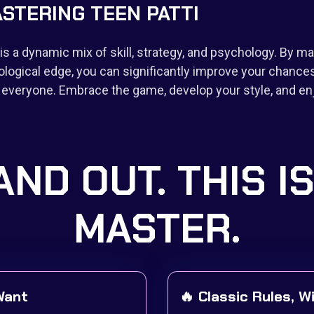
STERING TEEN PATTI
t is a dynamic mix of skill, strategy, and psychology. By 
logical edge, you can significantly improve your chances
 everyone. Embrace the game, develop your style, and enj
AND OUT. THIS I
MASTER.
 Want
🔥 Classic Rules, W