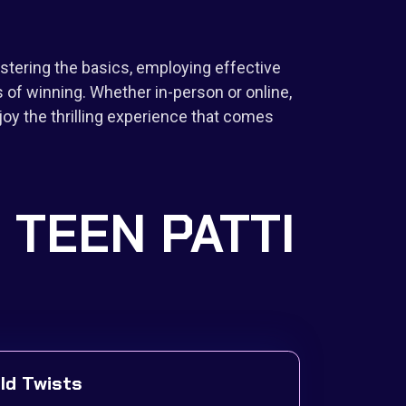
mastering the basics, employing effective
 of winning. Whether in-person or online,
oy the thrilling experience that comes
S TEEN PATTI
ild Twists