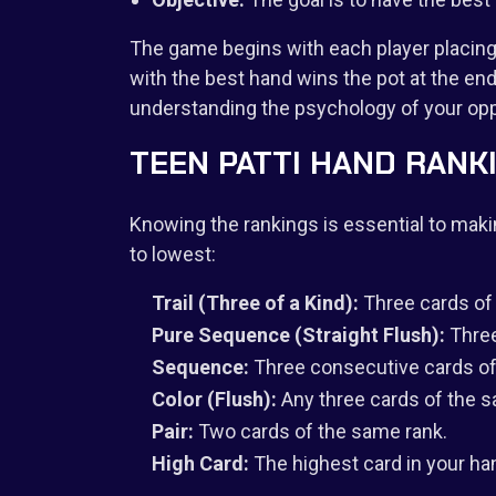
The game begins with each player placing a
with the best hand wins the pot at the end
understanding the psychology of your opp
TEEN PATTI HAND RANK
Knowing the rankings is essential to mak
to lowest:
Trail (Three of a Kind):
Three cards of
Pure Sequence (Straight Flush):
Three
Sequence:
Three consecutive cards of 
Color (Flush):
Any three cards of the s
Pair:
Two cards of the same rank.
High Card:
The highest card in your ha