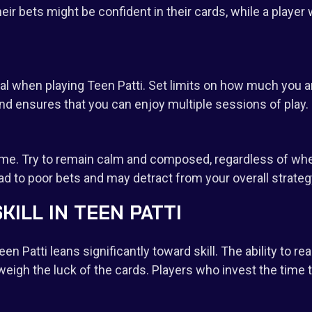
ir bets might be confident in their cards, while a player 
l when playing Teen Patti. Set limits on how much you are
and ensures that you can enjoy multiple sessions of play.
me. Try to remain calm and composed, regardless of whet
d to poor bets and may detract from your overall strateg
KILL IN TEEN PATTI
een Patti leans significantly toward skill. The ability to r
h the luck of the cards. Players who invest the time to l