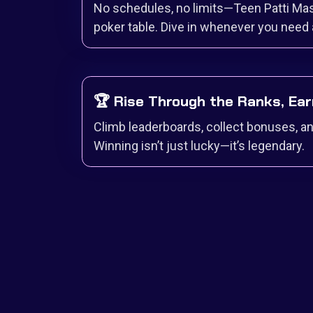
No schedules, no limits—Teen Patti Mas
poker table. Dive in whenever you need 
🏆 Rise Through the Ranks, Ear
Climb leaderboards, collect bonuses, and
Winning isn’t just lucky—it’s legendary.