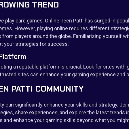
 GROWING TREND
 play card games. Online Teen Patti has surged in popular
mes. However, playing online requires different strategie
 from players around the globe. Familiarizing yourself wit
t your strategies for success.
Platform
ecting a reputable platform is crucial. Look for sites wit
trusted sites can enhance your gaming experience and p
EN PATTI COMMUNITY
y can significantly enhance your skills and strategy. Jo
egies, share experiences, and explore the latest trends in
 and enhance your gaming skills beyond what you might l