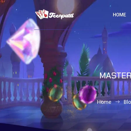
HOME
MASTERI
Home
Bl