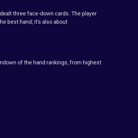
 dealt three face-down cards. The player
he best hand; it’s also about
undown of the hand rankings, from highest