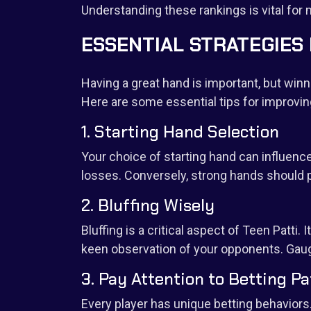
Understanding these rankings is vital for
ESSENTIAL STRATEGIES 
Having a great hand is important, but win
Here are some essential tips for improvin
1. Starting Hand Selection
Your choice of starting hand can influence
losses. Conversely, strong hands should p
2. Bluffing Wisely
Bluffing is a critical aspect of Teen Patti
keen observation of your opponents. Gaug
3. Pay Attention to Betting P
Every player has unique betting behaviors.