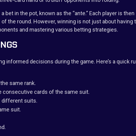
 bet in the pot, known as the “ante.” Each player is then
 of the round. However, winning is not just about having t
onents and mastering various betting strategies.
INGS
ing informed decisions during the game. Here’s a quick r
 the same rank.
 consecutive cards of the same suit.
different suits.
ame suit.
nd.