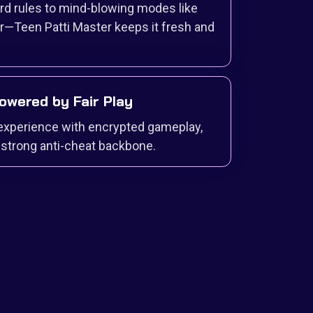
ard rules to mind-blowing modes like
r—Teen Patti Master keeps it fresh and
 Powered by Fair Play
experience with encrypted gameplay,
strong anti-cheat backbone.