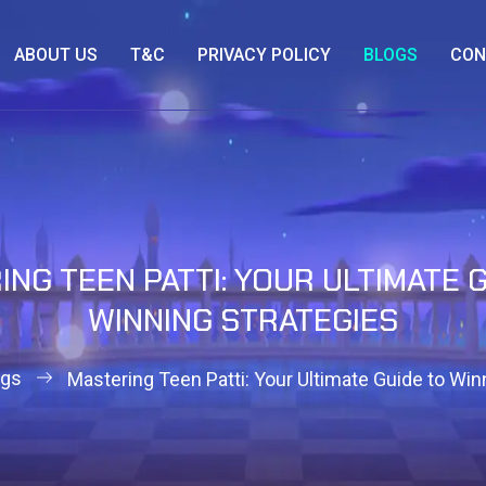
ABOUT US
T&C
PRIVACY POLICY
BLOGS
CON
NG TEEN PATTI: YOUR ULTIMATE 
WINNING STRATEGIES
ogs
Mastering Teen Patti: Your Ultimate Guide to Win