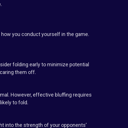
.
nd how you conduct yourself in the game.
sider folding early to minimize potential
caring them off.
timal. However, effective bluffing requires
kely to fold.
ht into the strength of your opponents’