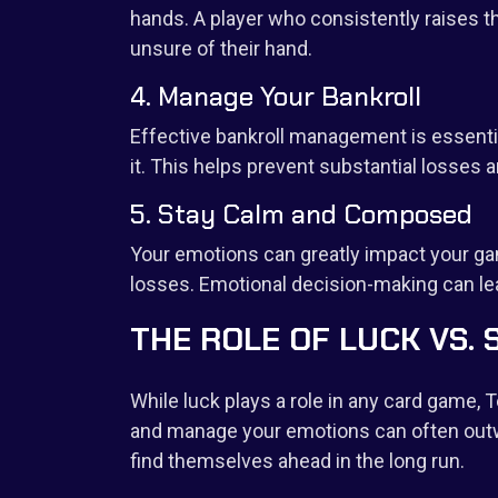
hands. A player who consistently raises the
unsure of their hand.
4. Manage Your Bankroll
Effective bankroll management is essentia
it. This helps prevent substantial losses 
5. Stay Calm and Composed
Your emotions can greatly impact your ga
losses. Emotional decision-making can lea
THE ROLE OF LUCK VS. S
While luck plays a role in any card game, T
and manage your emotions can often outweig
find themselves ahead in the long run.