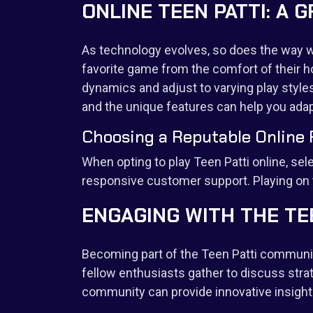
ONLINE TEEN PATTI: A
As technology evolves, so does the way we
favorite game from the comfort of their ho
dynamics and adjust to varying play styles
and the unique features can help you adap
Choosing a Reputable Online 
When opting to play Teen Patti online, sel
responsive customer support. Playing on 
ENGAGING WITH THE TE
Becoming part of the Teen Patti communit
fellow enthusiasts gather to discuss strat
community can provide innovative insights