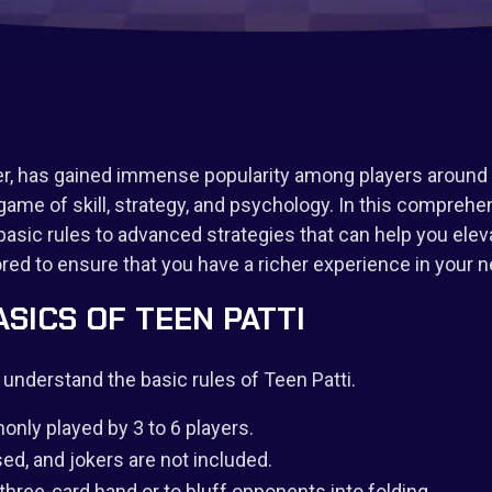
er, has gained immense popularity among players around t
a game of skill, strategy, and psychology. In this comprehe
asic rules to advanced strategies that can help you ele
lored to ensure that you have a richer experience in your 
SICS OF TEEN PATTI
to understand the basic rules of Teen Patti.
nly played by 3 to 6 players.
ed, and jokers are not included.
three-card hand or to bluff opponents into folding.