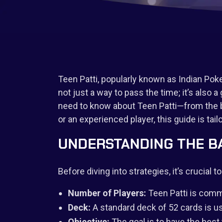
Teen Patti, popularly known as Indian Pok
not just a way to pass the time; it’s also 
need to know about Teen Patti—from the b
or an experienced player, this guide is tai
UNDERSTANDING THE BA
Before diving into strategies, it’s crucial 
Number of Players:
Teen Patti is commo
Deck:
A standard deck of 52 cards is us
Objective:
The goal is to have the best 