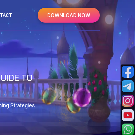
DOWNLOAD NOW
TACT
GUIDE TO
ning Strategies