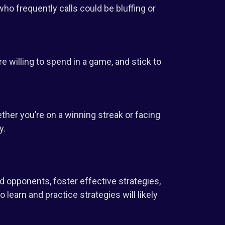
who frequently calls could be bluffing or
 willing to spend in a game, and stick to
her you’re on a winning streak or facing
y.
ead opponents, foster effective strategies,
earn and practice strategies will likely