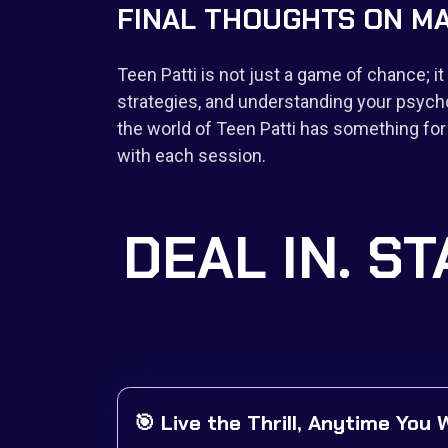
FINAL THOUGHTS ON MA
Teen Patti is not just a game of chance; i
strategies, and understanding your psycho
the world of Teen Patti has something for
with each session.
DEAL IN. ST
🎯 Live the Thrill, Anytime You