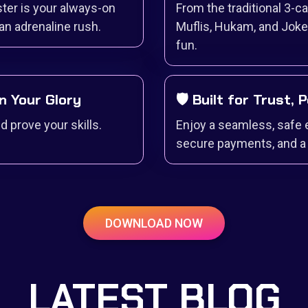
ter is your always-on
From the traditional 3-c
an adrenaline rush.
Muflis, Hukam, and Joke
fun.
n Your Glory
🛡️ Built for Trust,
 prove your skills.
Enjoy a seamless, safe 
secure payments, and a 
DOWNLOAD NOW
LATEST BLOG