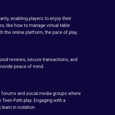
ity, enabling players to enjoy their
s, like how to manage virtual table
h the online platform, the pace of play,
h good reviews, secure transactions, and
rovide peace of mind.
in forums and social media groups where
 Teen Patti play. Engaging with a
earn in isolation.