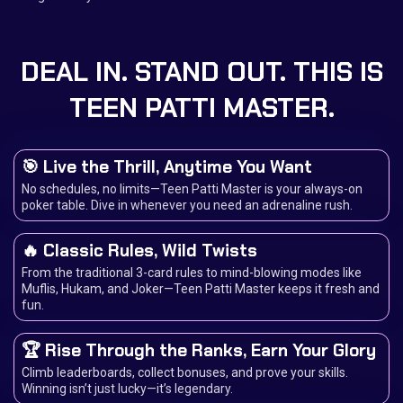
DEAL IN. STAND OUT. THIS IS
TEEN PATTI MASTER.
🎯 Live the Thrill, Anytime You Want
No schedules, no limits—Teen Patti Master is your always-on
poker table. Dive in whenever you need an adrenaline rush.
🔥 Classic Rules, Wild Twists
From the traditional 3-card rules to mind-blowing modes like
Muflis, Hukam, and Joker—Teen Patti Master keeps it fresh and
fun.
🏆 Rise Through the Ranks, Earn Your Glory
Climb leaderboards, collect bonuses, and prove your skills.
Winning isn’t just lucky—it’s legendary.