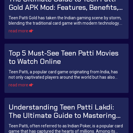
Gold APK Mod: Features, Benefits,
and Download Tips
Teen Patti Gold has taken the Indian gaming scene by storm,
blending the traditional card game with modern technology.
With millions of downloads on A...
read more
Top 5 Must-See Teen Patti Movies
to Watch Online
Teen Patti, a popular card game originating from India, has
not only captivated players around the world but has also
inspired a range of cinematic ge...
read more
Understanding Teen Patti Lakdi:
The Ultimate Guide to Mastering
the Game
Teen Patti, often referred to as Indian Poker, is a popular card
game that has captured the hearts of millions. Among its