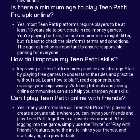
downloads.
Is there a minimum age to play Teen Patti
Pro apk online?
Yes, most Teen Patti platforms require players to be at
least 18 years old to participate in real money games.
You're playing for free, the age requirements might differ,
but it’s best to check the platform’s terms and conditions.
The age restriction is important to ensure responsible
gaming for everyone.
How do I improve my Teen Patti skills?
Improving at Teen Patti requires practice and strategy. Start
by playing free games to understand the rules and practice
without risk. Learn how to bluff, read opponents, and
manage your chips wisely. Watching tutorials and joining
online communities can also help you sharpen your skills.
Can I play Teen Patti online with friends?
Yes, many platforms like us, Teen Pati Pro offer players to
create a private table where you can invite your friends and
play Teen Patti together in a closed environment. After
logging into the game, simply use the "Invite" or "Play with
Friends" feature, send the invite link to your friends, and
start playing at a private table.