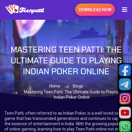
DOWNLOAD NOW
MASTERING TEEN PATTI: THE
ULTIMATE GUIDE TO PLAYING
INDIAN POKER ONLINE
Home
Blogs
Mastering Teen Patti: The Ultimate Guide to Playing
Indian Poker Online
Teen Patti, often referred to as Indian Poker, is a well-loved card
game that has transcended generations and continues to capture
the essence of entertainment in India. With the growing popularity
of online gaming, learning how to play Teen Patti online not only