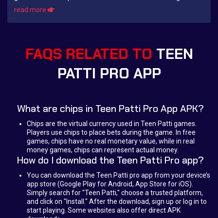
various variants, Teen Patti...
read more
FAQS RELATED TO
TEEN
PATTI PRO APP
What are chips in Teen Patti Pro App APK?
Chips are the virtual currency used in Teen Patti games.
Players use chips to place bets during the game. In free
games, chips have no real monetary value, while in real
money games, chips can represent actual money.
How do I download the Teen Patti Pro app?
You can download the Teen Patti pro app from your device’s
app store (Google Play for Android, App Store for iOS).
Simply search for "Teen Patti," choose a trusted platform,
and click on "Install." After the download, sign up or log in to
start playing. Some websites also offer direct APK