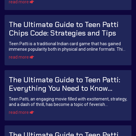
read more
The Ultimate Guide to Teen Patti
Chips Code: Strategies and Tips
Teen Patti is a traditional Indian card game that has gained
immense popularity both in physical and online formats. This
game, often referred to as I...
read more
The Ultimate Guide to Teen Patti:
Everything You Need to Know
About the Movie
Teen Patti, an engaging movie filled with excitement, strategy,
and a dash of thrill, has become a topic of feverish
discussions among film enthusiast...
read more
The Ultimate Guide to Teen Patti