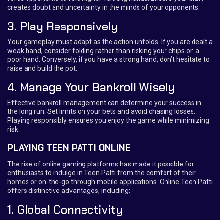
creates doubt and uncertainty in the minds of your opponents.
3. Play Responsively
Your gameplay must adapt as the action unfolds. If you are dealt a
weak hand, consider folding rather than risking your chips on a
poor hand. Conversely, if you have a strong hand, don’t hesitate to
raise and build the pot.
4. Manage Your Bankroll Wisely
Effective bankroll management can determine your success in
the long run. Set limits on your bets and avoid chasing losses.
Playing responsibly ensures you enjoy the game while minimizing
risk.
PLAYING TEEN PATTI ONLINE
The rise of online gaming platforms has made it possible for
enthusiasts to indulge in Teen Patti from the comfort of their
homes or on-the-go through mobile applications. Online Teen Patti
offers distinctive advantages, including:
1. Global Connectivity