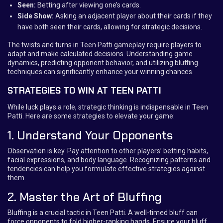
Seen:
Betting after viewing one’s cards.
Side Show:
Asking an adjacent player about their cards if they
have both seen their cards, allowing for strategic decisions.
The twists and turns in Teen Patti gameplay require players to
adapt and make calculated decisions. Understanding game
dynamics, predicting opponent behavior, and utilizing bluffing
techniques can significantly enhance your winning chances.
STRATEGIES TO WIN AT TEEN PATTI
While luck plays a role, strategic thinking is indispensable in Teen
Patti. Here are some strategies to elevate your game:
1. Understand Your Opponents
Observation is key. Pay attention to other players’ betting habits,
facial expressions, and body language. Recognizing patterns and
tendencies can help you formulate effective strategies against
them.
2. Master the Art of Bluffing
Bluffing is a crucial tactic in Teen Patti. A well-timed bluff can
force opponents to fold higher-ranking hands. Ensure your bluff