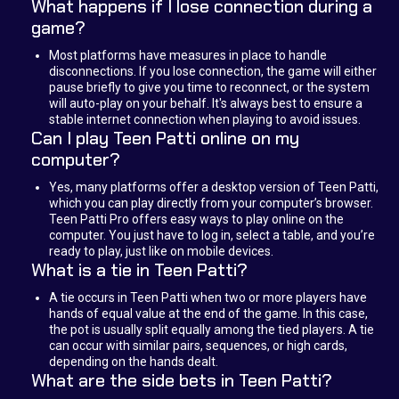
What happens if I lose connection during a
game?
Most platforms have measures in place to handle
disconnections. If you lose connection, the game will either
pause briefly to give you time to reconnect, or the system
will auto-play on your behalf. It's always best to ensure a
stable internet connection when playing to avoid issues.
Can I play Teen Patti online on my
computer?
Yes, many platforms offer a desktop version of Teen Patti,
which you can play directly from your computer’s browser.
Teen Patti Pro offers easy ways to play online on the
computer. You just have to log in, select a table, and you’re
ready to play, just like on mobile devices.
What is a tie in Teen Patti?
A tie occurs in Teen Patti when two or more players have
hands of equal value at the end of the game. In this case,
the pot is usually split equally among the tied players. A tie
can occur with similar pairs, sequences, or high cards,
depending on the hands dealt.
What are the side bets in Teen Patti?