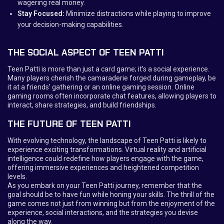
wagering real money.
Stay Focused:
Minimize distractions while playing to improve
your decision-making capabilities.
THE SOCIAL ASPECT OF TEEN PATTI
Teen Patti is more than just a card game; it’s a social experience.
Many players cherish the camaraderie forged during gameplay, be
it at a friends’ gathering or an online gaming session. Online
gaming rooms often incorporate chat features, allowing players to
interact, share strategies, and build friendships.
THE FUTURE OF TEEN PATTI
With evolving technology, the landscape of Teen Patti is likely to
experience exciting transformations. Virtual reality and artificial
intelligence could redefine how players engage with the game,
offering immersive experiences and heightened competition
levels.
As you embark on your Teen Patti journey, remember that the
goal should be to have fun while honing your skills. The thrill of the
game comes not just from winning but from the enjoyment of the
experience, social interactions, and the strategies you devise
along the way.