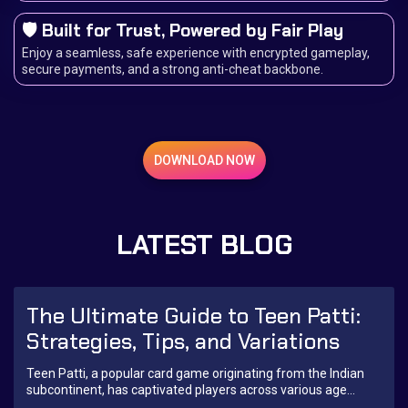
🛡️ Built for Trust, Powered by Fair Play
Enjoy a seamless, safe experience with encrypted gameplay,
secure payments, and a strong anti-cheat backbone.
DOWNLOAD NOW
LATEST BLOG
The Ultimate Guide to Teen Patti:
Strategies, Tips, and Variations
Teen Patti, a popular card game originating from the Indian
subcontinent, has captivated players across various age
groups for decades. Often dubbed a...