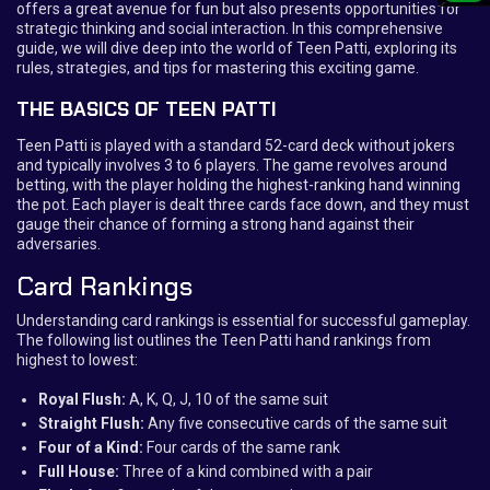
offers a great avenue for fun but also presents opportunities for
strategic thinking and social interaction. In this comprehensive
guide, we will dive deep into the world of Teen Patti, exploring its
rules, strategies, and tips for mastering this exciting game.
THE BASICS OF TEEN PATTI
Teen Patti is played with a standard 52-card deck without jokers
and typically involves 3 to 6 players. The game revolves around
betting, with the player holding the highest-ranking hand winning
the pot. Each player is dealt three cards face down, and they must
gauge their chance of forming a strong hand against their
adversaries.
Card Rankings
Understanding card rankings is essential for successful gameplay.
The following list outlines the Teen Patti hand rankings from
highest to lowest:
Royal Flush:
A, K, Q, J, 10 of the same suit
Straight Flush:
Any five consecutive cards of the same suit
Four of a Kind:
Four cards of the same rank
Full House:
Three of a kind combined with a pair