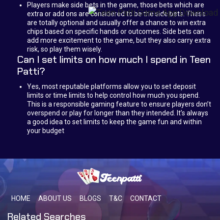
Players make side bets in the game, those bets which are
extra or add ons are considered to be the side bets. These
are totally optional and usually offer a chance to win extra
chips based on specific hands or outcomes. Side bets can
add more excitement to the game, but they also carry extra
risk, so play them wisely.
Can I set limits on how much I spend in Teen
Patti?
Yes, most reputable platforms allow you to set deposit
limits or time limits to help control how much you spend.
This is a responsible gaming feature to ensure players don’t
overspend or play for longer than they intended. It’s always
a good idea to set limits to keep the game fun and within
your budget
HOME
ABOUT US
BLOGS
T&C
CONTACT
Related Searches