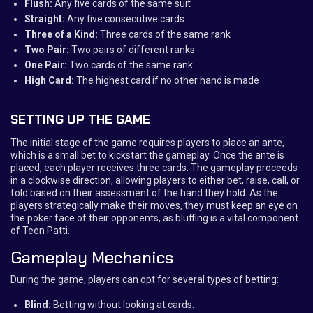
Flush:
Any five cards of the same suit
Straight:
Any five consecutive cards
Three of a Kind:
Three cards of the same rank
Two Pair:
Two pairs of different ranks
One Pair:
Two cards of the same rank
High Card:
The highest card if no other hand is made
SETTING UP THE GAME
The initial stage of the game requires players to place an ante,
which is a small bet to kickstart the gameplay. Once the ante is
placed, each player receives three cards. The gameplay proceeds
in a clockwise direction, allowing players to either bet, raise, call, or
fold based on their assessment of the hand they hold. As the
players strategically make their moves, they must keep an eye on
the poker face of their opponents, as bluffing is a vital component
of Teen Patti.
Gameplay Mechanics
During the game, players can opt for several types of betting:
Blind:
Betting without looking at cards.