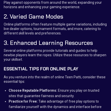
Play against opponents from around the world, expanding your
horizons and enhancing your gaming experience.
2. Varied Game Modes
Online platforms often feature multiple game variations, including
live dealer options, tournament formats, and more, catering to
different skill levels and preferences.
3. Enhanced Learning Resources
Several online platforms provide tutorials and guides to help
newbie players learn the ropes. Utilize these resources to sharpen
your skillset.
ESSENTIAL TIPS FOR ONLINE PLAY
As you venture into the realm of online Teen Patti, consider these
essential tips:
Choose Reputable Platforms:
Ensure you play on trusted
sites that guarantee fairness and security.
Practice for Free:
Take advantage of free play options to
familiarize yourself with the dynamics and interface before