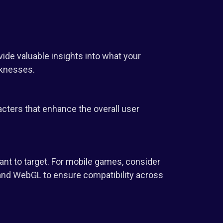
ide valuable insights into what your
aknesses.
cters that enhance the overall user
nt to target. For mobile games, consider
and WebGL to ensure compatibility across