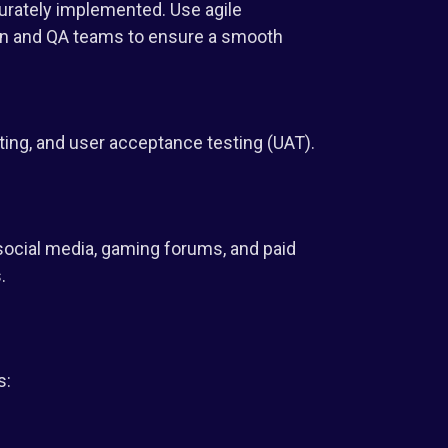
curately implemented. Use agile
ign and QA teams to ensure a smooth
sting, and user acceptance testing (UAT).
 social media, gaming forums, and paid
.
s: