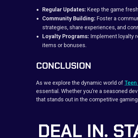
Regular Updates:
Keep the game fresh
Community Building:
Foster a communi
strategies, share experiences, and con
Loyalty Programs:
Implement loyalty r
items or bonuses.
CONCLUSION
As we explore the dynamic world of
Teen
essential. Whether you’re a seasoned dev
that stands out in the competitive gamin
DEAL IN. ST