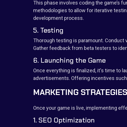
This phase involves coding the game’s func
methodologies to allow for iterative tes
development process.
5. Testing
Thorough testing is paramount. Conduct var
Gather feedback from beta testers to ide
6. Launching the Game
Once everything is finalized, it's time t
advertisements. Offering incentives such 
MARKETING STRATEGIES
Once your game is live, implementing effec
1. SEO Optimization