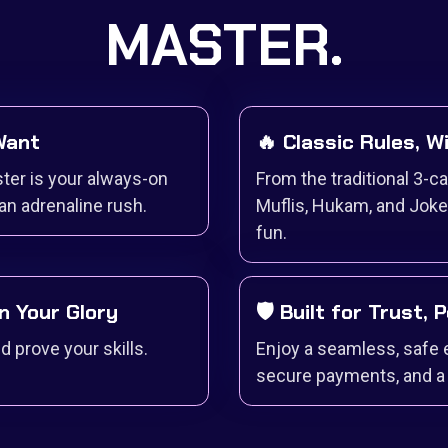
MASTER.
 Want
🔥 Classic Rules, W
ter is your always-on
From the traditional 3-c
an adrenaline rush.
Muflis, Hukam, and Joke
fun.
n Your Glory
🛡️ Built for Trust,
 prove your skills.
Enjoy a seamless, safe 
secure payments, and a 