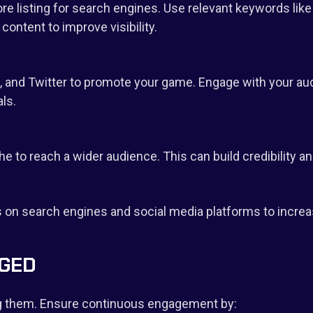
e listing for search engines. Use relevant keywords like 
ontent to improve visibility.
m, and Twitter to promote your game. Engage with your a
ls.
e to reach a wider audience. This can build credibility and
on search engines and social media platforms to increase 
AGED
ring them. Ensure continuous engagement by: