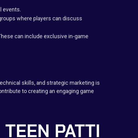
l events.
groups where players can discuss
 These can include exclusive in-game
 technical skills, and strategic marketing is
ontribute to creating an engaging game
S TEEN PATTI