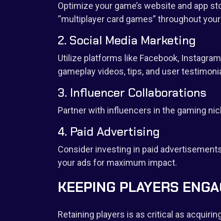
Optimize your game’s website and app stor
“multiplayer card games” throughout your c
2. Social Media Marketing
Utilize platforms like Facebook, Instagra
gameplay videos, tips, and user testimonia
3. Influencer Collaborations
Partner with influencers in the gaming nich
4. Paid Advertising
Consider investing in paid advertisements 
your ads for maximum impact.
KEEPING PLAYERS ENG
Retaining players is as critical as acqui