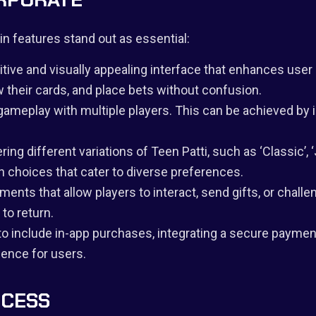
n features stand out as essential:
itive and visually appealing interface that enhances user
 their cards, and place bets without confusion.
gameplay with multiple players. This can be achieved b
ing different variations of Teen Patti, such as ‘Classic’, ‘
 choices that cater to diverse preferences.
ments that allow players to interact, send gifts, or chall
to return.
to include in-app purchases, integrating a secure payment
ence for users.
OCESS