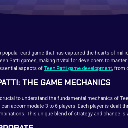
 a popular card game that has captured the hearts of mil
en Patti games, making it vital for developers to master
essential aspects of
Teen Patti game development
, from
ATTI: THE GAME MECHANICS
 crucial to understand the fundamental mechanics of Teen
d can accommodate 3 to 6 players. Each player is dealt t
mbinations. This unique blend of strategy and chance is
ORPORATE