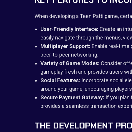
When developing a Teen Patti game, certai
User-Friendly Interface:
Create an intu
easily navigate through the menus, view
Multiplayer Support:
Enable real-time 
peer-to-peer networking.
Variety of Game Modes:
Consider offer
gameplay fresh and provides users with
Social Features:
Incorporate social ele
around your game, encouraging players 
Secure Payment Gateway:
If you plan 
provides a seamless transaction experi
THE DEVELOPMENT PR