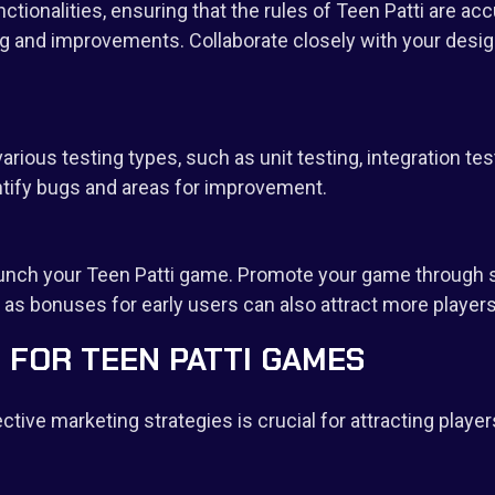
tionalities, ensuring that the rules of Teen Patti are ac
ting and improvements. Collaborate closely with your des
ious testing types, such as unit testing, integration te
ntify bugs and areas for improvement.
o launch your Teen Patti game. Promote your game through
as bonuses for early users can also attract more players
 FOR TEEN PATTI GAMES
tive marketing strategies is crucial for attracting player