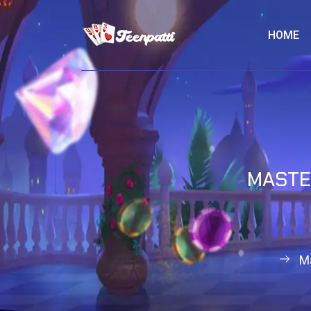
HOME
MASTE
Ma