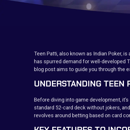
Teen Patti, also known as Indian Poker, is
has spurred demand for well-developed Te
blog post aims to guide you through the 
UNDERSTANDING TEEN P
Before diving into game development, it’s
standard 52-card deck without jokers, an
revolves around betting based on card co
KEY FEATURES TO INC