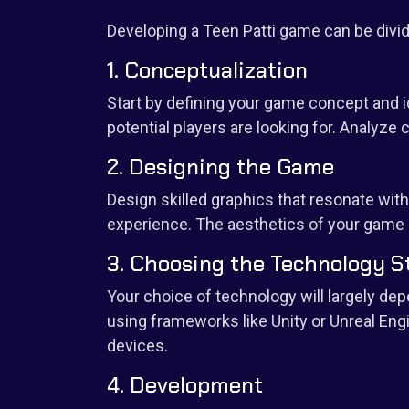
Developing a Teen Patti game can be divid
1. Conceptualization
Start by defining your game concept and i
potential players are looking for. Analy
2. Designing the Game
Design skilled graphics that resonate wit
experience. The aesthetics of your game c
3. Choosing the Technology S
Your choice of technology will largely d
using frameworks like Unity or Unreal En
devices.
4. Development