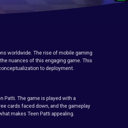
lions worldwide. The rise of mobile gaming
 the nuances of this engaging game. This
 conceptualization to deployment.
 Patti. The game is played with a
hree cards faced down, and the gameplay
 what makes Teen Patti appealing.