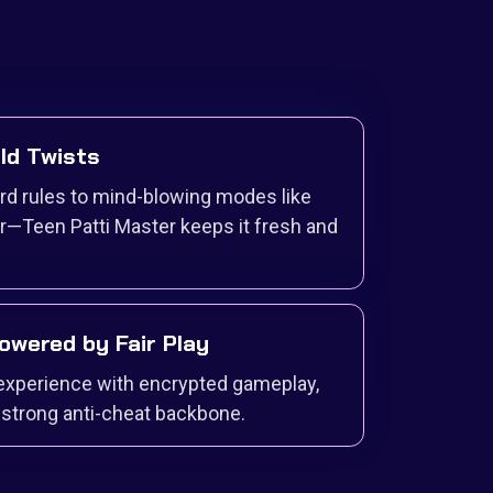
ild Twists
ard rules to mind-blowing modes like
r—Teen Patti Master keeps it fresh and
 Powered by Fair Play
experience with encrypted gameplay,
strong anti-cheat backbone.