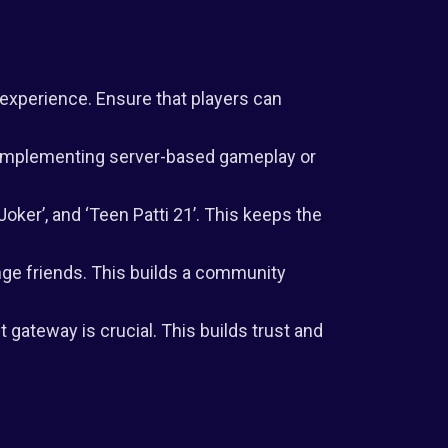
 experience. Ensure that players can
y implementing server-based gameplay or
Joker’, and ‘Teen Patti 21’. This keeps the
enge friends. This builds a community
 gateway is crucial. This builds trust and