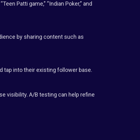
“Teen Patti game,” “Indian Poker,” and
udience by sharing content such as
 tap into their existing follower base.
visibility. A/B testing can help refine