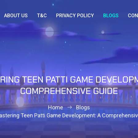
ABOUT US
T&C
PRIVACY POLICY
BLOGS
CON
RING TEEN PATTI GAME DEVELOPM
COMPREHENSIVE GUIDE
Home
Blogs
stering Teen Patti Game Development: A Comprehensiv