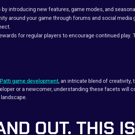
 by introducing new features, game modes, and seasona
ty around your game through forums and social media 
nect.
ewards for regular players to encourage continued play.
 Patti game development
, an intricate blend of creativity,
eloper or a newcomer, understanding these facets will c
g landscape.
AND OUT. THIS I