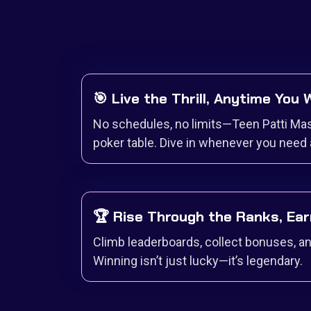
🎯 Live the Thrill, Anytime You
No schedules, no limits—Teen Patti Mas
poker table. Dive in whenever you need 
🏆 Rise Through the Ranks, Ear
Climb leaderboards, collect bonuses, and
Winning isn’t just lucky—it’s legendary.