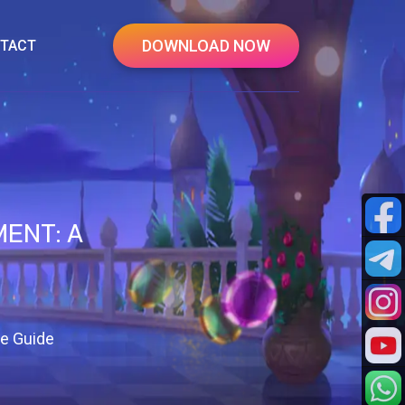
DOWNLOAD NOW
TACT
ENT: A
e Guide