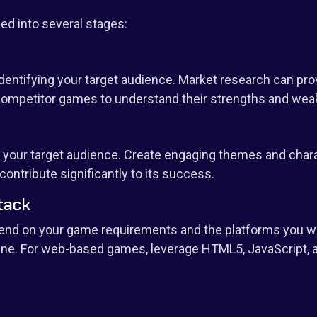
ed into several stages:
dentifying your target audience. Market research can prov
ze competitor games to understand their strengths and we
h your target audience. Create engaging themes and chara
ontribute significantly to its success.
tack
epend on your game requirements and the platforms you wa
gine. For web-based games, leverage HTML5, JavaScript, 