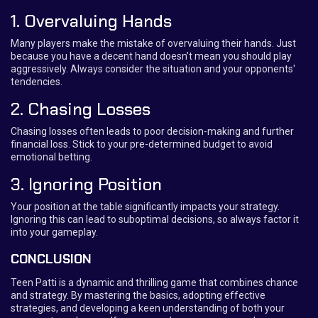
1. Overvaluing Hands
Many players make the mistake of overvaluing their hands. Just
because you have a decent hand doesn’t mean you should play
aggressively. Always consider the situation and your opponents'
tendencies.
2. Chasing Losses
Chasing losses often leads to poor decision-making and further
financial loss. Stick to your pre-determined budget to avoid
emotional betting.
3. Ignoring Position
Your position at the table significantly impacts your strategy.
Ignoring this can lead to suboptimal decisions, so always factor it
into your gameplay.
CONCLUSION
Teen Patti is a dynamic and thrilling game that combines chance
and strategy. By mastering the basics, adopting effective
strategies, and developing a keen understanding of both your