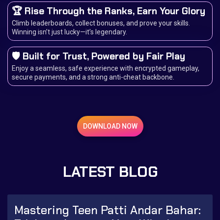
🏆 Rise Through the Ranks, Earn Your Glory
Climb leaderboards, collect bonuses, and prove your skills.
Winning isn’t just lucky—it’s legendary.
🛡️ Built for Trust, Powered by Fair Play
Enjoy a seamless, safe experience with encrypted gameplay,
secure payments, and a strong anti-cheat backbone.
DOWNLOAD NOW
LATEST BLOG
Mastering Teen Patti Andar Bahar: