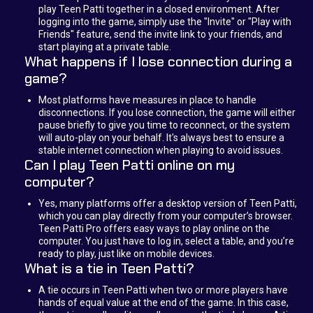
play Teen Patti together in a closed environment. After
logging into the game, simply use the "Invite" or "Play with
Friends" feature, send the invite link to your friends, and
start playing at a private table.
What happens if I lose connection during a
game?
Most platforms have measures in place to handle
disconnections. If you lose connection, the game will either
pause briefly to give you time to reconnect, or the system
will auto-play on your behalf. It's always best to ensure a
stable internet connection when playing to avoid issues.
Can I play Teen Patti online on my
computer?
Yes, many platforms offer a desktop version of Teen Patti,
which you can play directly from your computer’s browser.
Teen Patti Pro offers easy ways to play online on the
computer. You just have to log in, select a table, and you’re
ready to play, just like on mobile devices.
What is a tie in Teen Patti?
A tie occurs in Teen Patti when two or more players have
hands of equal value at the end of the game. In this case,