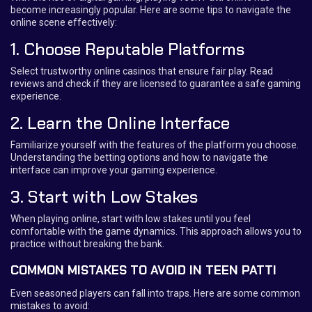
become increasingly popular. Here are some tips to navigate the
online scene effectively:
1. Choose Reputable Platforms
Select trustworthy online casinos that ensure fair play. Read
reviews and check if they are licensed to guarantee a safe gaming
experience.
2. Learn the Online Interface
Familiarize yourself with the features of the platform you choose.
Understanding the betting options and how to navigate the
interface can improve your gaming experience.
3. Start with Low Stakes
When playing online, start with low stakes until you feel
comfortable with the game dynamics. This approach allows you to
practice without breaking the bank.
COMMON MISTAKES TO AVOID IN TEEN PATTI
Even seasoned players can fall into traps. Here are some common
mistakes to avoid: