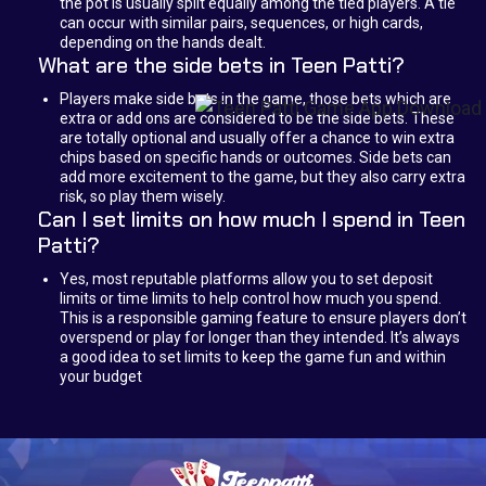
the pot is usually split equally among the tied players. A tie
can occur with similar pairs, sequences, or high cards,
depending on the hands dealt.
What are the side bets in Teen Patti?
Players make side bets in the game, those bets which are
extra or add ons are considered to be the side bets. These
are totally optional and usually offer a chance to win extra
chips based on specific hands or outcomes. Side bets can
add more excitement to the game, but they also carry extra
risk, so play them wisely.
Can I set limits on how much I spend in Teen
Patti?
Yes, most reputable platforms allow you to set deposit
limits or time limits to help control how much you spend.
This is a responsible gaming feature to ensure players don’t
overspend or play for longer than they intended. It’s always
a good idea to set limits to keep the game fun and within
your budget