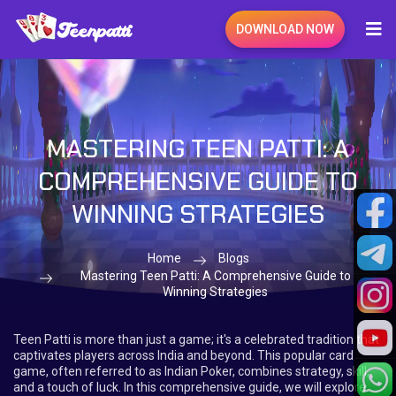
DOWNLOAD NOW
MASTERING TEEN PATTI: A
COMPREHENSIVE GUIDE TO
WINNING STRATEGIES
Home
Blogs
Mastering Teen Patti: A Comprehensive Guide to
Winning Strategies
Teen Patti is more than just a game; it's a celebrated tradition that
captivates players across India and beyond. This popular card
game, often referred to as Indian Poker, combines strategy, skill,
and a touch of luck. In this comprehensive guide, we will explore