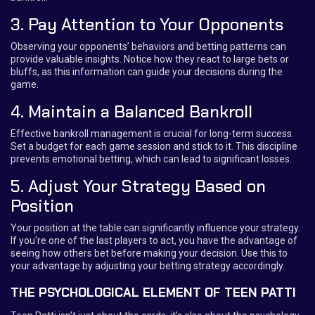
3. Pay Attention to Your Opponents
Observing your opponents’ behaviors and betting patterns can
provide valuable insights. Notice how they react to large bets or
bluffs, as this information can guide your decisions during the
game.
4. Maintain a Balanced Bankroll
Effective bankroll management is crucial for long-term success.
Set a budget for each game session and stick to it. This discipline
prevents emotional betting, which can lead to significant losses.
5. Adjust Your Strategy Based on
Position
Your position at the table can significantly influence your strategy.
If you're one of the last players to act, you have the advantage of
seeing how others bet before making your decision. Use this to
your advantage by adjusting your betting strategy accordingly.
THE PSYCHOLOGICAL ELEMENT OF TEEN PATTI