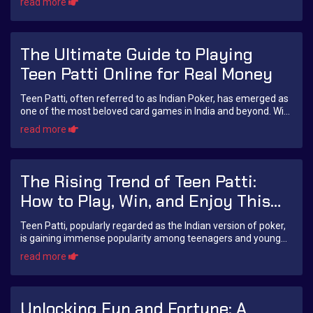
read more
The Ultimate Guide to Playing
Teen Patti Online for Real Money
Teen Patti, often referred to as Indian Poker, has emerged as
one of the most beloved card games in India and beyond. With
the advent of online gaming...
read more
The Rising Trend of Teen Patti:
How to Play, Win, and Enjoy This
Classic Card Game
Teen Patti, popularly regarded as the Indian version of poker,
is gaining immense popularity among teenagers and young
adults. This thrilling card gam...
read more
Unlocking Fun and Fortune: A