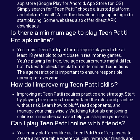
app store (Google Play for Android, App Store for iOS).
Simply search for "Teen Patti," choose a trusted platform,
and click on "Install." After the download, sign up or log in to
start playing. Some websites also offer direct APK
downloads.
Is there a minimum age to play Teen Patti
Pro apk online?
Yes, most Teen Patti platforms require players to be at
least 18 years old to participate in real money games.
You're playing for free, the age requirements might differ,
but it’s best to check the platform’s terms and conditions.
The age restriction is important to ensure responsible
gaming for everyone.
How do I improve my Teen Patti skills?
Improving at Teen Patti requires practice and strategy. Start
by playing free games to understand the rules and practice
without risk. Learn how to bluff, read opponents, and
manage your chips wisely. Watching tutorials and joining
online communities can also help you sharpen your skills.
Can I play Teen Patti online with friends?
Yes, many platforms like us, Teen Pati Pro offer players to
create a private table where you can invite your friends and