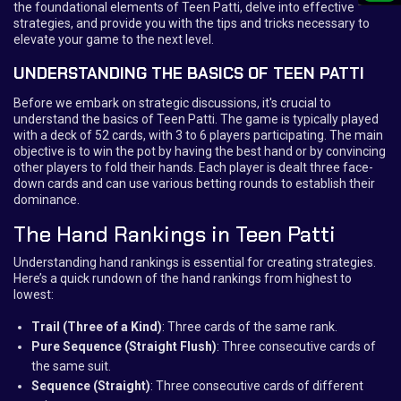
the foundational elements of Teen Patti, delve into effective
strategies, and provide you with the tips and tricks necessary to
elevate your game to the next level.
UNDERSTANDING THE BASICS OF TEEN PATTI
Before we embark on strategic discussions, it's crucial to
understand the basics of Teen Patti. The game is typically played
with a deck of 52 cards, with 3 to 6 players participating. The main
objective is to win the pot by having the best hand or by convincing
other players to fold their hands. Each player is dealt three face-
down cards and can use various betting rounds to establish their
dominance.
The Hand Rankings in Teen Patti
Understanding hand rankings is essential for creating strategies.
Here’s a quick rundown of the hand rankings from highest to
lowest:
Trail (Three of a Kind)
: Three cards of the same rank.
Pure Sequence (Straight Flush)
: Three consecutive cards of
the same suit.
Sequence (Straight)
: Three consecutive cards of different