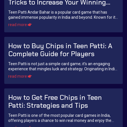
Tricks to Increase Your Winning
Odds
Teen Patti Andar Bahar is a popular card game that has
gained immense popularity in India and beyond. Known for its
simple rules and engaging gameplay...
read more
How to Buy Chips in Teen Patti: A
Complete Guide for Players
Teen Patti is not just a simple card game; it’s an engaging
experience that mingles luck and strategy. Originating in India,
it has transcended border...
read more
How to Get Free Chips in Teen
Patti: Strategies and Tips
Teen Patti is one of the most popular card games in India,
offering players a chance to win real money and enjoy the
thrill of gambling. However, to m...