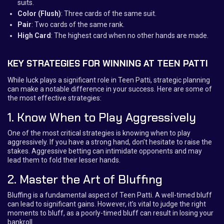
suits.
Color (Flush)
: Three cards of the same suit.
Pair
: Two cards of the same rank.
High Card
: The highest card when no other hands are made.
KEY STRATEGIES FOR WINNING AT TEEN PATTI
While luck plays a significant role in Teen Patti, strategic planning
can make a notable difference in your success. Here are some of
the most effective strategies:
1. Know When to Play Aggressively
One of the most critical strategies is knowing when to play
aggressively. If you have a strong hand, don’t hesitate to raise the
stakes. Aggressive betting can intimidate opponents and may
lead them to fold their lesser hands.
2. Master the Art of Bluffing
Bluffing is a fundamental aspect of Teen Patti. A well-timed bluff
can lead to significant gains. However, it’s vital to judge the right
moments to bluff, as a poorly-timed bluff can result in losing your
bankroll.