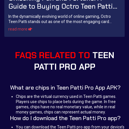
Guide to Buying Octro Teen Patti
Chips
In the dynamically evolving world of online gaming, Octro
Teen Patti stands out as one of the most engaging card
games. Originally rooted in tradition...
read more
FAQS RELATED TO
TEEN
PATTI PRO APP
What are chips in Teen Patti Pro App APK?
Chips are the virtual currency used in Teen Patti games.
Players use chips to place bets during the game. In free
games, chips have no real monetary value, while in real
money games, chips can represent actual money.
How do I download the Teen Patti Pro app?
You can download the Teen Patti pro app from your device’s