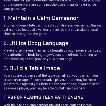
Teen Patti isn’t just about the cards; it’s also about the psychology
of the game. Here are some psychological insights to enhance
your gameplay:
1. Maintain a Calm Demeanor
Your emotional state can impact your strategic decisions. Staying
calm and collected allows you to think clearly and make rational
choices throughout the game.
2. Utilize Body Language
Players often reveal their hand strength through non-verbal cues.
Pay attention to body language—yours and others’. Learning to
read these signs can provide you with an edge.
3. Build a Table Image
How you are perceived at the table can affect your game. If you
create an image of a conservative player, others may be more
likely to fold against your bets. On the other hand, if you are seen
as a loose player, you may be able to bluff successfully.
TIPS FOR PLAYING TEEN PATTI ONLINE
With the rise of digital gaming, playing Teen Patti online has