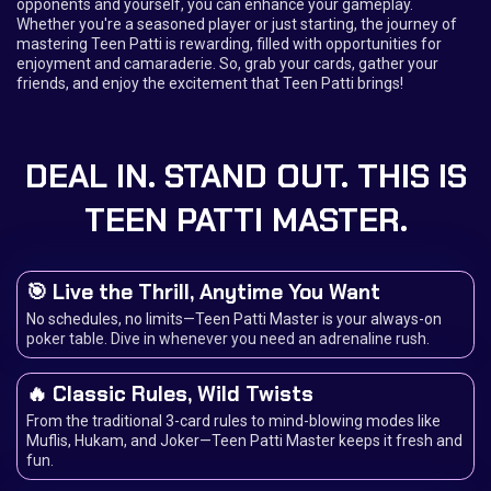
opponents and yourself, you can enhance your gameplay.
Whether you're a seasoned player or just starting, the journey of
mastering Teen Patti is rewarding, filled with opportunities for
enjoyment and camaraderie. So, grab your cards, gather your
friends, and enjoy the excitement that Teen Patti brings!
DEAL IN. STAND OUT. THIS IS
TEEN PATTI MASTER.
🎯 Live the Thrill, Anytime You Want
No schedules, no limits—Teen Patti Master is your always-on
poker table. Dive in whenever you need an adrenaline rush.
🔥 Classic Rules, Wild Twists
From the traditional 3-card rules to mind-blowing modes like
Muflis, Hukam, and Joker—Teen Patti Master keeps it fresh and
fun.