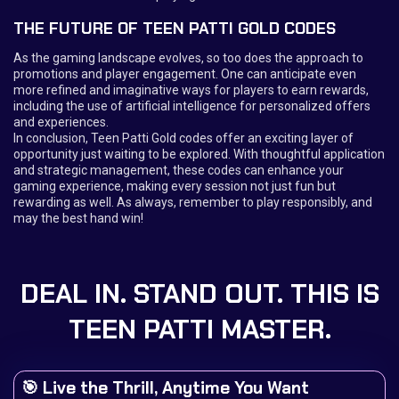
THE FUTURE OF TEEN PATTI GOLD CODES
As the gaming landscape evolves, so too does the approach to
promotions and player engagement. One can anticipate even
more refined and imaginative ways for players to earn rewards,
including the use of artificial intelligence for personalized offers
and experiences.
In conclusion, Teen Patti Gold codes offer an exciting layer of
opportunity just waiting to be explored. With thoughtful application
and strategic management, these codes can enhance your
gaming experience, making every session not just fun but
rewarding as well. As always, remember to play responsibly, and
may the best hand win!
DEAL IN. STAND OUT. THIS IS
TEEN PATTI MASTER.
🎯 Live the Thrill, Anytime You Want