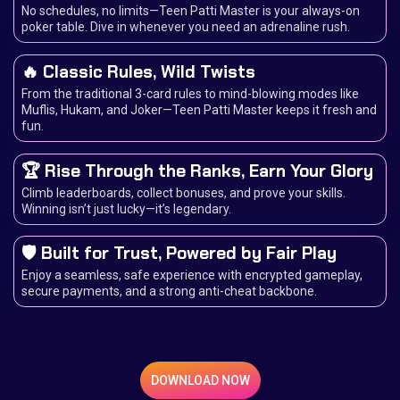
No schedules, no limits—Teen Patti Master is your always-on
poker table. Dive in whenever you need an adrenaline rush.
🔥 Classic Rules, Wild Twists
From the traditional 3-card rules to mind-blowing modes like
Muflis, Hukam, and Joker—Teen Patti Master keeps it fresh and
fun.
🏆 Rise Through the Ranks, Earn Your Glory
Climb leaderboards, collect bonuses, and prove your skills.
Winning isn’t just lucky—it’s legendary.
🛡️ Built for Trust, Powered by Fair Play
Enjoy a seamless, safe experience with encrypted gameplay,
secure payments, and a strong anti-cheat backbone.
DOWNLOAD NOW