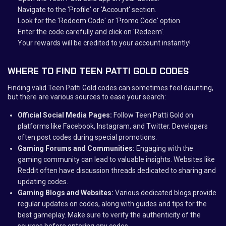
Navigate to the 'Profile' or 'Account' section.
Look for the 'Redeem Code' or 'Promo Code' option.
Enter the code carefully and click on 'Redeem'.
Your rewards will be credited to your account instantly!
WHERE TO FIND TEEN PATTI GOLD CODES
Finding valid Teen Patti Gold codes can sometimes feel daunting,
but there are various sources to ease your search:
Official Social Media Pages:
Follow Teen Patti Gold on
platforms like Facebook, Instagram, and Twitter. Developers
often post codes during special promotions.
Gaming Forums and Communities:
Engaging with the
gaming community can lead to valuable insights. Websites like
Reddit often have discussion threads dedicated to sharing and
updating codes.
Gaming Blogs and Websites:
Various dedicated blogs provide
regular updates on codes, along with guides and tips for the
best gameplay. Make sure to verify the authenticity of the