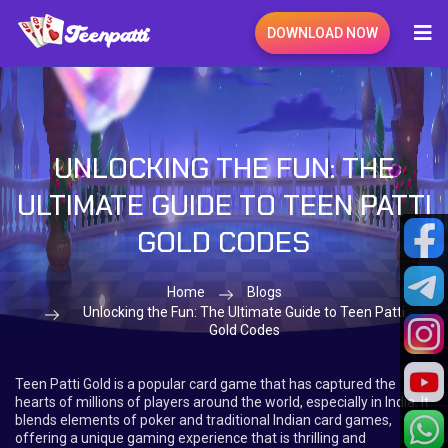
DOWNLOAD NOW
UNLOCKING THE FUN: THE
ULTIMATE GUIDE TO TEEN PATTI
GOLD CODES
Home
Blogs
Unlocking the Fun: The Ultimate Guide to Teen Patti
Gold Codes
Teen Patti Gold is a popular card game that has captured the
hearts of millions of players around the world, especially in India. It
blends elements of poker and traditional Indian card games,
offering a unique gaming experience that is thrilling and