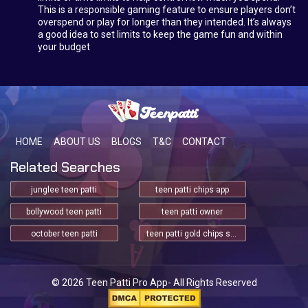
This is a responsible gaming feature to ensure players don’t
overspend or play for longer than they intended. It’s always
a good idea to set limits to keep the game fun and within
your budget
HOME
ABOUT US
BLOGS
T&C
CONTACT
Related Searches
junglee teen patti
teen patti chips app
bollywood teen patti
teen patti owner
october teen patti
teen patti gold chips seller
© 2026 Teen Patti Pro App- All Rights Reserved