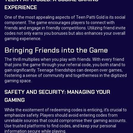
EXPERIENCE
One of the most appealing aspects of Teen Patti Gold is its social
component. The game encourages players to connect with
friends and engage in friendly competitions. Utilizing friend invite
codes not only earns you bonuses but also enhances your overall
gaming experience.
Bringing Friends into the Game
The thrill multiplies when you play with friends. With every friend
that joins the game through your referral code, you both stand to
gain significantly. Teenage friendships can deepen over games,
fostering a sense of community and togetherness in the digitized
gaming space.
SAFETY AND SECURITY: MANAGING YOUR
GAMING
While the excitement of redeeming codes is enticing, it’s crucial to
emphasize safety. Players should avoid entering codes from
unreliable sources that could compromise their gaming accounts.
Use trusted platforms to find codes, and keep your personal
information secure while playing.