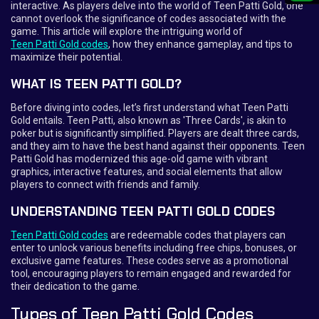
interactive. As players delve into the world of Teen Patti Gold, one
cannot overlook the significance of codes associated with the
game. This article will explore the intriguing world of
Teen Patti Gold codes
, how they enhance gameplay, and tips to
maximize their potential.
WHAT IS TEEN PATTI GOLD?
Before diving into codes, let’s first understand what Teen Patti
Gold entails. Teen Patti, also known as 'Three Cards', is akin to
poker but is significantly simplified. Players are dealt three cards,
and they aim to have the best hand against their opponents. Teen
Patti Gold has modernized this age-old game with vibrant
graphics, interactive features, and social elements that allow
players to connect with friends and family.
UNDERSTANDING TEEN PATTI GOLD CODES
Teen Patti Gold codes
are redeemable codes that players can
enter to unlock various benefits including free chips, bonuses, or
exclusive game features. These codes serve as a promotional
tool, encouraging players to remain engaged and rewarded for
their dedication to the game.
Types of Teen Patti Gold Codes