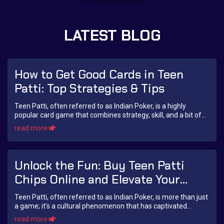
LATEST BLOG
How to Get Good Cards in Teen
Patti: Top Strategies & Tips
Teen Patti, often referred to as Indian Poker, is a highly
popular card game that combines strategy, skill, and a bit of
luck. Whether you’re a season...
read more
Unlock the Fun: Buy Teen Patti
Chips Online and Elevate Your
Game
Teen Patti, often referred to as Indian Poker, is more than just
a game; it’s a cultural phenomenon that has captivated
audiences across generations. ...
read more