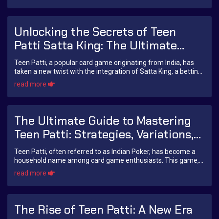
Unlocking the Secrets of Teen
Patti Satta King: The Ultimate
Guide for Enthusiasts
Teen Patti, a popular card game originating from India, has
taken a new twist with the integration of Satta King, a betting
system that combines the t...
read more
The Ultimate Guide to Mastering
Teen Patti: Strategies, Variations,
and Tips
Teen Patti, often referred to as Indian Poker, has become a
household name among card game enthusiasts. This game,
with its deep roots in Indian cultu...
read more
The Rise of Teen Patti: A New Era