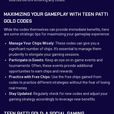
sources before entering any codes.
MAXIMIZING YOUR GAMEPLAY WITH TEEN PATTI
GOLD CODES
While the codes themselves can provide immediate benefits, here
are some strategic tips for maximizing your gameplay experience:
Manage Your Chips Wisely:
These codes can give you a
significant number of chips. It’s essential to manage them
prudently to elongate your gaming sessions.
Participate in Events:
Keep an eye on in-game events and
tournaments. Often, these events provide additional
opportunities to earn chips and rewards.
Practice with Free Chips:
Use the free chips gained from
codes to practice different strategies without the fear of losing
real money.
Stay Updated:
Regularly check for new codes and adjust your
gaming strategy accordingly to leverage new benefits.
TEEN PATTI GOLD: A SOCIAL GAMING