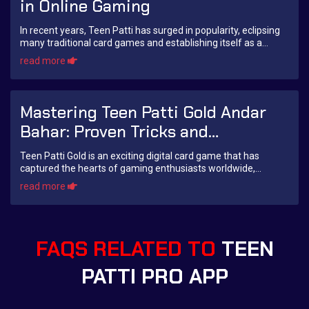
in Online Gaming
In recent years, Teen Patti has surged in popularity, eclipsing
many traditional card games and establishing itself as a
dominant player in the online...
read more
Mastering Teen Patti Gold Andar
Bahar: Proven Tricks and
Strategies
Teen Patti Gold is an exciting digital card game that has
captured the hearts of gaming enthusiasts worldwide,
especially among the youth. The game ev...
read more
FAQS RELATED TO
TEEN
PATTI PRO APP