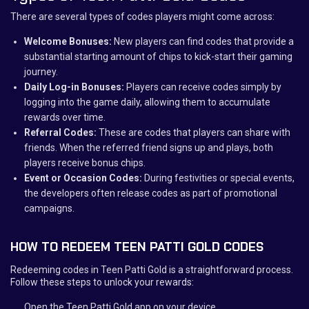
There are several types of codes players might come across:
Welcome Bonuses:
New players can find codes that provide a
substantial starting amount of chips to kick-start their gaming
journey.
Daily Log-in Bonuses:
Players can receive codes simply by
logging into the game daily, allowing them to accumulate
rewards over time.
Referral Codes:
These are codes that players can share with
friends. When the referred friend signs up and plays, both
players receive bonus chips.
Event or Occasion Codes:
During festivities or special events,
the developers often release codes as part of promotional
campaigns.
HOW TO REDEEM TEEN PATTI GOLD CODES
Redeeming codes in Teen Patti Gold is a straightforward process.
Follow these steps to unlock your rewards:
Open the Teen Patti Gold app on your device.