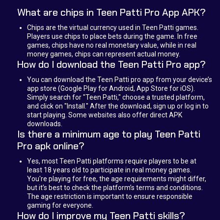
What are chips in Teen Patti Pro App APK?
Chips are the virtual currency used in Teen Patti games.
Players use chips to place bets during the game. In free
games, chips have no real monetary value, while in real
money games, chips can represent actual money.
How do I download the Teen Patti Pro app?
You can download the Teen Patti pro app from your device’s
app store (Google Play for Android, App Store for iOS).
Simply search for "Teen Patti," choose a trusted platform,
and click on "Install." After the download, sign up or log in to
start playing. Some websites also offer direct APK
downloads.
Is there a minimum age to play Teen Patti
Pro apk online?
Yes, most Teen Patti platforms require players to be at
least 18 years old to participate in real money games.
You're playing for free, the age requirements might differ,
but it’s best to check the platform’s terms and conditions.
The age restriction is important to ensure responsible
gaming for everyone.
How do I improve my Teen Patti skills?