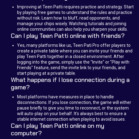
Improving at Teen Patti requires practice and strategy. Start
by playing free games to understand the rules and practice
without risk. Learn how to bluff, read opponents, and
manage your chips wisely. Watching tutorials and joining
online communities can also help you sharpen your skills.
Can I play Teen Patti online with friends?
Yes, many platforms like us, Teen Pati Pro offer players to
create a private table where you can invite your friends and
play Teen Patti together in a closed environment. After
logging into the game, simply use the "Invite" or "Play with
Friends" feature, send the invite link to your friends, and
start playing at a private table.
What happens if I lose connection during a
game?
Most platforms have measures in place to handle
disconnections. If you lose connection, the game will either
pause briefly to give you time to reconnect, or the system
will auto-play on your behalf. It's always best to ensure a
stable internet connection when playing to avoid issues.
Can I play Teen Patti online on my
computer?