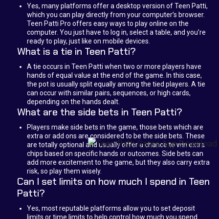
Yes, many platforms offer a desktop version of Teen Patti,
which you can play directly from your computer’s browser.
Teen Patti Pro offers easy ways to play online on the
computer. You just have to log in, select a table, and you’re
ready to play, just like on mobile devices.
What is a tie in Teen Patti?
A tie occurs in Teen Patti when two or more players have
hands of equal value at the end of the game. In this case,
the pot is usually split equally among the tied players. A tie
can occur with similar pairs, sequences, or high cards,
depending on the hands dealt.
What are the side bets in Teen Patti?
Players make side bets in the game, those bets which are
extra or add ons are considered to be the side bets. These
are totally optional and usually offer a chance to win extra
chips based on specific hands or outcomes. Side bets can
add more excitement to the game, but they also carry extra
risk, so play them wisely.
Can I set limits on how much I spend in Teen
Patti?
Yes, most reputable platforms allow you to set deposit
limits or time limits to help control how much you spend.