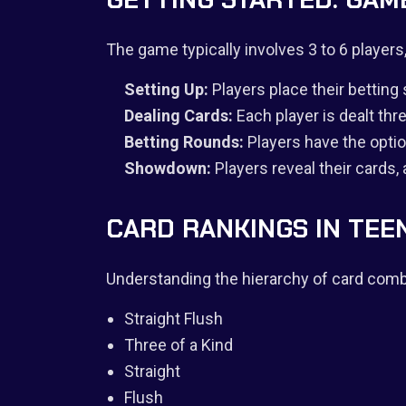
The game typically involves 3 to 6 players
Setting Up:
Players place their betting
Dealing Cards:
Each player is dealt th
Betting Rounds:
Players have the option
Showdown:
Players reveal their cards,
CARD RANKINGS IN TEEN
Understanding the hierarchy of card combi
Straight Flush
Three of a Kind
Straight
Flush