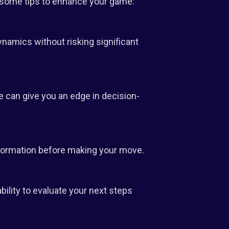
re some tips to enhance your game:
ynamics without risking significant
 can give you an edge in decision-
information before making your move.
ility to evaluate your next steps