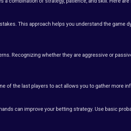
es a combination of strategy, patience, and skill. Here a
wer stakes. This approach helps you understand the game d
erns. Recognizing whether they are aggressive or passive
one of the last players to act allows you to gather more 
hands can improve your betting strategy. Use basic probab