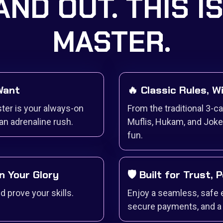
AND OUT. THIS I
MASTER.
 Want
🔥 Classic Rules, W
ter is your always-on
From the traditional 3-c
an adrenaline rush.
Muflis, Hukam, and Joke
fun.
n Your Glory
🛡️ Built for Trust,
 prove your skills.
Enjoy a seamless, safe 
secure payments, and a 