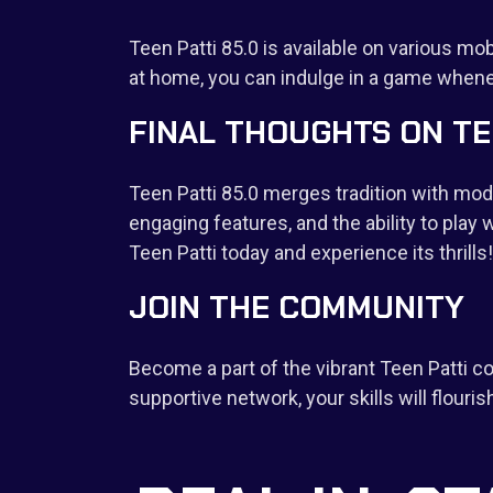
Teen Patti 85.0 is available on various mo
at home, you can indulge in a game when
FINAL THOUGHTS ON TEE
Teen Patti 85.0 merges tradition with mode
engaging features, and the ability to play 
Teen Patti today and experience its thrills!
JOIN THE COMMUNITY
Become a part of the vibrant Teen Patti c
supportive network, your skills will flouris