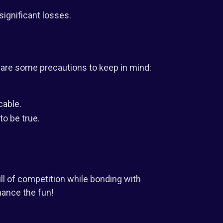
significant losses.
re are some precautions to keep in mind:
cable.
o be true.
ll of competition while bonding with
hance the fun!