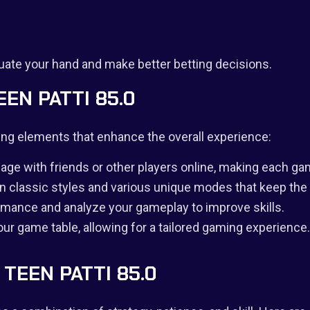
uate your hand and make better betting decisions.
EN PATTI 85.0
ng elements that enhance the overall experience:
age with friends or other players online, making each g
classic styles and various unique modes that keep the 
mance and analyze your gameplay to improve skills.
ur game table, allowing for a tailored gaming experience.
TEEN PATTI 85.0