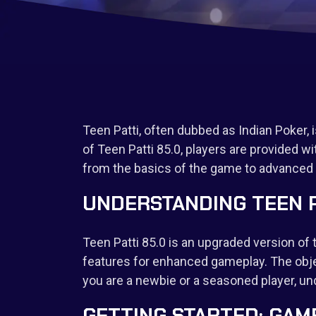
Teen Patti, often dubbed as Indian Poker, 
of Teen Patti 85.0, players are provided wi
from the basics of the game to advanced 
UNDERSTANDING TEEN P
Teen Patti 85.0 is an upgraded version of
features for enhanced gameplay. The obje
you are a newbie or a seasoned player, u
GETTING STARTED: GAM