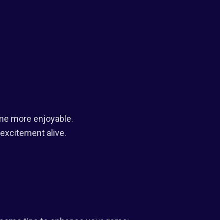
ame more enjoyable.
excitement alive.