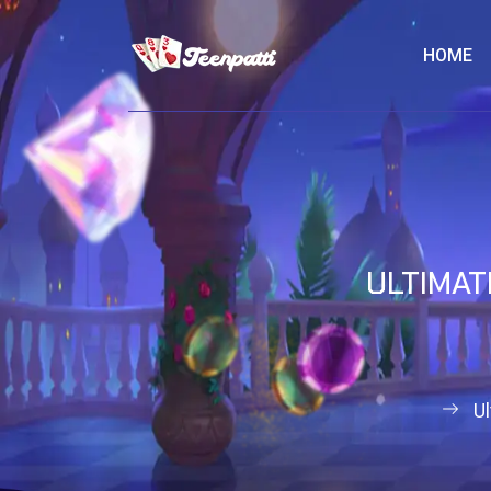
HOME
ULTIMAT
Ul