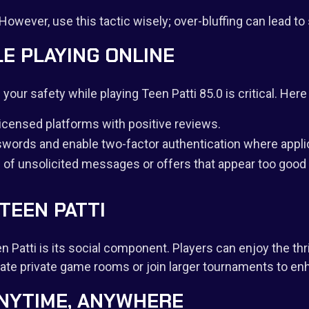
However, use this tactic wisely; over-bluffing can lead to 
LE PLAYING ONLINE
 your safety while playing Teen Patti 85.0 is critical. He
licensed platforms with positive reviews.
words and enable two-factor authentication where appli
of unsolicited messages or offers that appear too good t
TEEN PATTI
Patti is its social component. Players can enjoy the thri
ate private game rooms or join larger tournaments to en
ANYTIME, ANYWHERE