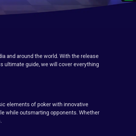
dia and around the world. With the release
is ultimate guide, we will cover everything
sic elements of poker with innovative
ble while outsmarting opponents. Whether
.