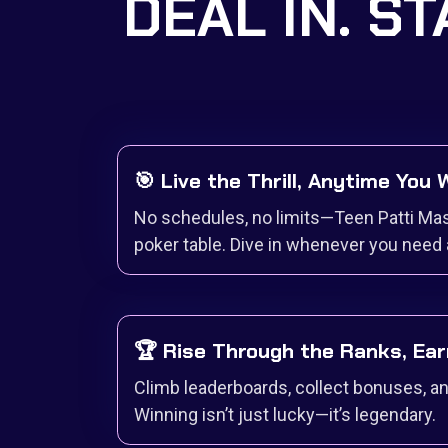
DEAL IN. ST
🎯 Live the Thrill, Anytime You
No schedules, no limits—Teen Patti Mas
poker table. Dive in whenever you need 
🏆 Rise Through the Ranks, Ear
Climb leaderboards, collect bonuses, and
Winning isn’t just lucky—it’s legendary.