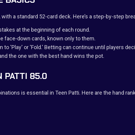
, with a standard 52-card deck. Here’s a step-by-step bre
 stakes at the beginning of each round.
ree face-down cards, known only to them.
 to 'Play' or 'Fold.' Betting can continue until players de
 and the one with the best hand wins the pot.
 PATTI 85.0
nations is essential in Teen Patti. Here are the hand ran