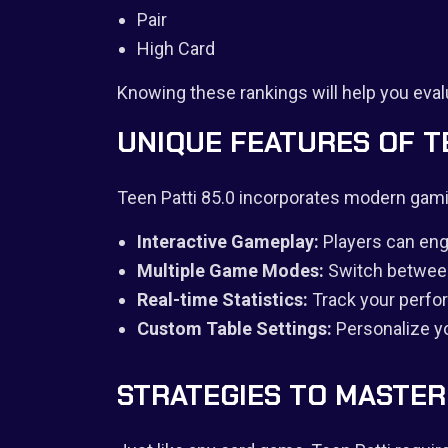
Pair
High Card
Knowing these rankings will help you eval
UNIQUE FEATURES OF TE
Teen Patti 85.0 incorporates modern gami
Interactive Gameplay:
Players can eng
Multiple Game Modes:
Switch between 
Real-time Statistics:
Track your perfor
Custom Table Settings:
Personalize yo
STRATEGIES TO MASTER 