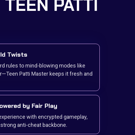
S TEEN PATTI
ild Twists
ard rules to mind-blowing modes like
r—Teen Patti Master keeps it fresh and
 Powered by Fair Play
experience with encrypted gameplay,
strong anti-cheat backbone.