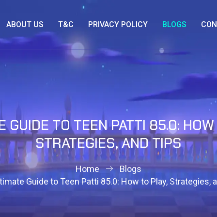
ABOUT US
T&C
PRIVACY POLICY
BLOGS
CON
E GUIDE TO TEEN PATTI 85.0: HOW 
STRATEGIES, AND TIPS
Home
Blogs
timate Guide to Teen Patti 85.0: How to Play, Strategies, 