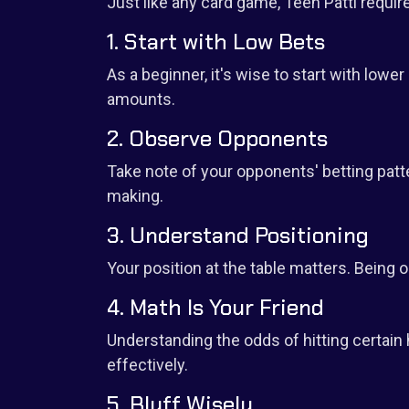
Just like any card game, Teen Patti requir
1. Start with Low Bets
As a beginner, it's wise to start with lo
amounts.
2. Observe Opponents
Take note of your opponents' betting patt
making.
3. Understand Positioning
Your position at the table matters. Being 
4. Math Is Your Friend
Understanding the odds of hitting certain 
effectively.
5. Bluff Wisely