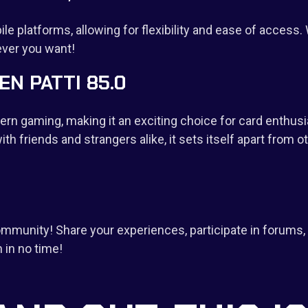
bile platforms, allowing for flexibility and ease of acce
ever you want!
N PATTI 85.0
rn gaming, making it an exciting choice for card enthusias
with friends and strangers alike, it sets itself apart from 
ommunity! Share your experiences, participate in forums,
h in no time!