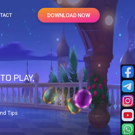
DOWNLOAD NOW
TACT
TO PLAY,
and Tips