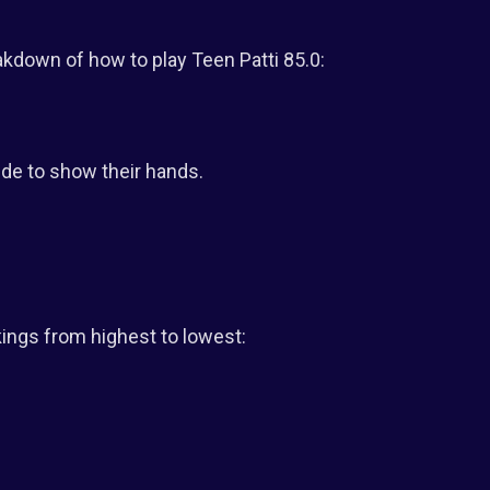
akdown of how to play Teen Patti 85.0:
cide to show their hands.
kings from highest to lowest: