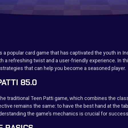
is a popular card game that has captivated the youth in In
th a refreshing twist and a user-friendly experience. In th
strategies that can help you become a seasoned player.
ATTI 85.0
 the traditional Teen Patti game, which combines the clas
ctive remains the same: to have the best hand at the ta
nderstanding the game’s mechanics is crucial for success
E BASICS