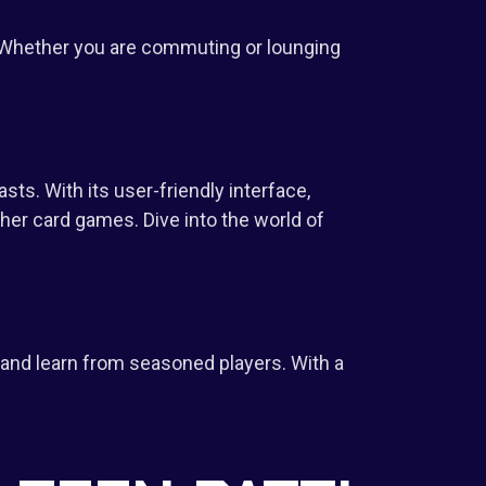
ss. Whether you are commuting or lounging
ts. With its user-friendly interface,
other card games. Dive into the world of
 and learn from seasoned players. With a