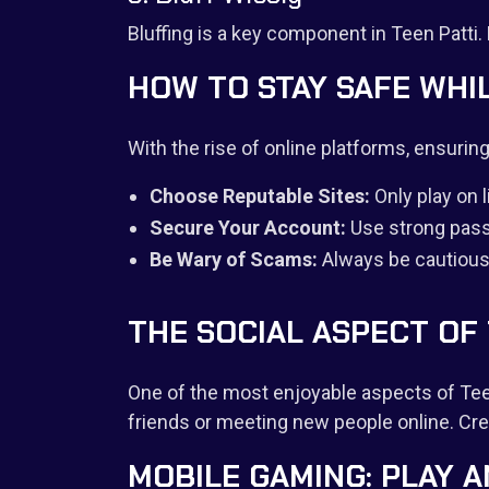
Bluffing is a key component in Teen Patti. 
HOW TO STAY SAFE WHI
With the rise of online platforms, ensuring
Choose Reputable Sites:
Only play on 
Secure Your Account:
Use strong pass
Be Wary of Scams:
Always be cautious 
THE SOCIAL ASPECT OF 
One of the most enjoyable aspects of Teen 
friends or meeting new people online. Cre
MOBILE GAMING: PLAY 