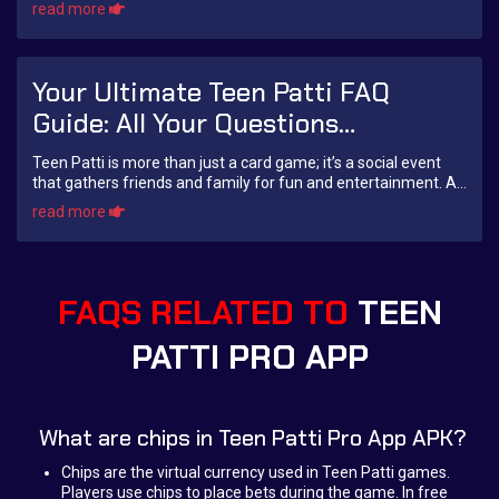
India and beyond, Tee...
read more
Your Ultimate Teen Patti FAQ
Guide: All Your Questions
Answered!
Teen Patti is more than just a card game; it’s a social event
that gathers friends and family for fun and entertainment. As
a professional content cre...
read more
FAQS RELATED TO
TEEN
PATTI PRO APP
What are chips in Teen Patti Pro App APK?
Chips are the virtual currency used in Teen Patti games.
Players use chips to place bets during the game. In free