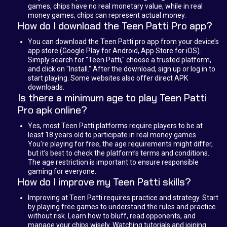
games, chips have no real monetary value, while in real
money games, chips can represent actual money.
How do I download the Teen Patti Pro app?
You can download the Teen Patti pro app from your device’s
app store (Google Play for Android, App Store for iOS).
Simply search for "Teen Patti," choose a trusted platform,
and click on "Install." After the download, sign up or log in to
start playing. Some websites also offer direct APK
downloads.
Is there a minimum age to play Teen Patti
Pro apk online?
Yes, most Teen Patti platforms require players to be at
least 18 years old to participate in real money games.
You're playing for free, the age requirements might differ,
but it’s best to check the platform’s terms and conditions.
The age restriction is important to ensure responsible
gaming for everyone.
How do I improve my Teen Patti skills?
Improving at Teen Patti requires practice and strategy. Start
by playing free games to understand the rules and practice
without risk. Learn how to bluff, read opponents, and
manage your chips wisely. Watching tutorials and joining