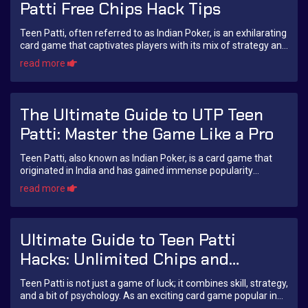
Patti Free Chips Hack Tips
Teen Patti, often referred to as Indian Poker, is an exhilarating
card game that captivates players with its mix of strategy and
luck. Gaining an edge...
read more
The Ultimate Guide to UTP Teen
Patti: Master the Game Like a Pro
Teen Patti, also known as Indian Poker, is a card game that
originated in India and has gained immense popularity
worldwide. Its combination of strate...
read more
Ultimate Guide to Teen Patti
Hacks: Unlimited Chips and
Winning Strategies
Teen Patti is not just a game of luck; it combines skill, strategy,
and a bit of psychology. As an exciting card game popular in