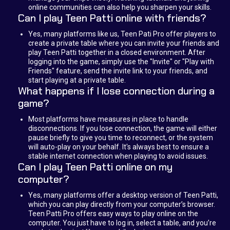
online communities can also help you sharpen your skills.
Can I play Teen Patti online with friends?
Yes, many platforms like us, Teen Pati Pro offer players to
create a private table where you can invite your friends and
play Teen Patti together in a closed environment. After
logging into the game, simply use the "Invite" or "Play with
Friends" feature, send the invite link to your friends, and
start playing at a private table.
What happens if I lose connection during a
game?
Most platforms have measures in place to handle
disconnections. If you lose connection, the game will either
pause briefly to give you time to reconnect, or the system
will auto-play on your behalf. It's always best to ensure a
stable internet connection when playing to avoid issues.
Can I play Teen Patti online on my
computer?
Yes, many platforms offer a desktop version of Teen Patti,
which you can play directly from your computer’s browser.
Teen Patti Pro offers easy ways to play online on the
computer. You just have to log in, select a table, and you’re