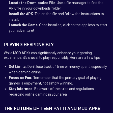
Locate the Downloaded File
: Use a file manager to find the
APK file in your downloads folder.
Install the APK
: Tap on the file and follow the instructions to
install.
Launch the Game
: Once installed, click on the app icon to start
your adventure!
PLAYING RESPONSIBLY
While MOD APKs can significantly enhance your gaming
experience, it’s crucial to play responsibly. Here are a few tips:
Set Limits:
Don’t lose track of time or money spent, especially
when gaming online.
Focus on Fun:
Remember that the primary goal of playing
games is enjoyment, not simply winning.
Stay Informed:
Be aware of the rules and regulations
regarding online gaming in your area.
THE FUTURE OF TEEN PATTI AND MOD APKS