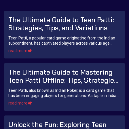
The Ultimate Guide to Teen Patti:
Strategies, Tips, and Variations
Teen Patti, a popular card game originating from the Indian
subcontinent, has captivated players across various age
groups for decades. Often dubbed a...
read more
The Ultimate Guide to Mastering
Teen Patti Offline: Tips, Strategies,
and Fun Facts
Teen Patti, also known as Indian Poker, is a card game that
has been engaging players for generations. A staple in Indian
households, the offline vers...
read more
Unlock the Fun: Exploring Teen