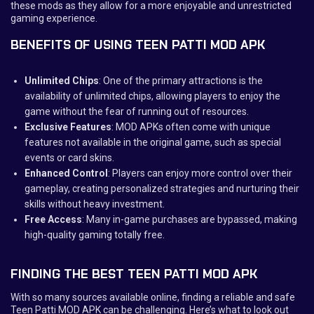
these mods as they allow for a more enjoyable and unrestricted
gaming experience.
BENEFITS OF USING TEEN PATTI MOD APK
Unlimited Chips
: One of the primary attractions is the
availability of unlimited chips, allowing players to enjoy the
game without the fear of running out of resources.
Exclusive Features
: MOD APKs often come with unique
features not available in the original game, such as special
events or card skins.
Enhanced Control
: Players can enjoy more control over their
gameplay, creating personalized strategies and nurturing their
skills without heavy investment.
Free Access
: Many in-game purchases are bypassed, making
high-quality gaming totally free.
FINDING THE BEST TEEN PATTI MOD APK
With so many sources available online, finding a reliable and safe
Teen Patti MOD APK can be challenging. Here’s what to look out