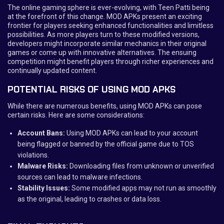
The online gaming sphere is ever-evolving, with Teen Patti being
at the forefront of this change. MOD APKs present an exciting
frontier for players seeking enhanced functionalities and limitless
possibilities. As more players turn to these modified versions,
developers might incorporate similar mechanics in their original
games or come up with innovative alternatives. The ensuing
competition might benefit players through richer experiences and
continually updated content.
POTENTIAL RISKS OF USING MOD APKS
While there are numerous benefits, using MOD APKs can pose
certain risks. Here are some considerations:
Account Bans:
Using MOD APKs can lead to your account
being flagged or banned by the official game due to TOS
violations.
Malware Risks:
Downloading files from unknown or unverified
sources can lead to malware infections.
Stability Issues:
Some modified apps may not run as smoothly
as the original, leading to crashes or data loss.