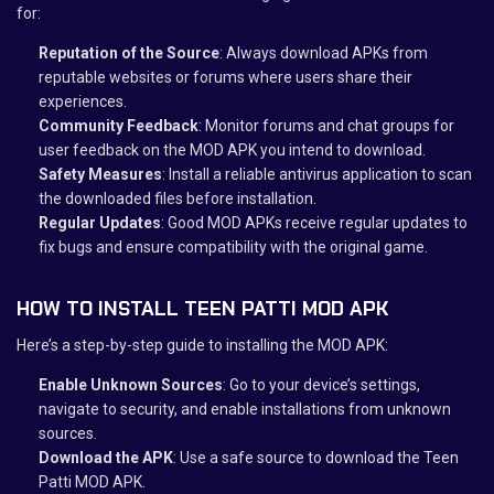
for:
Reputation of the Source
: Always download APKs from
reputable websites or forums where users share their
experiences.
Community Feedback
: Monitor forums and chat groups for
user feedback on the MOD APK you intend to download.
Safety Measures
: Install a reliable antivirus application to scan
the downloaded files before installation.
Regular Updates
: Good MOD APKs receive regular updates to
fix bugs and ensure compatibility with the original game.
HOW TO INSTALL TEEN PATTI MOD APK
Here’s a step-by-step guide to installing the MOD APK:
Enable Unknown Sources
: Go to your device’s settings,
navigate to security, and enable installations from unknown
sources.
Download the APK
: Use a safe source to download the Teen
Patti MOD APK.