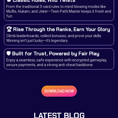
🔥 Classic Rules, Wild Twists
From the traditional 3-card rules to mind-blowing modes like
Muflis, Hukam, and Joker—Teen Patti Master keeps it fresh and
fun.
🏆 Rise Through the Ranks, Earn Your Glory
Climb leaderboards, collect bonuses, and prove your skills.
Winning isn’t just lucky—it’s legendary.
🛡️ Built for Trust, Powered by Fair Play
Enjoy a seamless, safe experience with encrypted gameplay,
secure payments, and a strong anti-cheat backbone.
DOWNLOAD NOW
LATEST BLOG