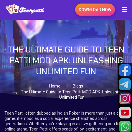
DOWNLOAD NOW
THE ULTIMATE GUIDE TO TEEN
PATTI MOD APK: UNLEASHING
UNLIMITED FUN
Home
Blogs
The Ultimate Guide to Teen Patti MOD APK: Unleashing
Unlimited Fun
Teen Patti, often dubbed as Indian Poker, is more than just a card
game; it embodies a social experience cherished across
generations. Whether you’re playing in a cozy gathering or a fierce
online arena, Teen Patti offers scads of joy, excitement, and