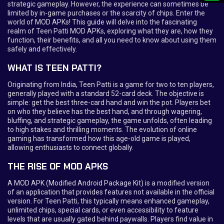
strategic gameplay. However, the experience can sometimes be
limited by in-game purchases or the scarcity of chips. Enter the
world of MOD APKs! This guide will delve into the fascinating
realm of Teen Patti MOD APKs, exploring what they are, how they
function, their benefits, and all you need to know about using them
safely and effectively.
WHAT IS TEEN PATTI?
Originating from India, Teen Patti is a game for two to ten players,
generally played with a standard 52-card deck. The objective is
simple: get the best three-card hand and win the pot. Players bet
on who they believe has the best hand, and through wagering,
bluffing, and strategic gameplay, the game unfolds, often leading
to high stakes and thrilling moments. The evolution of online
gaming has transformed how this age-old game is played,
allowing enthusiasts to connect globally.
THE RISE OF MOD APKS
A MOD APK (Modified Android Package Kit) is a modified version
of an application that provides features not available in the official
version. For Teen Patti, this typically means enhanced gameplay,
unlimited chips, special cards, or even accessibility to feature
levels that are usually gated behind paywalls. Players find value in