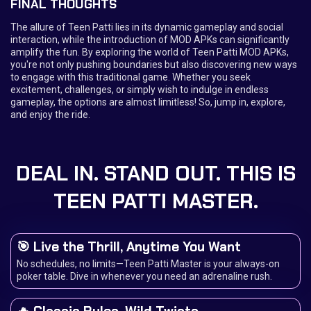
FINAL THOUGHTS
The allure of Teen Patti lies in its dynamic gameplay and social
interaction, while the introduction of MOD APKs can significantly
amplify the fun. By exploring the world of Teen Patti MOD APKs,
you're not only pushing boundaries but also discovering new ways
to engage with this traditional game. Whether you seek
excitement, challenges, or simply wish to indulge in endless
gameplay, the options are almost limitless! So, jump in, explore,
and enjoy the ride.
DEAL IN. STAND OUT. THIS IS
TEEN PATTI MASTER.
🎯 Live the Thrill, Anytime You Want
No schedules, no limits—Teen Patti Master is your always-on
poker table. Dive in whenever you need an adrenaline rush.