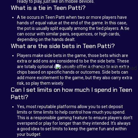
ready to play, just like on mobile devices.
What is a tie in Teen Patti?
A tie occurs in Teen Patti when two or more players have
hands of equal value at the end of the game. In this case,
the pot is usually split equally among the tied players. A tie
can occur with similar pairs, sequences, or high cards,
depending on the hands dealt.
What are the side bets in Teen Patti?
Players make side bets in the game, those bets which are
extra or add ons are considered to be the side bets. These
are totally optional and usually offer a chance to win extra
chips based on specific hands or outcomes. Side bets can
add more excitement to the game, but they also carry extra
risk, so play them wisely.
Can I set limits on how much I spend in Teen
Patti?
Yes, most reputable platforms allow you to set deposit
limits or time limits to help control how much you spend.
This is a responsible gaming feature to ensure players don’t
overspend or play for longer than they intended. It’s always
a good idea to set limits to keep the game fun and within
your budget