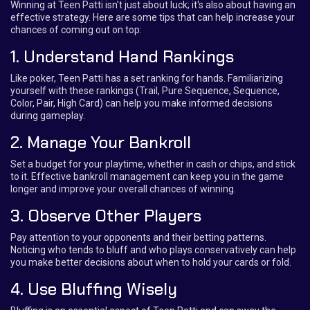
Winning at Teen Patti isn't just about luck; it's also about having an
effective strategy. Here are some tips that can help increase your
chances of coming out on top:
1. Understand Hand Rankings
Like poker, Teen Patti has a set ranking for hands. Familiarizing
yourself with these rankings (Trail, Pure Sequence, Sequence,
Color, Pair, High Card) can help you make informed decisions
during gameplay.
2. Manage Your Bankroll
Set a budget for your playtime, whether in cash or chips, and stick
to it. Effective bankroll management can keep you in the game
longer and improve your overall chances of winning.
3. Observe Other Players
Pay attention to your opponents and their betting patterns.
Noticing who tends to bluff and who plays conservatively can help
you make better decisions about when to hold your cards or fold.
4. Use Bluffing Wisely