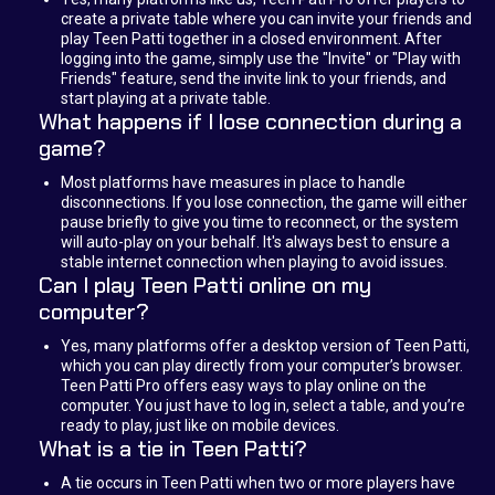
create a private table where you can invite your friends and
play Teen Patti together in a closed environment. After
logging into the game, simply use the "Invite" or "Play with
Friends" feature, send the invite link to your friends, and
start playing at a private table.
What happens if I lose connection during a
game?
Most platforms have measures in place to handle
disconnections. If you lose connection, the game will either
pause briefly to give you time to reconnect, or the system
will auto-play on your behalf. It's always best to ensure a
stable internet connection when playing to avoid issues.
Can I play Teen Patti online on my
computer?
Yes, many platforms offer a desktop version of Teen Patti,
which you can play directly from your computer’s browser.
Teen Patti Pro offers easy ways to play online on the
computer. You just have to log in, select a table, and you’re
ready to play, just like on mobile devices.
What is a tie in Teen Patti?
A tie occurs in Teen Patti when two or more players have