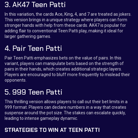
3. AK47 Teen Patti
In this variation, the cards Ace, King, 4, and 7 are treated as jokers.
This version brings in a unique strategy where players can form
stronger hands with help from these cards. AK47 is popular for
adding flair to conventional Teen Patti play, making it ideal for
larger gathering games.
4. Pair Teen Patti
Pair Teen Patti emphasizes bets on the value of pairs. In this
variant, players can manipulate bets based on the strength of
pairs in their hands, which creates additional strategic layers.
Players are encouraged to bluff more frequently to mislead their
opponents.
5. 999 Teen Patti
This thrilling version allows players to call out their bet limits in a
999 format. Players can declare numbers in a way that creates
suspense around the pot size. The stakes can escalate quickly,
leading to intense gameplay dynamic.
STRATEGIES TO WIN AT TEEN PATTI