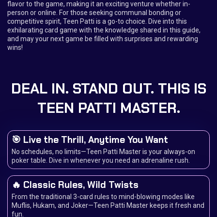
flavor to the game, making it an exciting venture whether in-
person or online. For those seeking communal bonding or
competitive spirit, Teen Patti is a go-to choice. Dive into this
exhilarating card game with the knowledge shared in this guide,
and may your next game be filled with surprises and rewarding
wins!
DEAL IN. STAND OUT. THIS IS
TEEN PATTI MASTER.
🎯 Live the Thrill, Anytime You Want
No schedules, no limits—Teen Patti Master is your always-on
poker table. Dive in whenever you need an adrenaline rush.
🔥 Classic Rules, Wild Twists
From the traditional 3-card rules to mind-blowing modes like
Muflis, Hukam, and Joker—Teen Patti Master keeps it fresh and
fun.