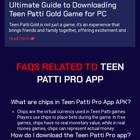
Ultimate Guide to Downloading
Teen Patti Gold Game for PC
Teen Patti Gold is not just a game; it's an experience that
brings friends and family together, offering excitement and
competitive spirit. Originally...
read more
FAQS RELATED TO
TEEN
PATTI PRO APP
What are chips in Teen Patti Pro App APK?
Chips are the virtual currency used in Teen Patti games.
Players use chips to place bets during the game. In free
games, chips have no real monetary value, while in real
money games, chips can represent actual money.
How do I download the Teen Patti Pro app?