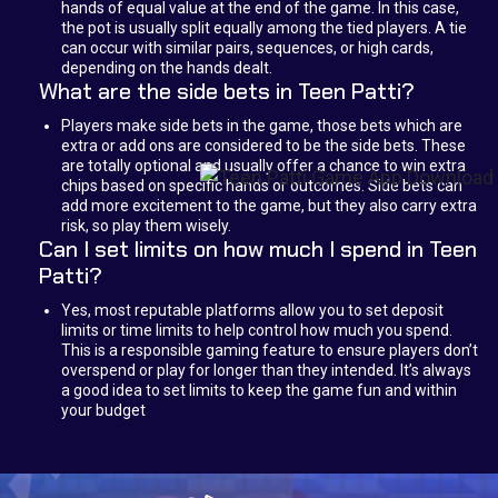
hands of equal value at the end of the game. In this case,
the pot is usually split equally among the tied players. A tie
can occur with similar pairs, sequences, or high cards,
depending on the hands dealt.
What are the side bets in Teen Patti?
Players make side bets in the game, those bets which are
extra or add ons are considered to be the side bets. These
are totally optional and usually offer a chance to win extra
chips based on specific hands or outcomes. Side bets can
add more excitement to the game, but they also carry extra
risk, so play them wisely.
Can I set limits on how much I spend in Teen
Patti?
Yes, most reputable platforms allow you to set deposit
limits or time limits to help control how much you spend.
This is a responsible gaming feature to ensure players don’t
overspend or play for longer than they intended. It’s always
a good idea to set limits to keep the game fun and within
your budget