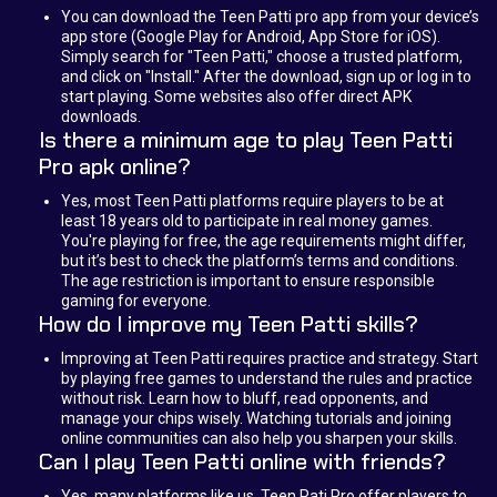
You can download the Teen Patti pro app from your device’s
app store (Google Play for Android, App Store for iOS).
Simply search for "Teen Patti," choose a trusted platform,
and click on "Install." After the download, sign up or log in to
start playing. Some websites also offer direct APK
downloads.
Is there a minimum age to play Teen Patti
Pro apk online?
Yes, most Teen Patti platforms require players to be at
least 18 years old to participate in real money games.
You're playing for free, the age requirements might differ,
but it’s best to check the platform’s terms and conditions.
The age restriction is important to ensure responsible
gaming for everyone.
How do I improve my Teen Patti skills?
Improving at Teen Patti requires practice and strategy. Start
by playing free games to understand the rules and practice
without risk. Learn how to bluff, read opponents, and
manage your chips wisely. Watching tutorials and joining
online communities can also help you sharpen your skills.
Can I play Teen Patti online with friends?
Yes, many platforms like us, Teen Pati Pro offer players to