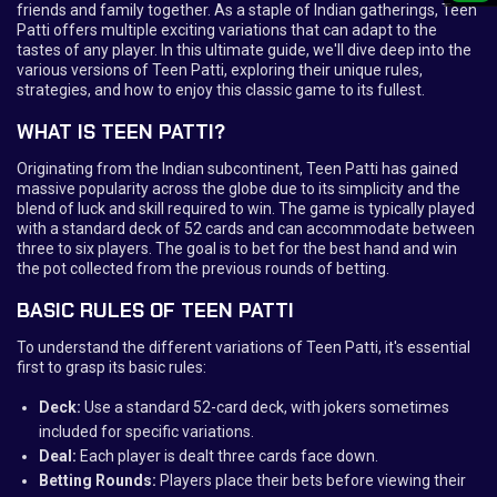
friends and family together. As a staple of Indian gatherings, Teen
Patti offers multiple exciting variations that can adapt to the
tastes of any player. In this ultimate guide, we'll dive deep into the
various versions of Teen Patti, exploring their unique rules,
strategies, and how to enjoy this classic game to its fullest.
WHAT IS TEEN PATTI?
Originating from the Indian subcontinent, Teen Patti has gained
massive popularity across the globe due to its simplicity and the
blend of luck and skill required to win. The game is typically played
with a standard deck of 52 cards and can accommodate between
three to six players. The goal is to bet for the best hand and win
the pot collected from the previous rounds of betting.
BASIC RULES OF TEEN PATTI
To understand the different variations of Teen Patti, it's essential
first to grasp its basic rules:
Deck:
Use a standard 52-card deck, with jokers sometimes
included for specific variations.
Deal:
Each player is dealt three cards face down.
Betting Rounds:
Players place their bets before viewing their