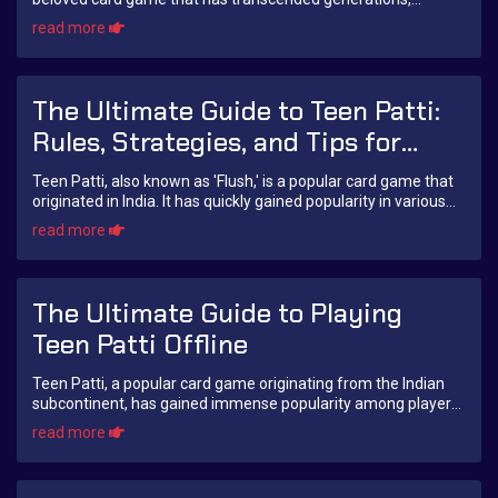
captivating players in living rooms ...
read more
The Ultimate Guide to Teen Patti:
Rules, Strategies, and Tips for
Beginners
Teen Patti, also known as 'Flush,' is a popular card game that
originated in India. It has quickly gained popularity in various
regions and is often p...
read more
The Ultimate Guide to Playing
Teen Patti Offline
Teen Patti, a popular card game originating from the Indian
subcontinent, has gained immense popularity among players
of all ages. While many enjoy th...
read more