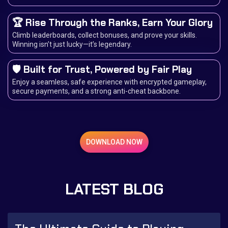
🏆 Rise Through the Ranks, Earn Your Glory
Climb leaderboards, collect bonuses, and prove your skills.
Winning isn’t just lucky—it’s legendary.
🛡️ Built for Trust, Powered by Fair Play
Enjoy a seamless, safe experience with encrypted gameplay,
secure payments, and a strong anti-cheat backbone.
DOWNLOAD NOW
LATEST BLOG