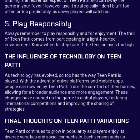
Bluffing is an essential aspect of Teen Patti and can sway the
game in your favor. However, use it strategically—don't bluff too
often or too predictably, as savvy players will catch on.
5. Play Responsibly
Always remember to play responsibly and for enjoyment. The thrill
of Teen Patti comes from participating in a light-hearted
environment. Know when to step back if the tension rises too high.
THE INFLUENCE OF TECHNOLOGY ON TEEN
PATTI
As technology has evolved, so too has the way Teen Patti is
played. With the advent of online platforms and mobile apps,
people can now enjoy Teen Patti from the comfort of their homes,
allowing for a broader audience and more engagement. These
changes have opened up the game to global players, fostering
international competitions and improving the sharing of
strategies.
FINAL THOUGHTS ON TEEN PATTI VARIATIONS
Teen Patti continues to grow in popularity as players enjoy its
diverse varieties and social connectivity. Each version adds its