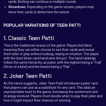
cards. Betting can continue in multiple rounds.
Showdown:
Depending on the game version, players may
show their cards to determine the winner.
POPULAR VARIATIONS OF TEEN PATTI
1. Classic Teen Patti
This is the traditional version of the game. Players bet blind,
meaning they can either choose to see their cards and reveal
them later or play without looking, relying on intuition. The player
with the best three-card hand wins the pot. The hand rankings
follow the same hierarchy as poker, with the highest being a "Trail"
(three of a kind) and the lowest being a "Pair".
2. Joker Teen Patti
As the name suggests, Joker Teen Patti introduces a joker card
that players can use as a substitute for any card. This adds an
unpredictable twist to the game, increasing the excitement and
strategy involved. Players must decide when to play their joker and
how it might impact their chances of winning.