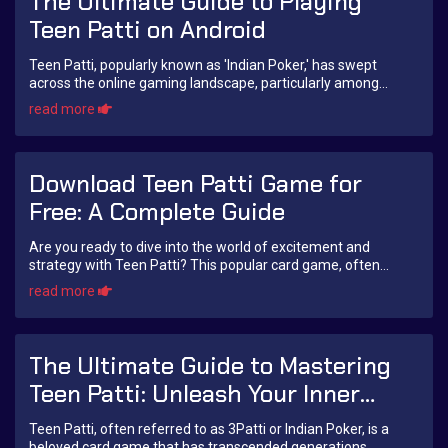
The Ultimate Guide to Playing
Teen Patti on Android
Teen Patti, popularly known as 'Indian Poker,' has swept
across the online gaming landscape, particularly among
youngsters. With the profitability of ...
read more
Download Teen Patti Game for
Free: A Complete Guide
Are you ready to dive into the world of excitement and
strategy with Teen Patti? This popular card game, often
referred to as Indian Poker, holds a sp...
read more
The Ultimate Guide to Mastering
Teen Patti: Unleash Your Inner
3Patti Poker Champion!
Teen Patti, often referred to as 3Patti or Indian Poker, is a
beloved card game that has transcended generations,