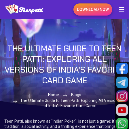
DOWNLOAD NOW
THE ULTIMATE GUIDE TO TEEN
PATTI: EXPLORING ALL
VERSIONS OF INDIA'S FAVORITE
CARD GAME
Home
Blogs
The Ultimate Guide to Teen Patti: Exploring All Versions
of India's Favorite Card Game
Teen Patti, also known as "Indian Poker", is not just a game; it's a
tradition, a social activity, and a thrilling experience that brings