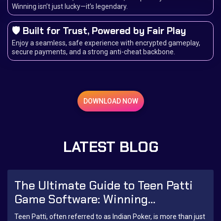
Winning isn’t just lucky—it’s legendary.
🛡️ Built for Trust, Powered by Fair Play
Enjoy a seamless, safe experience with encrypted gameplay,
secure payments, and a strong anti-cheat backbone.
DOWNLOAD NOW
LATEST BLOG
The Ultimate Guide to Teen Patti
Game Software: Winning
Strategies and Insights
Teen Patti, often referred to as Indian Poker, is more than just