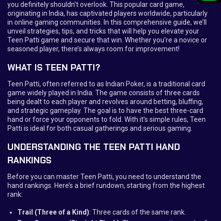
you definitely shouldn't overlook. This popular card game,
originating in India, has captivated players worldwide, particularly
in online gaming communities. In this comprehensive guide, we’ll
unveil strategies, tips, and tricks that will help you elevate your
Teen Patti game and secure that win. Whether you're a novice or
seasoned player, there’s always room for improvement!
WHAT IS TEEN PATTI?
Teen Patti, often referred to as Indian Poker, is a traditional card
game widely played in India. The game consists of three cards
being dealt to each player and revolves around betting, bluffing,
and strategic gameplay. The goal is to have the best three-card
hand or force your opponents to fold. With it’s simple rules, Teen
Patti is ideal for both casual gatherings and serious gaming.
UNDERSTANDING THE TEEN PATTI HAND
RANKINGS
Before you can master Teen Patti, you need to understand the
hand rankings. Here’s a brief rundown, starting from the highest
rank:
Trail (Three of a Kind)
: Three cards of the same rank.