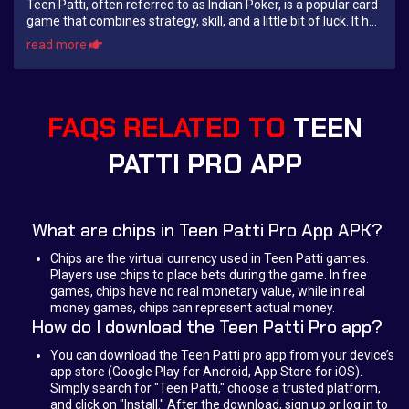
Teen Patti, often referred to as Indian Poker, is a popular card
game that combines strategy, skill, and a little bit of luck. It has
captured the hea...
read more
FAQS RELATED TO
TEEN
PATTI PRO APP
What are chips in Teen Patti Pro App APK?
Chips are the virtual currency used in Teen Patti games.
Players use chips to place bets during the game. In free
games, chips have no real monetary value, while in real
money games, chips can represent actual money.
How do I download the Teen Patti Pro app?
You can download the Teen Patti pro app from your device’s
app store (Google Play for Android, App Store for iOS).
Simply search for "Teen Patti," choose a trusted platform,
and click on "Install." After the download, sign up or log in to