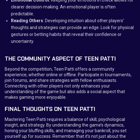
Emotional Control
: Keeping your emotions in check allows for
clearer decision-making. An emotional player is often
predictable.
Reading Others
: Developing intuition about other players’
thoughts and strategies can provide an edge. Look for physical
gestures or betting habits that reveal their confidence or
uncertainty.
THE COMMUNITY ASPECT OF TEEN PATTI
Beyond the competition, Teen Patti offers a community
experience, whether online or offline. Participate in tournaments,
join forums, and share strategies with fellow enthusiasts.
Connecting with other players not only enhances your
understanding of the game but also adds a social aspect that
makes gaming more enjoyable.
FINAL THOUGHTS ON TEEN PATTI
Mastering Teen Patti requires a balance of skill, psychological
insight, and strategy. By understanding the game’s dynamics,
honing your bluffing skills, and managing your bankroll, you set
yourself up for success. Remember that it’s not just about the