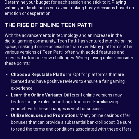
Determine your budget for each session and stick to it. Playing
within your limits helps you avoid making hasty decisions based on
emotion or desperation.
THE RISE OF ONLINE TEEN PATTI
With the advancements in technology and an increase in the
digital gaming community, Teen Patti has ventured into the online
space, making it more accessible than ever. Many platforms offer
various versions of Teen Patti, often with added features and
rules that introduce new challenges. When playing online, consider
these points:
Choose a Reputable Platform
: Opt for platforms that are
licensed and have positive reviews to ensure a fair gaming
experience.
Learn the Online Variants
: Different online versions may
feature unique rules or betting structures. Familiarizing
yourself with these changes is vital for success.
Utilize Bonuses and Promotions
: Many online casinos offer
bonuses that can provide a substantial bankroll boost. Be sure
to read the terms and conditions associated with these offers.