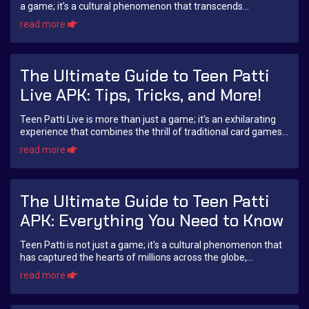
a game; it's a cultural phenomenon that transcends
generations. Whether you’re a casu...
read more
The Ultimate Guide to Teen Patti
Live APK: Tips, Tricks, and More!
Teen Patti Live is more than just a game; it's an exhilarating
experience that combines the thrill of traditional card games
with modern technology. I...
read more
The Ultimate Guide to Teen Patti
APK: Everything You Need to Know
Teen Patti is not just a game; it's a cultural phenomenon that
has captured the hearts of millions across the globe,
particularly in South Asia. The g...
read more