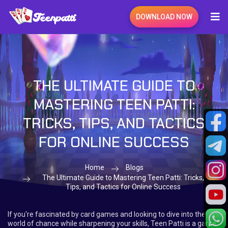
DOWNLOAD NOW
THE ULTIMATE GUIDE TO
MASTERING TEEN PATTI:
TRICKS, TIPS, AND TACTICS
FOR ONLINE SUCCESS
Home
Blogs
The Ultimate Guide to Mastering Teen Patti: Tricks,
Tips, and Tactics for Online Success
If you're fascinated by card games and looking to dive into the
world of chance while sharpening your skills, Teen Patti is a game