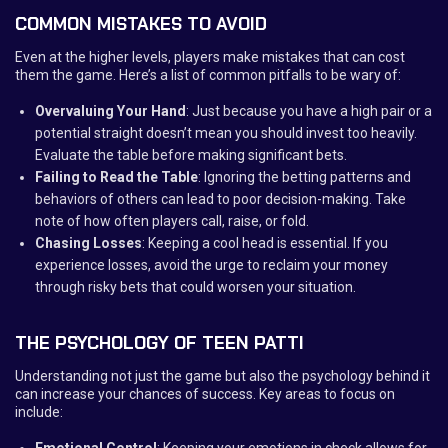
COMMON MISTAKES TO AVOID
Even at the higher levels, players make mistakes that can cost
them the game. Here’s a list of common pitfalls to be wary of:
Overvaluing Your Hand
: Just because you have a high pair or a
potential straight doesn’t mean you should invest too heavily.
Evaluate the table before making significant bets.
Failing to Read the Table
: Ignoring the betting patterns and
behaviors of others can lead to poor decision-making. Take
note of how often players call, raise, or fold.
Chasing Losses
: Keeping a cool head is essential. If you
experience losses, avoid the urge to reclaim your money
through risky bets that could worsen your situation.
THE PSYCHOLOGY OF TEEN PATTI
Understanding not just the game but also the psychology behind it
can increase your chances of success. Key areas to focus on
include: