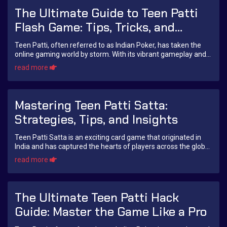
The Ultimate Guide to Teen Patti
Flash Game: Tips, Tricks, and
Strategies
Teen Patti, often referred to as Indian Poker, has taken the
online gaming world by storm. With its vibrant gameplay and
electrifying competition, thi...
read more
Mastering Teen Patti Satta:
Strategies, Tips, and Insights
Teen Patti Satta is an exciting card game that originated in
India and has captured the hearts of players across the globe.
Often referred to as India...
read more
The Ultimate Teen Patti Hack
Guide: Master the Game Like a Pro