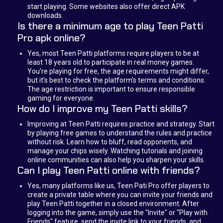
start playing. Some websites also offer direct APK
downloads.
Is there a minimum age to play Teen Patti
Pro apk online?
Yes, most Teen Patti platforms require players to be at
least 18 years old to participate in real money games.
You're playing for free, the age requirements might differ,
but it’s best to check the platform’s terms and conditions.
The age restriction is important to ensure responsible
gaming for everyone.
How do I improve my Teen Patti skills?
Improving at Teen Patti requires practice and strategy. Start
by playing free games to understand the rules and practice
without risk. Learn how to bluff, read opponents, and
manage your chips wisely. Watching tutorials and joining
online communities can also help you sharpen your skills.
Can I play Teen Patti online with friends?
Yes, many platforms like us, Teen Pati Pro offer players to
create a private table where you can invite your friends and
play Teen Patti together in a closed environment. After
logging into the game, simply use the "Invite" or "Play with
Friends" feature, send the invite link to your friends, and