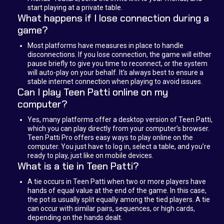
start playing at a private table.
What happens if I lose connection during a
game?
Most platforms have measures in place to handle
disconnections. If you lose connection, the game will either
pause briefly to give you time to reconnect, or the system
will auto-play on your behalf. It's always best to ensure a
stable internet connection when playing to avoid issues.
Can I play Teen Patti online on my
computer?
Yes, many platforms offer a desktop version of Teen Patti,
which you can play directly from your computer’s browser.
Teen Patti Pro offers easy ways to play online on the
computer. You just have to log in, select a table, and you’re
ready to play, just like on mobile devices.
What is a tie in Teen Patti?
A tie occurs in Teen Patti when two or more players have
hands of equal value at the end of the game. In this case,
the pot is usually split equally among the tied players. A tie
can occur with similar pairs, sequences, or high cards,
depending on the hands dealt.