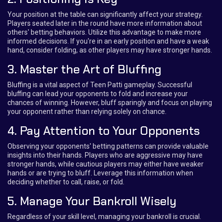
Your position at the table can significantly affect your strategy.
Players seated later in the round have more information about
others' betting behaviors. Utilize this advantage to make more
informed decisions. If you're in an early position and have a weak
hand, consider folding, as other players may have stronger hands.
3. Master the Art of Bluffing
Bluffing is a vital aspect of Teen Patti gameplay. Successful
bluffing can lead your opponents to fold and increase your
chances of winning. However, bluff sparingly and focus on playing
your opponent rather than relying solely on chance.
4. Pay Attention to Your Opponents
Observing your opponents' betting patterns can provide valuable
insights into their hands. Players who are aggressive may have
stronger hands, while cautious players may either have weaker
hands or are trying to bluff. Leverage this information when
deciding whether to call, raise, or fold.
5. Manage Your Bankroll Wisely
Regardless of your skill level, managing your bankroll is crucial.