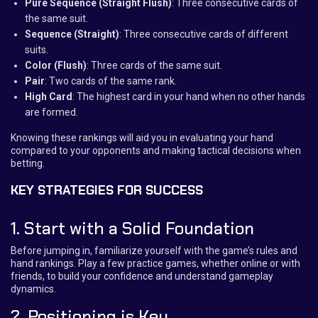
Pure Sequence (Straight Flush)
: Three consecutive cards of
the same suit.
Sequence (Straight)
: Three consecutive cards of different
suits.
Color (Flush)
: Three cards of the same suit.
Pair
: Two cards of the same rank.
High Card
: The highest card in your hand when no other hands
are formed.
Knowing these rankings will aid you in evaluating your hand
compared to your opponents and making tactical decisions when
betting.
KEY STRATEGIES FOR SUCCESS
1. Start with a Solid Foundation
Before jumping in, familiarize yourself with the game’s rules and
hand rankings. Play a few practice games, whether online or with
friends, to build your confidence and understand gameplay
dynamics.
2. Positioning is Key