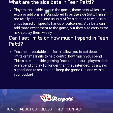
What are the side bets in Teen Patti?
Players make side bets in the game, those bets which are
extra or add ons are considered to be the side bets. These
are totally optional and usually offer a chance to win extra
chips based on specific hands or outcomes. Side bets can
add more excitement to the game, but they also carry extra
risk, so play them wisely.
Can I set limits on how much I spend in Teen
Patti?
Yes, most reputable platforms allow you to set deposit
limits or time limits to help control how much you spend.
This is a responsible gaming feature to ensure players don’t
overspend or play for longer than they intended. It’s always
a good idea to set limits to keep the game fun and within
your budget
HOME
ABOUT US
BLOGS
T&C
CONTACT