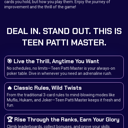
cards you hold, but how you play them. Enjoy the journey of
improvement and the thrill of the game!
DEAL IN. STAND OUT. THIS IS
TEEN PATTI MASTER.
🎯 Live the Thrill, Anytime You Want
No schedules, no limits—Teen Patti Master is your always-on
poker table. Dive in whenever you need an adrenaline rush.
🔥 Classic Rules, Wild Twists
From the traditional 3-card rules to mind-blowing modes like
Muflis, Hukam, and Joker—Teen Patti Master keeps it fresh and
fun.
🏆 Rise Through the Ranks, Earn Your Glory
Climb leaderboards, collect bonuses, and prove your skills.