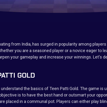
ating from India, has surged in popularity among players gl
ny. Whether you are a seasoned player or a novice eager to 
sharpen your gameplay and increase your winnings. Let's de
ATTI GOLD
 to understand the basics of Teen Patti Gold. The game is u
objective is to have the best hand or outsmart your oppo
 are placed in a communal pot. Players can either play bli