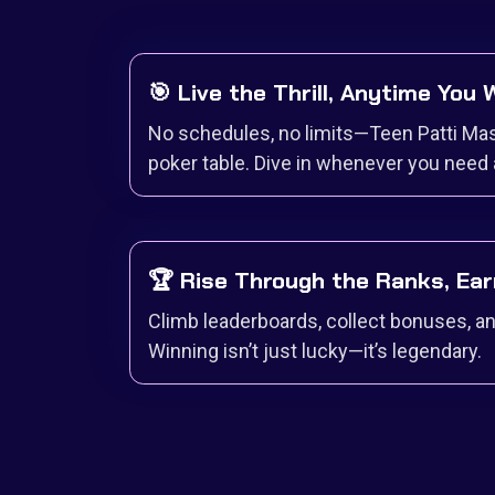
🎯 Live the Thrill, Anytime You
No schedules, no limits—Teen Patti Mas
poker table. Dive in whenever you need 
🏆 Rise Through the Ranks, Ear
Climb leaderboards, collect bonuses, and
Winning isn’t just lucky—it’s legendary.