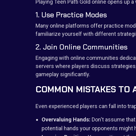
Playing Teen Patti Gold online opens up 
1. Use Practice Modes
Many online platforms offer practice mod
familiarize yourself with different strat
2. Join Online Communities
Engaging with online communities dedicate
servers where players discuss strategies
gameplay significantly.
COMMON MISTAKES TO A
Even experienced players can fall into t
Overvaluing Hands:
Don't assume that 
potential hands your opponents might h