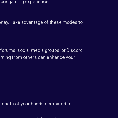
 your gaming experience:
money. Take advantage of these modes to
 forums, social media groups, or Discord
arning from others can enhance your
strength of your hands compared to