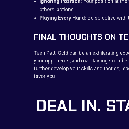
Ignoring Position:
Your position at the 
others' actions.
Playing Every Hand:
Be selective with t
FINAL THOUGHTS ON TE
Teen Patti Gold can be an exhilarating exp
your opponents, and maintaining sound emo
further develop your skills and tactics, l
favor you!
DEAL IN. ST