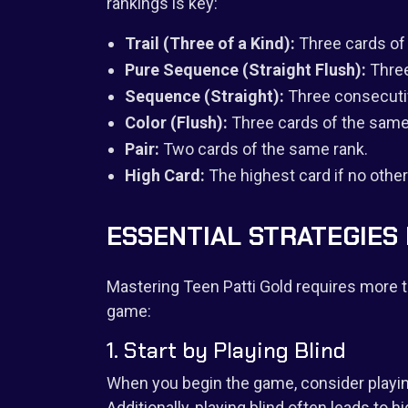
rankings is key:
Trail (Three of a Kind):
Three cards of
Pure Sequence (Straight Flush):
Three
Sequence (Straight):
Three consecutiv
Color (Flush):
Three cards of the same 
Pair:
Two cards of the same rank.
High Card:
The highest card if no other
ESSENTIAL STRATEGIES 
Mastering Teen Patti Gold requires more t
game:
1. Start by Playing Blind
When you begin the game, consider playing
Additionally, playing blind often leads to