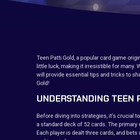
Teen Patti Gold, a popular card game origin
little luck, making it irresistible for ma
will provide essential tips and tricks to 
Gold!
UNDERSTANDING TEEN P
Before diving into strategies, it's crucial
a standard deck of 52 cards. The primary 
Each player is dealt three cards, and bets