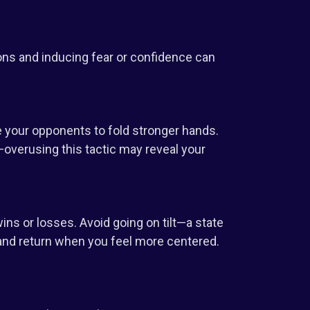
ons and inducing fear or confidence can
rce your opponents to fold stronger hands.
—overusing this tactic may reveal your
ns or losses. Avoid going on tilt—a state
 and return when you feel more centered.