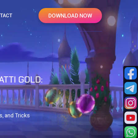
DOWNLOAD NOW
TACT
ATTI GOLD:
s, and Tricks