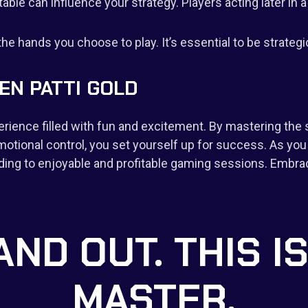
table can influence your strategy. Players acting later i
he hands you choose to play. It’s essential to be strategi
EN PATTI GOLD
erience filled with fun and excitement. By mastering the s
tional control, you set yourself up for success. As you c
eading to enjoyable and profitable gaming sessions. Embra
AND OUT. THIS I
MASTER.