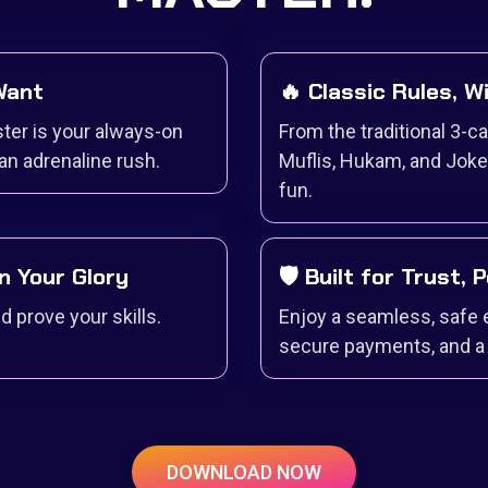
 Want
🔥 Classic Rules, W
ter is your always-on
From the traditional 3-c
an adrenaline rush.
Muflis, Hukam, and Joke
fun.
n Your Glory
🛡️ Built for Trust,
 prove your skills.
Enjoy a seamless, safe 
secure payments, and a 
DOWNLOAD NOW