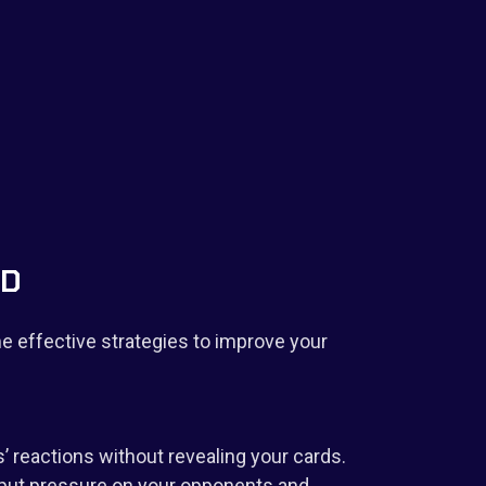
LD
me effective strategies to improve your
 reactions without revealing your cards.
an put pressure on your opponents and