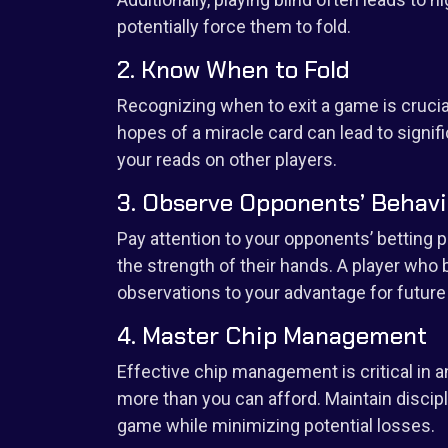
potentially force them to fold.
2. Know When to Fold
Recognizing when to exit a game is crucial 
hopes of a miracle card can lead to signi
your reads on other players.
3. Observe Opponents’ Behavi
Pay attention to your opponents’ betting p
the strength of their hands. A player who 
observations to your advantage for future
4. Master Chip Management
Effective chip management is critical in 
more than you can afford. Maintain discip
game while minimizing potential losses.