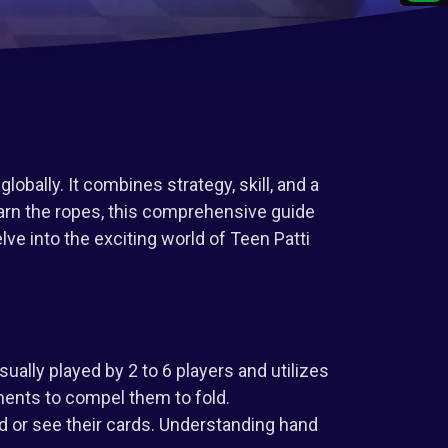
obally. It combines strategy, skill, and a
learn the ropes, this comprehensive guide
lve into the exciting world of Teen Patti
sually played by 2 to 6 players and utilizes
nents to compel them to fold.
nd or see their cards. Understanding hand