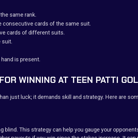
 the same rank.
 consecutive cards of the same suit.
e cards of different suits.
suit.
 hand is present.
FOR WINNING AT TEEN PATTI GO
han just luck; it demands skill and strategy. Here are so
 blind. This strategy can help you gauge your opponents’
 higher payouts if you win since the stakes increase. It c