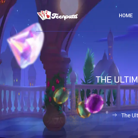
HOME
THE ULTIM
The Ult