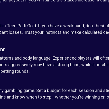
in Teen Patti Gold. If you have a weak hand, don’t hesitat
ficant losses. Trust your instincts and make calculated 
or
atterns and body language. Experienced players will often
bets aggressively may have a strong hand, while a hesitan
 betting rounds.
any gambling game. Set a budget for each session and stic
line and know when to stop—whether you’re winning or lo