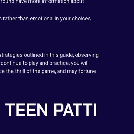
n a round have more information about
c rather than emotional in your choices.
trategies outlined in this guide, observing
ontinue to play and practice, you will
ce the thrill of the game, and may fortune
S TEEN PATTI