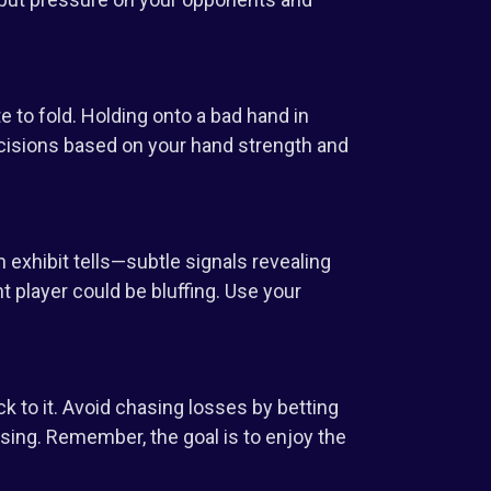
e to fold. Holding onto a bad hand in
decisions based on your hand strength and
 exhibit tells—subtle signals revealing
t player could be bluffing. Use your
k to it. Avoid chasing losses by betting
sing. Remember, the goal is to enjoy the