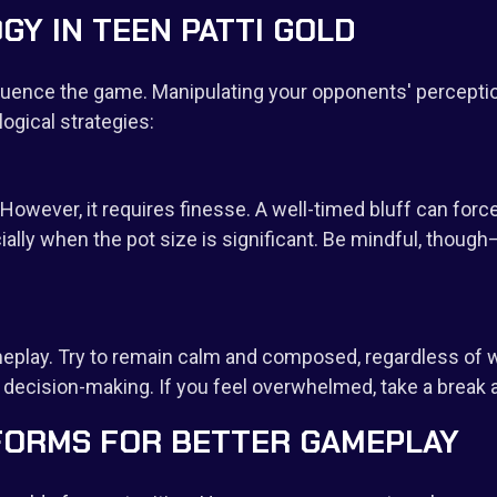
GY IN TEEN PATTI GOLD
nfluence the game. Manipulating your opponents' percepti
logical strategies:
d. However, it requires finesse. A well-timed bluff can fo
ally when the pot size is significant. Be mindful, though
play. Try to remain calm and composed, regardless of wi
or decision-making. If you feel overwhelmed, take a break
TFORMS FOR BETTER GAMEPLAY