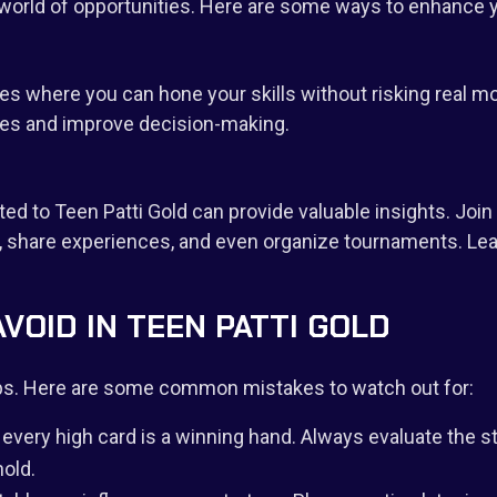
a world of opportunities. Here are some ways to enhance
es where you can hone your skills without risking real 
egies and improve decision-making.
d to Teen Patti Gold can provide valuable insights. Join
, share experiences, and even organize tournaments. Le
VOID IN TEEN PATTI GOLD
raps. Here are some common mistakes to watch out for:
every high card is a winning hand. Always evaluate the 
old.