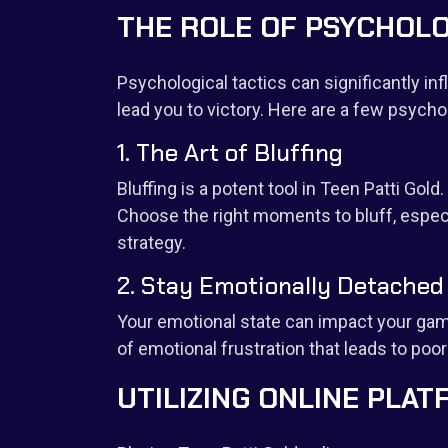
THE ROLE OF PSYCHOLO
Psychological tactics can significantly i
lead you to victory. Here are a few psycho
1. The Art of Bluffing
Bluffing is a potent tool in Teen Patti Gol
Choose the right moments to bluff, especi
strategy.
2. Stay Emotionally Detached
Your emotional state can impact your game
of emotional frustration that leads to po
UTILIZING ONLINE PLA