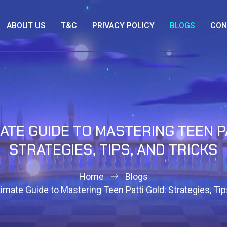
ABOUT US
T&C
PRIVACY POLICY
BLOGS
CON
ATE GUIDE TO MASTERING TEEN P
STRATEGIES, TIPS, AND TRICKS
Home
Blogs
imate Guide to Mastering Teen Patti Gold: Strategies, Tip