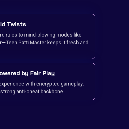
ild Twists
ard rules to mind-blowing modes like
r—Teen Patti Master keeps it fresh and
 Powered by Fair Play
experience with encrypted gameplay,
strong anti-cheat backbone.