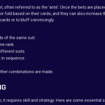
, often referred to as the ‘ante’. Once the bets are place
 fold based on their cards, and they can also increase t
ards or to bluff convincingly.
s of the same suit.
me rank.
fferent suits.
t in sequence.
ther combinations are made.
NG
k; it requires skill and strategy. Here are some essential