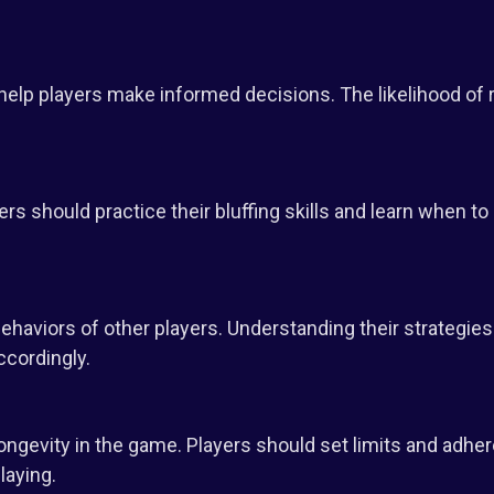
help players make informed decisions. The likelihood of 
layers should practice their bluffing skills and learn when 
behaviors of other players. Understanding their strategies
ccordingly.
ongevity in the game. Players should set limits and adher
laying.