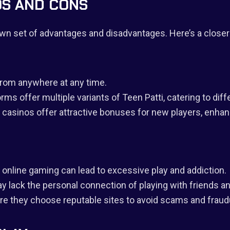
OS AND CONS
own set of advantages and disadvantages. Here’s a closer
rom anywhere at any time.
rms offer multiple variants of Teen Patti, catering to dif
casinos offer attractive bonuses for new players, enha
online gaming can lead to excessive play and addiction.
y lack the personal connection of playing with friends an
e they choose reputable sites to avoid scams and fraudul