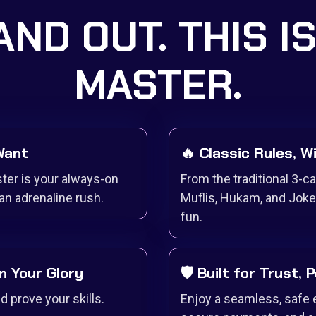
AND OUT. THIS I
MASTER.
 Want
🔥 Classic Rules, W
ter is your always-on
From the traditional 3-c
an adrenaline rush.
Muflis, Hukam, and Joke
fun.
n Your Glory
🛡️ Built for Trust,
 prove your skills.
Enjoy a seamless, safe 