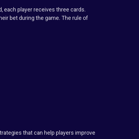
d, each player receives three cards.
heir bet during the game. The rule of
 strategies that can help players improve