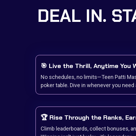
DEAL IN. ST
🎯 Live the Thrill, Anytime You
No schedules, no limits—Teen Patti Mas
poker table. Dive in whenever you need 
🏆 Rise Through the Ranks, Ear
Climb leaderboards, collect bonuses, and