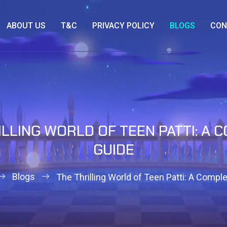
ABOUT US
T&C
PRIVACY POLICY
BLOGS
CON
ILLING WORLD OF TEEN PATTI: A 
GUIDE
Blogs
The Thrilling World of Teen Patti: A Compl