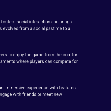
t fosters social interaction and brings
as evolved from a social pastime to a
layers to enjoy the game from the comfort
ournaments where players can compete for
 an immersive experience with features
engage with friends or meet new