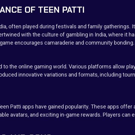
ANCE OF TEEN PATTI
ndia, often played during festivals and family gatherings. I
ertwined with the culture of gambling in India, where it h
he game encourages camaraderie and community bonding.
ned to the online gaming world. Various platforms allow p
troduced innovative variations and formats, including t
Teen Patti apps have gained popularity. These apps offer
able avatars, and exciting in-game rewards. Players can 