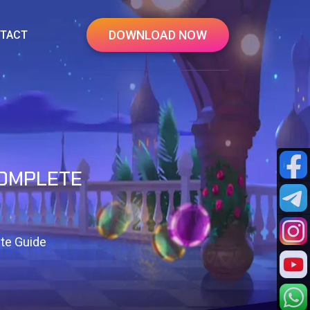
DOWNLOAD NOW
TACT
COMPLETE
ete Guide