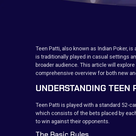
Teen Patti, also known as Indian Poker, is
is traditionally played in casual settings 
broader audience. This article will explore 
comprehensive overview for both new and
UNDERSTANDING TEEN P
Teen Patti is played with a standard 52-c
which consists of the bets placed by each
to win against their opponents.
The Basic Rules