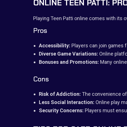
ONLINE TEEN PATTI: PR
Playing Teen Patti online comes with its 
Pros
Accessibility:
Players can join games f
Diverse Game Variations:
Online platfo
Bonuses and Promotions:
Many online 
Cons
Risk of Addiction:
The convenience of 
Less Social Interaction:
Online play ma
Security Concerns:
Players must ensur