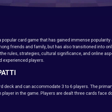
 a popular card game that has gained immense popularity ac
among friends and family, but has also transitioned into on
the rules, strategies, cultural significance, and online asp
 experienced players.
ATTI
ard deck and can accommodate 3 to 6 players. The primary
 player in the game. Players are dealt three cards face d