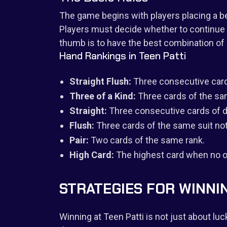
The game begins with players placing a bet
Players must decide whether to continue or
thumb is to have the best combination of c
Hand Rankings in Teen Patti
Straight Flush:
Three consecutive card
Three of a Kind:
Three cards of the sa
Straight:
Three consecutive cards of di
Flush:
Three cards of the same suit no
Pair:
Two cards of the same rank.
High Card:
The highest card when no o
STRATEGIES FOR WINNI
Winning at Teen Patti is not just about luc