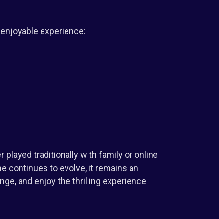
d enjoyable experience:
r played traditionally with family or online
e continues to evolve, it remains an
nge, and enjoy the thrilling experience