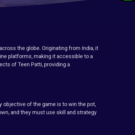
ross the globe. Originating from India, it
line platforms, making it accessible to a
ects of Teen Patti, providing a
 objective of the game is to win the pot,
own, and they must use skill and strategy