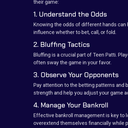
their game:
1. Understand the Odds
Knowing the odds of different hands can 
influence whether to bet, call, or fold.
2. Bluffing Tactics
Bluffing is a crucial part of Teen Patti. P
often sway the game in your favor.
3. Observe Your Opponents
Pay attention to the betting patterns and 
strength and help you adjust your game a
4. Manage Your Bankroll
Effective bankroll management is key to l
overextend themselves financially while p