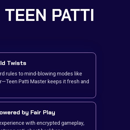
S TEEN PATTI
ild Twists
ard rules to mind-blowing modes like
r—Teen Patti Master keeps it fresh and
 Powered by Fair Play
experience with encrypted gameplay,