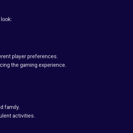
 look:
ferent player preferences.
ncing the gaming experience.
d family.
ent activities.