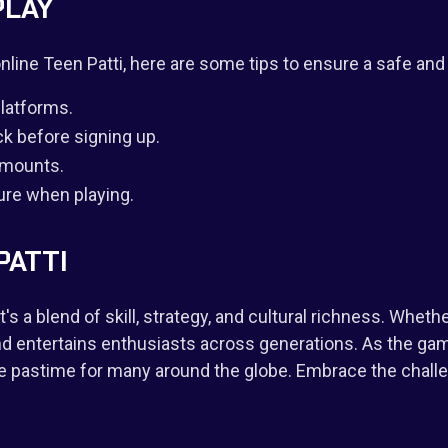
PLAY
online Teen Patti, here are some tips to ensure a safe an
latforms.
k before signing up.
amounts.
ure when playing.
PATTI
's a blend of skill, strategy, and cultural richness. Whethe
and entertains enthusiasts across generations. As the gam
rite pastime for many around the globe. Embrace the challe