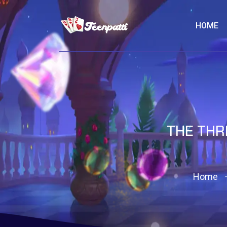
HOME
THE THR
Home