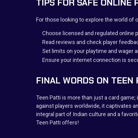
TIPS FOR SAFE ONLINE 
For those looking to explore the world of 
Choose licensed and regulated online p
Read reviews and check player feedbac
Set limits on your playtime and wager 
Ensure your internet connection is sec
FINAL WORDS ON TEEN 
Teen Patti is more than just a card game; it
against players worldwide, it captivates 
integral part of Indian culture and a favo
Teen Patti offers!