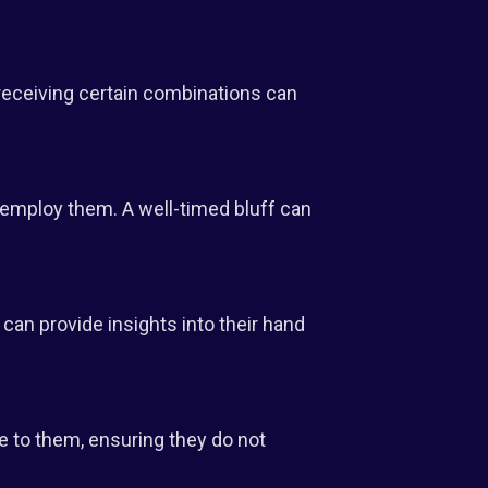
receiving certain combinations can
to employ them. A well-timed bluff can
 can provide insights into their hand
e to them, ensuring they do not