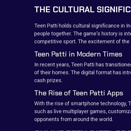
THE CULTURAL SIGNIFIC
Teen Patti holds cultural significance in I
people together. The game's history is int
competitive sport. The excitement of t
Teen Patti in Modern Times
In recent years, Teen Patti has transitio
of their homes. The digital format has in
cash prizes.
The Rise of Teen Patti Apps
With the rise of smartphone technology, 
such as live multiplayer games, customiz
opponents from around the world.