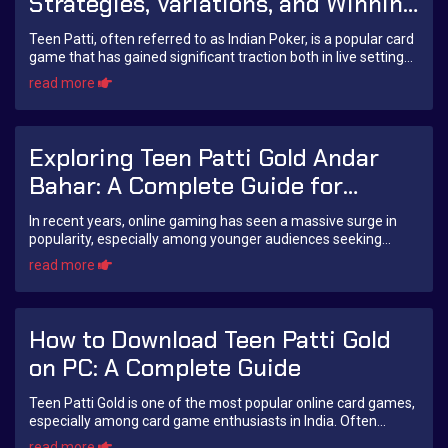
Strategies, Variations, and Winning
Tips
Teen Patti, often referred to as Indian Poker, is a popular card
game that has gained significant traction both in live settings
and online platforms....
read more
Exploring Teen Patti Gold Andar
Bahar: A Complete Guide for
Enthusiasts
In recent years, online gaming has seen a massive surge in
popularity, especially among younger audiences seeking
thrilling experiences right from the...
read more
How to Download Teen Patti Gold
on PC: A Complete Guide
Teen Patti Gold is one of the most popular online card games,
especially among card game enthusiasts in India. Often
referred to as 'Indian Poker,' th...
read more