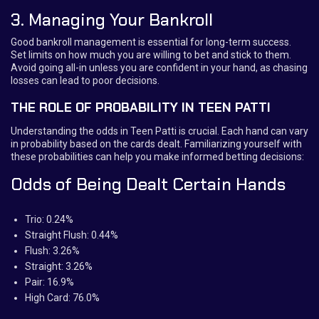
3. Managing Your Bankroll
Good bankroll management is essential for long-term success.
Set limits on how much you are willing to bet and stick to them.
Avoid going all-in unless you are confident in your hand, as chasing
losses can lead to poor decisions.
THE ROLE OF PROBABILITY IN TEEN PATTI
Understanding the odds in Teen Patti is crucial. Each hand can vary
in probability based on the cards dealt. Familiarizing yourself with
these probabilities can help you make informed betting decisions:
Odds of Being Dealt Certain Hands
Trio: 0.24%
Straight Flush: 0.44%
Flush: 3.26%
Straight: 3.26%
Pair: 16.9%
High Card: 76.0%