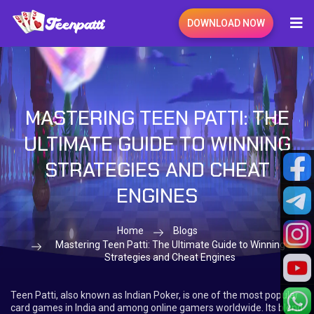
DOWNLOAD NOW
MASTERING TEEN PATTI: THE
ULTIMATE GUIDE TO WINNING
STRATEGIES AND CHEAT
ENGINES
Home
Blogs
Mastering Teen Patti: The Ultimate Guide to Winning
Strategies and Cheat Engines
Teen Patti, also known as Indian Poker, is one of the most popular
card games in India and among online gamers worldwide. Its blend