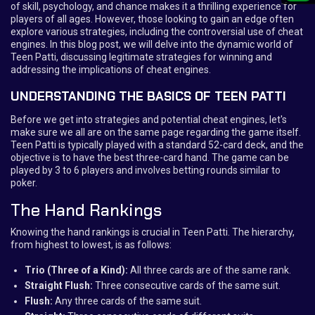
of skill, psychology, and chance makes it a thrilling experience for
players of all ages. However, those looking to gain an edge often
explore various strategies, including the controversial use of cheat
engines. In this blog post, we will delve into the dynamic world of
Teen Patti, discussing legitimate strategies for winning and
addressing the implications of cheat engines.
UNDERSTANDING THE BASICS OF TEEN PATTI
Before we get into strategies and potential cheat engines, let's
make sure we all are on the same page regarding the game itself.
Teen Patti is typically played with a standard 52-card deck, and the
objective is to have the best three-card hand. The game can be
played by 3 to 6 players and involves betting rounds similar to
poker.
The Hand Rankings
Knowing the hand rankings is crucial in Teen Patti. The hierarchy,
from highest to lowest, is as follows:
Trio (Three of a Kind):
All three cards are of the same rank.
Straight Flush:
Three consecutive cards of the same suit.
Flush:
Any three cards of the same suit.