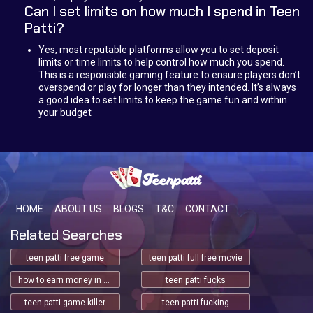
Can I set limits on how much I spend in Teen
Patti?
Yes, most reputable platforms allow you to set deposit
limits or time limits to help control how much you spend.
This is a responsible gaming feature to ensure players don’t
overspend or play for longer than they intended. It’s always
a good idea to set limits to keep the game fun and within
your budget
HOME
ABOUT US
BLOGS
T&C
CONTACT
Related Searches
teen patti free game
teen patti full free movie
how to earn money in teen patti
teen patti fucks
teen patti game killer
teen patti fucking