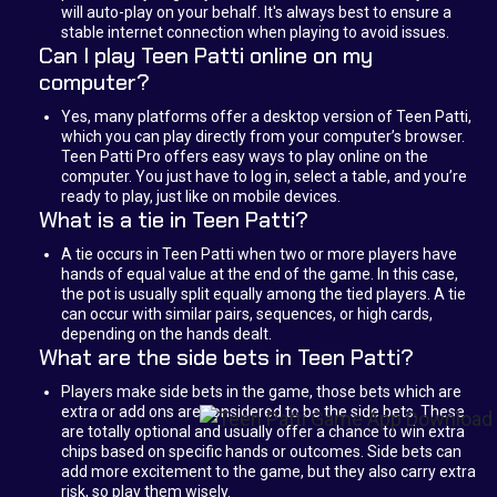
will auto-play on your behalf. It's always best to ensure a
stable internet connection when playing to avoid issues.
Can I play Teen Patti online on my
computer?
Yes, many platforms offer a desktop version of Teen Patti,
which you can play directly from your computer’s browser.
Teen Patti Pro offers easy ways to play online on the
computer. You just have to log in, select a table, and you’re
ready to play, just like on mobile devices.
What is a tie in Teen Patti?
A tie occurs in Teen Patti when two or more players have
hands of equal value at the end of the game. In this case,
the pot is usually split equally among the tied players. A tie
can occur with similar pairs, sequences, or high cards,
depending on the hands dealt.
What are the side bets in Teen Patti?
Players make side bets in the game, those bets which are
extra or add ons are considered to be the side bets. These
are totally optional and usually offer a chance to win extra
chips based on specific hands or outcomes. Side bets can
add more excitement to the game, but they also carry extra
risk, so play them wisely.