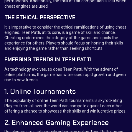
permanently. Additionally, the thrill of fair competition is lost when
cheat engines are used.
THE ETHICAL PERSPECTIVE
It is imperative to consider the ethical ramifications of using cheat
engines. Teen Patti, at its core, is a game of skill and chance.
Cheating undermines the integrity of the game and spoils the
experience for others. Players should focus on honing their skills
and enjoying the game rather than seeking shortcuts.
EMERGING TRENDS IN TEEN PATTI
As technology evolves, so does Teen Patti. With the advent of
online platforms, the game has witnessed rapid growth and given
rise to new trends:
1. Online Tournaments
The popularity of online Teen Patti tournaments is skyrocketing.
Players from all over the world can compete against each other,
offering a chance to showcase their skills and win lucrative prizes.
2. Enhanced Gaming Experience
Developers are continuously enhancing online Teen Patti games