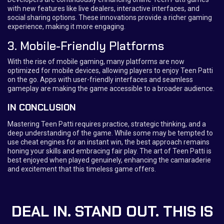
with new features like live dealers, interactive interfaces, and
social sharing options. These innovations provide a richer gaming
experience, making it more engaging.
3. Mobile-Friendly Platforms
With the rise of mobile gaming, many platforms are now
optimized for mobile devices, allowing players to enjoy Teen Patti
on the go. Apps with user-friendly interfaces and seamless
gameplay are making the game accessible to a broader audience.
IN CONCLUSION
Mastering Teen Patti requires practice, strategic thinking, and a
deep understanding of the game. While some may be tempted to
use cheat engines for an instant win, the best approach remains
honing your skills and embracing fair play. The art of Teen Patti is
best enjoyed when played genuinely, enhancing the camaraderie
and excitement that this timeless game offers.
DEAL IN. STAND OUT. THIS IS