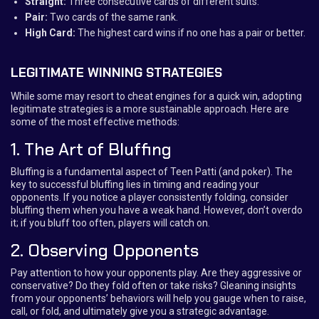
Straight:
Three consecutive cards of different suits.
Pair:
Two cards of the same rank.
High Card:
The highest card wins if no one has a pair or better.
LEGITIMATE WINNING STRATEGIES
While some may resort to cheat engines for a quick win, adopting
legitimate strategies is a more sustainable approach. Here are
some of the most effective methods:
1. The Art of Bluffing
Bluffing is a fundamental aspect of Teen Patti (and poker). The
key to successful bluffing lies in timing and reading your
opponents. If you notice a player consistently folding, consider
bluffing them when you have a weak hand. However, don’t overdo
it; if you bluff too often, players will catch on.
2. Observing Opponents
Pay attention to how your opponents play. Are they aggressive or
conservative? Do they fold often or take risks? Gleaning insights
from your opponents’ behaviors will help you gauge when to raise,
call, or fold, and ultimately give you a strategic advantage.