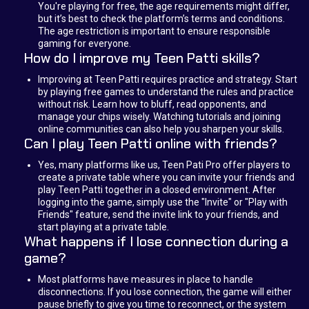
You're playing for free, the age requirements might differ,
but it’s best to check the platform’s terms and conditions.
The age restriction is important to ensure responsible
gaming for everyone.
How do I improve my Teen Patti skills?
Improving at Teen Patti requires practice and strategy. Start
by playing free games to understand the rules and practice
without risk. Learn how to bluff, read opponents, and
manage your chips wisely. Watching tutorials and joining
online communities can also help you sharpen your skills.
Can I play Teen Patti online with friends?
Yes, many platforms like us, Teen Pati Pro offer players to
create a private table where you can invite your friends and
play Teen Patti together in a closed environment. After
logging into the game, simply use the "Invite" or "Play with
Friends" feature, send the invite link to your friends, and
start playing at a private table.
What happens if I lose connection during a
game?
Most platforms have measures in place to handle
disconnections. If you lose connection, the game will either
pause briefly to give you time to reconnect, or the system