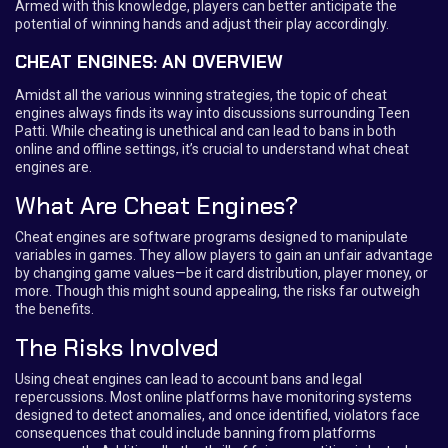
Armed with this knowledge, players can better anticipate the
potential of winning hands and adjust their play accordingly.
CHEAT ENGINES: AN OVERVIEW
Amidst all the various winning strategies, the topic of cheat
engines always finds its way into discussions surrounding Teen
Patti. While cheating is unethical and can lead to bans in both
online and offline settings, it’s crucial to understand what cheat
engines are.
What Are Cheat Engines?
Cheat engines are software programs designed to manipulate
variables in games. They allow players to gain an unfair advantage
by changing game values—be it card distribution, player money, or
more. Though this might sound appealing, the risks far outweigh
the benefits.
The Risks Involved
Using cheat engines can lead to account bans and legal
repercussions. Most online platforms have monitoring systems
designed to detect anomalies, and once identified, violators face
consequences that could include banning from platforms