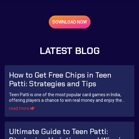
DOWNLOAD NOW
LATEST BLOG
How to Get Free Chips in Teen
Patti: Strategies and Tips
Teen Patti is one of the most popular card games in India,
offering players a chance to win real money and enjoy the
thrill of gambling. However, to m...
read more
Ultimate Guide to Teen Patti: