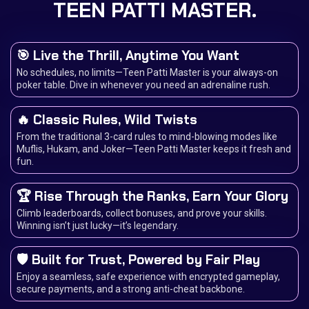
TEEN PATTI MASTER.
🎯 Live the Thrill, Anytime You Want
No schedules, no limits—Teen Patti Master is your always-on
poker table. Dive in whenever you need an adrenaline rush.
🔥 Classic Rules, Wild Twists
From the traditional 3-card rules to mind-blowing modes like
Muflis, Hukam, and Joker—Teen Patti Master keeps it fresh and
fun.
🏆 Rise Through the Ranks, Earn Your Glory
Climb leaderboards, collect bonuses, and prove your skills.
Winning isn’t just lucky—it’s legendary.
🛡️ Built for Trust, Powered by Fair Play
Enjoy a seamless, safe experience with encrypted gameplay,
secure payments, and a strong anti-cheat backbone.