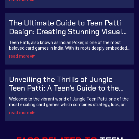
The Ultimate Guide to Teen Patti
Design: Creating Stunning Visuals
for Your Game
Teen Patti, also known as Indian Poker, is one of the most
beloved card games in India. With its roots deeply embedded
in tradition and culture, Teen ...
read more
Unveiling the Thrills of Jungle
Teen Patti: A Teen’s Guide to the
Ultimate Card Game
Welcome to the vibrant world of Jungle Teen Patti, one of the
most exciting card games which combines strategy, luck, and
skill. Tailored especially f...
read more