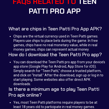
FAQS RELATED TO
TEEN
PATTI PRO APP
What are chips in Teen Patti Pro App APK?
Chips are the virtual currency used in Teen Patti games.
Players use chips to place bets during the game. In free
games, chips have no real monetary value, while in real
money games, chips can represent actual money.
How do I download the Teen Patti Pro app?
You can download the Teen Patti pro app from your device’s
app store (Google Play for Android, App Store for iOS).
Simply search for "Teen Patti," choose a trusted platform,
and click on "Install." After the download, sign up or log in to
start playing. Some websites also offer direct APK
downloads.
Is there a minimum age to play Teen Patti
Pro apk online?
Yes, most Teen Patti platforms require players to be at
least 18 years old to participate in real money games.