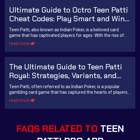
Ultimate Guide to Octro Teen Patti
Cheat Codes: Play Smart and Win
Big
Teen Patti, also known as Indian Poker, is a beloved card
game that has captivated players for ages. With the rise of
mobile gaming, platforms like Oc...
read more
The Ultimate Guide to Teen Patti
Royal: Strategies, Variants, and
Tips
Teen Patti, often referred to as Indian Poker, is a popular
gambling card game that has captured the hearts of players
across the globe. Among its var...
read more
FAQS RELATED TO
TEEN