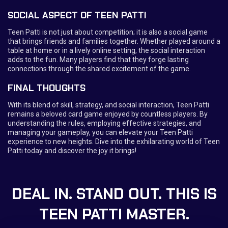
SOCIAL ASPECT OF TEEN PATTI
Teen Patti is not just about competition; it is also a social game
that brings friends and families together. Whether played around a
table at home or in a lively online setting, the social interaction
adds to the fun. Many players find that they forge lasting
connections through the shared excitement of the game.
FINAL THOUGHTS
With its blend of skill, strategy, and social interaction, Teen Patti
remains a beloved card game enjoyed by countless players. By
understanding the rules, employing effective strategies, and
managing your gameplay, you can elevate your Teen Patti
experience to new heights. Dive into the exhilarating world of Teen
Patti today and discover the joy it brings!
DEAL IN. STAND OUT. THIS IS
TEEN PATTI MASTER.