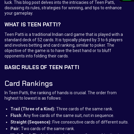
luck. This blog post delves into the intricacies of Teen Patti,
discussing its rules, strategies for winning, and tips to enhance
your gameplay.
WHAT IS TEEN PATTI?
Teen Patti is a traditional Indian card game that is played with a
standard deck of 52 cards. It is typically played by 3 to 6 players
and involves betting and card ranking, similar to poker. The
objective of the game is to have the best hand or to bluff
opponents into folding their cards.
BASIC RULES OF TEEN PATTI
Card Rankings
In Teen Patti, the ranking of hands is crucial. The order from
highest to lowest is as follows:
Trail (Three of a Kind):
Three cards of the same rank.
Flush:
Any five cards of the same suit, not in sequence.
Straight (Sequence):
Five consecutive cards of different suits.
Pair:
Two cards of the same rank.