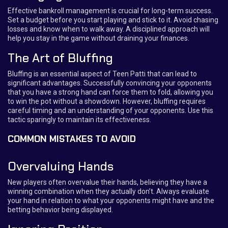
Effective bankroll management is crucial for long-term success.
Set a budget before you start playing and stick to it. Avoid chasing
losses and know when to walk away. A disciplined approach will
help you stay in the game without draining your finances.
The Art of Bluffing
Bluffing is an essential aspect of Teen Patti that can lead to
significant advantages. Successfully convincing your opponents
that you have a strong hand can force them to fold, allowing you
to win the pot without a showdown. However, bluffing requires
careful timing and an understanding of your opponents. Use this
tactic sparingly to maintain its effectiveness.
COMMON MISTAKES TO AVOID
Overvaluing Hands
New players often overvalue their hands, believing they have a
winning combination when they actually don’t. Always evaluate
your hand in relation to what your opponents might have and the
betting behavior being displayed.