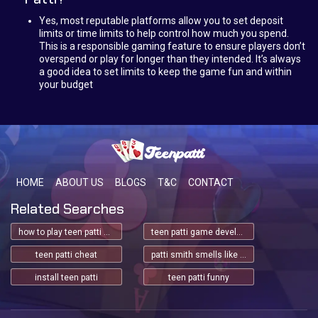
Yes, most reputable platforms allow you to set deposit
limits or time limits to help control how much you spend.
This is a responsible gaming feature to ensure players don’t
overspend or play for longer than they intended. It’s always
a good idea to set limits to keep the game fun and within
your budget
HOME
ABOUT US
BLOGS
T&C
CONTACT
Related Searches
how to play teen patti gold
teen patti game development service
teen patti cheat
patti smith smells like teen spirit lyrics
install teen patti
teen patti funny