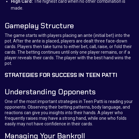
High Card:
The highest card when no other combination is
made.
Gameplay Structure
The game starts with players placing an ante (initial bet) into the
pot. After the ante is placed, players are dealt three face-down
cards. Players then take turns to either bet, call, raise, or fold their
cards. The betting continues until only one player remains, or if a
player reveals their cards. The player with the best hand wins the
pot.
STRATEGIES FOR SUCCESS IN TEEN PATTI
Understanding Opponents
One of the most important strategies in Teen Patti is reading your
opponents. Observing their betting patterns, body language, and
reactions can give you insights into their hands. A player who
frequently raises may have a strong hand, while one who folds
easily may not have confidence in their cards.
Managing Your Bankroll