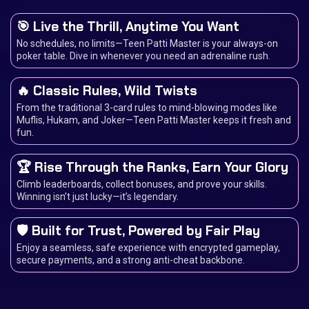
🎯 Live the Thrill, Anytime You Want
No schedules, no limits—Teen Patti Master is your always-on
poker table. Dive in whenever you need an adrenaline rush.
🔥 Classic Rules, Wild Twists
From the traditional 3-card rules to mind-blowing modes like
Muflis, Hukam, and Joker—Teen Patti Master keeps it fresh and
fun.
🏆 Rise Through the Ranks, Earn Your Glory
Climb leaderboards, collect bonuses, and prove your skills.
Winning isn’t just lucky—it’s legendary.
🛡️ Built for Trust, Powered by Fair Play
Enjoy a seamless, safe experience with encrypted gameplay,
secure payments, and a strong anti-cheat backbone.