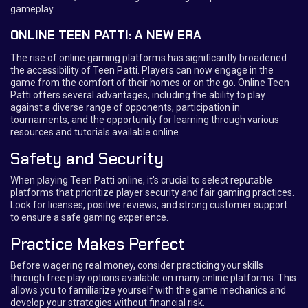
gameplay.
ONLINE TEEN PATTI: A NEW ERA
The rise of online gaming platforms has significantly broadened
the accessibility of Teen Patti. Players can now engage in the
game from the comfort of their homes or on the go. Online Teen
Patti offers several advantages, including the ability to play
against a diverse range of opponents, participation in
tournaments, and the opportunity for learning through various
resources and tutorials available online.
Safety and Security
When playing Teen Patti online, it's crucial to select reputable
platforms that prioritize player security and fair gaming practices.
Look for licenses, positive reviews, and strong customer support
to ensure a safe gaming experience.
Practice Makes Perfect
Before wagering real money, consider practicing your skills
through free play options available on many online platforms. This
allows you to familiarize yourself with the game mechanics and
develop your strategies without financial risk.