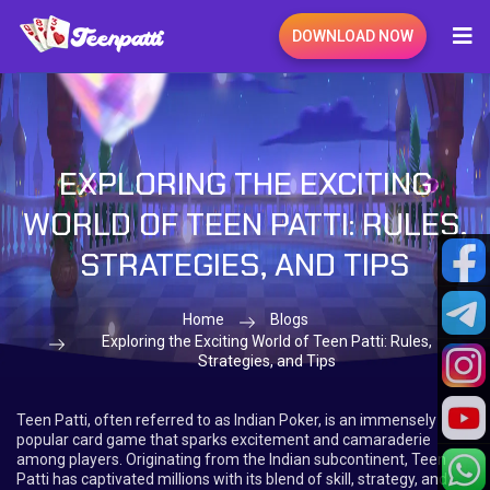
DOWNLOAD NOW
EXPLORING THE EXCITING
WORLD OF TEEN PATTI: RULES,
STRATEGIES, AND TIPS
Home
Blogs
Exploring the Exciting World of Teen Patti: Rules,
Strategies, and Tips
Teen Patti, often referred to as Indian Poker, is an immensely
popular card game that sparks excitement and camaraderie
among players. Originating from the Indian subcontinent, Teen
Patti has captivated millions with its blend of skill, strategy, and