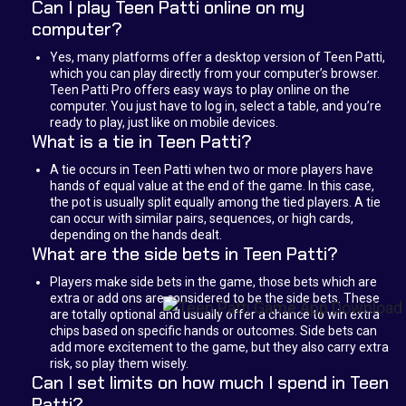
Can I play Teen Patti online on my
computer?
Yes, many platforms offer a desktop version of Teen Patti,
which you can play directly from your computer’s browser.
Teen Patti Pro offers easy ways to play online on the
computer. You just have to log in, select a table, and you’re
ready to play, just like on mobile devices.
What is a tie in Teen Patti?
A tie occurs in Teen Patti when two or more players have
hands of equal value at the end of the game. In this case,
the pot is usually split equally among the tied players. A tie
can occur with similar pairs, sequences, or high cards,
depending on the hands dealt.
What are the side bets in Teen Patti?
Players make side bets in the game, those bets which are
extra or add ons are considered to be the side bets. These
are totally optional and usually offer a chance to win extra
chips based on specific hands or outcomes. Side bets can
add more excitement to the game, but they also carry extra
risk, so play them wisely.
Can I set limits on how much I spend in Teen
Patti?