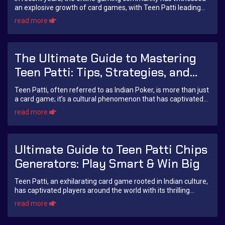
an explosive growth of card games, with Teen Patti leading
the charge. This traditional Ind...
read more
The Ultimate Guide to Mastering
Teen Patti: Tips, Strategies, and
Fun Variations
Teen Patti, often referred to as Indian Poker, is more than just
a card game; it’s a cultural phenomenon that has captivated
hearts and homes across I...
read more
Ultimate Guide to Teen Patti Chips
Generators: Play Smart & Win Big
Teen Patti, an exhilarating card game rooted in Indian culture,
has captivated players around the world with its thrilling
gameplay and strategic dept...
read more