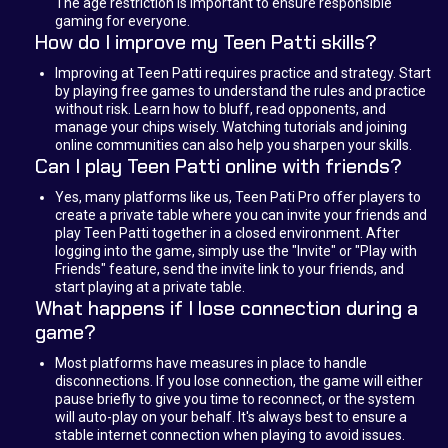
The age restriction is important to ensure responsible
gaming for everyone.
How do I improve my Teen Patti skills?
Improving at Teen Patti requires practice and strategy. Start
by playing free games to understand the rules and practice
without risk. Learn how to bluff, read opponents, and
manage your chips wisely. Watching tutorials and joining
online communities can also help you sharpen your skills.
Can I play Teen Patti online with friends?
Yes, many platforms like us, Teen Pati Pro offer players to
create a private table where you can invite your friends and
play Teen Patti together in a closed environment. After
logging into the game, simply use the "Invite" or "Play with
Friends" feature, send the invite link to your friends, and
start playing at a private table.
What happens if I lose connection during a
game?
Most platforms have measures in place to handle
disconnections. If you lose connection, the game will either
pause briefly to give you time to reconnect, or the system
will auto-play on your behalf. It's always best to ensure a
stable internet connection when playing to avoid issues.