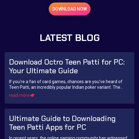
DOWNLOAD NOW
LATEST BLOG
Download Octro Teen Patti for PC:
Your Ultimate Guide
If you're a fan of card games, chances are you've heard of
Teen Patti, an incredibly popular Indian poker variant. The
game has taken the online gamin...
read more
Ultimate Guide to Downloading
Teen Patti Apps for PC
In recent years, the online gaming community has witnessed