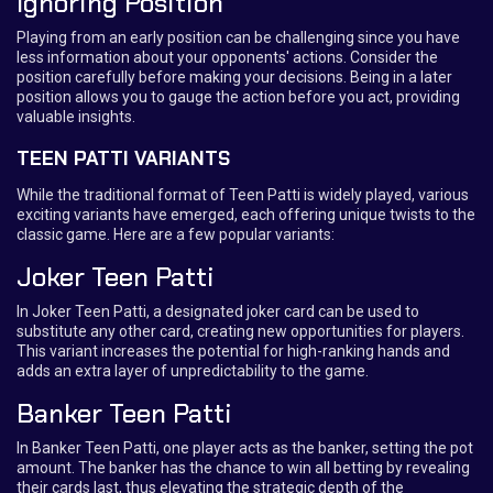
Ignoring Position
Playing from an early position can be challenging since you have
less information about your opponents' actions. Consider the
position carefully before making your decisions. Being in a later
position allows you to gauge the action before you act, providing
valuable insights.
TEEN PATTI VARIANTS
While the traditional format of Teen Patti is widely played, various
exciting variants have emerged, each offering unique twists to the
classic game. Here are a few popular variants:
Joker Teen Patti
In Joker Teen Patti, a designated joker card can be used to
substitute any other card, creating new opportunities for players.
This variant increases the potential for high-ranking hands and
adds an extra layer of unpredictability to the game.
Banker Teen Patti
In Banker Teen Patti, one player acts as the banker, setting the pot
amount. The banker has the chance to win all betting by revealing
their cards last, thus elevating the strategic depth of the