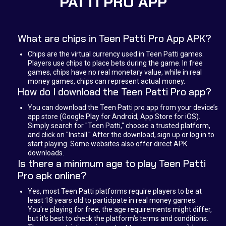
PATTI PRO APP
What are chips in Teen Patti Pro App APK?
Chips are the virtual currency used in Teen Patti games.
Players use chips to place bets during the game. In free
games, chips have no real monetary value, while in real
money games, chips can represent actual money.
How do I download the Teen Patti Pro app?
You can download the Teen Patti pro app from your device’s
app store (Google Play for Android, App Store for iOS).
Simply search for "Teen Patti," choose a trusted platform,
and click on "Install." After the download, sign up or log in to
start playing. Some websites also offer direct APK
downloads.
Is there a minimum age to play Teen Patti
Pro apk online?
Yes, most Teen Patti platforms require players to be at
least 18 years old to participate in real money games.
You're playing for free, the age requirements might differ,
but it’s best to check the platform’s terms and conditions.