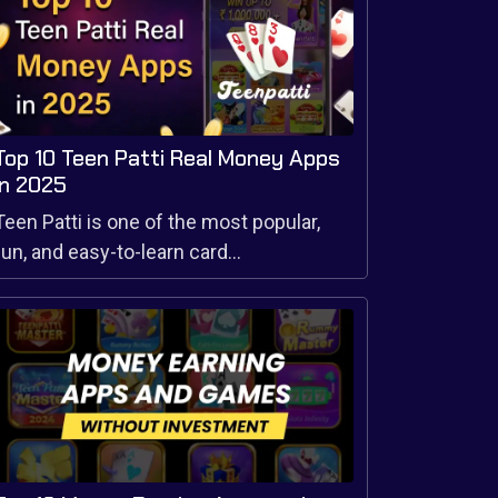
Top 10 Teen Patti Real Money Apps
in 2025
Teen Patti is one of the most popular,
fun, and easy-to-learn card...