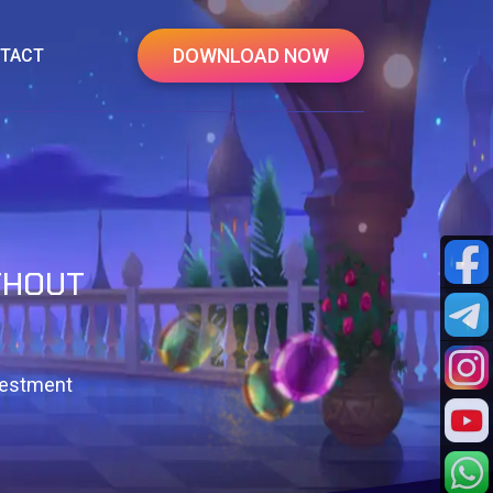
DOWNLOAD NOW
TACT
THOUT
vestment