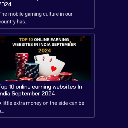
2024
The mobile gaming culture in our
country has...
Top 10 online earning websites In
India September 2024
A little extra money on the side can be
...