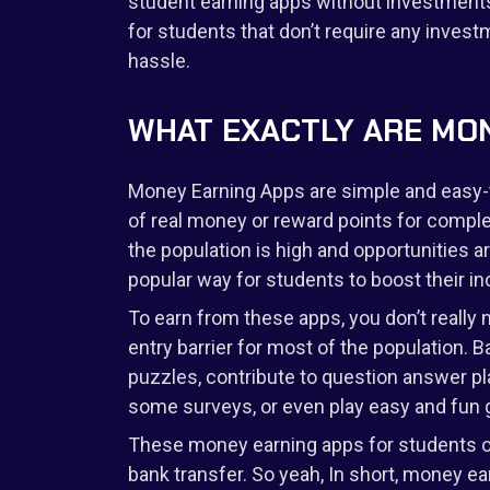
student earning apps without investments
for students that don’t require any inves
hassle.
WHAT EXACTLY ARE MON
Money Earning Apps are simple and easy-t
of real money or reward points for complet
the population is high and opportunities
popular way for students to boost their i
To earn from these apps, you don’t really 
entry barrier for most of the population. 
puzzles, contribute to question answer pla
some surveys, or even play easy and fun g
These money earning apps for students of
bank transfer. So yeah, In short, money e