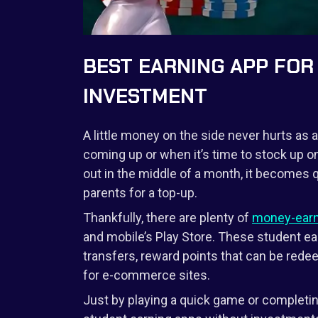
BEST EARNING APP FO
INVESTMENT
A little money on the side never hurts as 
coming up or when it’s time to stock up o
out in the middle of a month, it becomes q
parents for a top-up.
Thankfully, there are plenty of
money-earn
and mobile’s Play Store. These student ea
transfers, reward points that can be red
for e-commerce sites.
Just by playing a quick game or completin