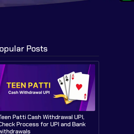
opular Posts
Teen Patti Cash Withdrawal UPI,
Check Process for UPI and Bank
withdrawals