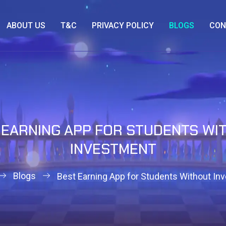
ABOUT US
T&C
PRIVACY POLICY
BLOGS
CON
 EARNING APP FOR STUDENTS WI
INVESTMENT
Blogs
Best Earning App for Students Without In