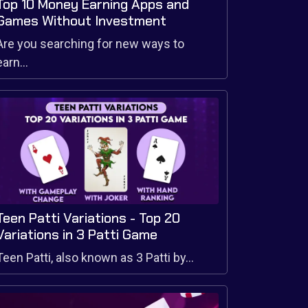
Top 10 Money Earning Apps and
Games Without Investment
Are you searching for new ways to
earn...
Teen Patti Variations - Top 20
Variations in 3 Patti Game
Teen Patti, also known as 3 Patti by...