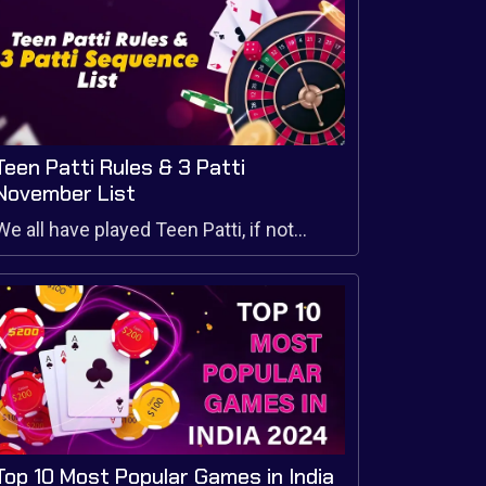
Teen Patti Rules & 3 Patti
November List
We all have played Teen Patti, if not...
Top 10 Most Popular Games in India