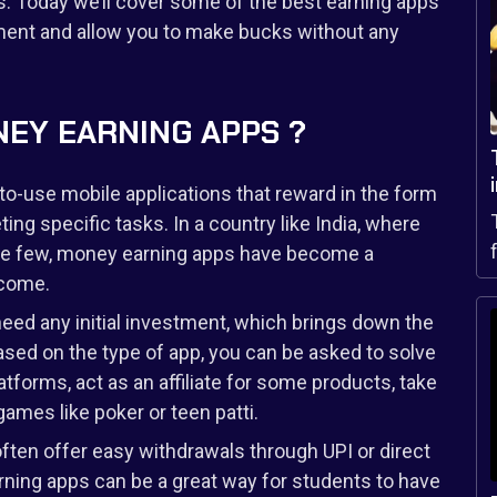
. Today we’ll cover some of the best earning apps
tment and allow you to make bucks without any
EY EARNING APPS ?
o-use mobile applications that reward in the form
ing specific tasks. In a country like India, where
 are few, money earning apps have become a
ncome.
need any initial investment, which brings down the
Based on the type of app, you can be asked to solve
tforms, act as an affiliate for some products, take
ames like poker or teen patti.
ten offer easy withdrawals through UPI or direct
arning apps can be a great way for students to have