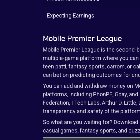
Expecting Earnings
Mobile Premier League
Mobile Premier League is the second-best
multiple-game platform where you can p
teen patti, fantasy sports, carrom, or c
can bet on predicting outcomes for cr
You can add and withdraw money on Mob
platforms, including PhonPE, Gpay, and P
Federation, I Tech Labs, Arthur D. Littl
transparency and safety of the platfor
So what are you waiting for? Download
casual games, fantasy sports, and puz