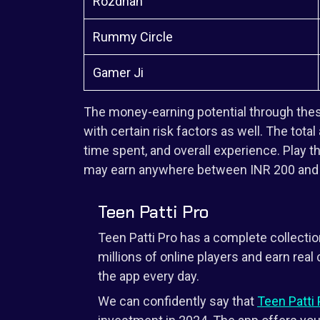
Rozdhan
Rummy Circle
Gamer Ji
The money-earning potential through the
with certain risk factors as well. The total
time spent, and overall experience. Play 
may earn anywhere between INR 200 and a
Teen Patti Pro
Teen Patti Pro has a complete collectio
millions of online players and earn rea
the app every day.
We can confidently say that
Teen Patti 