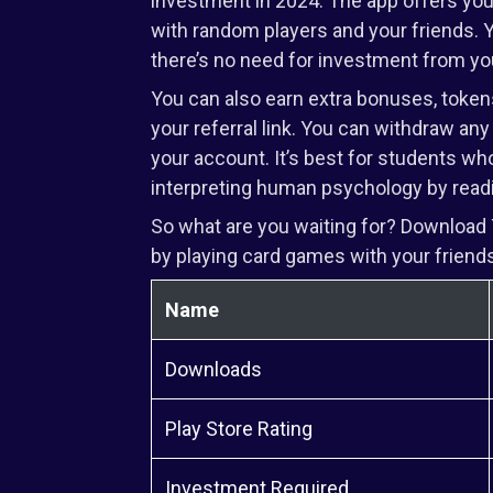
investment in 2024. The app offers you a
with random players and your friends. 
there’s no need for investment from yo
You can also earn extra bonuses, toke
your referral link. You can withdraw any
your account. It’s best for students who
interpreting human psychology by read
So what are you waiting for? Download 
by playing card games with your friends
Name
Downloads
Play Store Rating
Investment Required