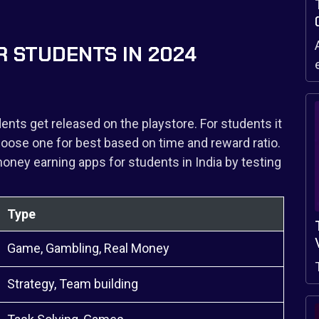
R STUDENTS IN 2024
ents get released on the playstore. For students it
ose one for best based on time and reward ratio.
ney earning apps for students in India by testing
.
Type
Game, Gambling, Real Money
Strategy, Team building