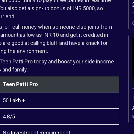
n opportunity to play three patties in real time
You also get a sign-up bonus of INR 5000, so
ur end.
ns, or real money when someone else joins from
 amount as low as INR 10 and get it credited in
 are good at calling bluff and have a knack for
ing the environment.
Teen Patti Pro today and boost your side income
 and family.
Teen Patti Pro
50 Lakh +
a
4.8/5
No Investment Requirement