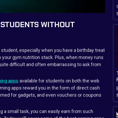
R STUDENTS WITHOUT
a student, especially when you have a birthday treat
n your gym nutrition stack. Plus, when money runs
uite difficult and often embarrassing to ask from
ing apps
available for students on both the web
rning apps reward you in the form of direct cash
eemed for gadgets, and even vouchers or coupons
g a small task, you can easily earn from such