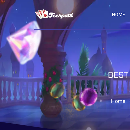
HOME
BEST
Home