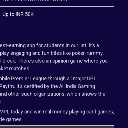
Up to INR 50K
-earning app for students in our list. It’s a
lay engaging and fun titles like poker, rummy,
all break. There’s also an opinion game where you
icket matches.
ile Premier League through all major UPI
aytm. It’s certified by the All India Gaming
e, and other such organizations, which shows the
m.
 MPL today and win real money playing card games,
zle games.