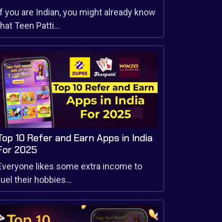
If you are Indian, you might already know
that Teen Patti...
Top 10 Refer and Earn Apps in India
For 2025
Everyone likes some extra income to
fuel their hobbies...