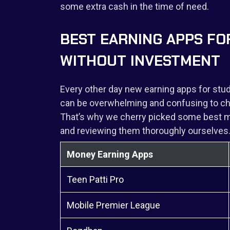
some extra cash in the time of need.
BEST EARNING APPS FO
WITHOUT INVESTMENT
Every other day new earning apps for stud
can be overwhelming and confusing to cho
That’s why we cherry picked some best mo
and reviewing them thoroughly ourselves
Money Earning Apps
Teen Patti Pro
Mobile Premier League