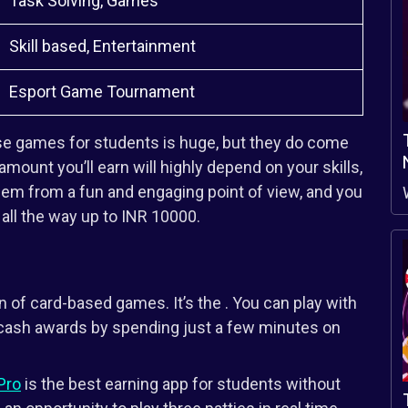
Task Solving, Games
Skill based, Entertainment
Esport Game Tournament
se games for students is huge, but they do come
 amount you’ll earn will highly depend on your skills,
them from a fun and engaging point of view, and you
ll the way up to INR 10000.
n of card-based games. It’s the . You can play with
l cash awards by spending just a few minutes on
Pro
is the best earning app for students without